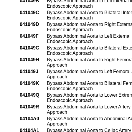
041049B
Bypass Abdominal Aorta to Left Internal 
Endoscopic Approach
041049C
Bypass Abdominal Aorta to Bilateral Inte
Endoscopic Approach
041049D
Bypass Abdominal Aorta to Right Externa
Endoscopic Approach
041049F
Bypass Abdominal Aorta to Left External
Endoscopic Approach
041049G
Bypass Abdominal Aorta to Bilateral Exte
Endoscopic Approach
041049H
Bypass Abdominal Aorta to Right Femora
Approach
041049J
Bypass Abdominal Aorta to Left Femoral
Approach
041049K
Bypass Abdominal Aorta to Bilateral Fem
Endoscopic Approach
041049Q
Bypass Abdominal Aorta to Lower Extrem
Endoscopic Approach
041049R
Bypass Abdominal Aorta to Lower Artery
Approach
04104A0
Bypass Abdominal Aorta to Abdominal Ao
Approach
04104A1
Bypass Abdominal Aorta to Celiac Artery