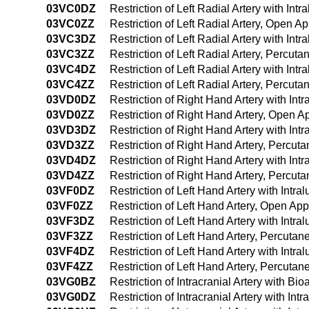
03VC0DZ
Restriction of Left Radial Artery with In
03VC0ZZ
Restriction of Left Radial Artery, Open A
03VC3DZ
Restriction of Left Radial Artery with I
03VC3ZZ
Restriction of Left Radial Artery, Percu
03VC4DZ
Restriction of Left Radial Artery with I
03VC4ZZ
Restriction of Left Radial Artery, Perc
03VD0DZ
Restriction of Right Hand Artery with In
03VD0ZZ
Restriction of Right Hand Artery, Open 
03VD3DZ
Restriction of Right Hand Artery with In
03VD3ZZ
Restriction of Right Hand Artery, Percu
03VD4DZ
Restriction of Right Hand Artery with I
03VD4ZZ
Restriction of Right Hand Artery, Percu
03VF0DZ
Restriction of Left Hand Artery with Int
03VF0ZZ
Restriction of Left Hand Artery, Open Ap
03VF3DZ
Restriction of Left Hand Artery with Int
03VF3ZZ
Restriction of Left Hand Artery, Percuta
03VF4DZ
Restriction of Left Hand Artery with In
03VF4ZZ
Restriction of Left Hand Artery, Percut
03VG0BZ
Restriction of Intracranial Artery with B
03VG0DZ
Restriction of Intracranial Artery with I