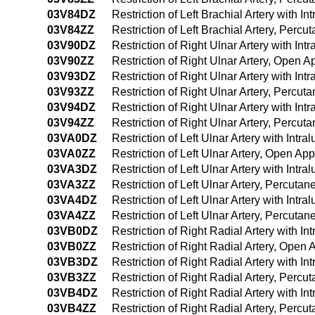
03V84DZ
Restriction of Left Brachial Artery with
03V84ZZ
Restriction of Left Brachial Artery, Per
03V90DZ
Restriction of Right Ulnar Artery with I
03V90ZZ
Restriction of Right Ulnar Artery, Open 
03V93DZ
Restriction of Right Ulnar Artery with I
03V93ZZ
Restriction of Right Ulnar Artery, Percu
03V94DZ
Restriction of Right Ulnar Artery with I
03V94ZZ
Restriction of Right Ulnar Artery, Perc
03VA0DZ
Restriction of Left Ulnar Artery with Int
03VA0ZZ
Restriction of Left Ulnar Artery, Open Ap
03VA3DZ
Restriction of Left Ulnar Artery with In
03VA3ZZ
Restriction of Left Ulnar Artery, Percut
03VA4DZ
Restriction of Left Ulnar Artery with In
03VA4ZZ
Restriction of Left Ulnar Artery, Percu
03VB0DZ
Restriction of Right Radial Artery with 
03VB0ZZ
Restriction of Right Radial Artery, Open
03VB3DZ
Restriction of Right Radial Artery with 
03VB3ZZ
Restriction of Right Radial Artery, Perc
03VB4DZ
Restriction of Right Radial Artery with
03VB4ZZ
Restriction of Right Radial Artery, Per