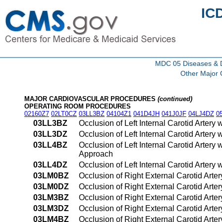
IC
MDC 05 Diseases & Di
Other Major 
MAJOR CARDIOVASCULAR PROCEDURES
(continued)
OPERATING ROOM PROCEDURES
02160Z7
02LT0CZ
03LL3BZ
04104Z1
041D4JH
041J0JF
04LJ4DZ
0
03LL3BZ
Occlusion of Left Internal Carotid Arter
03LL3DZ
Occlusion of Left Internal Carotid Arter
03LL4BZ
Occlusion of Left Internal Carotid Arter
Approach
03LL4DZ
Occlusion of Left Internal Carotid Arter
03LM0BZ
Occlusion of Right External Carotid Arte
03LM0DZ
Occlusion of Right External Carotid Arte
03LM3BZ
Occlusion of Right External Carotid Arte
03LM3DZ
Occlusion of Right External Carotid Arte
03LM4BZ
Occlusion of Right External Carotid Arte