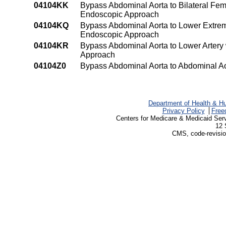
04104KK
Bypass Abdominal Aorta to Bilateral Fem
Endoscopic Approach
04104KQ
Bypass Abdominal Aorta to Lower Extremi
Endoscopic Approach
04104KR
Bypass Abdominal Aorta to Lower Artery
Approach
04104Z0
Bypass Abdominal Aorta to Abdominal A
Department of Health & H
Privacy Policy
Free
Centers for Medicare & Medicaid Ser
12 
CMS, code-revisio