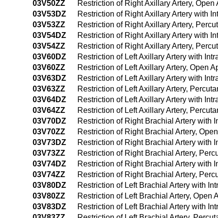
03V50ZZ
Restriction of Right Axillary Artery, Ope
03V53DZ
Restriction of Right Axillary Artery with
03V53ZZ
Restriction of Right Axillary Artery, Per
03V54DZ
Restriction of Right Axillary Artery wit
03V54ZZ
Restriction of Right Axillary Artery, Pe
03V60DZ
Restriction of Left Axillary Artery with 
03V60ZZ
Restriction of Left Axillary Artery, Open 
03V63DZ
Restriction of Left Axillary Artery with 
03V63ZZ
Restriction of Left Axillary Artery, Perc
03V64DZ
Restriction of Left Axillary Artery with
03V64ZZ
Restriction of Left Axillary Artery, Per
03V70DZ
Restriction of Right Brachial Artery wit
03V70ZZ
Restriction of Right Brachial Artery, Op
03V73DZ
Restriction of Right Brachial Artery wit
03V73ZZ
Restriction of Right Brachial Artery, Pe
03V74DZ
Restriction of Right Brachial Artery wit
03V74ZZ
Restriction of Right Brachial Artery, P
03V80DZ
Restriction of Left Brachial Artery with 
03V80ZZ
Restriction of Left Brachial Artery, Open
03V83DZ
Restriction of Left Brachial Artery with 
03V83ZZ
Restriction of Left Brachial Artery, Per