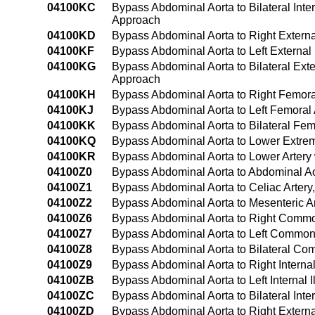
04100KC
Bypass Abdominal Aorta to Bilateral Inte
Approach
04100KD
Bypass Abdominal Aorta to Right Externa
04100KF
Bypass Abdominal Aorta to Left External
04100KG
Bypass Abdominal Aorta to Bilateral Exte
Approach
04100KH
Bypass Abdominal Aorta to Right Femora
04100KJ
Bypass Abdominal Aorta to Left Femoral
04100KK
Bypass Abdominal Aorta to Bilateral Fem
04100KQ
Bypass Abdominal Aorta to Lower Extrem
04100KR
Bypass Abdominal Aorta to Lower Artery
04100Z0
Bypass Abdominal Aorta to Abdominal A
04100Z1
Bypass Abdominal Aorta to Celiac Arter
04100Z2
Bypass Abdominal Aorta to Mesenteric A
04100Z6
Bypass Abdominal Aorta to Right Common
04100Z7
Bypass Abdominal Aorta to Left Common 
04100Z8
Bypass Abdominal Aorta to Bilateral Com
04100Z9
Bypass Abdominal Aorta to Right Internal
04100ZB
Bypass Abdominal Aorta to Left Internal 
04100ZC
Bypass Abdominal Aorta to Bilateral Inter
04100ZD
Bypass Abdominal Aorta to Right Externa