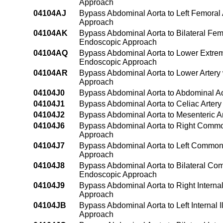
Approach
04104AJ
Bypass Abdominal Aorta to Left Femoral 
Approach
04104AK
Bypass Abdominal Aorta to Bilateral Femo
Endoscopic Approach
04104AQ
Bypass Abdominal Aorta to Lower Extremi
Endoscopic Approach
04104AR
Bypass Abdominal Aorta to Lower Artery 
Approach
04104J0
Bypass Abdominal Aorta to Abdominal Ao
04104J1
Bypass Abdominal Aorta to Celiac Artery
04104J2
Bypass Abdominal Aorta to Mesenteric Ar
04104J6
Bypass Abdominal Aorta to Right Common 
Approach
04104J7
Bypass Abdominal Aorta to Left Common I
Approach
04104J8
Bypass Abdominal Aorta to Bilateral Comm
Endoscopic Approach
04104J9
Bypass Abdominal Aorta to Right Internal
Approach
04104JB
Bypass Abdominal Aorta to Left Internal 
Approach