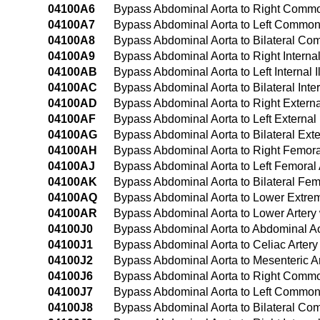
04100A6
Bypass Abdominal Aorta to Right Common 
04100A7
Bypass Abdominal Aorta to Left Common I
04100A8
Bypass Abdominal Aorta to Bilateral Com
04100A9
Bypass Abdominal Aorta to Right Internal
04100AB
Bypass Abdominal Aorta to Left Internal I
04100AC
Bypass Abdominal Aorta to Bilateral Inter
04100AD
Bypass Abdominal Aorta to Right External
04100AF
Bypass Abdominal Aorta to Left External 
04100AG
Bypass Abdominal Aorta to Bilateral Exte
04100AH
Bypass Abdominal Aorta to Right Femoral
04100AJ
Bypass Abdominal Aorta to Left Femoral 
04100AK
Bypass Abdominal Aorta to Bilateral Fem
04100AQ
Bypass Abdominal Aorta to Lower Extremi
04100AR
Bypass Abdominal Aorta to Lower Artery 
04100J0
Bypass Abdominal Aorta to Abdominal Ao
04100J1
Bypass Abdominal Aorta to Celiac Artery
04100J2
Bypass Abdominal Aorta to Mesenteric Ar
04100J6
Bypass Abdominal Aorta to Right Common 
04100J7
Bypass Abdominal Aorta to Left Common I
04100J8
Bypass Abdominal Aorta to Bilateral Com