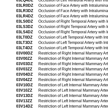
03LQ4DZ
Occlusion of Left Vertebral Artery with
03LR0DZ
Occlusion of Face Artery with Intralumi
03LR3DZ
Occlusion of Face Artery with Intralumi
03LR4DZ
Occlusion of Face Artery with Intralumi
03LS0DZ
Occlusion of Right Temporal Artery with
03LS3DZ
Occlusion of Right Temporal Artery with
03LS4DZ
Occlusion of Right Temporal Artery with
03LT0DZ
Occlusion of Left Temporal Artery with I
03LT3DZ
Occlusion of Left Temporal Artery with 
03LT4DZ
Occlusion of Left Temporal Artery with 
03V00DZ
Restriction of Right Internal Mammary Ar
03V00ZZ
Restriction of Right Internal Mammary A
03V03DZ
Restriction of Right Internal Mammary Ar
03V03ZZ
Restriction of Right Internal Mammary A
03V04DZ
Restriction of Right Internal Mammary A
03V04ZZ
Restriction of Right Internal Mammary A
03V10DZ
Restriction of Left Internal Mammary Art
03V10ZZ
Restriction of Left Internal Mammary Art
03V13DZ
Restriction of Left Internal Mammary Art
03V13ZZ
Restriction of Left Internal Mammary Ar
03V14DZ
Restriction of Left Internal Mammary Ar