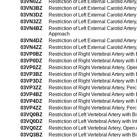
03VN0ZZ
Restriction of Left External Carotid Arte
03VN3BZ
Restriction of Left External Carotid Arte
03VN3DZ
Restriction of Left External Carotid Arte
03VN3ZZ
Restriction of Left External Carotid Arte
03VN4BZ
Restriction of Left External Carotid Arte
Approach
03VN4DZ
Restriction of Left External Carotid Art
03VN4ZZ
Restriction of Left External Carotid Art
03VP0BZ
Restriction of Right Vertebral Artery wit
03VP0DZ
Restriction of Right Vertebral Artery wit
03VP0ZZ
Restriction of Right Vertebral Artery, Op
03VP3BZ
Restriction of Right Vertebral Artery wi
03VP3DZ
Restriction of Right Vertebral Artery wi
03VP3ZZ
Restriction of Right Vertebral Artery, P
03VP4BZ
Restriction of Right Vertebral Artery wi
03VP4DZ
Restriction of Right Vertebral Artery wi
03VP4ZZ
Restriction of Right Vertebral Artery, 
03VQ0BZ
Restriction of Left Vertebral Artery with
03VQ0DZ
Restriction of Left Vertebral Artery with
03VQ0ZZ
Restriction of Left Vertebral Artery, Ope
03VQ3BZ
Restriction of Left Vertebral Artery with