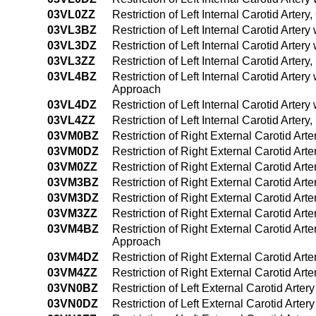
03VL0ZZ
Restriction of Left Internal Carotid Arter
03VL3BZ
Restriction of Left Internal Carotid Arte
03VL3DZ
Restriction of Left Internal Carotid Arte
03VL3ZZ
Restriction of Left Internal Carotid Arte
03VL4BZ
Restriction of Left Internal Carotid Arte
Approach
03VL4DZ
Restriction of Left Internal Carotid Art
03VL4ZZ
Restriction of Left Internal Carotid Art
03VM0BZ
Restriction of Right External Carotid Art
03VM0DZ
Restriction of Right External Carotid Art
03VM0ZZ
Restriction of Right External Carotid Ar
03VM3BZ
Restriction of Right External Carotid Ar
03VM3DZ
Restriction of Right External Carotid Ar
03VM3ZZ
Restriction of Right External Carotid Ar
03VM4BZ
Restriction of Right External Carotid Ar
Approach
03VM4DZ
Restriction of Right External Carotid Ar
03VM4ZZ
Restriction of Right External Carotid A
03VN0BZ
Restriction of Left External Carotid Arte
03VN0DZ
Restriction of Left External Carotid Arte