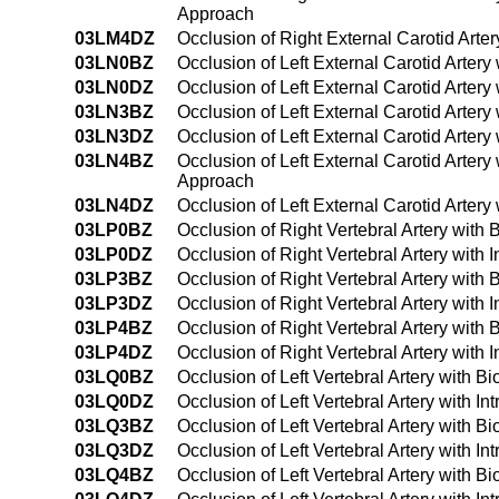
Approach
03LM4DZ
Occlusion of Right External Carotid Art
03LN0BZ
Occlusion of Left External Carotid Arter
03LN0DZ
Occlusion of Left External Carotid Arter
03LN3BZ
Occlusion of Left External Carotid Arter
03LN3DZ
Occlusion of Left External Carotid Arter
03LN4BZ
Occlusion of Left External Carotid Arter
Approach
03LN4DZ
Occlusion of Left External Carotid Arte
03LP0BZ
Occlusion of Right Vertebral Artery with
03LP0DZ
Occlusion of Right Vertebral Artery with
03LP3BZ
Occlusion of Right Vertebral Artery with
03LP3DZ
Occlusion of Right Vertebral Artery with
03LP4BZ
Occlusion of Right Vertebral Artery wit
03LP4DZ
Occlusion of Right Vertebral Artery wit
03LQ0BZ
Occlusion of Left Vertebral Artery with 
03LQ0DZ
Occlusion of Left Vertebral Artery with 
03LQ3BZ
Occlusion of Left Vertebral Artery with 
03LQ3DZ
Occlusion of Left Vertebral Artery with 
03LQ4BZ
Occlusion of Left Vertebral Artery with 