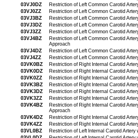
03VJ0DZ
Restriction of Left Common Carotid Arte
03VJ0ZZ
Restriction of Left Common Carotid Arte
03VJ3BZ
Restriction of Left Common Carotid Arte
03VJ3DZ
Restriction of Left Common Carotid Arte
03VJ3ZZ
Restriction of Left Common Carotid Arte
03VJ4BZ
Restriction of Left Common Carotid Arte
Approach
03VJ4DZ
Restriction of Left Common Carotid Arte
03VJ4ZZ
Restriction of Left Common Carotid Art
03VK0BZ
Restriction of Right Internal Carotid Art
03VK0DZ
Restriction of Right Internal Carotid Art
03VK0ZZ
Restriction of Right Internal Carotid Art
03VK3BZ
Restriction of Right Internal Carotid Art
03VK3DZ
Restriction of Right Internal Carotid Art
03VK3ZZ
Restriction of Right Internal Carotid Art
03VK4BZ
Restriction of Right Internal Carotid Art
Approach
03VK4DZ
Restriction of Right Internal Carotid Ar
03VK4ZZ
Restriction of Right Internal Carotid Ar
03VL0BZ
Restriction of Left Internal Carotid Arte
03VL0DZ
Restriction of Left Internal Carotid Arte