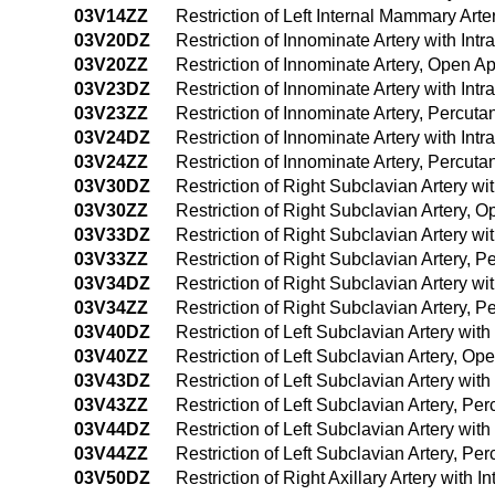
03V14ZZ
Restriction of Left Internal Mammary Ar
03V20DZ
Restriction of Innominate Artery with In
03V20ZZ
Restriction of Innominate Artery, Open A
03V23DZ
Restriction of Innominate Artery with In
03V23ZZ
Restriction of Innominate Artery, Percu
03V24DZ
Restriction of Innominate Artery with I
03V24ZZ
Restriction of Innominate Artery, Percu
03V30DZ
Restriction of Right Subclavian Artery w
03V30ZZ
Restriction of Right Subclavian Artery, 
03V33DZ
Restriction of Right Subclavian Artery w
03V33ZZ
Restriction of Right Subclavian Artery,
03V34DZ
Restriction of Right Subclavian Artery 
03V34ZZ
Restriction of Right Subclavian Artery,
03V40DZ
Restriction of Left Subclavian Artery wi
03V40ZZ
Restriction of Left Subclavian Artery, O
03V43DZ
Restriction of Left Subclavian Artery wi
03V43ZZ
Restriction of Left Subclavian Artery, P
03V44DZ
Restriction of Left Subclavian Artery wi
03V44ZZ
Restriction of Left Subclavian Artery, 
03V50DZ
Restriction of Right Axillary Artery with