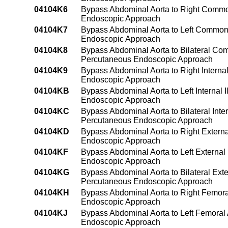
04104K6
Bypass Abdominal Aorta to Right Common
Endoscopic Approach
04104K7
Bypass Abdominal Aorta to Left Common I
Endoscopic Approach
04104K8
Bypass Abdominal Aorta to Bilateral Com
Percutaneous Endoscopic Approach
04104K9
Bypass Abdominal Aorta to Right Internal
Endoscopic Approach
04104KB
Bypass Abdominal Aorta to Left Internal 
Endoscopic Approach
04104KC
Bypass Abdominal Aorta to Bilateral Inter
Percutaneous Endoscopic Approach
04104KD
Bypass Abdominal Aorta to Right Externa
Endoscopic Approach
04104KF
Bypass Abdominal Aorta to Left External 
Endoscopic Approach
04104KG
Bypass Abdominal Aorta to Bilateral Exte
Percutaneous Endoscopic Approach
04104KH
Bypass Abdominal Aorta to Right Femora
Endoscopic Approach
04104KJ
Bypass Abdominal Aorta to Left Femoral 
Endoscopic Approach