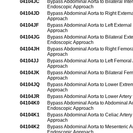
04104JC
Bypass Abdominal Aorta to Bilateral Inter
Endoscopic Approach
04104JD
Bypass Abdominal Aorta to Right External
Approach
04104JF
Bypass Abdominal Aorta to Left External 
Approach
04104JG
Bypass Abdominal Aorta to Bilateral Exter
Endoscopic Approach
04104JH
Bypass Abdominal Aorta to Right Femoral
Approach
04104JJ
Bypass Abdominal Aorta to Left Femoral 
Approach
04104JK
Bypass Abdominal Aorta to Bilateral Fem
Approach
04104JQ
Bypass Abdominal Aorta to Lower Extremi
Approach
04104JR
Bypass Abdominal Aorta to Lower Artery
04104K0
Bypass Abdominal Aorta to Abdominal Ao
Endoscopic Approach
04104K1
Bypass Abdominal Aorta to Celiac Arter
Approach
04104K2
Bypass Abdominal Aorta to Mesenteric A
Endoscopic Approach