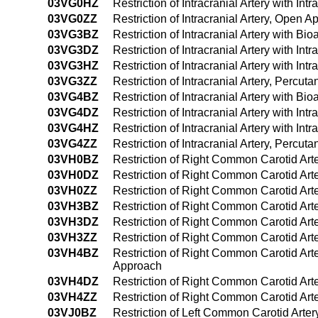
03VG0HZ
Restriction of Intracranial Artery with I
03VG0ZZ
Restriction of Intracranial Artery, Open 
03VG3BZ
Restriction of Intracranial Artery with B
03VG3DZ
Restriction of Intracranial Artery with I
03VG3HZ
Restriction of Intracranial Artery with I
03VG3ZZ
Restriction of Intracranial Artery, Percu
03VG4BZ
Restriction of Intracranial Artery with 
03VG4DZ
Restriction of Intracranial Artery with 
03VG4HZ
Restriction of Intracranial Artery with 
03VG4ZZ
Restriction of Intracranial Artery, Perc
03VH0BZ
Restriction of Right Common Carotid Art
03VH0DZ
Restriction of Right Common Carotid Art
03VH0ZZ
Restriction of Right Common Carotid Ar
03VH3BZ
Restriction of Right Common Carotid Art
03VH3DZ
Restriction of Right Common Carotid Art
03VH3ZZ
Restriction of Right Common Carotid Ar
03VH4BZ
Restriction of Right Common Carotid Art
Approach
03VH4DZ
Restriction of Right Common Carotid Art
03VH4ZZ
Restriction of Right Common Carotid Ar
03VJ0BZ
Restriction of Left Common Carotid Arter