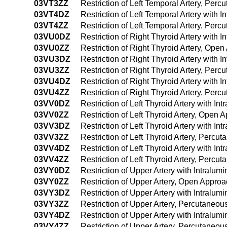
03VT3ZZ
Restriction of Left Temporal Artery, Per
03VT4DZ
Restriction of Left Temporal Artery with
03VT4ZZ
Restriction of Left Temporal Artery, Pe
03VU0DZ
Restriction of Right Thyroid Artery with
03VU0ZZ
Restriction of Right Thyroid Artery, Ope
03VU3DZ
Restriction of Right Thyroid Artery with
03VU3ZZ
Restriction of Right Thyroid Artery, Per
03VU4DZ
Restriction of Right Thyroid Artery with
03VU4ZZ
Restriction of Right Thyroid Artery, Pe
03VV0DZ
Restriction of Left Thyroid Artery with I
03VV0ZZ
Restriction of Left Thyroid Artery, Open 
03VV3DZ
Restriction of Left Thyroid Artery with 
03VV3ZZ
Restriction of Left Thyroid Artery, Perc
03VV4DZ
Restriction of Left Thyroid Artery with 
03VV4ZZ
Restriction of Left Thyroid Artery, Per
03VY0DZ
Restriction of Upper Artery with Intralu
03VY0ZZ
Restriction of Upper Artery, Open Appro
03VY3DZ
Restriction of Upper Artery with Intralu
03VY3ZZ
Restriction of Upper Artery, Percutaneo
03VY4DZ
Restriction of Upper Artery with Intral
03VY4ZZ
Restriction of Upper Artery, Percutaneo