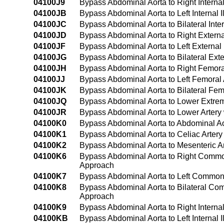
04100J9
Bypass Abdominal Aorta to Right Internal
04100JB
Bypass Abdominal Aorta to Left Internal I
04100JC
Bypass Abdominal Aorta to Bilateral Inter
04100JD
Bypass Abdominal Aorta to Right External
04100JF
Bypass Abdominal Aorta to Left External 
04100JG
Bypass Abdominal Aorta to Bilateral Exte
04100JH
Bypass Abdominal Aorta to Right Femoral
04100JJ
Bypass Abdominal Aorta to Left Femoral 
04100JK
Bypass Abdominal Aorta to Bilateral Fem
04100JQ
Bypass Abdominal Aorta to Lower Extremi
04100JR
Bypass Abdominal Aorta to Lower Artery 
04100K0
Bypass Abdominal Aorta to Abdominal Ao
04100K1
Bypass Abdominal Aorta to Celiac Arter
04100K2
Bypass Abdominal Aorta to Mesenteric A
04100K6
Bypass Abdominal Aorta to Right Common
Approach
04100K7
Bypass Abdominal Aorta to Left Common 
04100K8
Bypass Abdominal Aorta to Bilateral Com
Approach
04100K9
Bypass Abdominal Aorta to Right Interna
04100KB
Bypass Abdominal Aorta to Left Internal 