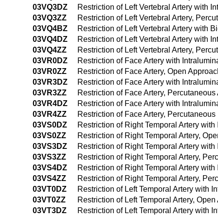
03VQ3DZ
Restriction of Left Vertebral Artery with
03VQ3ZZ
Restriction of Left Vertebral Artery, Per
03VQ4BZ
Restriction of Left Vertebral Artery wit
03VQ4DZ
Restriction of Left Vertebral Artery wit
03VQ4ZZ
Restriction of Left Vertebral Artery, Pe
03VR0DZ
Restriction of Face Artery with Intralum
03VR0ZZ
Restriction of Face Artery, Open Approac
03VR3DZ
Restriction of Face Artery with Intralum
03VR3ZZ
Restriction of Face Artery, Percutaneou
03VR4DZ
Restriction of Face Artery with Intralu
03VR4ZZ
Restriction of Face Artery, Percutaneou
03VS0DZ
Restriction of Right Temporal Artery wit
03VS0ZZ
Restriction of Right Temporal Artery, Op
03VS3DZ
Restriction of Right Temporal Artery wit
03VS3ZZ
Restriction of Right Temporal Artery, P
03VS4DZ
Restriction of Right Temporal Artery wi
03VS4ZZ
Restriction of Right Temporal Artery, P
03VT0DZ
Restriction of Left Temporal Artery with
03VT0ZZ
Restriction of Left Temporal Artery, Ope
03VT3DZ
Restriction of Left Temporal Artery with