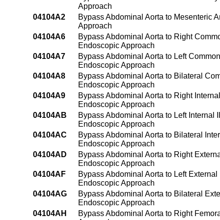
Approach
04104A2
Bypass Abdominal Aorta to Mesenteric Ar
Approach
04104A6
Bypass Abdominal Aorta to Right Common 
Endoscopic Approach
04104A7
Bypass Abdominal Aorta to Left Common I
Endoscopic Approach
04104A8
Bypass Abdominal Aorta to Bilateral Comm
Endoscopic Approach
04104A9
Bypass Abdominal Aorta to Right Internal 
Endoscopic Approach
04104AB
Bypass Abdominal Aorta to Left Internal I
Endoscopic Approach
04104AC
Bypass Abdominal Aorta to Bilateral Inter
Endoscopic Approach
04104AD
Bypass Abdominal Aorta to Right External
Endoscopic Approach
04104AF
Bypass Abdominal Aorta to Left External 
Endoscopic Approach
04104AG
Bypass Abdominal Aorta to Bilateral Exter
Endoscopic Approach
04104AH
Bypass Abdominal Aorta to Right Femoral