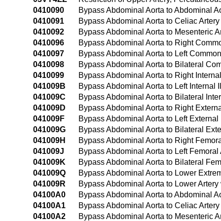
0410090
Bypass Abdominal Aorta to Abdominal A
0410091
Bypass Abdominal Aorta to Celiac Arter
0410092
Bypass Abdominal Aorta to Mesenteric A
0410096
Bypass Abdominal Aorta to Right Common
0410097
Bypass Abdominal Aorta to Left Common 
0410098
Bypass Abdominal Aorta to Bilateral Co
0410099
Bypass Abdominal Aorta to Right Interna
041009B
Bypass Abdominal Aorta to Left Internal
041009C
Bypass Abdominal Aorta to Bilateral Inte
041009D
Bypass Abdominal Aorta to Right Externa
041009F
Bypass Abdominal Aorta to Left External
041009G
Bypass Abdominal Aorta to Bilateral Ext
041009H
Bypass Abdominal Aorta to Right Femora
041009J
Bypass Abdominal Aorta to Left Femoral
041009K
Bypass Abdominal Aorta to Bilateral Fe
041009Q
Bypass Abdominal Aorta to Lower Extrem
041009R
Bypass Abdominal Aorta to Lower Artery
04100A0
Bypass Abdominal Aorta to Abdominal Ao
04100A1
Bypass Abdominal Aorta to Celiac Artery
04100A2
Bypass Abdominal Aorta to Mesenteric Ar