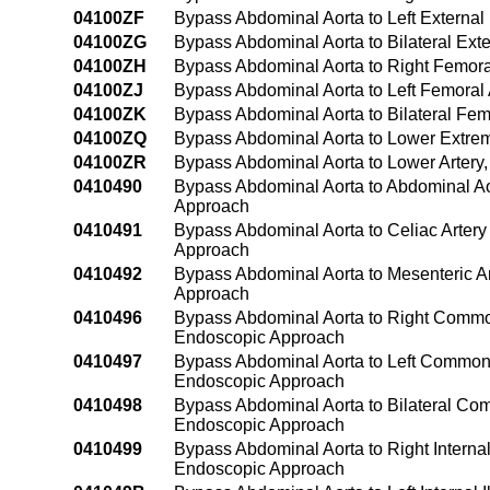
04100ZF
Bypass Abdominal Aorta to Left External 
04100ZG
Bypass Abdominal Aorta to Bilateral Exte
04100ZH
Bypass Abdominal Aorta to Right Femora
04100ZJ
Bypass Abdominal Aorta to Left Femoral
04100ZK
Bypass Abdominal Aorta to Bilateral Fem
04100ZQ
Bypass Abdominal Aorta to Lower Extrem
04100ZR
Bypass Abdominal Aorta to Lower Artery
0410490
Bypass Abdominal Aorta to Abdominal A
Approach
0410491
Bypass Abdominal Aorta to Celiac Arter
Approach
0410492
Bypass Abdominal Aorta to Mesenteric A
Approach
0410496
Bypass Abdominal Aorta to Right Common
Endoscopic Approach
0410497
Bypass Abdominal Aorta to Left Common 
Endoscopic Approach
0410498
Bypass Abdominal Aorta to Bilateral Com
Endoscopic Approach
0410499
Bypass Abdominal Aorta to Right Interna
Endoscopic Approach