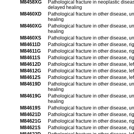
M8458XG
Pathological fracture in neoplastic diseas
delayed healing
M8460XD
Pathological fracture in other disease, un
healing
M8460XG
Pathological fracture in other disease, u
healing
M8460XS
Pathological fracture in other disease, u
M84611D
Pathological fracture in other disease, r
M84611G
Pathological fracture in other disease, r
M84611S
Pathological fracture in other disease, ri
M84612D
Pathological fracture in other disease, le
M84612G
Pathological fracture in other disease, l
M84612S
Pathological fracture in other disease, le
M84619D
Pathological fracture in other disease, u
healing
M84619G
Pathological fracture in other disease, u
healing
M84619S
Pathological fracture in other disease, u
M84621D
Pathological fracture in other disease, r
M84621G
Pathological fracture in other disease, r
M84621S
Pathological fracture in other disease, r