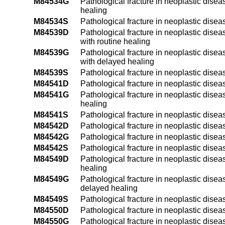
M84534G
Pathological fracture in neoplastic disea
healing
M84534S
Pathological fracture in neoplastic diseas
M84539D
Pathological fracture in neoplastic disea
with routine healing
M84539G
Pathological fracture in neoplastic disea
with delayed healing
M84539S
Pathological fracture in neoplastic dise
M84541D
Pathological fracture in neoplastic disea
M84541G
Pathological fracture in neoplastic disea
healing
M84541S
Pathological fracture in neoplastic disea
M84542D
Pathological fracture in neoplastic disea
M84542G
Pathological fracture in neoplastic disea
M84542S
Pathological fracture in neoplastic disea
M84549D
Pathological fracture in neoplastic disea
healing
M84549G
Pathological fracture in neoplastic disea
delayed healing
M84549S
Pathological fracture in neoplastic dise
M84550D
Pathological fracture in neoplastic disea
M84550G
Pathological fracture in neoplastic disea