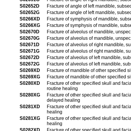
S02652D
Fracture of angle of left mandible, subse
S02652G
Fracture of angle of left mandible, subse
S0266XD
Fracture of symphysis of mandible, subse
S0266XG
Fracture of symphysis of mandible, subse
S02670D
Fracture of alveolus of mandible, unspeci
S02670G
Fracture of alveolus of mandible, unspec
S02671D
Fracture of alveolus of right mandible, s
S02671G
Fracture of alveolus of right mandible, s
S02672D
Fracture of alveolus of left mandible, su
S02672G
Fracture of alveolus of left mandible, su
S0269XD
Fracture of mandible of other specified s
S0269XG
Fracture of mandible of other specified s
S0280XD
Fracture of other specified skull and fac
routine healing
S0280XG
Fracture of other specified skull and fac
delayed healing
S0281XD
Fracture of other specified skull and faci
healing
S0281XG
Fracture of other specified skull and faci
healing
S0282XD
Fracture of other specified skull and faci