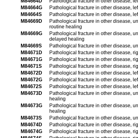
M84664D
Pathological fracture in other disease, le
M84664G
Pathological fracture in other disease, le
M84664S
Pathological fracture in other disease, lef
M84669D
Pathological fracture in other disease, un
routine healing
M84669G
Pathological fracture in other disease, un
delayed healing
M84669S
Pathological fracture in other disease, un
M84671D
Pathological fracture in other disease, ri
M84671G
Pathological fracture in other disease, r
M84671S
Pathological fracture in other disease, ri
M84672D
Pathological fracture in other disease, le
M84672G
Pathological fracture in other disease, l
M84672S
Pathological fracture in other disease, le
M84673D
Pathological fracture in other disease, u
healing
M84673G
Pathological fracture in other disease, u
healing
M84673S
Pathological fracture in other disease, u
M84674D
Pathological fracture in other disease, ri
M84674G
Pathological fracture in other disease, r