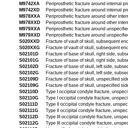
M9742XA
Periprosthetic fracture around internal pro
M9742XD
Periprosthetic fracture around internal p
M978XXA
Periprosthetic fracture around other intern
M978XXD
Periprosthetic fracture around other inte
M979XXA
Periprosthetic fracture around unspecified 
M979XXD
Periprosthetic fracture around unspecifie
S020XXD
Fracture of vault of skull, subsequent enc
S020XXG
Fracture of vault of skull, subsequent en
S02101D
Fracture of base of skull, right side, sub
S02101G
Fracture of base of skull, right side, su
S02102D
Fracture of base of skull, left side, subs
S02102G
Fracture of base of skull, left side, subs
S02109D
Fracture of base of skull, unspecified si
S02109G
Fracture of base of skull, unspecified si
S02110D
Type I occipital condyle fracture, unspec
S02110G
Type I occipital condyle fracture, unspec
S02111D
Type II occipital condyle fracture, unspec
S02111G
Type II occipital condyle fracture, unspe
S02112D
Type III occipital condyle fracture, unspe
S02112G
Type III occipital condyle fracture, unsp