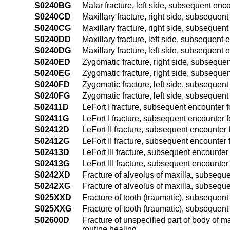
S0240BG
Malar fracture, left side, subsequent enc
S0240CD
Maxillary fracture, right side, subsequent
S0240CG
Maxillary fracture, right side, subsequen
S0240DD
Maxillary fracture, left side, subsequent 
S0240DG
Maxillary fracture, left side, subsequent 
S0240ED
Zygomatic fracture, right side, subsequen
S0240EG
Zygomatic fracture, right side, subsequen
S0240FD
Zygomatic fracture, left side, subsequent 
S0240FG
Zygomatic fracture, left side, subsequent
S02411D
LeFort I fracture, subsequent encounter fo
S02411G
LeFort I fracture, subsequent encounter f
S02412D
LeFort II fracture, subsequent encounter f
S02412G
LeFort II fracture, subsequent encounter 
S02413D
LeFort III fracture, subsequent encounter 
S02413G
LeFort III fracture, subsequent encounter
S0242XD
Fracture of alveolus of maxilla, subseque
S0242XG
Fracture of alveolus of maxilla, subseque
S025XXD
Fracture of tooth (traumatic), subsequent 
S025XXG
Fracture of tooth (traumatic), subsequent
S02600D
Fracture of unspecified part of body of m
routine healing