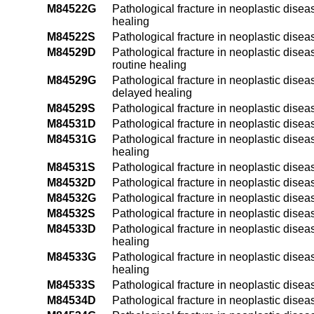
M84522G
Pathological fracture in neoplastic disea
healing
M84522S
Pathological fracture in neoplastic disea
M84529D
Pathological fracture in neoplastic dise
routine healing
M84529G
Pathological fracture in neoplastic dise
delayed healing
M84529S
Pathological fracture in neoplastic dise
M84531D
Pathological fracture in neoplastic disea
M84531G
Pathological fracture in neoplastic disea
healing
M84531S
Pathological fracture in neoplastic disea
M84532D
Pathological fracture in neoplastic diseas
M84532G
Pathological fracture in neoplastic disea
M84532S
Pathological fracture in neoplastic diseas
M84533D
Pathological fracture in neoplastic diseas
healing
M84533G
Pathological fracture in neoplastic disea
healing
M84533S
Pathological fracture in neoplastic diseas
M84534D
Pathological fracture in neoplastic diseas