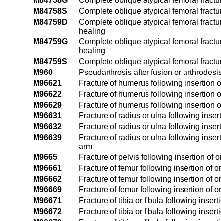
M84758G
Complete oblique atypical femoral fractur
M84758S
Complete oblique atypical femoral fractur
M84759D
Complete oblique atypical femoral fractur
healing
M84759G
Complete oblique atypical femoral fractu
healing
M84759S
Complete oblique atypical femoral fractu
M960
Pseudarthrosis after fusion or arthrodesi
M96621
Fracture of humerus following insertion of
M96622
Fracture of humerus following insertion of
M96629
Fracture of humerus following insertion o
M96631
Fracture of radius or ulna following insert
M96632
Fracture of radius or ulna following insert
M96639
Fracture of radius or ulna following inser
arm
M9665
Fracture of pelvis following insertion of 
M96661
Fracture of femur following insertion of or
M96662
Fracture of femur following insertion of or
M96669
Fracture of femur following insertion of o
M96671
Fracture of tibia or fibula following insert
M96672
Fracture of tibia or fibula following insert