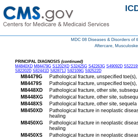
IC
MDC 08 Diseases & Disorders of t
Aftercare, Musculoske
PRINCIPAL DIAGNOSIS
(continued)
M4840XD
M84479G
S1202XD
S32425G
S42263G
S49092D
S52219
S82202D
S82441D
S82871J
S92109G
S92522D
M84479G
Pathological fracture, unspecified toe(s)
M84479S
Pathological fracture, unspecified toe(s)
M8448XD
Pathological fracture, other site, subsequ
M8448XG
Pathological fracture, other site, subseq
M8448XS
Pathological fracture, other site, sequela
M8450XD
Pathological fracture in neoplastic disea
healing
M8450XG
Pathological fracture in neoplastic disea
healing
M8450XS
Pathological fracture in neoplastic disea