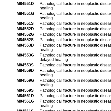
M84551D
Pathological fracture in neoplastic diseas
healing
M84551G
Pathological fracture in neoplastic disea
healing
M84551S
Pathological fracture in neoplastic disea
M84552D
Pathological fracture in neoplastic diseas
M84552G
Pathological fracture in neoplastic disea
M84552S
Pathological fracture in neoplastic diseas
M84553D
Pathological fracture in neoplastic disea
healing
M84553G
Pathological fracture in neoplastic disea
delayed healing
M84553S
Pathological fracture in neoplastic disea
M84559D
Pathological fracture in neoplastic disea
healing
M84559G
Pathological fracture in neoplastic disea
healing
M84559S
Pathological fracture in neoplastic disea
M84561D
Pathological fracture in neoplastic diseas
M84561G
Pathological fracture in neoplastic diseas
healing