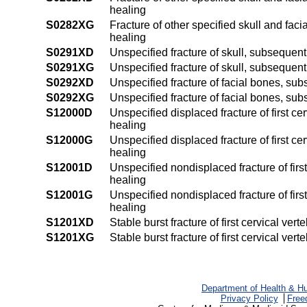
healing
S0282XG
Fracture of other specified skull and faci
healing
S0291XD
Unspecified fracture of skull, subsequent
S0291XG
Unspecified fracture of skull, subsequent
S0292XD
Unspecified fracture of facial bones, sub
S0292XG
Unspecified fracture of facial bones, sub
S12000D
Unspecified displaced fracture of first ce
healing
S12000G
Unspecified displaced fracture of first c
healing
S12001D
Unspecified nondisplaced fracture of first
healing
S12001G
Unspecified nondisplaced fracture of firs
healing
S1201XD
Stable burst fracture of first cervical ve
S1201XG
Stable burst fracture of first cervical ve
Department of Health & H
Privacy Policy
Free