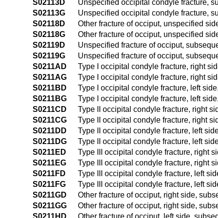
S02113D
Unspecified occipital condyle fracture, s
S02113G
Unspecified occipital condyle fracture, 
S02118D
Other fracture of occiput, unspecified si
S02118G
Other fracture of occiput, unspecified si
S02119D
Unspecified fracture of occiput, subseque
S02119G
Unspecified fracture of occiput, subseque
S0211AD
Type I occipital condyle fracture, right s
S0211AG
Type I occipital condyle fracture, right s
S0211BD
Type I occipital condyle fracture, left si
S0211BG
Type I occipital condyle fracture, left si
S0211CD
Type II occipital condyle fracture, right 
S0211CG
Type II occipital condyle fracture, right 
S0211DD
Type II occipital condyle fracture, left s
S0211DG
Type II occipital condyle fracture, left s
S0211ED
Type III occipital condyle fracture, right
S0211EG
Type III occipital condyle fracture, right
S0211FD
Type III occipital condyle fracture, left s
S0211FG
Type III occipital condyle fracture, left 
S0211GD
Other fracture of occiput, right side, sub
S0211GG
Other fracture of occiput, right side, sub
S0211HD
Other fracture of occiput, left side, subs