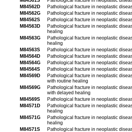
M84561S
Pathological fracture in neoplastic diseas
M84562D
Pathological fracture in neoplastic diseas
M84562G
Pathological fracture in neoplastic diseas
M84562S
Pathological fracture in neoplastic disease
M84563D
Pathological fracture in neoplastic diseas
healing
M84563G
Pathological fracture in neoplastic disea
healing
M84563S
Pathological fracture in neoplastic diseas
M84564D
Pathological fracture in neoplastic diseas
M84564G
Pathological fracture in neoplastic diseas
M84564S
Pathological fracture in neoplastic diseas
M84569D
Pathological fracture in neoplastic disea
with routine healing
M84569G
Pathological fracture in neoplastic disea
with delayed healing
M84569S
Pathological fracture in neoplastic disea
M84571D
Pathological fracture in neoplastic diseas
healing
M84571G
Pathological fracture in neoplastic disea
healing
M84571S
Pathological fracture in neoplastic disea