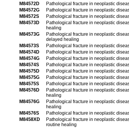
M84572D
Pathological fracture in neoplastic diseas
M84572G
Pathological fracture in neoplastic disea
M84572S
Pathological fracture in neoplastic diseas
M84573D
Pathological fracture in neoplastic disea
healing
M84573G
Pathological fracture in neoplastic disea
delayed healing
M84573S
Pathological fracture in neoplastic disea
M84574D
Pathological fracture in neoplastic diseas
M84574G
Pathological fracture in neoplastic disea
M84574S
Pathological fracture in neoplastic diseas
M84575D
Pathological fracture in neoplastic diseas
M84575G
Pathological fracture in neoplastic disea
M84575S
Pathological fracture in neoplastic diseas
M84576D
Pathological fracture in neoplastic disea
healing
M84576G
Pathological fracture in neoplastic disea
healing
M84576S
Pathological fracture in neoplastic disea
M8458XD
Pathological fracture in neoplastic diseas
routine healing