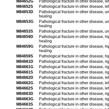
M84652G
Pathological fracture in other disease, l
M84652S
Pathological fracture in other disease, le
M84653D
Pathological fracture in other disease, u
healing
M84653G
Pathological fracture in other disease, u
healing
M84653S
Pathological fracture in other disease, u
M84659D
Pathological fracture in other disease, h
healing
M84659G
Pathological fracture in other disease, h
healing
M84659S
Pathological fracture in other disease, h
M84661D
Pathological fracture in other disease, ri
M84661G
Pathological fracture in other disease, ri
M84661S
Pathological fracture in other disease, rig
M84662D
Pathological fracture in other disease, le
M84662G
Pathological fracture in other disease, le
M84662S
Pathological fracture in other disease, lef
M84663D
Pathological fracture in other disease, ri
M84663G
Pathological fracture in other disease, r
M84663S
Pathological fracture in other disease, ri