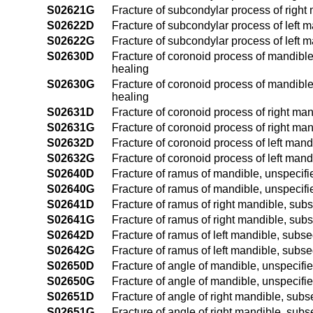
S02621G
Fracture of subcondylar process of right
S02622D
Fracture of subcondylar process of left m
S02622G
Fracture of subcondylar process of left 
S02630D
Fracture of coronoid process of mandible,
healing
S02630G
Fracture of coronoid process of mandible
healing
S02631D
Fracture of coronoid process of right man
S02631G
Fracture of coronoid process of right ma
S02632D
Fracture of coronoid process of left mand
S02632G
Fracture of coronoid process of left man
S02640D
Fracture of ramus of mandible, unspecifie
S02640G
Fracture of ramus of mandible, unspecifi
S02641D
Fracture of ramus of right mandible, subs
S02641G
Fracture of ramus of right mandible, sub
S02642D
Fracture of ramus of left mandible, subse
S02642G
Fracture of ramus of left mandible, subse
S02650D
Fracture of angle of mandible, unspecifie
S02650G
Fracture of angle of mandible, unspecifi
S02651D
Fracture of angle of right mandible, subs
S02651G
Fracture of angle of right mandible, subs