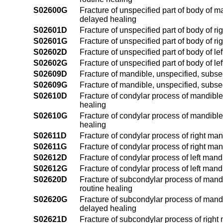
S02600G
Fracture of unspecified part of body of m
delayed healing
S02601D
Fracture of unspecified part of body of r
S02601G
Fracture of unspecified part of body of r
S02602D
Fracture of unspecified part of body of l
S02602G
Fracture of unspecified part of body of l
S02609D
Fracture of mandible, unspecified, subseq
S02609G
Fracture of mandible, unspecified, subse
S02610D
Fracture of condylar process of mandible,
healing
S02610G
Fracture of condylar process of mandible
healing
S02611D
Fracture of condylar process of right man
S02611G
Fracture of condylar process of right ma
S02612D
Fracture of condylar process of left mand
S02612G
Fracture of condylar process of left mand
S02620D
Fracture of subcondylar process of mandi
routine healing
S02620G
Fracture of subcondylar process of mandi
delayed healing
S02621D
Fracture of subcondylar process of right 