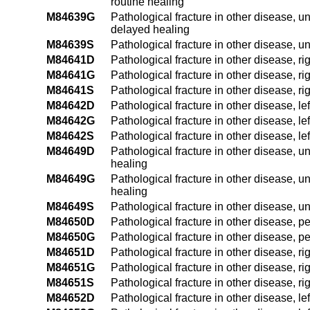
routine healing
M84639G
Pathological fracture in other disease, u
delayed healing
M84639S
Pathological fracture in other disease, u
M84641D
Pathological fracture in other disease, r
M84641G
Pathological fracture in other disease, r
M84641S
Pathological fracture in other disease, r
M84642D
Pathological fracture in other disease, le
M84642G
Pathological fracture in other disease, l
M84642S
Pathological fracture in other disease, le
M84649D
Pathological fracture in other disease, u
healing
M84649G
Pathological fracture in other disease, 
healing
M84649S
Pathological fracture in other disease, 
M84650D
Pathological fracture in other disease, p
M84650G
Pathological fracture in other disease, p
M84651D
Pathological fracture in other disease, ri
M84651G
Pathological fracture in other disease, r
M84651S
Pathological fracture in other disease, ri
M84652D
Pathological fracture in other disease, le