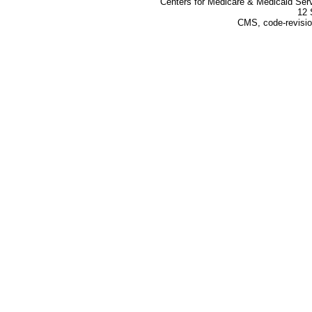
Centers for Medicare & Medicaid Ser
12 
CMS, code-revisio