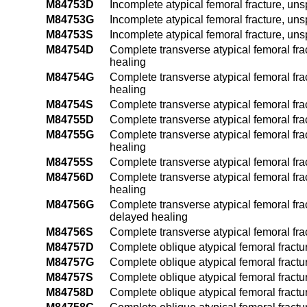
M84753D
Incomplete atypical femoral fracture, uns
M84753G
Incomplete atypical femoral fracture, uns
M84753S
Incomplete atypical femoral fracture, uns
M84754D
Complete transverse atypical femoral frac
healing
M84754G
Complete transverse atypical femoral frac
healing
M84754S
Complete transverse atypical femoral frac
M84755D
Complete transverse atypical femoral frac
M84755G
Complete transverse atypical femoral frac
healing
M84755S
Complete transverse atypical femoral frac
M84756D
Complete transverse atypical femoral frac
healing
M84756G
Complete transverse atypical femoral frac
delayed healing
M84756S
Complete transverse atypical femoral fra
M84757D
Complete oblique atypical femoral fractur
M84757G
Complete oblique atypical femoral fractur
M84757S
Complete oblique atypical femoral fractur
M84758D
Complete oblique atypical femoral fractur