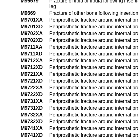
M96679
Fracture of tibia or fibula following inser
leg
M9669
Fracture of other bone following insertion
M9701XA
Periprosthetic fracture around internal pros
M9701XD
Periprosthetic fracture around internal pr
M9702XA
Periprosthetic fracture around internal pros
M9702XD
Periprosthetic fracture around internal pr
M9711XA
Periprosthetic fracture around internal pro
M9711XD
Periprosthetic fracture around internal p
M9712XA
Periprosthetic fracture around internal pro
M9712XD
Periprosthetic fracture around internal pr
M9721XA
Periprosthetic fracture around internal pro
M9721XD
Periprosthetic fracture around internal pr
M9722XA
Periprosthetic fracture around internal pros
M9722XD
Periprosthetic fracture around internal pr
M9731XA
Periprosthetic fracture around internal pro
M9731XD
Periprosthetic fracture around internal p
M9732XA
Periprosthetic fracture around internal pro
M9732XD
Periprosthetic fracture around internal pr
M9741XA
Periprosthetic fracture around internal pro
M9741XD
Periprosthetic fracture around internal p