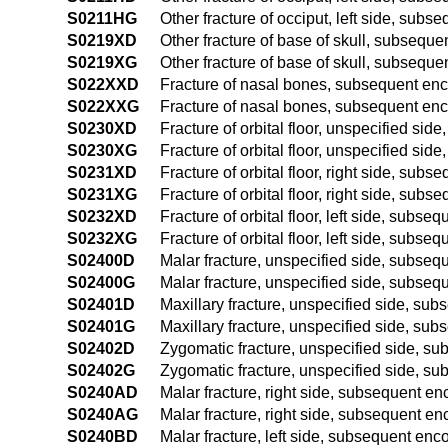
S0211HG
Other fracture of occiput, left side, subs
S0219XD
Other fracture of base of skull, subsequen
S0219XG
Other fracture of base of skull, subseque
S022XXD
Fracture of nasal bones, subsequent enco
S022XXG
Fracture of nasal bones, subsequent enco
S0230XD
Fracture of orbital floor, unspecified sid
S0230XG
Fracture of orbital floor, unspecified sid
S0231XD
Fracture of orbital floor, right side, subs
S0231XG
Fracture of orbital floor, right side, sub
S0232XD
Fracture of orbital floor, left side, subse
S0232XG
Fracture of orbital floor, left side, subs
S02400D
Malar fracture, unspecified side, subsequ
S02400G
Malar fracture, unspecified side, subsequ
S02401D
Maxillary fracture, unspecified side, sub
S02401G
Maxillary fracture, unspecified side, sub
S02402D
Zygomatic fracture, unspecified side, sub
S02402G
Zygomatic fracture, unspecified side, su
S0240AD
Malar fracture, right side, subsequent enc
S0240AG
Malar fracture, right side, subsequent en
S0240BD
Malar fracture, left side, subsequent enco