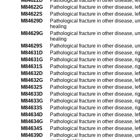
M84622D
Pathological fracture in other disease, l
M84622G
Pathological fracture in other disease, l
M84622S
Pathological fracture in other disease, l
M84629D
Pathological fracture in other disease, u
healing
M84629G
Pathological fracture in other disease, 
healing
M84629S
Pathological fracture in other disease, 
M84631D
Pathological fracture in other disease, ri
M84631G
Pathological fracture in other disease, r
M84631S
Pathological fracture in other disease, ri
M84632D
Pathological fracture in other disease, le
M84632G
Pathological fracture in other disease, l
M84632S
Pathological fracture in other disease, le
M84633D
Pathological fracture in other disease, ri
M84633G
Pathological fracture in other disease, r
M84633S
Pathological fracture in other disease, ri
M84634D
Pathological fracture in other disease, le
M84634G
Pathological fracture in other disease, l
M84634S
Pathological fracture in other disease, le
M84639D
Pathological fracture in other disease, u