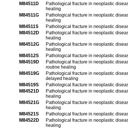
M84511D
Pathological fracture in neoplastic disea
healing
M84511G
Pathological fracture in neoplastic disea
healing
M84511S
Pathological fracture in neoplastic disea
M84512D
Pathological fracture in neoplastic diseas
healing
M84512G
Pathological fracture in neoplastic disea
healing
M84512S
Pathological fracture in neoplastic diseas
M84519D
Pathological fracture in neoplastic disea
routine healing
M84519G
Pathological fracture in neoplastic disea
delayed healing
M84519S
Pathological fracture in neoplastic dise
M84521D
Pathological fracture in neoplastic disea
healing
M84521G
Pathological fracture in neoplastic disea
healing
M84521S
Pathological fracture in neoplastic disea
M84522D
Pathological fracture in neoplastic disea
healing