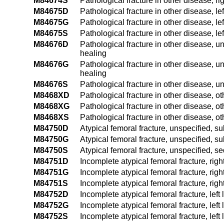
M84674S
Pathological fracture in other disease, ri
M84675D
Pathological fracture in other disease, le
M84675G
Pathological fracture in other disease, le
M84675S
Pathological fracture in other disease, lef
M84676D
Pathological fracture in other disease, u
healing
M84676G
Pathological fracture in other disease, u
healing
M84676S
Pathological fracture in other disease, u
M8468XD
Pathological fracture in other disease, ot
M8468XG
Pathological fracture in other disease, o
M8468XS
Pathological fracture in other disease, ot
M84750D
Atypical femoral fracture, unspecified, s
M84750G
Atypical femoral fracture, unspecified, s
M84750S
Atypical femoral fracture, unspecified, s
M84751D
Incomplete atypical femoral fracture, righ
M84751G
Incomplete atypical femoral fracture, rig
M84751S
Incomplete atypical femoral fracture, righ
M84752D
Incomplete atypical femoral fracture, left
M84752G
Incomplete atypical femoral fracture, lef
M84752S
Incomplete atypical femoral fracture, left