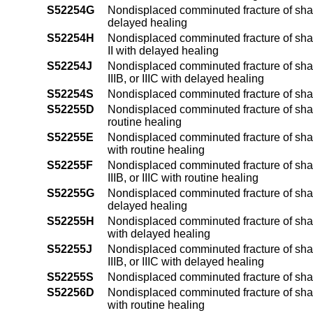
S52254G
Nondisplaced comminuted fracture of shaft
delayed healing
S52254H
Nondisplaced comminuted fracture of shaft 
II with delayed healing
S52254J
Nondisplaced comminuted fracture of shaft 
IIIB, or IIIC with delayed healing
S52254S
Nondisplaced comminuted fracture of shaft
S52255D
Nondisplaced comminuted fracture of shaft
routine healing
S52255E
Nondisplaced comminuted fracture of shaft 
with routine healing
S52255F
Nondisplaced comminuted fracture of shaft 
IIIB, or IIIC with routine healing
S52255G
Nondisplaced comminuted fracture of shaft
delayed healing
S52255H
Nondisplaced comminuted fracture of shaft 
with delayed healing
S52255J
Nondisplaced comminuted fracture of shaft 
IIIB, or IIIC with delayed healing
S52255S
Nondisplaced comminuted fracture of shaft
S52256D
Nondisplaced comminuted fracture of shaft
with routine healing