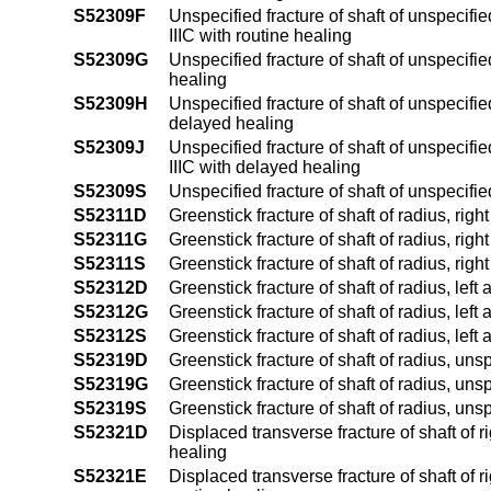
S52309F
Unspecified fracture of shaft of unspecifie
IIIC with routine healing
S52309G
Unspecified fracture of shaft of unspecifi
healing
S52309H
Unspecified fracture of shaft of unspecifie
delayed healing
S52309J
Unspecified fracture of shaft of unspecifie
IIIC with delayed healing
S52309S
Unspecified fracture of shaft of unspecifi
S52311D
Greenstick fracture of shaft of radius, rig
S52311G
Greenstick fracture of shaft of radius, ri
S52311S
Greenstick fracture of shaft of radius, rig
S52312D
Greenstick fracture of shaft of radius, lef
S52312G
Greenstick fracture of shaft of radius, lef
S52312S
Greenstick fracture of shaft of radius, left
S52319D
Greenstick fracture of shaft of radius, un
S52319G
Greenstick fracture of shaft of radius, un
S52319S
Greenstick fracture of shaft of radius, un
S52321D
Displaced transverse fracture of shaft of r
healing
S52321E
Displaced transverse fracture of shaft of r