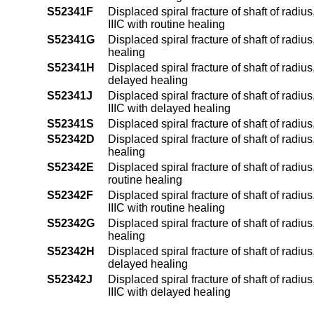
S52341F
Displaced spiral fracture of shaft of radius
IIIC with routine healing
S52341G
Displaced spiral fracture of shaft of radiu
healing
S52341H
Displaced spiral fracture of shaft of radius
delayed healing
S52341J
Displaced spiral fracture of shaft of radius
IIIC with delayed healing
S52341S
Displaced spiral fracture of shaft of radius
S52342D
Displaced spiral fracture of shaft of radiu
healing
S52342E
Displaced spiral fracture of shaft of radius
routine healing
S52342F
Displaced spiral fracture of shaft of radius
IIIC with routine healing
S52342G
Displaced spiral fracture of shaft of radiu
healing
S52342H
Displaced spiral fracture of shaft of radius
delayed healing
S52342J
Displaced spiral fracture of shaft of radius
IIIC with delayed healing