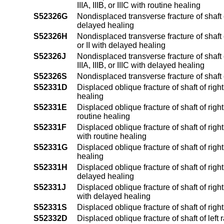
IIIA, IIIB, or IIIC with routine healing
S52326G
Nondisplaced transverse fracture of shaft 
delayed healing
S52326H
Nondisplaced transverse fracture of shaft 
or II with delayed healing
S52326J
Nondisplaced transverse fracture of shaft
IIIA, IIIB, or IIIC with delayed healing
S52326S
Nondisplaced transverse fracture of shaft
S52331D
Displaced oblique fracture of shaft of righ
healing
S52331E
Displaced oblique fracture of shaft of righ
routine healing
S52331F
Displaced oblique fracture of shaft of right
with routine healing
S52331G
Displaced oblique fracture of shaft of rig
healing
S52331H
Displaced oblique fracture of shaft of righ
delayed healing
S52331J
Displaced oblique fracture of shaft of right
with delayed healing
S52331S
Displaced oblique fracture of shaft of righ
S52332D
Displaced oblique fracture of shaft of left