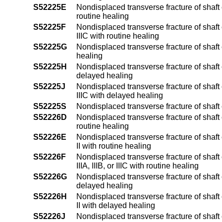
S52225E
Nondisplaced transverse fracture of shaft o
routine healing
S52225F
Nondisplaced transverse fracture of shaft o
IIIC with routine healing
S52225G
Nondisplaced transverse fracture of shaft 
healing
S52225H
Nondisplaced transverse fracture of shaft o
delayed healing
S52225J
Nondisplaced transverse fracture of shaft o
IIIC with delayed healing
S52225S
Nondisplaced transverse fracture of shaft 
S52226D
Nondisplaced transverse fracture of shaft 
routine healing
S52226E
Nondisplaced transverse fracture of shaft 
II with routine healing
S52226F
Nondisplaced transverse fracture of shaft
IIIA, IIIB, or IIIC with routine healing
S52226G
Nondisplaced transverse fracture of shaft 
delayed healing
S52226H
Nondisplaced transverse fracture of shaft 
II with delayed healing
S52226J
Nondisplaced transverse fracture of shaft