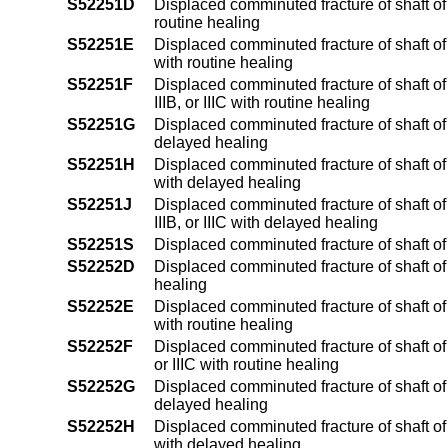
S52251D
Displaced comminuted fracture of shaft of 
routine healing
S52251E
Displaced comminuted fracture of shaft of 
with routine healing
S52251F
Displaced comminuted fracture of shaft of 
IIIB, or IIIC with routine healing
S52251G
Displaced comminuted fracture of shaft of 
delayed healing
S52251H
Displaced comminuted fracture of shaft of 
with delayed healing
S52251J
Displaced comminuted fracture of shaft of 
IIIB, or IIIC with delayed healing
S52251S
Displaced comminuted fracture of shaft of 
S52252D
Displaced comminuted fracture of shaft of 
healing
S52252E
Displaced comminuted fracture of shaft of u
with routine healing
S52252F
Displaced comminuted fracture of shaft of u
or IIIC with routine healing
S52252G
Displaced comminuted fracture of shaft of 
delayed healing
S52252H
Displaced comminuted fracture of shaft of u
with delayed healing