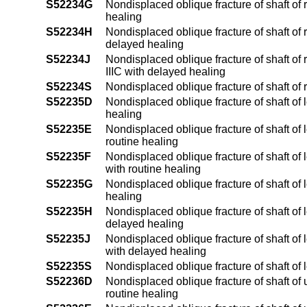
S52234G
Nondisplaced oblique fracture of shaft of 
healing
S52234H
Nondisplaced oblique fracture of shaft of r
delayed healing
S52234J
Nondisplaced oblique fracture of shaft of r
IIIC with delayed healing
S52234S
Nondisplaced oblique fracture of shaft of 
S52235D
Nondisplaced oblique fracture of shaft of 
healing
S52235E
Nondisplaced oblique fracture of shaft of l
routine healing
S52235F
Nondisplaced oblique fracture of shaft of le
with routine healing
S52235G
Nondisplaced oblique fracture of shaft of 
healing
S52235H
Nondisplaced oblique fracture of shaft of l
delayed healing
S52235J
Nondisplaced oblique fracture of shaft of le
with delayed healing
S52235S
Nondisplaced oblique fracture of shaft of l
S52236D
Nondisplaced oblique fracture of shaft of 
routine healing