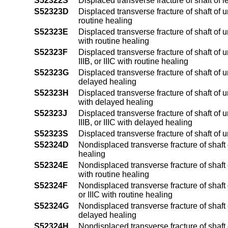
S52322S
Displaced transverse fracture of shaft of l
S52323D
Displaced transverse fracture of shaft of 
routine healing
S52323E
Displaced transverse fracture of shaft of u
with routine healing
S52323F
Displaced transverse fracture of shaft of 
IIIB, or IIIC with routine healing
S52323G
Displaced transverse fracture of shaft of 
delayed healing
S52323H
Displaced transverse fracture of shaft of u
with delayed healing
S52323J
Displaced transverse fracture of shaft of 
IIIB, or IIIC with delayed healing
S52323S
Displaced transverse fracture of shaft of 
S52324D
Nondisplaced transverse fracture of shaft 
healing
S52324E
Nondisplaced transverse fracture of shaft o
with routine healing
S52324F
Nondisplaced transverse fracture of shaft o
or IIIC with routine healing
S52324G
Nondisplaced transverse fracture of shaft 
delayed healing
S52324H
Nondisplaced transverse fracture of shaft o