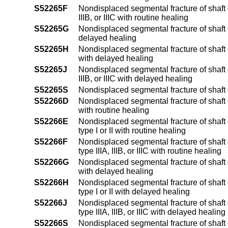
S52265F
Nondisplaced segmental fracture of shaft o
IIIB, or IIIC with routine healing
S52265G
Nondisplaced segmental fracture of shaft o
delayed healing
S52265H
Nondisplaced segmental fracture of shaft of
with delayed healing
S52265J
Nondisplaced segmental fracture of shaft o
IIIB, or IIIC with delayed healing
S52265S
Nondisplaced segmental fracture of shaft o
S52266D
Nondisplaced segmental fracture of shaft 
with routine healing
S52266E
Nondisplaced segmental fracture of shaft 
type I or II with routine healing
S52266F
Nondisplaced segmental fracture of shaft 
type IIIA, IIIB, or IIIC with routine healing
S52266G
Nondisplaced segmental fracture of shaft 
with delayed healing
S52266H
Nondisplaced segmental fracture of shaft 
type I or II with delayed healing
S52266J
Nondisplaced segmental fracture of shaft 
type IIIA, IIIB, or IIIC with delayed healing
S52266S
Nondisplaced segmental fracture of shaft 