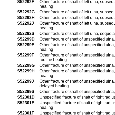
S52292F
Other fracture of shaft of left ulna, subsequ
healing
S52292G
Other fracture of shaft of left ulna, subse
S52292H
Other fracture of shaft of left ulna, subse
S52292J
Other fracture of shaft of left ulna, subseq
healing
S52292S
Other fracture of shaft of left ulna, sequela
S52299D
Other fracture of shaft of unspecified uln
S52299E
Other fracture of shaft of unspecified ulna
healing
S52299F
Other fracture of shaft of unspecified ulna,
routine healing
S52299G
Other fracture of shaft of unspecified uln
S52299H
Other fracture of shaft of unspecified ulna
healing
S52299J
Other fracture of shaft of unspecified ulna,
delayed healing
S52299S
Other fracture of shaft of unspecified ulna
S52301D
Unspecified fracture of shaft of right radi
S52301E
Unspecified fracture of shaft of right radiu
healing
S52301F
Unspecified fracture of shaft of right radiu