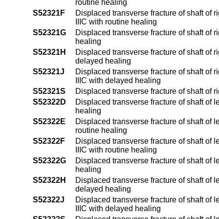
routine healing
S52321F
Displaced transverse fracture of shaft of ri
IIIC with routine healing
S52321G
Displaced transverse fracture of shaft of 
healing
S52321H
Displaced transverse fracture of shaft of r
delayed healing
S52321J
Displaced transverse fracture of shaft of ri
IIIC with delayed healing
S52321S
Displaced transverse fracture of shaft of r
S52322D
Displaced transverse fracture of shaft of l
healing
S52322E
Displaced transverse fracture of shaft of l
routine healing
S52322F
Displaced transverse fracture of shaft of le
IIIC with routine healing
S52322G
Displaced transverse fracture of shaft of 
healing
S52322H
Displaced transverse fracture of shaft of l
delayed healing
S52322J
Displaced transverse fracture of shaft of le
IIIC with delayed healing