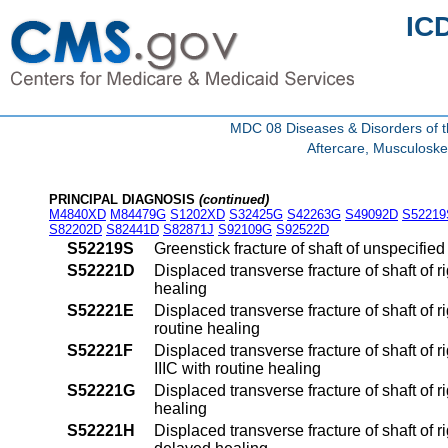
IC
MDC 08 Diseases & Disorders of t
Aftercare, Musculoske
PRINCIPAL DIAGNOSIS
(continued)
M4840XD
M84479G
S1202XD
S32425G
S42263G
S49092D
S52219
S82202D
S82441D
S82871J
S92109G
S92522D
S52219S
Greenstick fracture of shaft of unspecifie
S52221D
Displaced transverse fracture of shaft of r
healing
S52221E
Displaced transverse fracture of shaft of r
routine healing
S52221F
Displaced transverse fracture of shaft of ri
IIIC with routine healing
S52221G
Displaced transverse fracture of shaft of 
healing
S52221H
Displaced transverse fracture of shaft of r