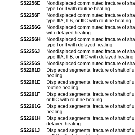
S52256E
Nondisplaced comminuted fracture of shaft
type I or II with routine healing
S52256F
Nondisplaced comminuted fracture of shaft
type IIIA, IIIB, or IIIC with routine healing
S52256G
Nondisplaced comminuted fracture of shaft
with delayed healing
S52256H
Nondisplaced comminuted fracture of shaft
type I or II with delayed healing
S52256J
Nondisplaced comminuted fracture of shaft
type IIIA, IIIB, or IIIC with delayed healing
S52256S
Nondisplaced comminuted fracture of shaf
S52261D
Displaced segmental fracture of shaft of u
healing
S52261E
Displaced segmental fracture of shaft of ul
routine healing
S52261F
Displaced segmental fracture of shaft of ul
or IIIC with routine healing
S52261G
Displaced segmental fracture of shaft of u
healing
S52261H
Displaced segmental fracture of shaft of ul
delayed healing
S52261J
Displaced segmental fracture of shaft of ul