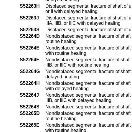
S52263H
Displaced segmental fracture of shaft of u
or II with delayed healing
S52263J
Displaced segmental fracture of shaft of 
IIIA, IIIB, or IIIC with delayed healing
S52263S
Displaced segmental fracture of shaft of 
S52264D
Nondisplaced segmental fracture of shaft o
routine healing
S52264E
Nondisplaced segmental fracture of shaft o
with routine healing
S52264F
Nondisplaced segmental fracture of shaft o
IIIB, or IIIC with routine healing
S52264G
Nondisplaced segmental fracture of shaft o
delayed healing
S52264H
Nondisplaced segmental fracture of shaft o
with delayed healing
S52264J
Nondisplaced segmental fracture of shaft o
IIIB, or IIIC with delayed healing
S52264S
Nondisplaced segmental fracture of shaft o
S52265D
Nondisplaced segmental fracture of shaft o
routine healing
S52265E
Nondisplaced segmental fracture of shaft of
with routine healing