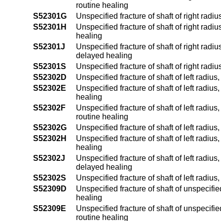
routine healing
S52301G
Unspecified fracture of shaft of right rad
S52301H
Unspecified fracture of shaft of right radi
healing
S52301J
Unspecified fracture of shaft of right radiu
delayed healing
S52301S
Unspecified fracture of shaft of right radi
S52302D
Unspecified fracture of shaft of left radiu
S52302E
Unspecified fracture of shaft of left radius
healing
S52302F
Unspecified fracture of shaft of left radius
routine healing
S52302G
Unspecified fracture of shaft of left radi
S52302H
Unspecified fracture of shaft of left radiu
healing
S52302J
Unspecified fracture of shaft of left radius
delayed healing
S52302S
Unspecified fracture of shaft of left radius
S52309D
Unspecified fracture of shaft of unspecifi
healing
S52309E
Unspecified fracture of shaft of unspecifie
routine healing