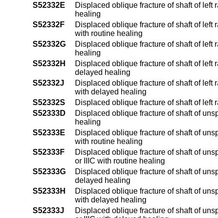
S52332E
Displaced oblique fracture of shaft of left 
healing
S52332F
Displaced oblique fracture of shaft of left 
with routine healing
S52332G
Displaced oblique fracture of shaft of lef
healing
S52332H
Displaced oblique fracture of shaft of left 
delayed healing
S52332J
Displaced oblique fracture of shaft of left 
with delayed healing
S52332S
Displaced oblique fracture of shaft of left
S52333D
Displaced oblique fracture of shaft of uns
healing
S52333E
Displaced oblique fracture of shaft of unsp
with routine healing
S52333F
Displaced oblique fracture of shaft of unsp
or IIIC with routine healing
S52333G
Displaced oblique fracture of shaft of uns
delayed healing
S52333H
Displaced oblique fracture of shaft of unsp
with delayed healing
S52333J
Displaced oblique fracture of shaft of unsp