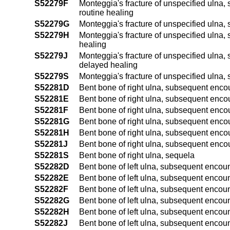
S52279F
Monteggia's fracture of unspecified ulna, s
routine healing
S52279G
Monteggia's fracture of unspecified ulna,
S52279H
Monteggia's fracture of unspecified ulna, 
healing
S52279J
Monteggia's fracture of unspecified ulna, s
delayed healing
S52279S
Monteggia's fracture of unspecified ulna,
S52281D
Bent bone of right ulna, subsequent encoun
S52281E
Bent bone of right ulna, subsequent encount
S52281F
Bent bone of right ulna, subsequent encount
S52281G
Bent bone of right ulna, subsequent encou
S52281H
Bent bone of right ulna, subsequent encoun
S52281J
Bent bone of right ulna, subsequent encount
S52281S
Bent bone of right ulna, sequela
S52282D
Bent bone of left ulna, subsequent encount
S52282E
Bent bone of left ulna, subsequent encounte
S52282F
Bent bone of left ulna, subsequent encounter
S52282G
Bent bone of left ulna, subsequent encoun
S52282H
Bent bone of left ulna, subsequent encount
S52282J
Bent bone of left ulna, subsequent encounte