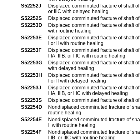
S52252J
Displaced comminuted fracture of shaft of u
or IIIC with delayed healing
S52252S
Displaced comminuted fracture of shaft of 
S52253D
Displaced comminuted fracture of shaft of
with routine healing
S52253E
Displaced comminuted fracture of shaft of
I or II with routine healing
S52253F
Displaced comminuted fracture of shaft of
IIIA, IIIB, or IIIC with routine healing
S52253G
Displaced comminuted fracture of shaft of
with delayed healing
S52253H
Displaced comminuted fracture of shaft of
I or II with delayed healing
S52253J
Displaced comminuted fracture of shaft of
IIIA, IIIB, or IIIC with delayed healing
S52253S
Displaced comminuted fracture of shaft of
S52254D
Nondisplaced comminuted fracture of shaft
routine healing
S52254E
Nondisplaced comminuted fracture of shaft 
II with routine healing
S52254F
Nondisplaced comminuted fracture of shaft 
IIIB, or IIIC with routine healing