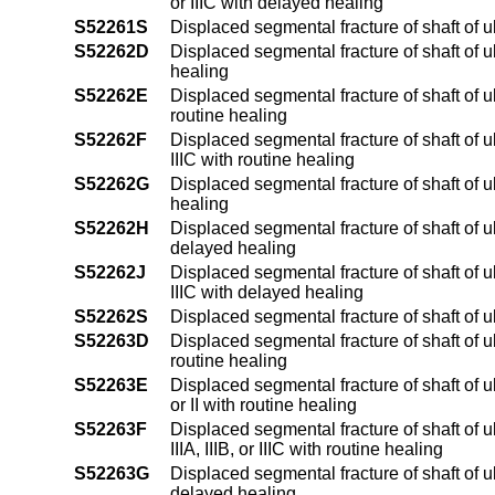
or IIIC with delayed healing
S52261S
Displaced segmental fracture of shaft of u
S52262D
Displaced segmental fracture of shaft of u
healing
S52262E
Displaced segmental fracture of shaft of ul
routine healing
S52262F
Displaced segmental fracture of shaft of ul
IIIC with routine healing
S52262G
Displaced segmental fracture of shaft of u
healing
S52262H
Displaced segmental fracture of shaft of ul
delayed healing
S52262J
Displaced segmental fracture of shaft of ul
IIIC with delayed healing
S52262S
Displaced segmental fracture of shaft of u
S52263D
Displaced segmental fracture of shaft of 
routine healing
S52263E
Displaced segmental fracture of shaft of u
or II with routine healing
S52263F
Displaced segmental fracture of shaft of 
IIIA, IIIB, or IIIC with routine healing
S52263G
Displaced segmental fracture of shaft of 
delayed healing