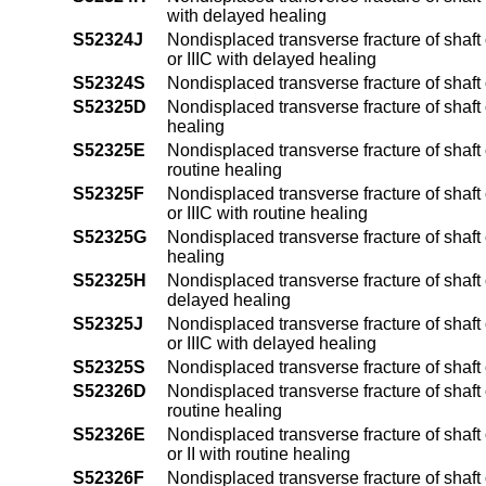
with delayed healing
S52324J
Nondisplaced transverse fracture of shaft o
or IIIC with delayed healing
S52324S
Nondisplaced transverse fracture of shaft 
S52325D
Nondisplaced transverse fracture of shaft 
healing
S52325E
Nondisplaced transverse fracture of shaft o
routine healing
S52325F
Nondisplaced transverse fracture of shaft o
or IIIC with routine healing
S52325G
Nondisplaced transverse fracture of shaft 
healing
S52325H
Nondisplaced transverse fracture of shaft o
delayed healing
S52325J
Nondisplaced transverse fracture of shaft o
or IIIC with delayed healing
S52325S
Nondisplaced transverse fracture of shaft o
S52326D
Nondisplaced transverse fracture of shaft 
routine healing
S52326E
Nondisplaced transverse fracture of shaft 
or II with routine healing
S52326F
Nondisplaced transverse fracture of shaft