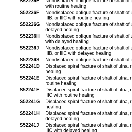
S52236E
Nondisplaced oblique fracture of shaft of 
with routine healing
S52236F
Nondisplaced oblique fracture of shaft of 
IIIB, or IIIC with routine healing
S52236G
Nondisplaced oblique fracture of shaft of 
delayed healing
S52236H
Nondisplaced oblique fracture of shaft of 
with delayed healing
S52236J
Nondisplaced oblique fracture of shaft of 
IIIB, or IIIC with delayed healing
S52236S
Nondisplaced oblique fracture of shaft of
S52241D
Displaced spiral fracture of shaft of ulna,
healing
S52241E
Displaced spiral fracture of shaft of ulna, 
routine healing
S52241F
Displaced spiral fracture of shaft of ulna, 
IIIC with routine healing
S52241G
Displaced spiral fracture of shaft of ulna
healing
S52241H
Displaced spiral fracture of shaft of ulna, 
delayed healing
S52241J
Displaced spiral fracture of shaft of ulna, 
IIIC with delayed healing