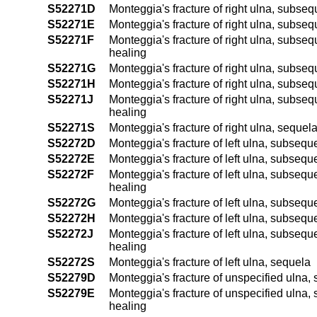
S52271D
Monteggia's fracture of right ulna, subseq
S52271E
Monteggia's fracture of right ulna, subsequ
S52271F
Monteggia's fracture of right ulna, subseque
healing
S52271G
Monteggia's fracture of right ulna, subseq
S52271H
Monteggia's fracture of right ulna, subsequ
S52271J
Monteggia's fracture of right ulna, subsequ
healing
S52271S
Monteggia's fracture of right ulna, sequel
S52272D
Monteggia's fracture of left ulna, subsequ
S52272E
Monteggia's fracture of left ulna, subseque
S52272F
Monteggia's fracture of left ulna, subsequen
healing
S52272G
Monteggia's fracture of left ulna, subsequ
S52272H
Monteggia's fracture of left ulna, subseque
S52272J
Monteggia's fracture of left ulna, subsequen
healing
S52272S
Monteggia's fracture of left ulna, sequela
S52279D
Monteggia's fracture of unspecified ulna, 
S52279E
Monteggia's fracture of unspecified ulna, s
healing