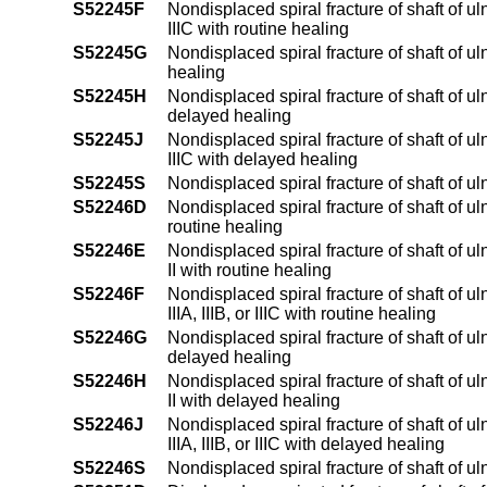
S52245F
Nondisplaced spiral fracture of shaft of uln
IIIC with routine healing
S52245G
Nondisplaced spiral fracture of shaft of u
healing
S52245H
Nondisplaced spiral fracture of shaft of ul
delayed healing
S52245J
Nondisplaced spiral fracture of shaft of uln
IIIC with delayed healing
S52245S
Nondisplaced spiral fracture of shaft of ul
S52246D
Nondisplaced spiral fracture of shaft of u
routine healing
S52246E
Nondisplaced spiral fracture of shaft of u
II with routine healing
S52246F
Nondisplaced spiral fracture of shaft of u
IIIA, IIIB, or IIIC with routine healing
S52246G
Nondisplaced spiral fracture of shaft of u
delayed healing
S52246H
Nondisplaced spiral fracture of shaft of u
II with delayed healing
S52246J
Nondisplaced spiral fracture of shaft of u
IIIA, IIIB, or IIIC with delayed healing
S52246S
Nondisplaced spiral fracture of shaft of u