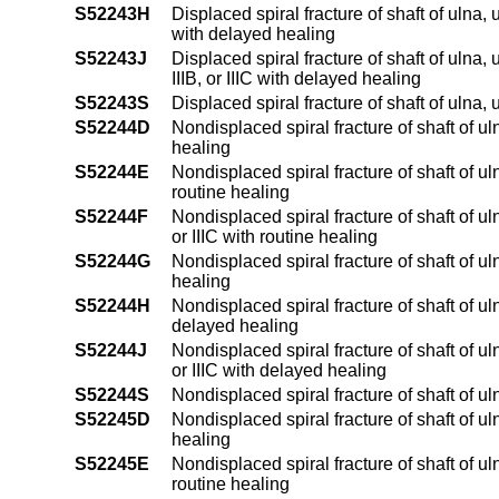
S52243H
Displaced spiral fracture of shaft of ulna,
with delayed healing
S52243J
Displaced spiral fracture of shaft of ulna,
IIIB, or IIIC with delayed healing
S52243S
Displaced spiral fracture of shaft of ulna
S52244D
Nondisplaced spiral fracture of shaft of ul
healing
S52244E
Nondisplaced spiral fracture of shaft of ul
routine healing
S52244F
Nondisplaced spiral fracture of shaft of ul
or IIIC with routine healing
S52244G
Nondisplaced spiral fracture of shaft of u
healing
S52244H
Nondisplaced spiral fracture of shaft of ul
delayed healing
S52244J
Nondisplaced spiral fracture of shaft of ul
or IIIC with delayed healing
S52244S
Nondisplaced spiral fracture of shaft of ul
S52245D
Nondisplaced spiral fracture of shaft of ul
healing
S52245E
Nondisplaced spiral fracture of shaft of ul
routine healing