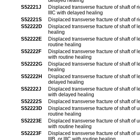
delayed healing
S52221J
Displaced transverse fracture of shaft of ri
IIIC with delayed healing
S52221S
Displaced transverse fracture of shaft of r
S52222D
Displaced transverse fracture of shaft of l
healing
S52222E
Displaced transverse fracture of shaft of l
routine healing
S52222F
Displaced transverse fracture of shaft of le
with routine healing
S52222G
Displaced transverse fracture of shaft of 
healing
S52222H
Displaced transverse fracture of shaft of l
delayed healing
S52222J
Displaced transverse fracture of shaft of le
with delayed healing
S52222S
Displaced transverse fracture of shaft of l
S52223D
Displaced transverse fracture of shaft of 
routine healing
S52223E
Displaced transverse fracture of shaft of u
with routine healing
S52223F
Displaced transverse fracture of shaft of 
IIIB, or IIIC with routine healing