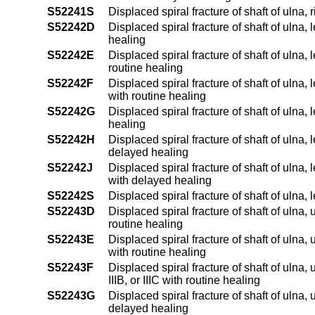
S52241S
Displaced spiral fracture of shaft of ulna, 
S52242D
Displaced spiral fracture of shaft of ulna,
healing
S52242E
Displaced spiral fracture of shaft of ulna, 
routine healing
S52242F
Displaced spiral fracture of shaft of ulna, 
with routine healing
S52242G
Displaced spiral fracture of shaft of ulna,
healing
S52242H
Displaced spiral fracture of shaft of ulna, 
delayed healing
S52242J
Displaced spiral fracture of shaft of ulna, 
with delayed healing
S52242S
Displaced spiral fracture of shaft of ulna, 
S52243D
Displaced spiral fracture of shaft of ulna
routine healing
S52243E
Displaced spiral fracture of shaft of ulna,
with routine healing
S52243F
Displaced spiral fracture of shaft of ulna,
IIIB, or IIIC with routine healing
S52243G
Displaced spiral fracture of shaft of ulna
delayed healing