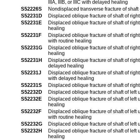
IIIA, IIIB, or IIIC with delayed healing
S52226S
Nondisplaced transverse fracture of shaft
S52231D
Displaced oblique fracture of shaft of rig
S52231E
Displaced oblique fracture of shaft of righ
healing
S52231F
Displaced oblique fracture of shaft of right
with routine healing
S52231G
Displaced oblique fracture of shaft of rig
healing
S52231H
Displaced oblique fracture of shaft of righ
delayed healing
S52231J
Displaced oblique fracture of shaft of right
with delayed healing
S52231S
Displaced oblique fracture of shaft of righ
S52232D
Displaced oblique fracture of shaft of left
S52232E
Displaced oblique fracture of shaft of left 
healing
S52232F
Displaced oblique fracture of shaft of left 
with routine healing
S52232G
Displaced oblique fracture of shaft of lef
S52232H
Displaced oblique fracture of shaft of left
healing