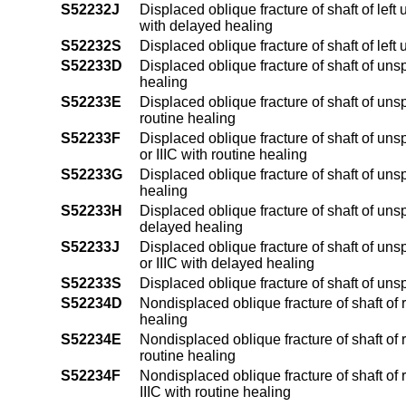
S52232J
Displaced oblique fracture of shaft of left 
with delayed healing
S52232S
Displaced oblique fracture of shaft of left
S52233D
Displaced oblique fracture of shaft of uns
healing
S52233E
Displaced oblique fracture of shaft of unsp
routine healing
S52233F
Displaced oblique fracture of shaft of unsp
or IIIC with routine healing
S52233G
Displaced oblique fracture of shaft of uns
healing
S52233H
Displaced oblique fracture of shaft of unsp
delayed healing
S52233J
Displaced oblique fracture of shaft of unsp
or IIIC with delayed healing
S52233S
Displaced oblique fracture of shaft of uns
S52234D
Nondisplaced oblique fracture of shaft of 
healing
S52234E
Nondisplaced oblique fracture of shaft of r
routine healing
S52234F
Nondisplaced oblique fracture of shaft of r
IIIC with routine healing