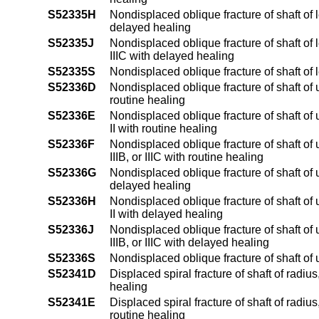
S52335H
Nondisplaced oblique fracture of shaft of l
delayed healing
S52335J
Nondisplaced oblique fracture of shaft of l
IIIC with delayed healing
S52335S
Nondisplaced oblique fracture of shaft of l
S52336D
Nondisplaced oblique fracture of shaft of 
routine healing
S52336E
Nondisplaced oblique fracture of shaft of 
II with routine healing
S52336F
Nondisplaced oblique fracture of shaft of 
IIIB, or IIIC with routine healing
S52336G
Nondisplaced oblique fracture of shaft of 
delayed healing
S52336H
Nondisplaced oblique fracture of shaft of 
II with delayed healing
S52336J
Nondisplaced oblique fracture of shaft of 
IIIB, or IIIC with delayed healing
S52336S
Nondisplaced oblique fracture of shaft of
S52341D
Displaced spiral fracture of shaft of radiu
healing
S52341E
Displaced spiral fracture of shaft of radius
routine healing