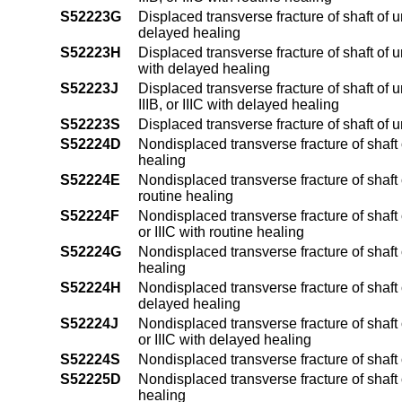
S52223G
Displaced transverse fracture of shaft of 
delayed healing
S52223H
Displaced transverse fracture of shaft of u
with delayed healing
S52223J
Displaced transverse fracture of shaft of 
IIIB, or IIIC with delayed healing
S52223S
Displaced transverse fracture of shaft of 
S52224D
Nondisplaced transverse fracture of shaft 
healing
S52224E
Nondisplaced transverse fracture of shaft o
routine healing
S52224F
Nondisplaced transverse fracture of shaft o
or IIIC with routine healing
S52224G
Nondisplaced transverse fracture of shaft 
healing
S52224H
Nondisplaced transverse fracture of shaft o
delayed healing
S52224J
Nondisplaced transverse fracture of shaft o
or IIIC with delayed healing
S52224S
Nondisplaced transverse fracture of shaft 
S52225D
Nondisplaced transverse fracture of shaft 
healing