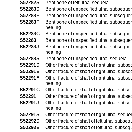
S52282S
Bent bone of left ulna, sequela
S52283D
Bent bone of unspecified ulna, subsequent
S52283E
Bent bone of unspecified ulna, subsequent 
S52283F
Bent bone of unspecified ulna, subsequent e
healing
S52283G
Bent bone of unspecified ulna, subsequent
S52283H
Bent bone of unspecified ulna, subsequent 
S52283J
Bent bone of unspecified ulna, subsequent 
healing
S52283S
Bent bone of unspecified ulna, sequela
S52291D
Other fracture of shaft of right ulna, subs
S52291E
Other fracture of shaft of right ulna, subse
S52291F
Other fracture of shaft of right ulna, subseq
healing
S52291G
Other fracture of shaft of right ulna, sub
S52291H
Other fracture of shaft of right ulna, subs
S52291J
Other fracture of shaft of right ulna, subse
healing
S52291S
Other fracture of shaft of right ulna, seque
S52292D
Other fracture of shaft of left ulna, subse
S52292E
Other fracture of shaft of left ulna, subseq