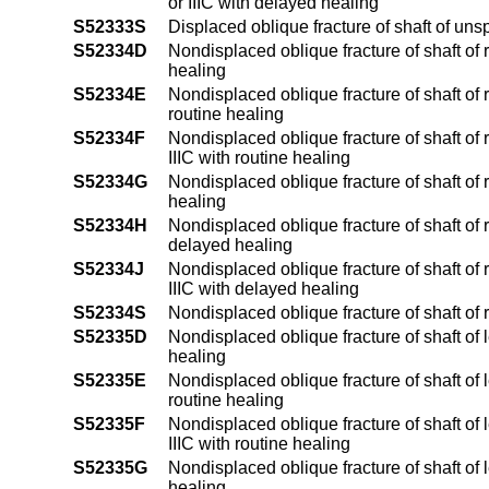
or IIIC with delayed healing
S52333S
Displaced oblique fracture of shaft of uns
S52334D
Nondisplaced oblique fracture of shaft of 
healing
S52334E
Nondisplaced oblique fracture of shaft of r
routine healing
S52334F
Nondisplaced oblique fracture of shaft of r
IIIC with routine healing
S52334G
Nondisplaced oblique fracture of shaft of 
healing
S52334H
Nondisplaced oblique fracture of shaft of r
delayed healing
S52334J
Nondisplaced oblique fracture of shaft of r
IIIC with delayed healing
S52334S
Nondisplaced oblique fracture of shaft of 
S52335D
Nondisplaced oblique fracture of shaft of 
healing
S52335E
Nondisplaced oblique fracture of shaft of l
routine healing
S52335F
Nondisplaced oblique fracture of shaft of l
IIIC with routine healing
S52335G
Nondisplaced oblique fracture of shaft of 
healing