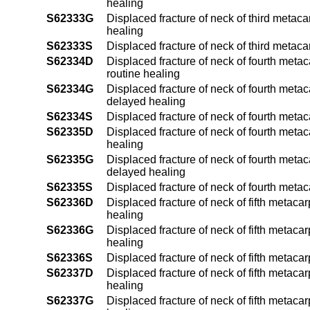
healing
S62333G
Displaced fracture of neck of third metaca
healing
S62333S
Displaced fracture of neck of third metaca
S62334D
Displaced fracture of neck of fourth metac
routine healing
S62334G
Displaced fracture of neck of fourth metac
delayed healing
S62334S
Displaced fracture of neck of fourth meta
S62335D
Displaced fracture of neck of fourth metac
healing
S62335G
Displaced fracture of neck of fourth metac
delayed healing
S62335S
Displaced fracture of neck of fourth metac
S62336D
Displaced fracture of neck of fifth metaca
healing
S62336G
Displaced fracture of neck of fifth metaca
healing
S62336S
Displaced fracture of neck of fifth metaca
S62337D
Displaced fracture of neck of fifth metaca
healing
S62337G
Displaced fracture of neck of fifth metaca