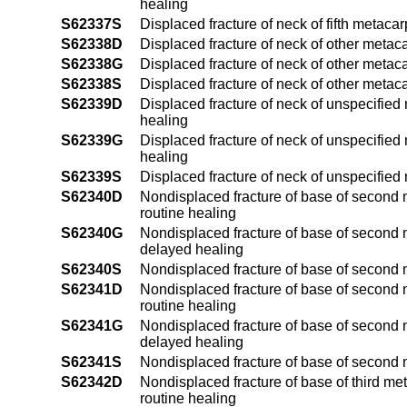
healing
S62337S
Displaced fracture of neck of fifth metaca
S62338D
Displaced fracture of neck of other metac
S62338G
Displaced fracture of neck of other metac
S62338S
Displaced fracture of neck of other metac
S62339D
Displaced fracture of neck of unspecified
healing
S62339G
Displaced fracture of neck of unspecified
healing
S62339S
Displaced fracture of neck of unspecifie
S62340D
Nondisplaced fracture of base of second m
routine healing
S62340G
Nondisplaced fracture of base of second m
delayed healing
S62340S
Nondisplaced fracture of base of second 
S62341D
Nondisplaced fracture of base of second m
routine healing
S62341G
Nondisplaced fracture of base of second m
delayed healing
S62341S
Nondisplaced fracture of base of second 
S62342D
Nondisplaced fracture of base of third me
routine healing