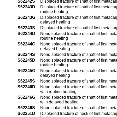
S62242S
Displaced fracture of shaft of first metaca
S62243D
Displaced fracture of shaft of first metac
routine healing
S62243G
Displaced fracture of shaft of first metac
delayed healing
S62243S
Displaced fracture of shaft of first metac
S62244D
Nondisplaced fracture of shaft of first me
routine healing
S62244G
Nondisplaced fracture of shaft of first me
delayed healing
S62244S
Nondisplaced fracture of shaft of first me
S62245D
Nondisplaced fracture of shaft of first me
routine healing
S62245G
Nondisplaced fracture of shaft of first me
delayed healing
S62245S
Nondisplaced fracture of shaft of first me
S62246D
Nondisplaced fracture of shaft of first me
with routine healing
S62246G
Nondisplaced fracture of shaft of first me
with delayed healing
S62246S
Nondisplaced fracture of shaft of first m
S62251D
Displaced fracture of neck of first metaca