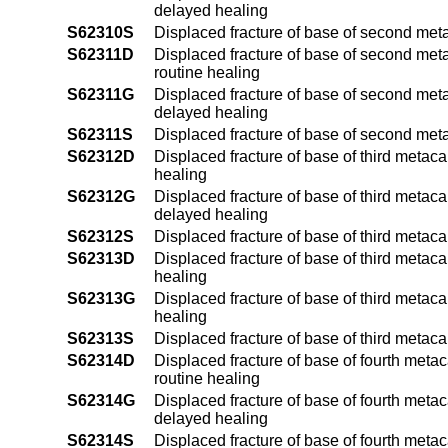
delayed healing
S62310S
Displaced fracture of base of second met
S62311D
Displaced fracture of base of second meta
routine healing
S62311G
Displaced fracture of base of second meta
delayed healing
S62311S
Displaced fracture of base of second meta
S62312D
Displaced fracture of base of third metaca
healing
S62312G
Displaced fracture of base of third metaca
delayed healing
S62312S
Displaced fracture of base of third metaca
S62313D
Displaced fracture of base of third metaca
healing
S62313G
Displaced fracture of base of third metaca
healing
S62313S
Displaced fracture of base of third metaca
S62314D
Displaced fracture of base of fourth metac
routine healing
S62314G
Displaced fracture of base of fourth metac
delayed healing
S62314S
Displaced fracture of base of fourth meta