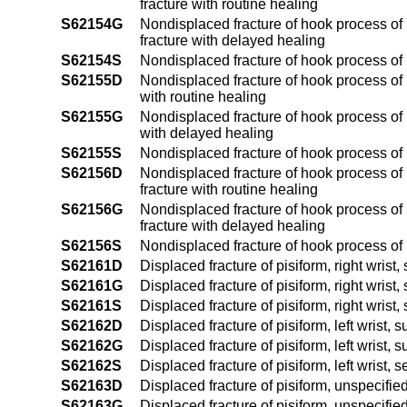
fracture with routine healing
S62154G
Nondisplaced fracture of hook process of 
fracture with delayed healing
S62154S
Nondisplaced fracture of hook process of 
S62155D
Nondisplaced fracture of hook process of h
with routine healing
S62155G
Nondisplaced fracture of hook process of h
with delayed healing
S62155S
Nondisplaced fracture of hook process of 
S62156D
Nondisplaced fracture of hook process of 
fracture with routine healing
S62156G
Nondisplaced fracture of hook process of 
fracture with delayed healing
S62156S
Nondisplaced fracture of hook process of 
S62161D
Displaced fracture of pisiform, right wrist
S62161G
Displaced fracture of pisiform, right wris
S62161S
Displaced fracture of pisiform, right wrist,
S62162D
Displaced fracture of pisiform, left wrist,
S62162G
Displaced fracture of pisiform, left wrist,
S62162S
Displaced fracture of pisiform, left wrist, 
S62163D
Displaced fracture of pisiform, unspecifie
S62163G
Displaced fracture of pisiform, unspecifie