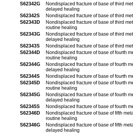
S62342G
Nondisplaced fracture of base of third me
delayed healing
S62342S
Nondisplaced fracture of base of third me
S62343D
Nondisplaced fracture of base of third met
routine healing
S62343G
Nondisplaced fracture of base of third met
delayed healing
S62343S
Nondisplaced fracture of base of third me
S62344D
Nondisplaced fracture of base of fourth m
routine healing
S62344G
Nondisplaced fracture of base of fourth m
delayed healing
S62344S
Nondisplaced fracture of base of fourth m
S62345D
Nondisplaced fracture of base of fourth m
routine healing
S62345G
Nondisplaced fracture of base of fourth m
delayed healing
S62345S
Nondisplaced fracture of base of fourth m
S62346D
Nondisplaced fracture of base of fifth met
routine healing
S62346G
Nondisplaced fracture of base of fifth met
delayed healing