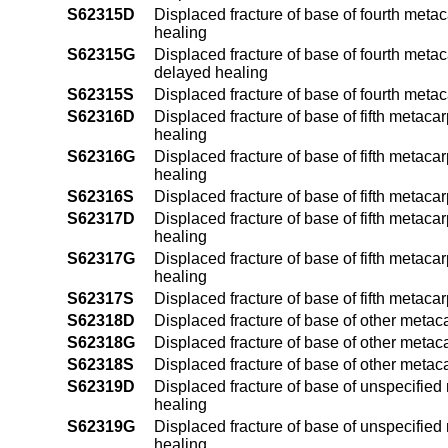
S62315D
Displaced fracture of base of fourth metac
healing
S62315G
Displaced fracture of base of fourth metac
delayed healing
S62315S
Displaced fracture of base of fourth metac
S62316D
Displaced fracture of base of fifth metaca
healing
S62316G
Displaced fracture of base of fifth metaca
healing
S62316S
Displaced fracture of base of fifth metaca
S62317D
Displaced fracture of base of fifth metaca
healing
S62317G
Displaced fracture of base of fifth metaca
healing
S62317S
Displaced fracture of base of fifth metaca
S62318D
Displaced fracture of base of other metac
S62318G
Displaced fracture of base of other metac
S62318S
Displaced fracture of base of other metac
S62319D
Displaced fracture of base of unspecified
healing
S62319G
Displaced fracture of base of unspecified
healing