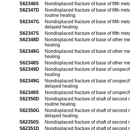
S62346S
Nondisplaced fracture of base of fifth met
S62347D
Nondisplaced fracture of base of fifth met
routine healing
S62347G
Nondisplaced fracture of base of fifth met
delayed healing
S62347S
Nondisplaced fracture of base of fifth met
S62348D
Nondisplaced fracture of base of other me
healing
S62348G
Nondisplaced fracture of base of other me
healing
S62348S
Nondisplaced fracture of base of other m
S62349D
Nondisplaced fracture of base of unspecif
healing
S62349G
Nondisplaced fracture of base of unspecif
delayed healing
S62349S
Nondisplaced fracture of base of unspeci
S62350D
Nondisplaced fracture of shaft of second 
routine healing
S62350G
Nondisplaced fracture of shaft of second 
delayed healing
S62350S
Nondisplaced fracture of shaft of second 
S62351D
Nondisplaced fracture of shaft of second 