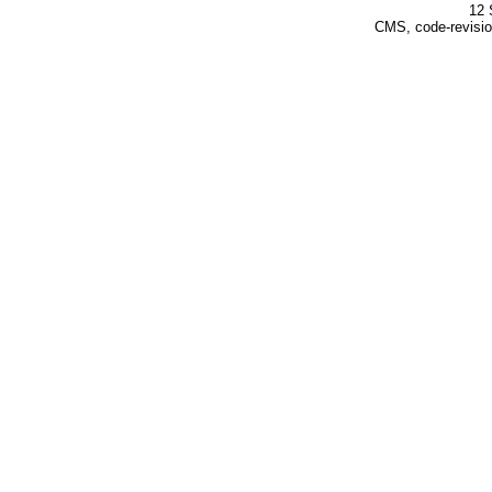
12 
CMS, code-revisio