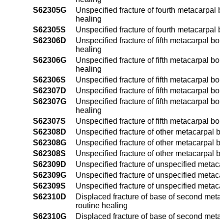
S62305G
Unspecified fracture of fourth metacarpal 
healing
S62305S
Unspecified fracture of fourth metacarpal 
S62306D
Unspecified fracture of fifth metacarpal b
healing
S62306G
Unspecified fracture of fifth metacarpal b
healing
S62306S
Unspecified fracture of fifth metacarpal b
S62307D
Unspecified fracture of fifth metacarpal b
S62307G
Unspecified fracture of fifth metacarpal b
healing
S62307S
Unspecified fracture of fifth metacarpal b
S62308D
Unspecified fracture of other metacarpal 
S62308G
Unspecified fracture of other metacarpal 
S62308S
Unspecified fracture of other metacarpal 
S62309D
Unspecified fracture of unspecified metac
S62309G
Unspecified fracture of unspecified metac
S62309S
Unspecified fracture of unspecified meta
S62310D
Displaced fracture of base of second meta
routine healing
S62310G
Displaced fracture of base of second meta