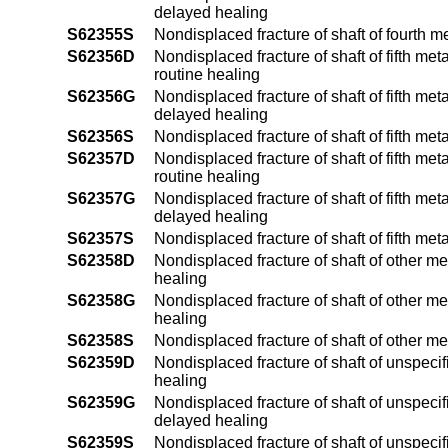
delayed healing
S62355S
Nondisplaced fracture of shaft of fourth m
S62356D
Nondisplaced fracture of shaft of fifth me
routine healing
S62356G
Nondisplaced fracture of shaft of fifth me
delayed healing
S62356S
Nondisplaced fracture of shaft of fifth me
S62357D
Nondisplaced fracture of shaft of fifth me
routine healing
S62357G
Nondisplaced fracture of shaft of fifth me
delayed healing
S62357S
Nondisplaced fracture of shaft of fifth me
S62358D
Nondisplaced fracture of shaft of other m
healing
S62358G
Nondisplaced fracture of shaft of other m
healing
S62358S
Nondisplaced fracture of shaft of other m
S62359D
Nondisplaced fracture of shaft of unspeci
healing
S62359G
Nondisplaced fracture of shaft of unspeci
delayed healing
S62359S
Nondisplaced fracture of shaft of unspec