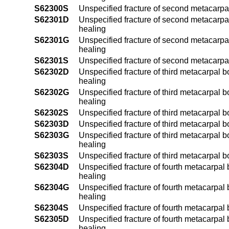
S62300S
Unspecified fracture of second metacarpa
S62301D
Unspecified fracture of second metacarpal
healing
S62301G
Unspecified fracture of second metacarpal
healing
S62301S
Unspecified fracture of second metacarpal
S62302D
Unspecified fracture of third metacarpal b
healing
S62302G
Unspecified fracture of third metacarpal b
healing
S62302S
Unspecified fracture of third metacarpal b
S62303D
Unspecified fracture of third metacarpal b
S62303G
Unspecified fracture of third metacarpal b
healing
S62303S
Unspecified fracture of third metacarpal b
S62304D
Unspecified fracture of fourth metacarpal 
healing
S62304G
Unspecified fracture of fourth metacarpal
healing
S62304S
Unspecified fracture of fourth metacarpal
S62305D
Unspecified fracture of fourth metacarpal 
healing