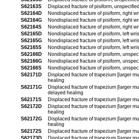
S62163S
Displaced fracture of pisiform, unspecifie
S62164D
Nondisplaced fracture of pisiform, right wr
S62164G
Nondisplaced fracture of pisiform, right w
S62164S
Nondisplaced fracture of pisiform, right wr
S62165D
Nondisplaced fracture of pisiform, left wri
S62165G
Nondisplaced fracture of pisiform, left wr
S62165S
Nondisplaced fracture of pisiform, left wri
S62166D
Nondisplaced fracture of pisiform, unspeci
S62166G
Nondisplaced fracture of pisiform, unspeci
S62166S
Nondisplaced fracture of pisiform, unspeci
S62171D
Displaced fracture of trapezium [larger mul
healing
S62171G
Displaced fracture of trapezium [larger mul
delayed healing
S62171S
Displaced fracture of trapezium [larger mul
S62172D
Displaced fracture of trapezium [larger mul
healing
S62172G
Displaced fracture of trapezium [larger mu
healing
S62172S
Displaced fracture of trapezium [larger mul
S62173D
Displaced fracture of trapezium [larger mu