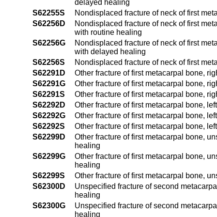
delayed healing
S62255S
Nondisplaced fracture of neck of first met
S62256D
Nondisplaced fracture of neck of first me
with routine healing
S62256G
Nondisplaced fracture of neck of first me
with delayed healing
S62256S
Nondisplaced fracture of neck of first me
S62291D
Other fracture of first metacarpal bone, r
S62291G
Other fracture of first metacarpal bone, r
S62291S
Other fracture of first metacarpal bone, ri
S62292D
Other fracture of first metacarpal bone, le
S62292G
Other fracture of first metacarpal bone, l
S62292S
Other fracture of first metacarpal bone, le
S62299D
Other fracture of first metacarpal bone, u
healing
S62299G
Other fracture of first metacarpal bone, u
healing
S62299S
Other fracture of first metacarpal bone, u
S62300D
Unspecified fracture of second metacarpal
healing
S62300G
Unspecified fracture of second metacarpal
healing