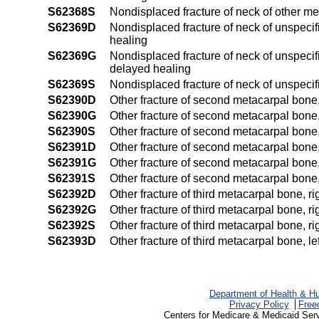
S62368S
Nondisplaced fracture of neck of other m
S62369D
Nondisplaced fracture of neck of unspecif
healing
S62369G
Nondisplaced fracture of neck of unspecif
delayed healing
S62369S
Nondisplaced fracture of neck of unspeci
S62390D
Other fracture of second metacarpal bone,
S62390G
Other fracture of second metacarpal bone,
S62390S
Other fracture of second metacarpal bone,
S62391D
Other fracture of second metacarpal bone, 
S62391G
Other fracture of second metacarpal bone,
S62391S
Other fracture of second metacarpal bone,
S62392D
Other fracture of third metacarpal bone, r
S62392G
Other fracture of third metacarpal bone, r
S62392S
Other fracture of third metacarpal bone, r
S62393D
Other fracture of third metacarpal bone, l
Department of Health & H
Privacy Policy
Free
Centers for Medicare & Medicaid Ser