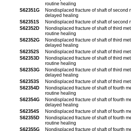
routine healing
S62351G
Nondisplaced fracture of shaft of second 
delayed healing
S62351S
Nondisplaced fracture of shaft of second 
S62352D
Nondisplaced fracture of shaft of third me
routine healing
S62352G
Nondisplaced fracture of shaft of third me
delayed healing
S62352S
Nondisplaced fracture of shaft of third me
S62353D
Nondisplaced fracture of shaft of third me
routine healing
S62353G
Nondisplaced fracture of shaft of third me
delayed healing
S62353S
Nondisplaced fracture of shaft of third me
S62354D
Nondisplaced fracture of shaft of fourth m
routine healing
S62354G
Nondisplaced fracture of shaft of fourth m
delayed healing
S62354S
Nondisplaced fracture of shaft of fourth m
S62355D
Nondisplaced fracture of shaft of fourth m
routine healing
S62355G
Nondisplaced fracture of shaft of fourth m