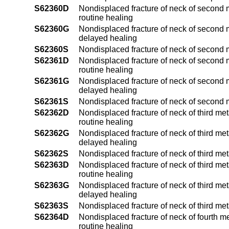
S62360D
Nondisplaced fracture of neck of second m
routine healing
S62360G
Nondisplaced fracture of neck of second m
delayed healing
S62360S
Nondisplaced fracture of neck of second 
S62361D
Nondisplaced fracture of neck of second m
routine healing
S62361G
Nondisplaced fracture of neck of second m
delayed healing
S62361S
Nondisplaced fracture of neck of second 
S62362D
Nondisplaced fracture of neck of third me
routine healing
S62362G
Nondisplaced fracture of neck of third me
delayed healing
S62362S
Nondisplaced fracture of neck of third me
S62363D
Nondisplaced fracture of neck of third met
routine healing
S62363G
Nondisplaced fracture of neck of third met
delayed healing
S62363S
Nondisplaced fracture of neck of third me
S62364D
Nondisplaced fracture of neck of fourth m
routine healing