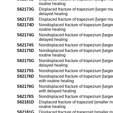
routine healing
S62173G
Displaced fracture of trapezium [larger mu
delayed healing
S62173S
Displaced fracture of trapezium [larger mu
S62174D
Nondisplaced fracture of trapezium [larger
routine healing
S62174G
Nondisplaced fracture of trapezium [larger
delayed healing
S62174S
Nondisplaced fracture of trapezium [larger
S62175D
Nondisplaced fracture of trapezium [larger
routine healing
S62175G
Nondisplaced fracture of trapezium [larger
delayed healing
S62175S
Nondisplaced fracture of trapezium [larger 
S62176D
Nondisplaced fracture of trapezium [larger
with routine healing
S62176G
Nondisplaced fracture of trapezium [larger
with delayed healing
S62176S
Nondisplaced fracture of trapezium [larger
S62181D
Displaced fracture of trapezoid [smaller mu
routine healing
S62181G
Displaced fracture of trapezoid [smaller mu