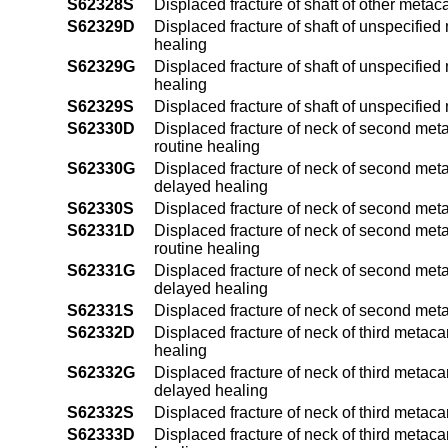
S62328S
Displaced fracture of shaft of other meta
S62329D
Displaced fracture of shaft of unspecified
healing
S62329G
Displaced fracture of shaft of unspecifie
healing
S62329S
Displaced fracture of shaft of unspecifie
S62330D
Displaced fracture of neck of second meta
routine healing
S62330G
Displaced fracture of neck of second meta
delayed healing
S62330S
Displaced fracture of neck of second met
S62331D
Displaced fracture of neck of second meta
routine healing
S62331G
Displaced fracture of neck of second meta
delayed healing
S62331S
Displaced fracture of neck of second meta
S62332D
Displaced fracture of neck of third metaca
healing
S62332G
Displaced fracture of neck of third metaca
delayed healing
S62332S
Displaced fracture of neck of third metaca
S62333D
Displaced fracture of neck of third metaca