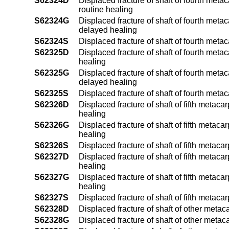
S62324D
Displaced fracture of shaft of fourth meta
routine healing
S62324G
Displaced fracture of shaft of fourth meta
delayed healing
S62324S
Displaced fracture of shaft of fourth meta
S62325D
Displaced fracture of shaft of fourth meta
healing
S62325G
Displaced fracture of shaft of fourth meta
delayed healing
S62325S
Displaced fracture of shaft of fourth meta
S62326D
Displaced fracture of shaft of fifth metaca
healing
S62326G
Displaced fracture of shaft of fifth metac
healing
S62326S
Displaced fracture of shaft of fifth metaca
S62327D
Displaced fracture of shaft of fifth metaca
healing
S62327G
Displaced fracture of shaft of fifth metac
healing
S62327S
Displaced fracture of shaft of fifth metaca
S62328D
Displaced fracture of shaft of other metac
S62328G
Displaced fracture of shaft of other meta