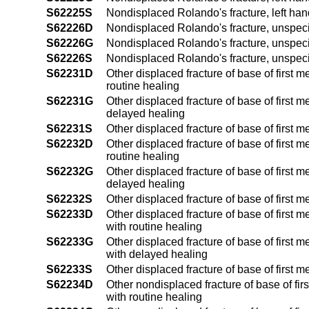
S62225S
Nondisplaced Rolando's fracture, left ha
S62226D
Nondisplaced Rolando's fracture, unspecif
S62226G
Nondisplaced Rolando's fracture, unspeci
S62226S
Nondisplaced Rolando's fracture, unspec
S62231D
Other displaced fracture of base of first 
routine healing
S62231G
Other displaced fracture of base of first 
delayed healing
S62231S
Other displaced fracture of base of first 
S62232D
Other displaced fracture of base of first 
routine healing
S62232G
Other displaced fracture of base of first 
delayed healing
S62232S
Other displaced fracture of base of first 
S62233D
Other displaced fracture of base of first 
with routine healing
S62233G
Other displaced fracture of base of first 
with delayed healing
S62233S
Other displaced fracture of base of first
S62234D
Other nondisplaced fracture of base of fir
with routine healing