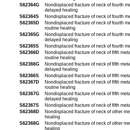
S62364G
Nondisplaced fracture of neck of fourth m
delayed healing
S62364S
Nondisplaced fracture of neck of fourth m
S62365D
Nondisplaced fracture of neck of fourth me
routine healing
S62365G
Nondisplaced fracture of neck of fourth me
delayed healing
S62365S
Nondisplaced fracture of neck of fourth m
S62366D
Nondisplaced fracture of neck of fifth met
routine healing
S62366G
Nondisplaced fracture of neck of fifth met
delayed healing
S62366S
Nondisplaced fracture of neck of fifth met
S62367D
Nondisplaced fracture of neck of fifth met
routine healing
S62367G
Nondisplaced fracture of neck of fifth met
delayed healing
S62367S
Nondisplaced fracture of neck of fifth met
S62368D
Nondisplaced fracture of neck of other me
healing
S62368G
Nondisplaced fracture of neck of other me
healing