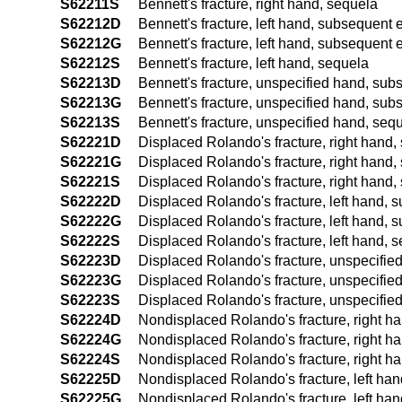
S62211S
Bennett's fracture, right hand, sequela
S62212D
Bennett's fracture, left hand, subsequent e
S62212G
Bennett's fracture, left hand, subsequent 
S62212S
Bennett's fracture, left hand, sequela
S62213D
Bennett's fracture, unspecified hand, subs
S62213G
Bennett's fracture, unspecified hand, sub
S62213S
Bennett's fracture, unspecified hand, seq
S62221D
Displaced Rolando's fracture, right hand, 
S62221G
Displaced Rolando's fracture, right hand,
S62221S
Displaced Rolando's fracture, right hand,
S62222D
Displaced Rolando's fracture, left hand, s
S62222G
Displaced Rolando's fracture, left hand, 
S62222S
Displaced Rolando's fracture, left hand, 
S62223D
Displaced Rolando's fracture, unspecified
S62223G
Displaced Rolando's fracture, unspecified
S62223S
Displaced Rolando's fracture, unspecifie
S62224D
Nondisplaced Rolando's fracture, right ha
S62224G
Nondisplaced Rolando's fracture, right ha
S62224S
Nondisplaced Rolando's fracture, right h
S62225D
Nondisplaced Rolando's fracture, left han
S62225G
Nondisplaced Rolando's fracture, left han