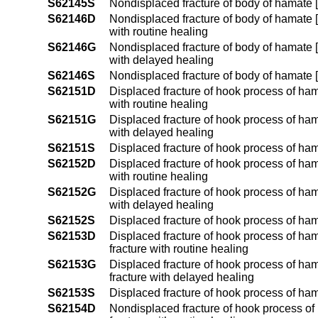
S62145S
Nondisplaced fracture of body of hamate [u
S62146D
Nondisplaced fracture of body of hamate [
with routine healing
S62146G
Nondisplaced fracture of body of hamate [
with delayed healing
S62146S
Nondisplaced fracture of body of hamate [
S62151D
Displaced fracture of hook process of hama
with routine healing
S62151G
Displaced fracture of hook process of hama
with delayed healing
S62151S
Displaced fracture of hook process of hama
S62152D
Displaced fracture of hook process of hama
with routine healing
S62152G
Displaced fracture of hook process of hama
with delayed healing
S62152S
Displaced fracture of hook process of hama
S62153D
Displaced fracture of hook process of ham
fracture with routine healing
S62153G
Displaced fracture of hook process of ham
fracture with delayed healing
S62153S
Displaced fracture of hook process of ham
S62154D
Nondisplaced fracture of hook process of 