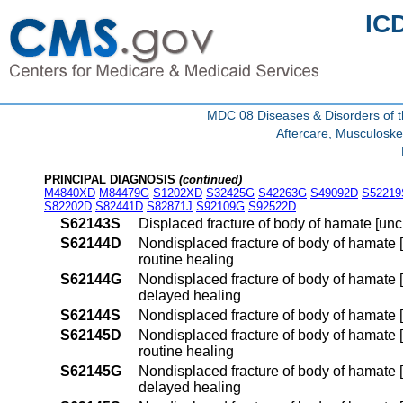
IC
MDC 08 Diseases & Disorders of t
Aftercare, Musculoske
PRINCIPAL DIAGNOSIS
(continued)
M4840XD
M84479G
S1202XD
S32425G
S42263G
S49092D
S52219
S82202D
S82441D
S82871J
S92109G
S92522D
S62143S
Displaced fracture of body of hamate [unc
S62144D
Nondisplaced fracture of body of hamate [u
routine healing
S62144G
Nondisplaced fracture of body of hamate [u
delayed healing
S62144S
Nondisplaced fracture of body of hamate [
S62145D
Nondisplaced fracture of body of hamate [u
routine healing
S62145G
Nondisplaced fracture of body of hamate [u
delayed healing