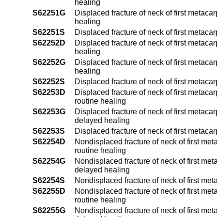
healing
S62251G
Displaced fracture of neck of first metaca
healing
S62251S
Displaced fracture of neck of first metaca
S62252D
Displaced fracture of neck of first metaca
healing
S62252G
Displaced fracture of neck of first metaca
healing
S62252S
Displaced fracture of neck of first metaca
S62253D
Displaced fracture of neck of first metaca
routine healing
S62253G
Displaced fracture of neck of first metaca
delayed healing
S62253S
Displaced fracture of neck of first metac
S62254D
Nondisplaced fracture of neck of first met
routine healing
S62254G
Nondisplaced fracture of neck of first met
delayed healing
S62254S
Nondisplaced fracture of neck of first met
S62255D
Nondisplaced fracture of neck of first met
routine healing
S62255G
Nondisplaced fracture of neck of first met