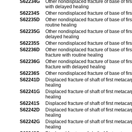
S62234G
Other nondisplaced fracture of base of fir
with delayed healing
S62234S
Other nondisplaced fracture of base of fir
S62235D
Other nondisplaced fracture of base of fir
routine healing
S62235G
Other nondisplaced fracture of base of fir
delayed healing
S62235S
Other nondisplaced fracture of base of fir
S62236D
Other nondisplaced fracture of base of fi
fracture with routine healing
S62236G
Other nondisplaced fracture of base of fi
fracture with delayed healing
S62236S
Other nondisplaced fracture of base of fi
S62241D
Displaced fracture of shaft of first metaca
healing
S62241G
Displaced fracture of shaft of first metac
healing
S62241S
Displaced fracture of shaft of first metaca
S62242D
Displaced fracture of shaft of first metaca
healing
S62242G
Displaced fracture of shaft of first metac
healing