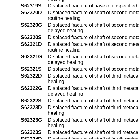
S62319S
Displaced fracture of base of unspecifie
S62320D
Displaced fracture of shaft of second met
routine healing
S62320G
Displaced fracture of shaft of second met
delayed healing
S62320S
Displaced fracture of shaft of second met
S62321D
Displaced fracture of shaft of second meta
routine healing
S62321G
Displaced fracture of shaft of second meta
delayed healing
S62321S
Displaced fracture of shaft of second met
S62322D
Displaced fracture of shaft of third metac
healing
S62322G
Displaced fracture of shaft of third metac
delayed healing
S62322S
Displaced fracture of shaft of third metac
S62323D
Displaced fracture of shaft of third metac
healing
S62323G
Displaced fracture of shaft of third metac
healing
S62323S
Displaced fracture of shaft of third metac