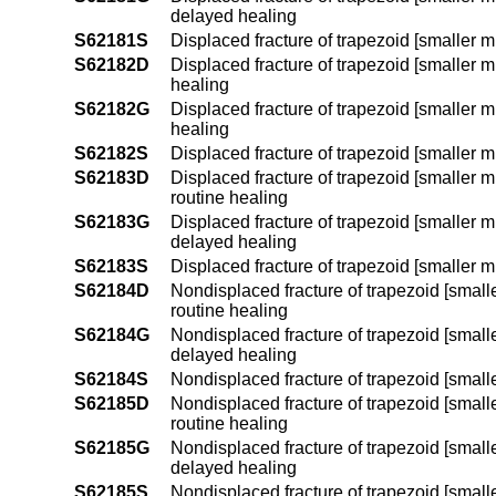
delayed healing
S62181S
Displaced fracture of trapezoid [smaller mu
S62182D
Displaced fracture of trapezoid [smaller mu
healing
S62182G
Displaced fracture of trapezoid [smaller m
healing
S62182S
Displaced fracture of trapezoid [smaller mu
S62183D
Displaced fracture of trapezoid [smaller m
routine healing
S62183G
Displaced fracture of trapezoid [smaller m
delayed healing
S62183S
Displaced fracture of trapezoid [smaller m
S62184D
Nondisplaced fracture of trapezoid [smalle
routine healing
S62184G
Nondisplaced fracture of trapezoid [smalle
delayed healing
S62184S
Nondisplaced fracture of trapezoid [smalle
S62185D
Nondisplaced fracture of trapezoid [smalle
routine healing
S62185G
Nondisplaced fracture of trapezoid [smalle
delayed healing
S62185S
Nondisplaced fracture of trapezoid [smaller