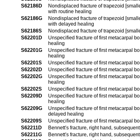
S62186D
Nondisplaced fracture of trapezoid [smalle
with routine healing
S62186G
Nondisplaced fracture of trapezoid [smalle
with delayed healing
S62186S
Nondisplaced fracture of trapezoid [smalle
S62201D
Unspecified fracture of first metacarpal b
healing
S62201G
Unspecified fracture of first metacarpal b
healing
S62201S
Unspecified fracture of first metacarpal b
S62202D
Unspecified fracture of first metacarpal b
S62202G
Unspecified fracture of first metacarpal b
healing
S62202S
Unspecified fracture of first metacarpal b
S62209D
Unspecified fracture of first metacarpal b
healing
S62209G
Unspecified fracture of first metacarpal b
delayed healing
S62209S
Unspecified fracture of first metacarpal 
S62211D
Bennett's fracture, right hand, subsequent
S62211G
Bennett's fracture, right hand, subsequent