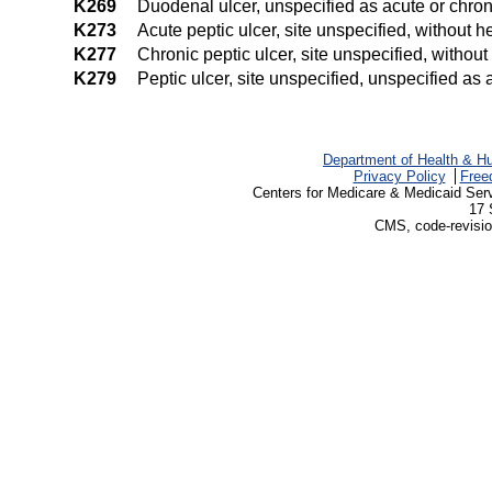
K269
Duodenal ulcer, unspecified as acute or chron
K273
Acute peptic ulcer, site unspecified, without 
K277
Chronic peptic ulcer, site unspecified, withou
K279
Peptic ulcer, site unspecified, unspecified as
Department of Health & H
Privacy Policy
Free
Centers for Medicare & Medicaid Ser
17 
CMS, code-revisio