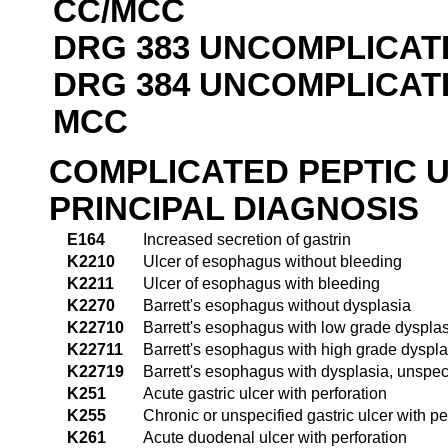
CC/MCC
DRG 383 UNCOMPLICAT
DRG 384 UNCOMPLICAT
MCC
COMPLICATED PEPTIC 
PRINCIPAL DIAGNOSIS
E164
Increased secretion of gastrin
K2210
Ulcer of esophagus without bleeding
K2211
Ulcer of esophagus with bleeding
K2270
Barrett's esophagus without dysplasia
K22710
Barrett's esophagus with low grade dyspla
K22711
Barrett's esophagus with high grade dyspla
K22719
Barrett's esophagus with dysplasia, unspec
K251
Acute gastric ulcer with perforation
K255
Chronic or unspecified gastric ulcer with pe
K261
Acute duodenal ulcer with perforation