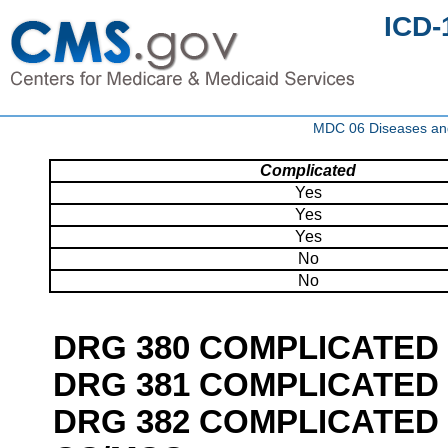
ICD-
MDC 06 Diseases and 
Complicated
Yes
Yes
Yes
No
No
DRG 380 COMPLICATED
DRG 381 COMPLICATED 
DRG 382 COMPLICATED