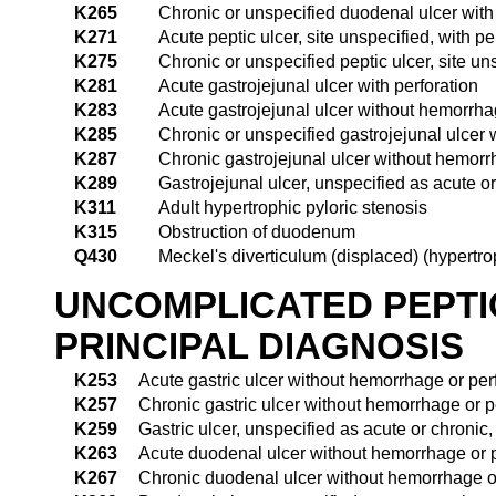
K265
Chronic or unspecified duodenal ulcer with 
K271
Acute peptic ulcer, site unspecified, with pe
K275
Chronic or unspecified peptic ulcer, site uns
K281
Acute gastrojejunal ulcer with perforation
K283
Acute gastrojejunal ulcer without hemorrha
K285
Chronic or unspecified gastrojejunal ulcer w
K287
Chronic gastrojejunal ulcer without hemorr
K289
Gastrojejunal ulcer, unspecified as acute o
K311
Adult hypertrophic pyloric stenosis
K315
Obstruction of duodenum
Q430
Meckel's diverticulum (displaced) (hypertro
UNCOMPLICATED PEPTI
PRINCIPAL DIAGNOSIS
K253
Acute gastric ulcer without hemorrhage or per
K257
Chronic gastric ulcer without hemorrhage or p
K259
Gastric ulcer, unspecified as acute or chronic
K263
Acute duodenal ulcer without hemorrhage or p
K267
Chronic duodenal ulcer without hemorrhage or