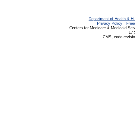
Department of Health & H
Privacy Policy
Free
Centers for Medicare & Medicaid Ser
17 
CMS, code-revisio