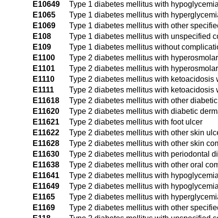
E10649
Type 1 diabetes mellitus with hypoglycemi
E1065
Type 1 diabetes mellitus with hyperglycemi
E1069
Type 1 diabetes mellitus with other specifi
E108
Type 1 diabetes mellitus with unspecified 
E109
Type 1 diabetes mellitus without complicat
E1100
Type 2 diabetes mellitus with hyperosmol
E1101
Type 2 diabetes mellitus with hyperosmolar
E1110
Type 2 diabetes mellitus with ketoacidosis
E1111
Type 2 diabetes mellitus with ketoacidosis
E11618
Type 2 diabetes mellitus with other diabetic
E11620
Type 2 diabetes mellitus with diabetic derma
E11621
Type 2 diabetes mellitus with foot ulcer
E11622
Type 2 diabetes mellitus with other skin ulc
E11628
Type 2 diabetes mellitus with other skin co
E11630
Type 2 diabetes mellitus with periodontal 
E11638
Type 2 diabetes mellitus with other oral co
E11641
Type 2 diabetes mellitus with hypoglycemi
E11649
Type 2 diabetes mellitus with hypoglycemi
E1165
Type 2 diabetes mellitus with hyperglycemi
E1169
Type 2 diabetes mellitus with other specifi