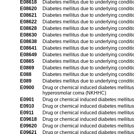
E08618
Diabetes mellitus due to underlying conditi
E08620
Diabetes mellitus due to underlying conditio
E08621
Diabetes mellitus due to underlying conditio
E08622
Diabetes mellitus due to underlying conditio
E08628
Diabetes mellitus due to underlying conditi
E08630
Diabetes mellitus due to underlying conditi
E08638
Diabetes mellitus due to underlying conditi
E08641
Diabetes mellitus due to underlying condit
E08649
Diabetes mellitus due to underlying condit
E0865
Diabetes mellitus due to underlying condit
E0869
Diabetes mellitus due to underlying conditi
E088
Diabetes mellitus due to underlying conditi
E089
Diabetes mellitus due to underlying conditi
E0900
Drug or chemical induced diabetes mellitus
hyperosmolar coma (NKHHC)
E0901
Drug or chemical induced diabetes mellitu
E0910
Drug or chemical induced diabetes mellitus
E0911
Drug or chemical induced diabetes mellitus
E09618
Drug or chemical induced diabetes mellitus 
E09620
Drug or chemical induced diabetes mellitus 
E09621
Drug or chemical induced diabetes mellitus 