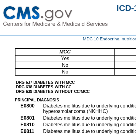
ICD-
MDC 10 Endocrine, nutritio
MCC
Yes
No
No
DRG 637 DIABETES WITH MCC
DRG 638 DIABETES WITH CC
DRG 639 DIABETES WITHOUT CC/MCC
PRINCIPAL DIAGNOSIS
E0800
Diabetes mellitus due to underlying condit
hyperosmolar coma (NKHHC)
E0801
Diabetes mellitus due to underlying condit
E0810
Diabetes mellitus due to underlying condit
E0811
Diabetes mellitus due to underlying condit