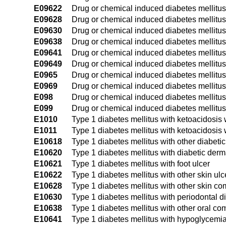
E09622
Drug or chemical induced diabetes mellitus 
E09628
Drug or chemical induced diabetes mellitus
E09630
Drug or chemical induced diabetes mellitus
E09638
Drug or chemical induced diabetes mellitus 
E09641
Drug or chemical induced diabetes mellitu
E09649
Drug or chemical induced diabetes mellitu
E0965
Drug or chemical induced diabetes mellitu
E0969
Drug or chemical induced diabetes mellitus
E098
Drug or chemical induced diabetes mellitus
E099
Drug or chemical induced diabetes mellitus
E1010
Type 1 diabetes mellitus with ketoacidosis
E1011
Type 1 diabetes mellitus with ketoacidosis
E10618
Type 1 diabetes mellitus with other diabetic
E10620
Type 1 diabetes mellitus with diabetic derma
E10621
Type 1 diabetes mellitus with foot ulcer
E10622
Type 1 diabetes mellitus with other skin ulc
E10628
Type 1 diabetes mellitus with other skin co
E10630
Type 1 diabetes mellitus with periodontal 
E10638
Type 1 diabetes mellitus with other oral co
E10641
Type 1 diabetes mellitus with hypoglycemi