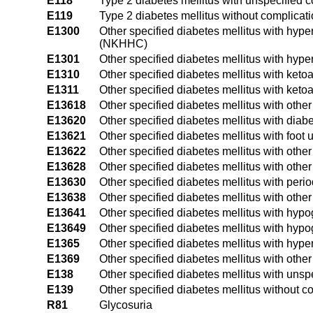
E118
Type 2 diabetes mellitus with unspecified 
E119
Type 2 diabetes mellitus without complicat
E1300
Other specified diabetes mellitus with hyp
(NKHHC)
E1301
Other specified diabetes mellitus with hyp
E1310
Other specified diabetes mellitus with keto
E1311
Other specified diabetes mellitus with keto
E13618
Other specified diabetes mellitus with other
E13620
Other specified diabetes mellitus with diabe
E13621
Other specified diabetes mellitus with foot u
E13622
Other specified diabetes mellitus with other
E13628
Other specified diabetes mellitus with othe
E13630
Other specified diabetes mellitus with peri
E13638
Other specified diabetes mellitus with other
E13641
Other specified diabetes mellitus with hyp
E13649
Other specified diabetes mellitus with hyp
E1365
Other specified diabetes mellitus with hyp
E1369
Other specified diabetes mellitus with othe
E138
Other specified diabetes mellitus with unsp
E139
Other specified diabetes mellitus without c
R81
Glycosuria