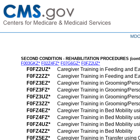
MDC 
SECOND CONDITION - REHABILITATION PROCEDURES
(cont
F003GKZ*
F02Z4FZ*
F07G6GZ*
F0FZ2UZ*
F0FZ2UZ*
Caregiver Training in Feeding and Ea
F0FZ2ZZ*
Caregiver Training in Feeding and Ea
F0FZ3EZ*
Caregiver Training in Grooming/Pers
F0FZ3FZ*
Caregiver Training in Grooming/Perso
F0FZ3UZ*
Caregiver Training in Grooming/Pers
F0FZ3ZZ*
Caregiver Training in Grooming/Pers
F0FZ4EZ*
Caregiver Training in Bed Mobility us
F0FZ4FZ*
Caregiver Training in Bed Mobility us
F0FZ4UZ*
Caregiver Training in Bed Mobility us
F0FZ4ZZ*
Caregiver Training in Bed Mobility
F0FZ5EZ*
Caregiver Training in Transfer using 