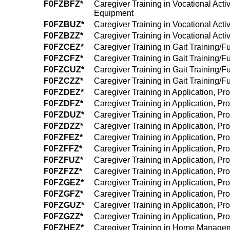
F0FZBFZ*
Caregiver Training in Vocational Acti
Equipment
F0FZBUZ*
Caregiver Training in Vocational Acti
F0FZBZZ*
Caregiver Training in Vocational Acti
F0FZCEZ*
Caregiver Training in Gait Training/F
F0FZCFZ*
Caregiver Training in Gait Training/F
F0FZCUZ*
Caregiver Training in Gait Training/F
F0FZCZZ*
Caregiver Training in Gait Training/F
F0FZDEZ*
Caregiver Training in Application, P
F0FZDFZ*
Caregiver Training in Application, P
F0FZDUZ*
Caregiver Training in Application, P
F0FZDZZ*
Caregiver Training in Application, P
F0FZFEZ*
Caregiver Training in Application, P
F0FZFFZ*
Caregiver Training in Application, Pr
F0FZFUZ*
Caregiver Training in Application, P
F0FZFZZ*
Caregiver Training in Application, P
F0FZGEZ*
Caregiver Training in Application, Pr
F0FZGFZ*
Caregiver Training in Application, Pr
F0FZGUZ*
Caregiver Training in Application, P
F0FZGZZ*
Caregiver Training in Application, P
F0FZHEZ*
Caregiver Training in Home Managem