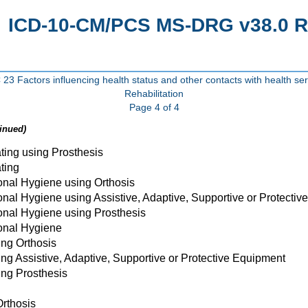
ICD-10-CM/PCS MS-DRG v38.0 R1
23 Factors influencing health status and other contacts with health ser
Rehabilitation
Page 4 of 4
inued)
ting using Prosthesis
ting
onal Hygiene using Orthosis
nal Hygiene using Assistive, Adaptive, Supportive or Protecti
onal Hygiene using Prosthesis
onal Hygiene
ing Orthosis
ing Assistive, Adaptive, Supportive or Protective Equipment
ing Prosthesis
Orthosis