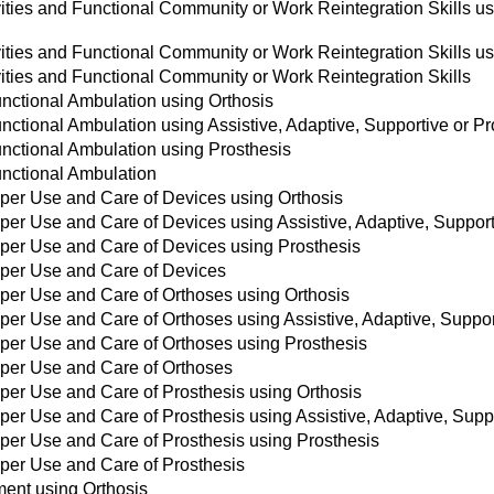
vities and Functional Community or Work Reintegration Skills usi
vities and Functional Community or Work Reintegration Skills u
vities and Functional Community or Work Reintegration Skills
unctional Ambulation using Orthosis
unctional Ambulation using Assistive, Adaptive, Supportive or P
unctional Ambulation using Prosthesis
unctional Ambulation
roper Use and Care of Devices using Orthosis
roper Use and Care of Devices using Assistive, Adaptive, Suppor
roper Use and Care of Devices using Prosthesis
roper Use and Care of Devices
roper Use and Care of Orthoses using Orthosis
oper Use and Care of Orthoses using Assistive, Adaptive, Suppo
roper Use and Care of Orthoses using Prosthesis
roper Use and Care of Orthoses
oper Use and Care of Prosthesis using Orthosis
oper Use and Care of Prosthesis using Assistive, Adaptive, Supp
roper Use and Care of Prosthesis using Prosthesis
roper Use and Care of Prosthesis
ent using Orthosis