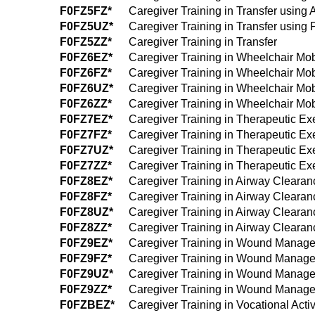
F0FZ5FZ*
Caregiver Training in Transfer using 
F0FZ5UZ*
Caregiver Training in Transfer using 
F0FZ5ZZ*
Caregiver Training in Transfer
F0FZ6EZ*
Caregiver Training in Wheelchair Mobi
F0FZ6FZ*
Caregiver Training in Wheelchair Mobi
F0FZ6UZ*
Caregiver Training in Wheelchair Mobi
F0FZ6ZZ*
Caregiver Training in Wheelchair Mobi
F0FZ7EZ*
Caregiver Training in Therapeutic Ex
F0FZ7FZ*
Caregiver Training in Therapeutic Exe
F0FZ7UZ*
Caregiver Training in Therapeutic Ex
F0FZ7ZZ*
Caregiver Training in Therapeutic Ex
F0FZ8EZ*
Caregiver Training in Airway Cleara
F0FZ8FZ*
Caregiver Training in Airway Clearan
F0FZ8UZ*
Caregiver Training in Airway Cleara
F0FZ8ZZ*
Caregiver Training in Airway Cleara
F0FZ9EZ*
Caregiver Training in Wound Manage
F0FZ9FZ*
Caregiver Training in Wound Managem
F0FZ9UZ*
Caregiver Training in Wound Manage
F0FZ9ZZ*
Caregiver Training in Wound Manag
F0FZBEZ*
Caregiver Training in Vocational Acti