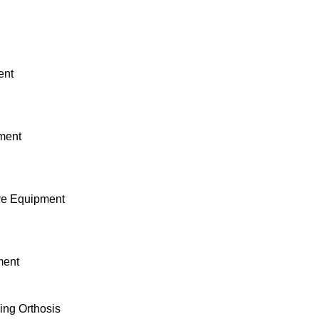
ent
pment
ive Equipment
ment
ing Orthosis