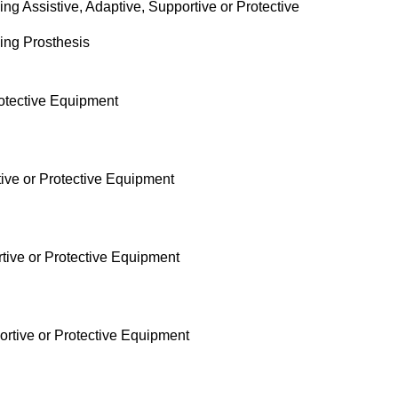
ng Assistive, Adaptive, Supportive or Protective
sing Prosthesis
rotective Equipment
tive or Protective Equipment
rtive or Protective Equipment
ortive or Protective Equipment