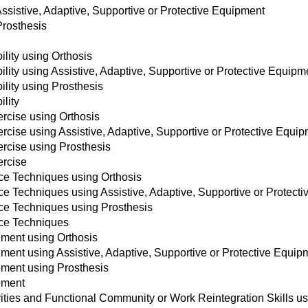
Assistive, Adaptive, Supportive or Protective Equipment
Prosthesis
lity using Orthosis
lity using Assistive, Adaptive, Supportive or Protective Equipm
lity using Prosthesis
lity
ercise using Orthosis
rcise using Assistive, Adaptive, Supportive or Protective Equi
ercise using Prosthesis
ercise
nce Techniques using Orthosis
ce Techniques using Assistive, Adaptive, Supportive or Protect
nce Techniques using Prosthesis
nce Techniques
ment using Orthosis
ent using Assistive, Adaptive, Supportive or Protective Equip
ment using Prosthesis
ement
vities and Functional Community or Work Reintegration Skills us