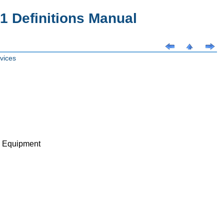
 Definitions Manual
vices
ve Equipment