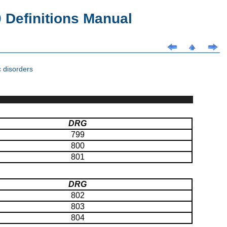
Definitions Manual
 disorders
DRG
799
800
801
DRG
802
803
804