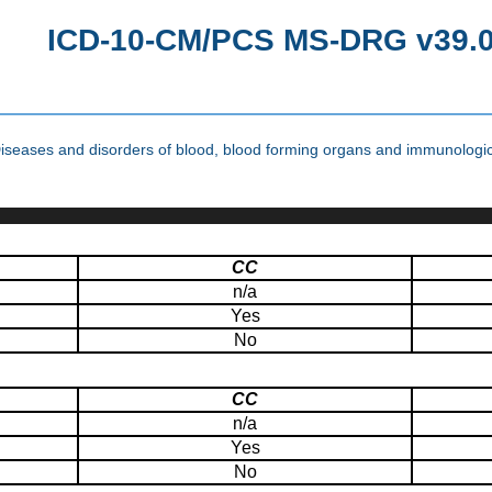
ICD-10-CM/PCS MS-DRG v39.0 
seases and disorders of blood, blood forming organs and immunologic
CC
n/a
Yes
No
CC
n/a
Yes
No