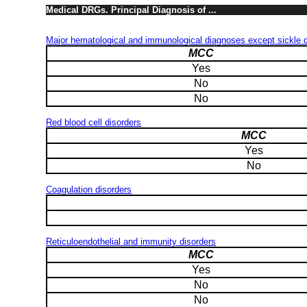
Medical DRGs. Principal Diagnosis of ...
Major hematological and immunological diagnoses except sickle ce
MCC
Yes
No
No
Red blood cell disorders
MCC
Yes
No
Coagulation disorders
Reticuloendothelial and immunity disorders
MCC
Yes
No
No