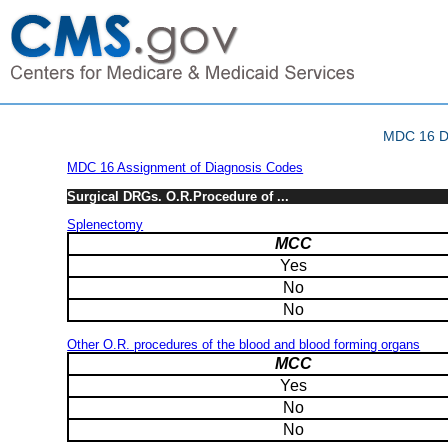
MDC 16 Di
MDC 16 Assignment of Diagnosis Codes
Surgical DRGs. O.R.Procedure of ...
Splenectomy
MCC
Yes
No
No
Other O.R. procedures of the blood and blood forming organs
MCC
Yes
No
No