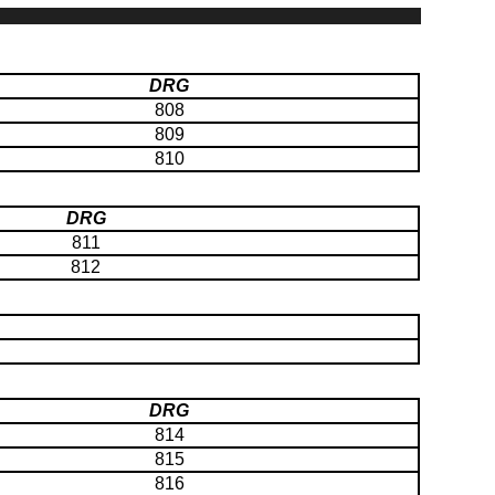
DRG
808
809
810
DRG
811
812
DRG
814
815
816