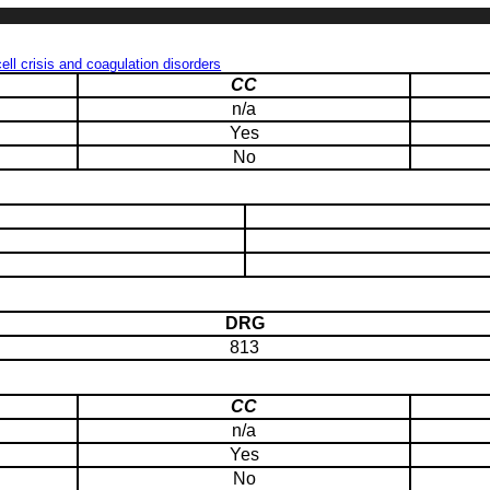
ll crisis and coagulation disorders
CC
n/a
Yes
No
DRG
813
CC
n/a
Yes
No