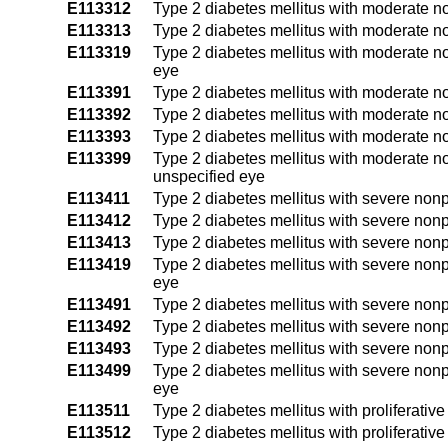
E113312
Type 2 diabetes mellitus with moderate no
E113313
Type 2 diabetes mellitus with moderate no
E113319
Type 2 diabetes mellitus with moderate no
eye
E113391
Type 2 diabetes mellitus with moderate no
E113392
Type 2 diabetes mellitus with moderate no
E113393
Type 2 diabetes mellitus with moderate no
E113399
Type 2 diabetes mellitus with moderate no
unspecified eye
E113411
Type 2 diabetes mellitus with severe nonpr
E113412
Type 2 diabetes mellitus with severe nonpr
E113413
Type 2 diabetes mellitus with severe nonpr
E113419
Type 2 diabetes mellitus with severe nonp
eye
E113491
Type 2 diabetes mellitus with severe nonp
E113492
Type 2 diabetes mellitus with severe nonpr
E113493
Type 2 diabetes mellitus with severe nonpr
E113499
Type 2 diabetes mellitus with severe nonp
eye
E113511
Type 2 diabetes mellitus with proliferativ
E113512
Type 2 diabetes mellitus with proliferativ