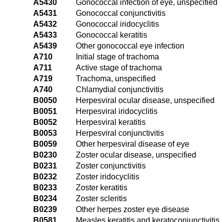
A5430
Gonococcal infection of eye, unspecified
A5431
Gonococcal conjunctivitis
A5432
Gonococcal iridocyclitis
A5433
Gonococcal keratitis
A5439
Other gonococcal eye infection
A710
Initial stage of trachoma
A711
Active stage of trachoma
A719
Trachoma, unspecified
A740
Chlamydial conjunctivitis
B0050
Herpesviral ocular disease, unspecified
B0051
Herpesviral iridocyclitis
B0052
Herpesviral keratitis
B0053
Herpesviral conjunctivitis
B0059
Other herpesviral disease of eye
B0230
Zoster ocular disease, unspecified
B0231
Zoster conjunctivitis
B0232
Zoster iridocyclitis
B0233
Zoster keratitis
B0234
Zoster scleritis
B0239
Other herpes zoster eye disease
B0581
Measles keratitis and keratoconjunctivitis