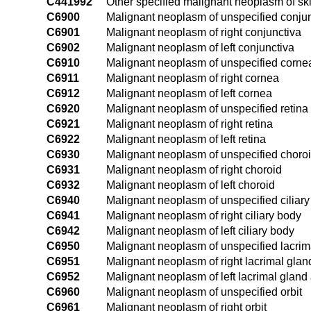
C441992
Other specified malignant neoplasm of skin
C6900
Malignant neoplasm of unspecified conju
C6901
Malignant neoplasm of right conjunctiva
C6902
Malignant neoplasm of left conjunctiva
C6910
Malignant neoplasm of unspecified corne
C6911
Malignant neoplasm of right cornea
C6912
Malignant neoplasm of left cornea
C6920
Malignant neoplasm of unspecified retina
C6921
Malignant neoplasm of right retina
C6922
Malignant neoplasm of left retina
C6930
Malignant neoplasm of unspecified choro
C6931
Malignant neoplasm of right choroid
C6932
Malignant neoplasm of left choroid
C6940
Malignant neoplasm of unspecified ciliar
C6941
Malignant neoplasm of right ciliary body
C6942
Malignant neoplasm of left ciliary body
C6950
Malignant neoplasm of unspecified lacrim
C6951
Malignant neoplasm of right lacrimal glan
C6952
Malignant neoplasm of left lacrimal gland
C6960
Malignant neoplasm of unspecified orbit
C6961
Malignant neoplasm of right orbit