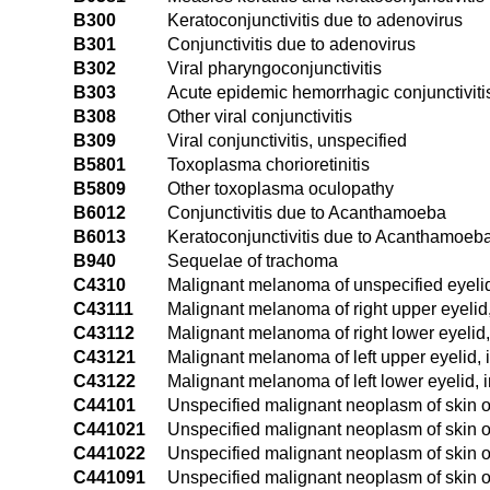
B300
Keratoconjunctivitis due to adenovirus
B301
Conjunctivitis due to adenovirus
B302
Viral pharyngoconjunctivitis
B303
Acute epidemic hemorrhagic conjunctivitis
B308
Other viral conjunctivitis
B309
Viral conjunctivitis, unspecified
B5801
Toxoplasma chorioretinitis
B5809
Other toxoplasma oculopathy
B6012
Conjunctivitis due to Acanthamoeba
B6013
Keratoconjunctivitis due to Acanthamoeb
B940
Sequelae of trachoma
C4310
Malignant melanoma of unspecified eyelid
C43111
Malignant melanoma of right upper eyelid
C43112
Malignant melanoma of right lower eyelid,
C43121
Malignant melanoma of left upper eyelid, 
C43122
Malignant melanoma of left lower eyelid, 
C44101
Unspecified malignant neoplasm of skin of
C441021
Unspecified malignant neoplasm of skin of
C441022
Unspecified malignant neoplasm of skin of
C441091
Unspecified malignant neoplasm of skin of