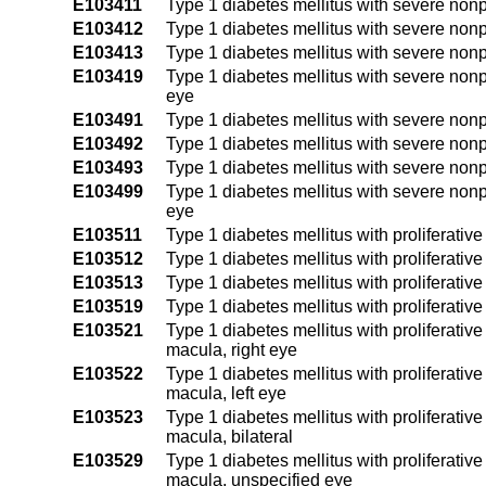
E103411
Type 1 diabetes mellitus with severe nonpr
E103412
Type 1 diabetes mellitus with severe nonpr
E103413
Type 1 diabetes mellitus with severe nonpr
E103419
Type 1 diabetes mellitus with severe nonp
eye
E103491
Type 1 diabetes mellitus with severe nonp
E103492
Type 1 diabetes mellitus with severe nonpr
E103493
Type 1 diabetes mellitus with severe nonpr
E103499
Type 1 diabetes mellitus with severe nonp
eye
E103511
Type 1 diabetes mellitus with proliferativ
E103512
Type 1 diabetes mellitus with proliferativ
E103513
Type 1 diabetes mellitus with proliferativ
E103519
Type 1 diabetes mellitus with proliferativ
E103521
Type 1 diabetes mellitus with proliferative
macula, right eye
E103522
Type 1 diabetes mellitus with proliferative
macula, left eye
E103523
Type 1 diabetes mellitus with proliferative
macula, bilateral
E103529
Type 1 diabetes mellitus with proliferative
macula, unspecified eye