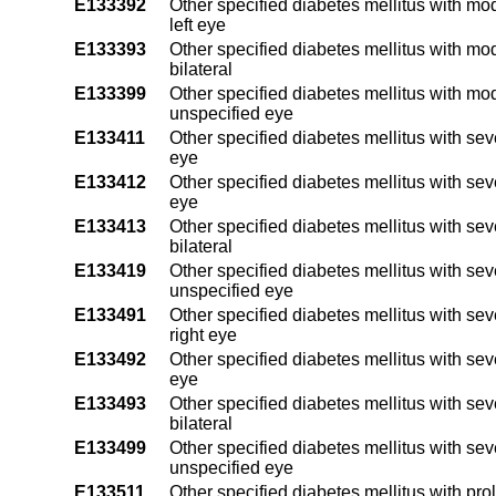
E133392
Other specified diabetes mellitus with mo
left eye
E133393
Other specified diabetes mellitus with mo
bilateral
E133399
Other specified diabetes mellitus with mo
unspecified eye
E133411
Other specified diabetes mellitus with sev
eye
E133412
Other specified diabetes mellitus with sev
eye
E133413
Other specified diabetes mellitus with se
bilateral
E133419
Other specified diabetes mellitus with se
unspecified eye
E133491
Other specified diabetes mellitus with se
right eye
E133492
Other specified diabetes mellitus with sev
eye
E133493
Other specified diabetes mellitus with se
bilateral
E133499
Other specified diabetes mellitus with se
unspecified eye
E133511
Other specified diabetes mellitus with pro