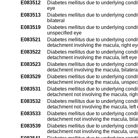
E083512
Diabetes mellitus due to underlying condit
eye
E083513
Diabetes mellitus due to underlying condit
bilateral
E083519
Diabetes mellitus due to underlying condit
unspecified eye
E083521
Diabetes mellitus due to underlying conditi
detachment involving the macula, right ey
E083522
Diabetes mellitus due to underlying conditi
detachment involving the macula, left eye
E083523
Diabetes mellitus due to underlying conditi
detachment involving the macula, bilatera
E083529
Diabetes mellitus due to underlying conditi
detachment involving the macula, unspeci
E083531
Diabetes mellitus due to underlying conditi
detachment not involving the macula, righ
E083532
Diabetes mellitus due to underlying conditi
detachment not involving the macula, left
E083533
Diabetes mellitus due to underlying conditi
detachment not involving the macula, bila
E083539
Diabetes mellitus due to underlying conditi
detachment not involving the macula, uns