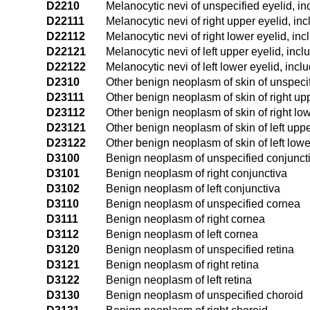
D2210
Melanocytic nevi of unspecified eyelid, i
D22111
Melanocytic nevi of right upper eyelid, in
D22112
Melanocytic nevi of right lower eyelid, in
D22121
Melanocytic nevi of left upper eyelid, inc
D22122
Melanocytic nevi of left lower eyelid, incl
D2310
Other benign neoplasm of skin of unspecif
D23111
Other benign neoplasm of skin of right up
D23112
Other benign neoplasm of skin of right low
D23121
Other benign neoplasm of skin of left uppe
D23122
Other benign neoplasm of skin of left lowe
D3100
Benign neoplasm of unspecified conjunct
D3101
Benign neoplasm of right conjunctiva
D3102
Benign neoplasm of left conjunctiva
D3110
Benign neoplasm of unspecified cornea
D3111
Benign neoplasm of right cornea
D3112
Benign neoplasm of left cornea
D3120
Benign neoplasm of unspecified retina
D3121
Benign neoplasm of right retina
D3122
Benign neoplasm of left retina
D3130
Benign neoplasm of unspecified choroid