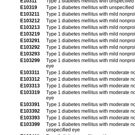
E10311
Type 1 diabetes mellitus with unspecified
E10319
Type 1 diabetes mellitus with unspecified
E103211
Type 1 diabetes mellitus with mild nonprol
E103212
Type 1 diabetes mellitus with mild nonprol
E103213
Type 1 diabetes mellitus with mild nonprol
E103219
Type 1 diabetes mellitus with mild nonpro
E103291
Type 1 diabetes mellitus with mild nonprol
E103292
Type 1 diabetes mellitus with mild nonprol
E103293
Type 1 diabetes mellitus with mild nonprol
E103299
Type 1 diabetes mellitus with mild nonpro
eye
E103311
Type 1 diabetes mellitus with moderate no
E103312
Type 1 diabetes mellitus with moderate no
E103313
Type 1 diabetes mellitus with moderate no
E103319
Type 1 diabetes mellitus with moderate no
eye
E103391
Type 1 diabetes mellitus with moderate no
E103392
Type 1 diabetes mellitus with moderate no
E103393
Type 1 diabetes mellitus with moderate no
E103399
Type 1 diabetes mellitus with moderate no
unspecified eye