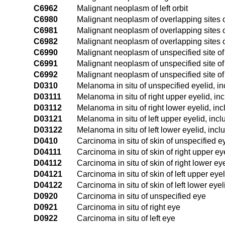
C6962
Malignant neoplasm of left orbit
C6980
Malignant neoplasm of overlapping sites 
C6981
Malignant neoplasm of overlapping sites 
C6982
Malignant neoplasm of overlapping sites o
C6990
Malignant neoplasm of unspecified site of
C6991
Malignant neoplasm of unspecified site of 
C6992
Malignant neoplasm of unspecified site of 
D0310
Melanoma in situ of unspecified eyelid, i
D03111
Melanoma in situ of right upper eyelid, in
D03112
Melanoma in situ of right lower eyelid, in
D03121
Melanoma in situ of left upper eyelid, inc
D03122
Melanoma in situ of left lower eyelid, inc
D0410
Carcinoma in situ of skin of unspecified e
D04111
Carcinoma in situ of skin of right upper ey
D04112
Carcinoma in situ of skin of right lower ey
D04121
Carcinoma in situ of skin of left upper eye
D04122
Carcinoma in situ of skin of left lower eye
D0920
Carcinoma in situ of unspecified eye
D0921
Carcinoma in situ of right eye
D0922
Carcinoma in situ of left eye