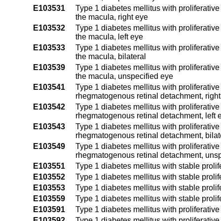
E103531
Type 1 diabetes mellitus with proliferative
the macula, right eye
E103532
Type 1 diabetes mellitus with proliferative
the macula, left eye
E103533
Type 1 diabetes mellitus with proliferative
the macula, bilateral
E103539
Type 1 diabetes mellitus with proliferative
the macula, unspecified eye
E103541
Type 1 diabetes mellitus with proliferativ
rhegmatogenous retinal detachment, right
E103542
Type 1 diabetes mellitus with proliferativ
rhegmatogenous retinal detachment, left 
E103543
Type 1 diabetes mellitus with proliferativ
rhegmatogenous retinal detachment, bilat
E103549
Type 1 diabetes mellitus with proliferativ
rhegmatogenous retinal detachment, unsp
E103551
Type 1 diabetes mellitus with stable prolif
E103552
Type 1 diabetes mellitus with stable prolife
E103553
Type 1 diabetes mellitus with stable prolife
E103559
Type 1 diabetes mellitus with stable prolif
E103591
Type 1 diabetes mellitus with proliferativ
E103592
Type 1 diabetes mellitus with proliferativ