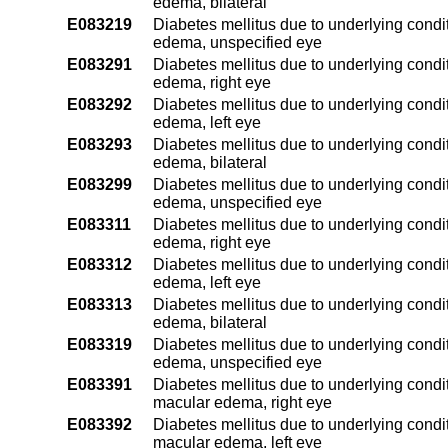
edema, bilateral
E083219
Diabetes mellitus due to underlying condit
edema, unspecified eye
E083291
Diabetes mellitus due to underlying condit
edema, right eye
E083292
Diabetes mellitus due to underlying condit
edema, left eye
E083293
Diabetes mellitus due to underlying condit
edema, bilateral
E083299
Diabetes mellitus due to underlying condit
edema, unspecified eye
E083311
Diabetes mellitus due to underlying condi
edema, right eye
E083312
Diabetes mellitus due to underlying condi
edema, left eye
E083313
Diabetes mellitus due to underlying condi
edema, bilateral
E083319
Diabetes mellitus due to underlying condi
edema, unspecified eye
E083391
Diabetes mellitus due to underlying condit
macular edema, right eye
E083392
Diabetes mellitus due to underlying condit
macular edema, left eye