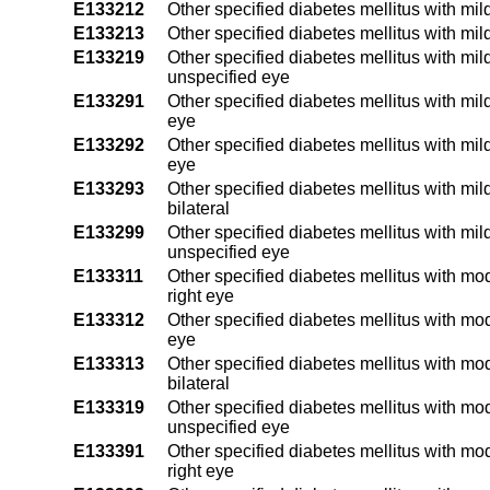
E133212
Other specified diabetes mellitus with mil
E133213
Other specified diabetes mellitus with mil
E133219
Other specified diabetes mellitus with mil
unspecified eye
E133291
Other specified diabetes mellitus with mil
eye
E133292
Other specified diabetes mellitus with mil
eye
E133293
Other specified diabetes mellitus with mil
bilateral
E133299
Other specified diabetes mellitus with mil
unspecified eye
E133311
Other specified diabetes mellitus with mo
right eye
E133312
Other specified diabetes mellitus with mod
eye
E133313
Other specified diabetes mellitus with mo
bilateral
E133319
Other specified diabetes mellitus with mo
unspecified eye
E133391
Other specified diabetes mellitus with mo
right eye