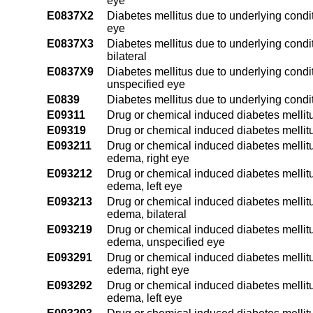
eye
E0837X2
Diabetes mellitus due to underlying condit
eye
E0837X3
Diabetes mellitus due to underlying condi
bilateral
E0837X9
Diabetes mellitus due to underlying condi
unspecified eye
E0839
Diabetes mellitus due to underlying condi
E09311
Drug or chemical induced diabetes mellit
E09319
Drug or chemical induced diabetes mellit
E093211
Drug or chemical induced diabetes mellitu
edema, right eye
E093212
Drug or chemical induced diabetes mellitu
edema, left eye
E093213
Drug or chemical induced diabetes mellitu
edema, bilateral
E093219
Drug or chemical induced diabetes mellitu
edema, unspecified eye
E093291
Drug or chemical induced diabetes mellitu
edema, right eye
E093292
Drug or chemical induced diabetes mellitu
edema, left eye