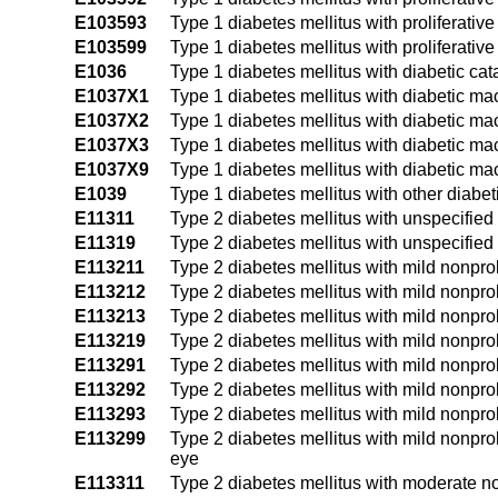
E103593
Type 1 diabetes mellitus with proliferativ
E103599
Type 1 diabetes mellitus with proliferati
E1036
Type 1 diabetes mellitus with diabetic cat
E1037X1
Type 1 diabetes mellitus with diabetic ma
E1037X2
Type 1 diabetes mellitus with diabetic mac
E1037X3
Type 1 diabetes mellitus with diabetic mac
E1037X9
Type 1 diabetes mellitus with diabetic ma
E1039
Type 1 diabetes mellitus with other diabe
E11311
Type 2 diabetes mellitus with unspecified
E11319
Type 2 diabetes mellitus with unspecified
E113211
Type 2 diabetes mellitus with mild nonprol
E113212
Type 2 diabetes mellitus with mild nonprol
E113213
Type 2 diabetes mellitus with mild nonprol
E113219
Type 2 diabetes mellitus with mild nonpro
E113291
Type 2 diabetes mellitus with mild nonprol
E113292
Type 2 diabetes mellitus with mild nonprol
E113293
Type 2 diabetes mellitus with mild nonprol
E113299
Type 2 diabetes mellitus with mild nonpro
eye
E113311
Type 2 diabetes mellitus with moderate no