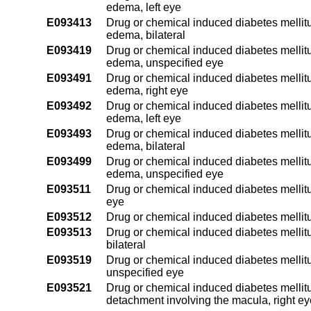
edema, left eye
E093413
Drug or chemical induced diabetes mellitu
edema, bilateral
E093419
Drug or chemical induced diabetes mellitu
edema, unspecified eye
E093491
Drug or chemical induced diabetes mellitu
edema, right eye
E093492
Drug or chemical induced diabetes mellitu
edema, left eye
E093493
Drug or chemical induced diabetes mellitu
edema, bilateral
E093499
Drug or chemical induced diabetes mellitu
edema, unspecified eye
E093511
Drug or chemical induced diabetes mellitus
eye
E093512
Drug or chemical induced diabetes mellitus
E093513
Drug or chemical induced diabetes mellitu
bilateral
E093519
Drug or chemical induced diabetes mellitu
unspecified eye
E093521
Drug or chemical induced diabetes mellitus 
detachment involving the macula, right ey