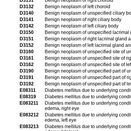
D3131
Benign neoplasm of right choroid
D3132
Benign neoplasm of left choroid
D3140
Benign neoplasm of unspecified ciliary b
D3141
Benign neoplasm of right ciliary body
D3142
Benign neoplasm of left ciliary body
D3150
Benign neoplasm of unspecified lacrimal 
D3151
Benign neoplasm of right lacrimal gland 
D3152
Benign neoplasm of left lacrimal gland an
D3160
Benign neoplasm of unspecified site of un
D3161
Benign neoplasm of unspecified site of rig
D3162
Benign neoplasm of unspecified site of left
D3190
Benign neoplasm of unspecified part of u
D3191
Benign neoplasm of unspecified part of ri
D3192
Benign neoplasm of unspecified part of le
E08311
Diabetes mellitus due to underlying condi
E08319
Diabetes mellitus due to underlying condi
E083211
Diabetes mellitus due to underlying condit
edema, right eye
E083212
Diabetes mellitus due to underlying condit
edema, left eye
E083213
Diabetes mellitus due to underlying condit