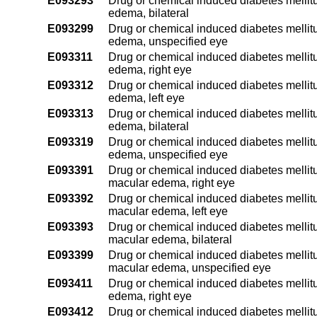
E093293
Drug or chemical induced diabetes mellitu
edema, bilateral
E093299
Drug or chemical induced diabetes mellitu
edema, unspecified eye
E093311
Drug or chemical induced diabetes mellitu
edema, right eye
E093312
Drug or chemical induced diabetes mellitu
edema, left eye
E093313
Drug or chemical induced diabetes mellitu
edema, bilateral
E093319
Drug or chemical induced diabetes mellitu
edema, unspecified eye
E093391
Drug or chemical induced diabetes mellitu
macular edema, right eye
E093392
Drug or chemical induced diabetes mellitu
macular edema, left eye
E093393
Drug or chemical induced diabetes mellitu
macular edema, bilateral
E093399
Drug or chemical induced diabetes mellitu
macular edema, unspecified eye
E093411
Drug or chemical induced diabetes mellitu
edema, right eye
E093412
Drug or chemical induced diabetes mellitu