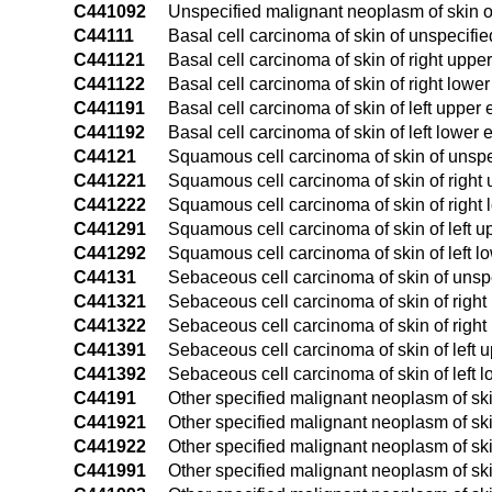
C441092
Unspecified malignant neoplasm of skin of
C44111
Basal cell carcinoma of skin of unspecifie
C441121
Basal cell carcinoma of skin of right uppe
C441122
Basal cell carcinoma of skin of right lower
C441191
Basal cell carcinoma of skin of left upper 
C441192
Basal cell carcinoma of skin of left lower 
C44121
Squamous cell carcinoma of skin of unspec
C441221
Squamous cell carcinoma of skin of right 
C441222
Squamous cell carcinoma of skin of right 
C441291
Squamous cell carcinoma of skin of left u
C441292
Squamous cell carcinoma of skin of left l
C44131
Sebaceous cell carcinoma of skin of unspe
C441321
Sebaceous cell carcinoma of skin of right
C441322
Sebaceous cell carcinoma of skin of right
C441391
Sebaceous cell carcinoma of skin of left u
C441392
Sebaceous cell carcinoma of skin of left l
C44191
Other specified malignant neoplasm of ski
C441921
Other specified malignant neoplasm of skin
C441922
Other specified malignant neoplasm of skin
C441991
Other specified malignant neoplasm of skin