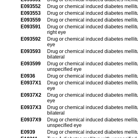
E093552
Drug or chemical induced diabetes mellitus 
E093553
Drug or chemical induced diabetes mellitus 
E093559
Drug or chemical induced diabetes mellitus
E093591
Drug or chemical induced diabetes mellitu
right eye
E093592
Drug or chemical induced diabetes mellitus
eye
E093593
Drug or chemical induced diabetes mellitu
bilateral
E093599
Drug or chemical induced diabetes mellitu
unspecified eye
E0936
Drug or chemical induced diabetes mellitu
E0937X1
Drug or chemical induced diabetes mellitu
eye
E0937X2
Drug or chemical induced diabetes mellitu
eye
E0937X3
Drug or chemical induced diabetes mellitu
bilateral
E0937X9
Drug or chemical induced diabetes mellitu
unspecified eye
E0939
Drug or chemical induced diabetes mellitu