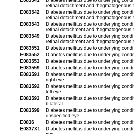
E083541
Diabetes mellitus due to underlying condit
retinal detachment and rhegmatogenous re
E083542
Diabetes mellitus due to underlying condit
retinal detachment and rhegmatogenous re
E083543
Diabetes mellitus due to underlying condit
retinal detachment and rhegmatogenous re
E083549
Diabetes mellitus due to underlying condit
retinal detachment and rhegmatogenous r
E083551
Diabetes mellitus due to underlying conditi
E083552
Diabetes mellitus due to underlying conditi
E083553
Diabetes mellitus due to underlying conditi
E083559
Diabetes mellitus due to underlying condit
E083591
Diabetes mellitus due to underlying condit
right eye
E083592
Diabetes mellitus due to underlying condit
left eye
E083593
Diabetes mellitus due to underlying condit
bilateral
E083599
Diabetes mellitus due to underlying condit
unspecified eye
E0836
Diabetes mellitus due to underlying condit
E0837X1
Diabetes mellitus due to underlying condit