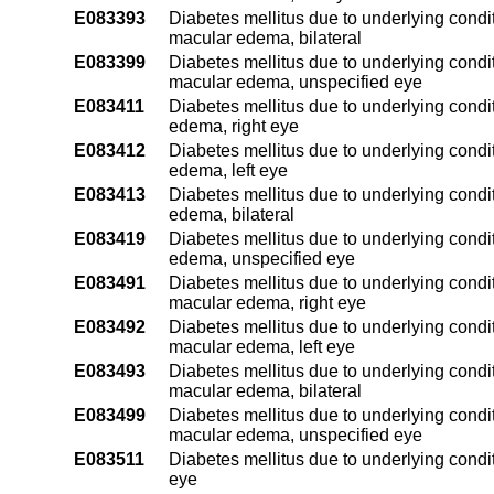
E083393
Diabetes mellitus due to underlying condit
macular edema, bilateral
E083399
Diabetes mellitus due to underlying condit
macular edema, unspecified eye
E083411
Diabetes mellitus due to underlying condit
edema, right eye
E083412
Diabetes mellitus due to underlying condit
edema, left eye
E083413
Diabetes mellitus due to underlying condit
edema, bilateral
E083419
Diabetes mellitus due to underlying condit
edema, unspecified eye
E083491
Diabetes mellitus due to underlying condit
macular edema, right eye
E083492
Diabetes mellitus due to underlying condit
macular edema, left eye
E083493
Diabetes mellitus due to underlying condit
macular edema, bilateral
E083499
Diabetes mellitus due to underlying condit
macular edema, unspecified eye
E083511
Diabetes mellitus due to underlying condit
eye