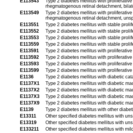
E113543
Type 2 diabetes mellitus with proliferativ
rhegmatogenous retinal detachment, bilat
E113549
Type 2 diabetes mellitus with proliferativ
rhegmatogenous retinal detachment, unsp
E113551
Type 2 diabetes mellitus with stable prolif
E113552
Type 2 diabetes mellitus with stable prolife
E113553
Type 2 diabetes mellitus with stable prolife
E113559
Type 2 diabetes mellitus with stable prolif
E113591
Type 2 diabetes mellitus with proliferativ
E113592
Type 2 diabetes mellitus with proliferativ
E113593
Type 2 diabetes mellitus with proliferativ
E113599
Type 2 diabetes mellitus with proliferati
E1136
Type 2 diabetes mellitus with diabetic cat
E1137X1
Type 2 diabetes mellitus with diabetic ma
E1137X2
Type 2 diabetes mellitus with diabetic mac
E1137X3
Type 2 diabetes mellitus with diabetic mac
E1137X9
Type 2 diabetes mellitus with diabetic ma
E1139
Type 2 diabetes mellitus with other diabe
E13311
Other specified diabetes mellitus with un
E13319
Other specified diabetes mellitus with un
E133211
Other specified diabetes mellitus with mil