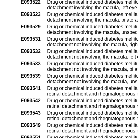
E093522
Drug or chemical induced diabetes mellitus 
detachment involving the macula, left eye
E093523
Drug or chemical induced diabetes mellitus 
detachment involving the macula, bilatera
E093529
Drug or chemical induced diabetes mellitus 
detachment involving the macula, unspeci
E093531
Drug or chemical induced diabetes mellitus 
detachment not involving the macula, righ
E093532
Drug or chemical induced diabetes mellitus 
detachment not involving the macula, left
E093533
Drug or chemical induced diabetes mellitus 
detachment not involving the macula, bila
E093539
Drug or chemical induced diabetes mellitus 
detachment not involving the macula, uns
E093541
Drug or chemical induced diabetes mellitus
retinal detachment and rhegmatogenous re
E093542
Drug or chemical induced diabetes mellitus
retinal detachment and rhegmatogenous re
E093543
Drug or chemical induced diabetes mellitus
retinal detachment and rhegmatogenous re
E093549
Drug or chemical induced diabetes mellitus
retinal detachment and rhegmatogenous r
E093551
Drug or chemical induced diabetes mellitus 