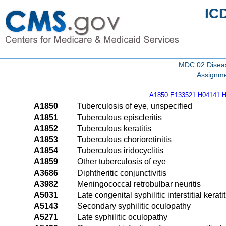
IC
MDC 02 Diseas
Assignme
A1850
E133521
H04141
H
A1850
Tuberculosis of eye, unspecified
A1851
Tuberculous episcleritis
A1852
Tuberculous keratitis
A1853
Tuberculous chorioretinitis
A1854
Tuberculous iridocyclitis
A1859
Other tuberculosis of eye
A3686
Diphtheritic conjunctivitis
A3982
Meningococcal retrobulbar neuritis
A5031
Late congenital syphilitic interstitial keratit
A5143
Secondary syphilitic oculopathy
A5271
Late syphilitic oculopathy