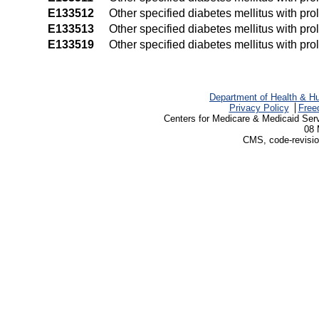
E133512
Other specified diabetes mellitus with pro
E133513
Other specified diabetes mellitus with prol
E133519
Other specified diabetes mellitus with pro
Department of Health & H
Privacy Policy
Free
Centers for Medicare & Medicaid Ser
08 
CMS, code-revisio