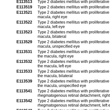
E113513
Type 2 diabetes mellitus with proliferativ
E113519
Type 2 diabetes mellitus with proliferativ
E113521
Type 2 diabetes mellitus with proliferative
macula, right eye
E113522
Type 2 diabetes mellitus with proliferative
macula, left eye
E113523
Type 2 diabetes mellitus with proliferative
macula, bilateral
E113529
Type 2 diabetes mellitus with proliferative
macula, unspecified eye
E113531
Type 2 diabetes mellitus with proliferative
the macula, right eye
E113532
Type 2 diabetes mellitus with proliferative
the macula, left eye
E113533
Type 2 diabetes mellitus with proliferative
the macula, bilateral
E113539
Type 2 diabetes mellitus with proliferative
the macula, unspecified eye
E113541
Type 2 diabetes mellitus with proliferativ
rhegmatogenous retinal detachment, right
E113542
Type 2 diabetes mellitus with proliferativ
rhegmatogenous retinal detachment, left 