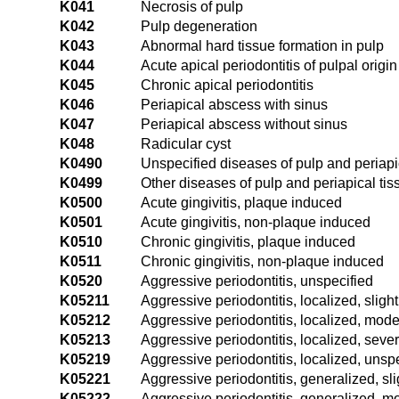
K041
Necrosis of pulp
K042
Pulp degeneration
K043
Abnormal hard tissue formation in pulp
K044
Acute apical periodontitis of pulpal origin
K045
Chronic apical periodontitis
K046
Periapical abscess with sinus
K047
Periapical abscess without sinus
K048
Radicular cyst
K0490
Unspecified diseases of pulp and periapi
K0499
Other diseases of pulp and periapical tis
K0500
Acute gingivitis, plaque induced
K0501
Acute gingivitis, non-plaque induced
K0510
Chronic gingivitis, plaque induced
K0511
Chronic gingivitis, non-plaque induced
K0520
Aggressive periodontitis, unspecified
K05211
Aggressive periodontitis, localized, slight
K05212
Aggressive periodontitis, localized, mode
K05213
Aggressive periodontitis, localized, seve
K05219
Aggressive periodontitis, localized, unspe
K05221
Aggressive periodontitis, generalized, sli
K05222
Aggressive periodontitis, generalized, m