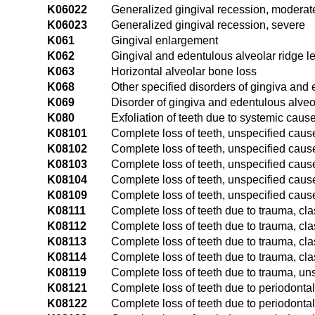
K06022
Generalized gingival recession, moderat
K06023
Generalized gingival recession, severe
K061
Gingival enlargement
K062
Gingival and edentulous alveolar ridge l
K063
Horizontal alveolar bone loss
K068
Other specified disorders of gingiva and 
K069
Disorder of gingiva and edentulous alveo
K080
Exfoliation of teeth due to systemic caus
K08101
Complete loss of teeth, unspecified cause
K08102
Complete loss of teeth, unspecified cause,
K08103
Complete loss of teeth, unspecified cause,
K08104
Complete loss of teeth, unspecified cause
K08109
Complete loss of teeth, unspecified caus
K08111
Complete loss of teeth due to trauma, cla
K08112
Complete loss of teeth due to trauma, clas
K08113
Complete loss of teeth due to trauma, clas
K08114
Complete loss of teeth due to trauma, cla
K08119
Complete loss of teeth due to trauma, un
K08121
Complete loss of teeth due to periodontal
K08122
Complete loss of teeth due to periodontal