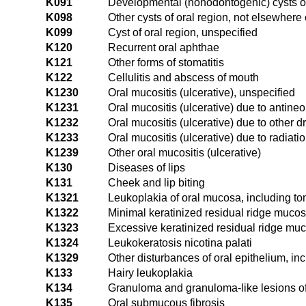
K091
Developmental (nonodontogenic) cysts of
K098
Other cysts of oral region, not elsewhere 
K099
Cyst of oral region, unspecified
K120
Recurrent oral aphthae
K121
Other forms of stomatitis
K122
Cellulitis and abscess of mouth
K1230
Oral mucositis (ulcerative), unspecified
K1231
Oral mucositis (ulcerative) due to antineo
K1232
Oral mucositis (ulcerative) due to other d
K1233
Oral mucositis (ulcerative) due to radiati
K1239
Other oral mucositis (ulcerative)
K130
Diseases of lips
K131
Cheek and lip biting
K1321
Leukoplakia of oral mucosa, including t
K1322
Minimal keratinized residual ridge muco
K1323
Excessive keratinized residual ridge mu
K1324
Leukokeratosis nicotina palati
K1329
Other disturbances of oral epithelium, in
K133
Hairy leukoplakia
K134
Granuloma and granuloma-like lesions o
K135
Oral submucous fibrosis