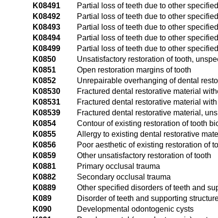
K08491
Partial loss of teeth due to other specifie
K08492
Partial loss of teeth due to other specified
K08493
Partial loss of teeth due to other specified
K08494
Partial loss of teeth due to other specifie
K08499
Partial loss of teeth due to other specifi
K0850
Unsatisfactory restoration of tooth, unspe
K0851
Open restoration margins of tooth
K0852
Unrepairable overhanging of dental resto
K08530
Fractured dental restorative material with
K08531
Fractured dental restorative material with
K08539
Fractured dental restorative material, uns
K0854
Contour of existing restoration of tooth b
K0855
Allergy to existing dental restorative mate
K0856
Poor aesthetic of existing restoration of t
K0859
Other unsatisfactory restoration of tooth
K0881
Primary occlusal trauma
K0882
Secondary occlusal trauma
K0889
Other specified disorders of teeth and su
K089
Disorder of teeth and supporting structur
K090
Developmental odontogenic cysts