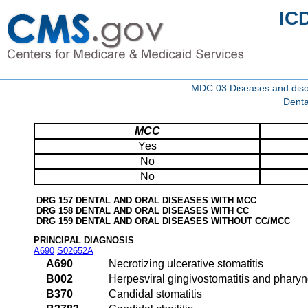
IC
MDC 03 Diseases and disor
Denta
MCC
Yes
No
No
DRG 157 DENTAL AND ORAL DISEASES WITH MCC
DRG 158 DENTAL AND ORAL DISEASES WITH CC
DRG 159 DENTAL AND ORAL DISEASES WITHOUT CC/MCC
PRINCIPAL DIAGNOSIS
A690
S02652A
A690
Necrotizing ulcerative stomatitis
B002
Herpesviral gingivostomatitis and pharyng
B370
Candidal stomatitis