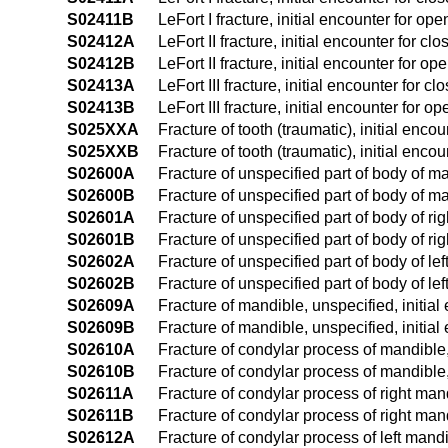
S02411B
LeFort I fracture, initial encounter for ope
S02412A
LeFort II fracture, initial encounter for clo
S02412B
LeFort II fracture, initial encounter for op
S02413A
LeFort III fracture, initial encounter for cl
S02413B
LeFort III fracture, initial encounter for op
S025XXA
Fracture of tooth (traumatic), initial encou
S025XXB
Fracture of tooth (traumatic), initial encou
S02600A
Fracture of unspecified part of body of ma
S02600B
Fracture of unspecified part of body of ma
S02601A
Fracture of unspecified part of body of rig
S02601B
Fracture of unspecified part of body of rig
S02602A
Fracture of unspecified part of body of lef
S02602B
Fracture of unspecified part of body of lef
S02609A
Fracture of mandible, unspecified, initial
S02609B
Fracture of mandible, unspecified, initial
S02610A
Fracture of condylar process of mandible, 
S02610B
Fracture of condylar process of mandible, 
S02611A
Fracture of condylar process of right mand
S02611B
Fracture of condylar process of right mand
S02612A
Fracture of condylar process of left mandib