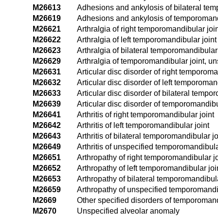
M26613
Adhesions and ankylosis of bilateral tem
M26619
Adhesions and ankylosis of temporomandi
M26621
Arthralgia of right temporomandibular joi
M26622
Arthralgia of left temporomandibular joint
M26623
Arthralgia of bilateral temporomandibular 
M26629
Arthralgia of temporomandibular joint, un
M26631
Articular disc disorder of right temporoma
M26632
Articular disc disorder of left temporoman
M26633
Articular disc disorder of bilateral tempo
M26639
Articular disc disorder of temporomandibu
M26641
Arthritis of right temporomandibular joint
M26642
Arthritis of left temporomandibular joint
M26643
Arthritis of bilateral temporomandibular jo
M26649
Arthritis of unspecified temporomandibula
M26651
Arthropathy of right temporomandibular jo
M26652
Arthropathy of left temporomandibular joi
M26653
Arthropathy of bilateral temporomandibula
M26659
Arthropathy of unspecified temporomandib
M2669
Other specified disorders of temporomand
M2670
Unspecified alveolar anomaly