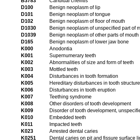
B3783
Candidal cheilitis
D100
Benign neoplasm of lip
D101
Benign neoplasm of tongue
D102
Benign neoplasm of floor of mouth
D1030
Benign neoplasm of unspecified part of 
D1039
Benign neoplasm of other parts of mouth
D165
Benign neoplasm of lower jaw bone
K000
Anodontia
K001
Supernumerary teeth
K002
Abnormalities of size and form of teeth
K003
Mottled teeth
K004
Disturbances in tooth formation
K005
Hereditary disturbances in tooth structure
K006
Disturbances in tooth eruption
K007
Teething syndrome
K008
Other disorders of tooth development
K009
Disorder of tooth development, unspecifi
K010
Embedded teeth
K011
Impacted teeth
K023
Arrested dental caries
K0251
Dental caries on pit and fissure surface l