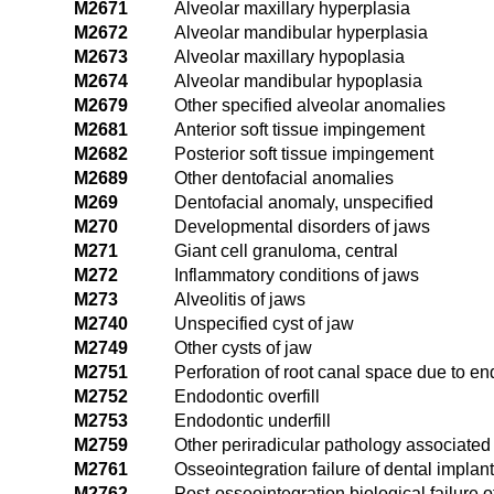
M2671
Alveolar maxillary hyperplasia
M2672
Alveolar mandibular hyperplasia
M2673
Alveolar maxillary hypoplasia
M2674
Alveolar mandibular hypoplasia
M2679
Other specified alveolar anomalies
M2681
Anterior soft tissue impingement
M2682
Posterior soft tissue impingement
M2689
Other dentofacial anomalies
M269
Dentofacial anomaly, unspecified
M270
Developmental disorders of jaws
M271
Giant cell granuloma, central
M272
Inflammatory conditions of jaws
M273
Alveolitis of jaws
M2740
Unspecified cyst of jaw
M2749
Other cysts of jaw
M2751
Perforation of root canal space due to en
M2752
Endodontic overfill
M2753
Endodontic underfill
M2759
Other periradicular pathology associated
M2761
Osseointegration failure of dental implant
M2762
Post-osseointegration biological failure o