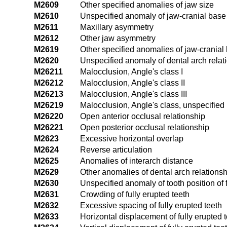
M2609
Other specified anomalies of jaw size
M2610
Unspecified anomaly of jaw-cranial base 
M2611
Maxillary asymmetry
M2612
Other jaw asymmetry
M2619
Other specified anomalies of jaw-cranial 
M2620
Unspecified anomaly of dental arch relat
M26211
Malocclusion, Angle's class I
M26212
Malocclusion, Angle's class II
M26213
Malocclusion, Angle's class III
M26219
Malocclusion, Angle's class, unspecified
M26220
Open anterior occlusal relationship
M26221
Open posterior occlusal relationship
M2623
Excessive horizontal overlap
M2624
Reverse articulation
M2625
Anomalies of interarch distance
M2629
Other anomalies of dental arch relationsh
M2630
Unspecified anomaly of tooth position of f
M2631
Crowding of fully erupted teeth
M2632
Excessive spacing of fully erupted teeth
M2633
Horizontal displacement of fully erupted t