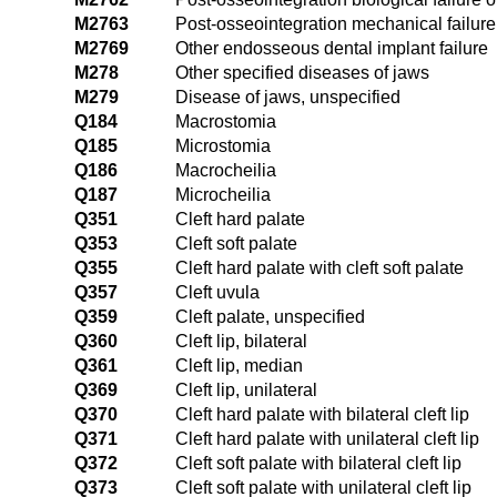
M2763
Post-osseointegration mechanical failure 
M2769
Other endosseous dental implant failure
M278
Other specified diseases of jaws
M279
Disease of jaws, unspecified
Q184
Macrostomia
Q185
Microstomia
Q186
Macrocheilia
Q187
Microcheilia
Q351
Cleft hard palate
Q353
Cleft soft palate
Q355
Cleft hard palate with cleft soft palate
Q357
Cleft uvula
Q359
Cleft palate, unspecified
Q360
Cleft lip, bilateral
Q361
Cleft lip, median
Q369
Cleft lip, unilateral
Q370
Cleft hard palate with bilateral cleft lip
Q371
Cleft hard palate with unilateral cleft lip
Q372
Cleft soft palate with bilateral cleft lip
Q373
Cleft soft palate with unilateral cleft lip