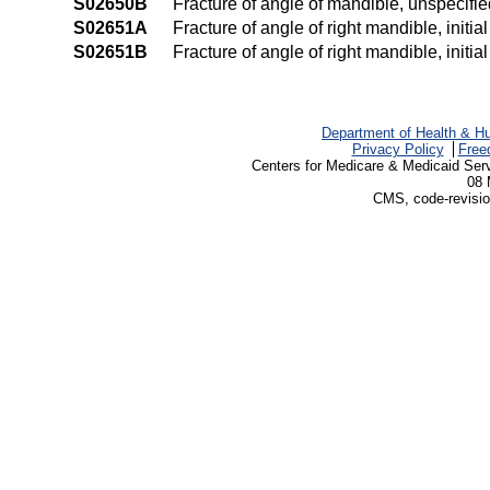
S02650B
Fracture of angle of mandible, unspecified
S02651A
Fracture of angle of right mandible, initia
S02651B
Fracture of angle of right mandible, initia
Department of Health & H
Privacy Policy
Free
Centers for Medicare & Medicaid Ser
08 
CMS, code-revisio