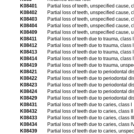
K08401
Partial loss of teeth, unspecified cause, c
K08402
Partial loss of teeth, unspecified cause, cl
K08403
Partial loss of teeth, unspecified cause, cl
K08404
Partial loss of teeth, unspecified cause, c
K08409
Partial loss of teeth, unspecified cause, 
K08411
Partial loss of teeth due to trauma, class I
K08412
Partial loss of teeth due to trauma, class I
K08413
Partial loss of teeth due to trauma, class I
K08414
Partial loss of teeth due to trauma, class 
K08419
Partial loss of teeth due to trauma, unspe
K08421
Partial loss of teeth due to periodontal di
K08422
Partial loss of teeth due to periodontal di
K08423
Partial loss of teeth due to periodontal di
K08424
Partial loss of teeth due to periodontal d
K08429
Partial loss of teeth due to periodontal d
K08431
Partial loss of teeth due to caries, class I
K08432
Partial loss of teeth due to caries, class II
K08433
Partial loss of teeth due to caries, class II
K08434
Partial loss of teeth due to caries, class I
K08439
Partial loss of teeth due to caries, unspec