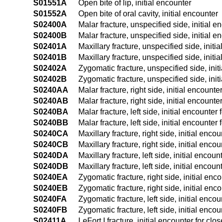
S01551A
Open bite of lip, initial encounter
S01552A
Open bite of oral cavity, initial encounter
S02400A
Malar fracture, unspecified side, initial e
S02400B
Malar fracture, unspecified side, initial e
S02401A
Maxillary fracture, unspecified side, initi
S02401B
Maxillary fracture, unspecified side, initi
S02402A
Zygomatic fracture, unspecified side, init
S02402B
Zygomatic fracture, unspecified side, init
S0240AA
Malar fracture, right side, initial encounte
S0240AB
Malar fracture, right side, initial encounte
S0240BA
Malar fracture, left side, initial encounter 
S0240BB
Malar fracture, left side, initial encounter
S0240CA
Maxillary fracture, right side, initial enco
S0240CB
Maxillary fracture, right side, initial enco
S0240DA
Maxillary fracture, left side, initial encoun
S0240DB
Maxillary fracture, left side, initial encoun
S0240EA
Zygomatic fracture, right side, initial enc
S0240EB
Zygomatic fracture, right side, initial enc
S0240FA
Zygomatic fracture, left side, initial encou
S0240FB
Zygomatic fracture, left side, initial encou
S02411A
LeFort I fracture, initial encounter for clo