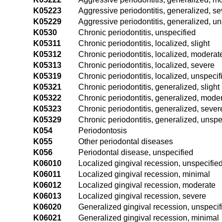
K05223
Aggressive periodontitis, generalized, s
K05229
Aggressive periodontitis, generalized, un
K0530
Chronic periodontitis, unspecified
K05311
Chronic periodontitis, localized, slight
K05312
Chronic periodontitis, localized, moderat
K05313
Chronic periodontitis, localized, severe
K05319
Chronic periodontitis, localized, unspecif
K05321
Chronic periodontitis, generalized, slight
K05322
Chronic periodontitis, generalized, mode
K05323
Chronic periodontitis, generalized, sever
K05329
Chronic periodontitis, generalized, unspe
K054
Periodontosis
K055
Other periodontal diseases
K056
Periodontal disease, unspecified
K06010
Localized gingival recession, unspecifie
K06011
Localized gingival recession, minimal
K06012
Localized gingival recession, moderate
K06013
Localized gingival recession, severe
K06020
Generalized gingival recession, unspecif
K06021
Generalized gingival recession, minimal