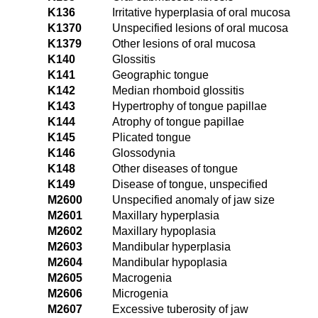
K136
Irritative hyperplasia of oral mucosa
K1370
Unspecified lesions of oral mucosa
K1379
Other lesions of oral mucosa
K140
Glossitis
K141
Geographic tongue
K142
Median rhomboid glossitis
K143
Hypertrophy of tongue papillae
K144
Atrophy of tongue papillae
K145
Plicated tongue
K146
Glossodynia
K148
Other diseases of tongue
K149
Disease of tongue, unspecified
M2600
Unspecified anomaly of jaw size
M2601
Maxillary hyperplasia
M2602
Maxillary hypoplasia
M2603
Mandibular hyperplasia
M2604
Mandibular hypoplasia
M2605
Macrogenia
M2606
Microgenia
M2607
Excessive tuberosity of jaw