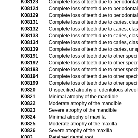
K08123
Complete loss of teeth due to periodontal 
K08124
Complete loss of teeth due to periodontal
K08129
Complete loss of teeth due to periodonta
K08131
Complete loss of teeth due to caries, clas
K08132
Complete loss of teeth due to caries, class
K08133
Complete loss of teeth due to caries, class
K08134
Complete loss of teeth due to caries, clas
K08139
Complete loss of teeth due to caries, uns
K08191
Complete loss of teeth due to other specif
K08192
Complete loss of teeth due to other specif
K08193
Complete loss of teeth due to other specif
K08194
Complete loss of teeth due to other speci
K08199
Complete loss of teeth due to other speci
K0820
Unspecified atrophy of edentulous alveol
K0821
Minimal atrophy of the mandible
K0822
Moderate atrophy of the mandible
K0823
Severe atrophy of the mandible
K0824
Minimal atrophy of maxilla
K0825
Moderate atrophy of the maxilla
K0826
Severe atrophy of the maxilla
K083
Retained dental root