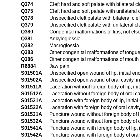
Q374
Cleft hard and soft palate with bilateral cle
Q375
Cleft hard and soft palate with unilateral cl
Q378
Unspecified cleft palate with bilateral cleft
Q379
Unspecified cleft palate with unilateral cle
Q380
Congenital malformations of lips, not els
Q381
Ankyloglossia
Q382
Macroglossia
Q383
Other congenital malformations of tongu
Q386
Other congenital malformations of mouth
R6884
Jaw pain
S01501A
Unspecified open wound of lip, initial en
S01502A
Unspecified open wound of oral cavity, in
S01511A
Laceration without foreign body of lip, ini
S01512A
Laceration without foreign body of oral cav
S01521A
Laceration with foreign body of lip, initia
S01522A
Laceration with foreign body of oral cavity
S01531A
Puncture wound without foreign body of li
S01532A
Puncture wound without foreign body of ora
S01541A
Puncture wound with foreign body of lip, i
S01542A
Puncture wound with foreign body of oral c