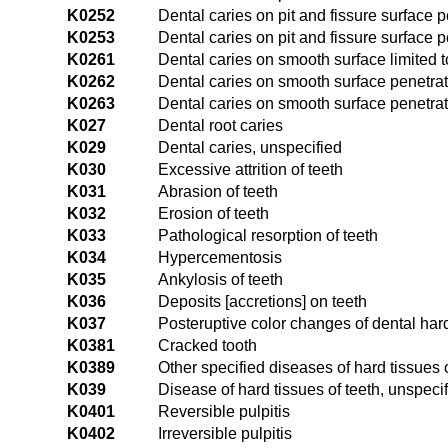
K0252
Dental caries on pit and fissure surface p
K0253
Dental caries on pit and fissure surface p
K0261
Dental caries on smooth surface limited 
K0262
Dental caries on smooth surface penetrat
K0263
Dental caries on smooth surface penetrat
K027
Dental root caries
K029
Dental caries, unspecified
K030
Excessive attrition of teeth
K031
Abrasion of teeth
K032
Erosion of teeth
K033
Pathological resorption of teeth
K034
Hypercementosis
K035
Ankylosis of teeth
K036
Deposits [accretions] on teeth
K037
Posteruptive color changes of dental har
K0381
Cracked tooth
K0389
Other specified diseases of hard tissues o
K039
Disease of hard tissues of teeth, unspeci
K0401
Reversible pulpitis
K0402
Irreversible pulpitis