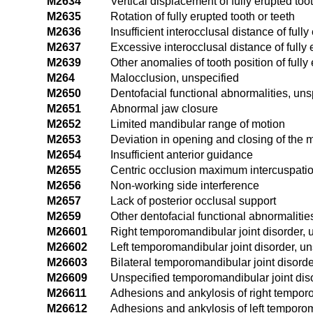
M2634
Vertical displacement of fully erupted toot
M2635
Rotation of fully erupted tooth or teeth
M2636
Insufficient interocclusal distance of fully
M2637
Excessive interocclusal distance of fully 
M2639
Other anomalies of tooth position of fully 
M264
Malocclusion, unspecified
M2650
Dentofacial functional abnormalities, uns
M2651
Abnormal jaw closure
M2652
Limited mandibular range of motion
M2653
Deviation in opening and closing of the 
M2654
Insufficient anterior guidance
M2655
Centric occlusion maximum intercuspati
M2656
Non-working side interference
M2657
Lack of posterior occlusal support
M2659
Other dentofacial functional abnormalitie
M26601
Right temporomandibular joint disorder, 
M26602
Left temporomandibular joint disorder, un
M26603
Bilateral temporomandibular joint disorde
M26609
Unspecified temporomandibular joint diso
M26611
Adhesions and ankylosis of right temporo
M26612
Adhesions and ankylosis of left temporom