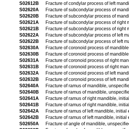
S02612B
Fracture of condylar process of left mandib
S02620A
Fracture of subcondylar process of mandibl
S02620B
Fracture of subcondylar process of mandib
S02621A
Fracture of subcondylar process of right m
S02621B
Fracture of subcondylar process of right m
S02622A
Fracture of subcondylar process of left ma
S02622B
Fracture of subcondylar process of left ma
S02630A
Fracture of coronoid process of mandible, 
S02630B
Fracture of coronoid process of mandible, 
S02631A
Fracture of coronoid process of right mand
S02631B
Fracture of coronoid process of right mand
S02632A
Fracture of coronoid process of left mandib
S02632B
Fracture of coronoid process of left mandi
S02640A
Fracture of ramus of mandible, unspecified
S02640B
Fracture of ramus of mandible, unspecified
S02641A
Fracture of ramus of right mandible, initia
S02641B
Fracture of ramus of right mandible, initi
S02642A
Fracture of ramus of left mandible, initial
S02642B
Fracture of ramus of left mandible, initial
S02650A
Fracture of angle of mandible, unspecified