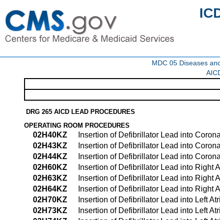
IC
MDC 05 Diseases and d
AICD
DRG 265 AICD LEAD PROCEDURES
OPERATING ROOM PROCEDURES
02H40KZ
Insertion of Defibrillator Lead into Cor
02H43KZ
Insertion of Defibrillator Lead into Cor
02H44KZ
Insertion of Defibrillator Lead into Co
02H60KZ
Insertion of Defibrillator Lead into Righ
02H63KZ
Insertion of Defibrillator Lead into Righ
02H64KZ
Insertion of Defibrillator Lead into Rig
02H70KZ
Insertion of Defibrillator Lead into Left 
02H73KZ
Insertion of Defibrillator Lead into Left