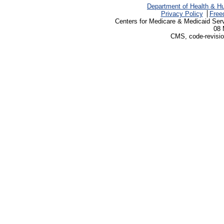
Department of Health & H
Privacy Policy
Free
Centers for Medicare & Medicaid Ser
08 
CMS, code-revisio