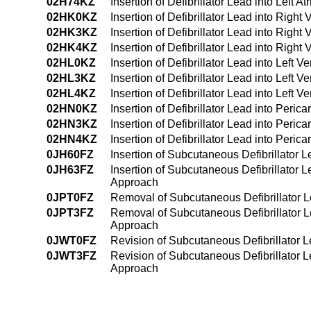
02H74KZ
Insertion of Defibrillator Lead into Lef
02HK0KZ
Insertion of Defibrillator Lead into Right
02HK3KZ
Insertion of Defibrillator Lead into Righ
02HK4KZ
Insertion of Defibrillator Lead into Rig
02HL0KZ
Insertion of Defibrillator Lead into Left 
02HL3KZ
Insertion of Defibrillator Lead into Left 
02HL4KZ
Insertion of Defibrillator Lead into Left
02HN0KZ
Insertion of Defibrillator Lead into Peri
02HN3KZ
Insertion of Defibrillator Lead into Per
02HN4KZ
Insertion of Defibrillator Lead into Per
0JH60FZ
Insertion of Subcutaneous Defibrillator
0JH63FZ
Insertion of Subcutaneous Defibrillator
Approach
0JPT0FZ
Removal of Subcutaneous Defibrillator
0JPT3FZ
Removal of Subcutaneous Defibrillator 
Approach
0JWT0FZ
Revision of Subcutaneous Defibrillator
0JWT3FZ
Revision of Subcutaneous Defibrillator
Approach