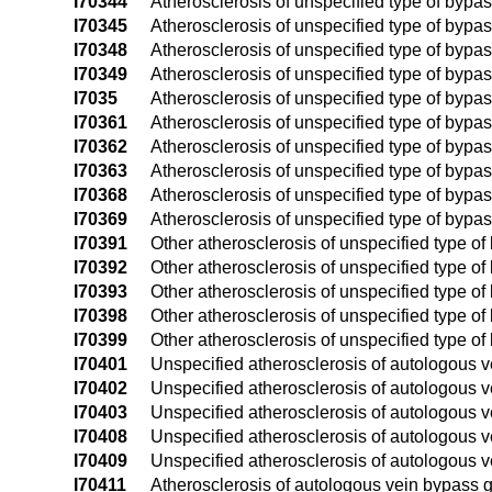
I70344
Atherosclerosis of unspecified type of bypass 
I70345
Atherosclerosis of unspecified type of bypass g
I70348
Atherosclerosis of unspecified type of bypass g
I70349
Atherosclerosis of unspecified type of bypass 
I7035
Atherosclerosis of unspecified type of bypass
I70361
Atherosclerosis of unspecified type of bypass
I70362
Atherosclerosis of unspecified type of bypass
I70363
Atherosclerosis of unspecified type of bypass
I70368
Atherosclerosis of unspecified type of bypass
I70369
Atherosclerosis of unspecified type of bypass
I70391
Other atherosclerosis of unspecified type of b
I70392
Other atherosclerosis of unspecified type of b
I70393
Other atherosclerosis of unspecified type of b
I70398
Other atherosclerosis of unspecified type of b
I70399
Other atherosclerosis of unspecified type of 
I70401
Unspecified atherosclerosis of autologous vei
I70402
Unspecified atherosclerosis of autologous vei
I70403
Unspecified atherosclerosis of autologous vei
I70408
Unspecified atherosclerosis of autologous vei
I70409
Unspecified atherosclerosis of autologous ve
I70411
Atherosclerosis of autologous vein bypass graf