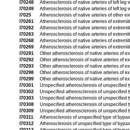
I70248
Atherosclerosis of native arteries of left leg 
I70249
Atherosclerosis of native arteries of left leg 
I7025
Atherosclerosis of native arteries of other ex
I70261
Atherosclerosis of native arteries of extremit
I70262
Atherosclerosis of native arteries of extremit
I70263
Atherosclerosis of native arteries of extremit
I70268
Atherosclerosis of native arteries of extremi
I70269
Atherosclerosis of native arteries of extremi
I70291
Other atherosclerosis of native arteries of ext
I70292
Other atherosclerosis of native arteries of ext
I70293
Other atherosclerosis of native arteries of ext
I70298
Other atherosclerosis of native arteries of ex
I70299
Other atherosclerosis of native arteries of e
I70301
Unspecified atherosclerosis of unspecified typ
I70302
Unspecified atherosclerosis of unspecified typ
I70303
Unspecified atherosclerosis of unspecified typ
I70308
Unspecified atherosclerosis of unspecified ty
I70309
Unspecified atherosclerosis of unspecified ty
I70311
Atherosclerosis of unspecified type of bypass 
I70312
Atherosclerosis of unspecified type of bypass 
I70313
Atherosclerosis of unspecified type of bypass 