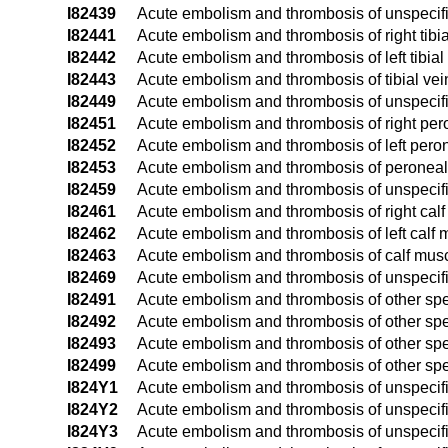
I82439
Acute embolism and thrombosis of unspecifi
I82441
Acute embolism and thrombosis of right tibia
I82442
Acute embolism and thrombosis of left tibial
I82443
Acute embolism and thrombosis of tibial vein
I82449
Acute embolism and thrombosis of unspecifie
I82451
Acute embolism and thrombosis of right per
I82452
Acute embolism and thrombosis of left pero
I82453
Acute embolism and thrombosis of peroneal v
I82459
Acute embolism and thrombosis of unspecif
I82461
Acute embolism and thrombosis of right calf
I82462
Acute embolism and thrombosis of left calf 
I82463
Acute embolism and thrombosis of calf muscu
I82469
Acute embolism and thrombosis of unspecifi
I82491
Acute embolism and thrombosis of other spec
I82492
Acute embolism and thrombosis of other speci
I82493
Acute embolism and thrombosis of other speci
I82499
Acute embolism and thrombosis of other spec
I824Y1
Acute embolism and thrombosis of unspecifie
I824Y2
Acute embolism and thrombosis of unspecifie
I824Y3
Acute embolism and thrombosis of unspecifie