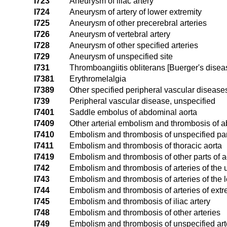
I723
Aneurysm of iliac artery
I724
Aneurysm of artery of lower extremity
I725
Aneurysm of other precerebral arteries
I726
Aneurysm of vertebral artery
I728
Aneurysm of other specified arteries
I729
Aneurysm of unspecified site
I731
Thromboangiitis obliterans [Buerger's disea
I7381
Erythromelalgia
I7389
Other specified peripheral vascular disease
I739
Peripheral vascular disease, unspecified
I7401
Saddle embolus of abdominal aorta
I7409
Other arterial embolism and thrombosis of 
I7410
Embolism and thrombosis of unspecified part
I7411
Embolism and thrombosis of thoracic aorta
I7419
Embolism and thrombosis of other parts of a
I742
Embolism and thrombosis of arteries of the 
I743
Embolism and thrombosis of arteries of the 
I744
Embolism and thrombosis of arteries of extr
I745
Embolism and thrombosis of iliac artery
I748
Embolism and thrombosis of other arteries
I749
Embolism and thrombosis of unspecified art