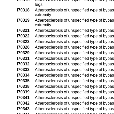
legs
I70318
Atherosclerosis of unspecified type of bypass 
extremity
I70319
Atherosclerosis of unspecified type of bypass 
extremity
I70321
Atherosclerosis of unspecified type of bypass 
I70322
Atherosclerosis of unspecified type of bypass 
I70323
Atherosclerosis of unspecified type of bypass 
I70328
Atherosclerosis of unspecified type of bypass 
I70329
Atherosclerosis of unspecified type of bypass
I70331
Atherosclerosis of unspecified type of bypass 
I70332
Atherosclerosis of unspecified type of bypass 
I70333
Atherosclerosis of unspecified type of bypass 
I70334
Atherosclerosis of unspecified type of bypass 
I70335
Atherosclerosis of unspecified type of bypass g
I70338
Atherosclerosis of unspecified type of bypass 
I70339
Atherosclerosis of unspecified type of bypass 
I70341
Atherosclerosis of unspecified type of bypass 
I70342
Atherosclerosis of unspecified type of bypass g
I70343
Atherosclerosis of unspecified type of bypass 