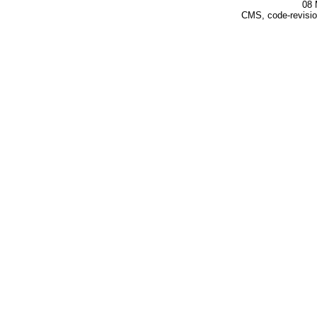
08 
CMS, code-revisio