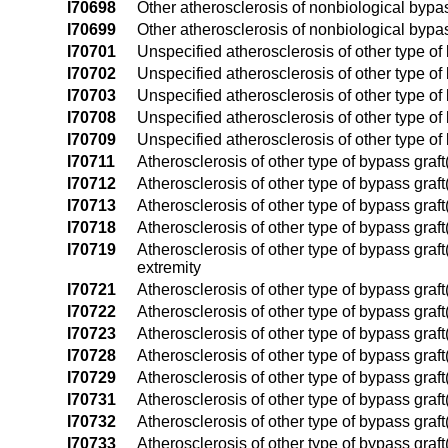
I70698
Other atherosclerosis of nonbiological bypass
I70699
Other atherosclerosis of nonbiological bypass
I70701
Unspecified atherosclerosis of other type of b
I70702
Unspecified atherosclerosis of other type of b
I70703
Unspecified atherosclerosis of other type of b
I70708
Unspecified atherosclerosis of other type of b
I70709
Unspecified atherosclerosis of other type of 
I70711
Atherosclerosis of other type of bypass graft(s
I70712
Atherosclerosis of other type of bypass graft(s
I70713
Atherosclerosis of other type of bypass graft(s
I70718
Atherosclerosis of other type of bypass graft(
I70719
Atherosclerosis of other type of bypass graft(
extremity
I70721
Atherosclerosis of other type of bypass graft(s
I70722
Atherosclerosis of other type of bypass graft(s
I70723
Atherosclerosis of other type of bypass graft(s
I70728
Atherosclerosis of other type of bypass graft(
I70729
Atherosclerosis of other type of bypass graft(
I70731
Atherosclerosis of other type of bypass graft(s
I70732
Atherosclerosis of other type of bypass graft(s
I70733
Atherosclerosis of other type of bypass graft(