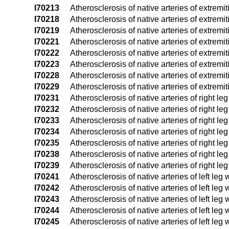
I70213
Atherosclerosis of native arteries of extremiti
I70218
Atherosclerosis of native arteries of extremit
I70219
Atherosclerosis of native arteries of extremit
I70221
Atherosclerosis of native arteries of extremiti
I70222
Atherosclerosis of native arteries of extremiti
I70223
Atherosclerosis of native arteries of extremiti
I70228
Atherosclerosis of native arteries of extremit
I70229
Atherosclerosis of native arteries of extremit
I70231
Atherosclerosis of native arteries of right leg
I70232
Atherosclerosis of native arteries of right leg
I70233
Atherosclerosis of native arteries of right leg
I70234
Atherosclerosis of native arteries of right le
I70235
Atherosclerosis of native arteries of right leg
I70238
Atherosclerosis of native arteries of right leg
I70239
Atherosclerosis of native arteries of right leg
I70241
Atherosclerosis of native arteries of left leg 
I70242
Atherosclerosis of native arteries of left leg w
I70243
Atherosclerosis of native arteries of left leg 
I70244
Atherosclerosis of native arteries of left leg
I70245
Atherosclerosis of native arteries of left leg w