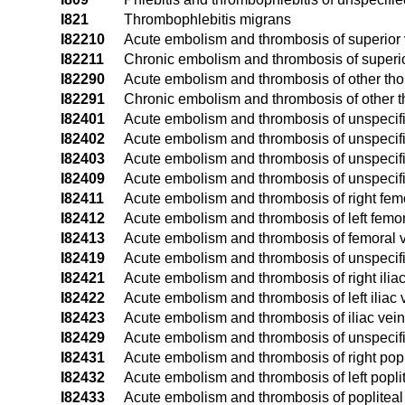
I821
Thrombophlebitis migrans
I82210
Acute embolism and thrombosis of superior
I82211
Chronic embolism and thrombosis of superi
I82290
Acute embolism and thrombosis of other tho
I82291
Chronic embolism and thrombosis of other t
I82401
Acute embolism and thrombosis of unspecifie
I82402
Acute embolism and thrombosis of unspecifie
I82403
Acute embolism and thrombosis of unspecifie
I82409
Acute embolism and thrombosis of unspecifi
I82411
Acute embolism and thrombosis of right fem
I82412
Acute embolism and thrombosis of left femor
I82413
Acute embolism and thrombosis of femoral ve
I82419
Acute embolism and thrombosis of unspecifi
I82421
Acute embolism and thrombosis of right iliac
I82422
Acute embolism and thrombosis of left iliac 
I82423
Acute embolism and thrombosis of iliac vein,
I82429
Acute embolism and thrombosis of unspecifie
I82431
Acute embolism and thrombosis of right popl
I82432
Acute embolism and thrombosis of left popli
I82433
Acute embolism and thrombosis of popliteal v