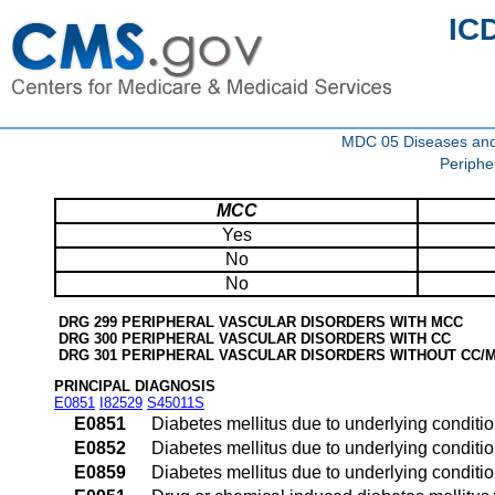
IC
MDC 05 Diseases and d
Periphe
MCC
Yes
No
No
DRG 299 PERIPHERAL VASCULAR DISORDERS WITH MCC
DRG 300 PERIPHERAL VASCULAR DISORDERS WITH CC
DRG 301 PERIPHERAL VASCULAR DISORDERS WITHOUT CC/
PRINCIPAL DIAGNOSIS
E0851
I82529
S45011S
E0851
Diabetes mellitus due to underlying conditi
E0852
Diabetes mellitus due to underlying conditi
E0859
Diabetes mellitus due to underlying conditio