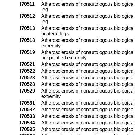
I70511
Atherosclerosis of nonautologous biological b
leg
I70512
Atherosclerosis of nonautologous biological by
leg
I70513
Atherosclerosis of nonautologous biological b
bilateral legs
I70518
Atherosclerosis of nonautologous biological b
extremity
I70519
Atherosclerosis of nonautologous biological b
unspecified extremity
I70521
Atherosclerosis of nonautologous biological b
I70522
Atherosclerosis of nonautologous biological by
I70523
Atherosclerosis of nonautologous biological b
I70528
Atherosclerosis of nonautologous biological b
I70529
Atherosclerosis of nonautologous biological b
extremity
I70531
Atherosclerosis of nonautologous biological b
I70532
Atherosclerosis of nonautologous biological by
I70533
Atherosclerosis of nonautologous biological b
I70534
Atherosclerosis of nonautologous biological b
I70535
Atherosclerosis of nonautologous biological by