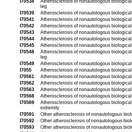
I70538
Atherosclerosis of nonautologous biological by
leg
I70539
Atherosclerosis of nonautologous biological b
I70541
Atherosclerosis of nonautologous biological by
I70542
Atherosclerosis of nonautologous biological by
I70543
Atherosclerosis of nonautologous biological b
I70544
Atherosclerosis of nonautologous biological b
I70545
Atherosclerosis of nonautologous biological by
I70548
Atherosclerosis of nonautologous biological by
leg
I70549
Atherosclerosis of nonautologous biological b
I7055
Atherosclerosis of nonautologous biological 
I70561
Atherosclerosis of nonautologous biological 
I70562
Atherosclerosis of nonautologous biological b
I70563
Atherosclerosis of nonautologous biological b
I70568
Atherosclerosis of nonautologous biological 
I70569
Atherosclerosis of nonautologous biological 
extremity
I70591
Other atherosclerosis of nonautologous biolog
I70592
Other atherosclerosis of nonautologous biolog
I70593
Other atherosclerosis of nonautologous biolog