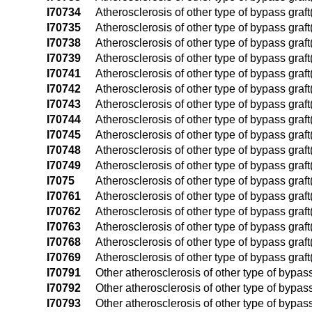
I70734
Atherosclerosis of other type of bypass graft(
I70735
Atherosclerosis of other type of bypass graft(s
I70738
Atherosclerosis of other type of bypass graft(s
I70739
Atherosclerosis of other type of bypass graft(
I70741
Atherosclerosis of other type of bypass graft(s
I70742
Atherosclerosis of other type of bypass graft(s
I70743
Atherosclerosis of other type of bypass graft(s
I70744
Atherosclerosis of other type of bypass graft(
I70745
Atherosclerosis of other type of bypass graft(s
I70748
Atherosclerosis of other type of bypass graft(s
I70749
Atherosclerosis of other type of bypass graft(s
I7075
Atherosclerosis of other type of bypass graft(
I70761
Atherosclerosis of other type of bypass graft(
I70762
Atherosclerosis of other type of bypass graft(
I70763
Atherosclerosis of other type of bypass graft(
I70768
Atherosclerosis of other type of bypass graft
I70769
Atherosclerosis of other type of bypass graft
I70791
Other atherosclerosis of other type of bypass 
I70792
Other atherosclerosis of other type of bypass g
I70793
Other atherosclerosis of other type of bypass 