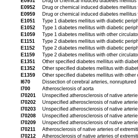
E0951
Drug or chemical induced diabetes mellitus 
E0952
Drug or chemical induced diabetes mellitus 
E0959
Drug or chemical induced diabetes mellitus w
E1051
Type 1 diabetes mellitus with diabetic peri
E1052
Type 1 diabetes mellitus with diabetic peri
E1059
Type 1 diabetes mellitus with other circulat
E1151
Type 2 diabetes mellitus with diabetic peri
E1152
Type 2 diabetes mellitus with diabetic peri
E1159
Type 2 diabetes mellitus with other circulat
E1351
Other specified diabetes mellitus with diab
E1352
Other specified diabetes mellitus with diab
E1359
Other specified diabetes mellitus with other 
I670
Dissection of cerebral arteries, nonruptured
I700
Atherosclerosis of aorta
I70201
Unspecified atherosclerosis of native arteries
I70202
Unspecified atherosclerosis of native arteries
I70203
Unspecified atherosclerosis of native arteries
I70208
Unspecified atherosclerosis of native arterie
I70209
Unspecified atherosclerosis of native arterie
I70211
Atherosclerosis of native arteries of extremiti
I70212
Atherosclerosis of native arteries of extremiti