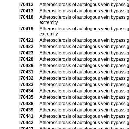
I70412
Atherosclerosis of autologous vein bypass graf
I70413
Atherosclerosis of autologous vein bypass graf
I70418
Atherosclerosis of autologous vein bypass gra
extremity
I70419
Atherosclerosis of autologous vein bypass gra
extremity
I70421
Atherosclerosis of autologous vein bypass graf
I70422
Atherosclerosis of autologous vein bypass graf
I70423
Atherosclerosis of autologous vein bypass graf
I70428
Atherosclerosis of autologous vein bypass gra
I70429
Atherosclerosis of autologous vein bypass gra
I70431
Atherosclerosis of autologous vein bypass graf
I70432
Atherosclerosis of autologous vein bypass graf
I70433
Atherosclerosis of autologous vein bypass gra
I70434
Atherosclerosis of autologous vein bypass gra
I70435
Atherosclerosis of autologous vein bypass graf
I70438
Atherosclerosis of autologous vein bypass graf
I70439
Atherosclerosis of autologous vein bypass graf
I70441
Atherosclerosis of autologous vein bypass graf
I70442
Atherosclerosis of autologous vein bypass graf
I70443
Atherosclerosis of autologous vein bypass graf