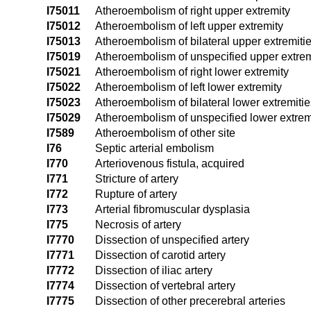
I75011
Atheroembolism of right upper extremity
I75012
Atheroembolism of left upper extremity
I75013
Atheroembolism of bilateral upper extremiti
I75019
Atheroembolism of unspecified upper extrem
I75021
Atheroembolism of right lower extremity
I75022
Atheroembolism of left lower extremity
I75023
Atheroembolism of bilateral lower extremitie
I75029
Atheroembolism of unspecified lower extrem
I7589
Atheroembolism of other site
I76
Septic arterial embolism
I770
Arteriovenous fistula, acquired
I771
Stricture of artery
I772
Rupture of artery
I773
Arterial fibromuscular dysplasia
I775
Necrosis of artery
I7770
Dissection of unspecified artery
I7771
Dissection of carotid artery
I7772
Dissection of iliac artery
I7774
Dissection of vertebral artery
I7775
Dissection of other precerebral arteries