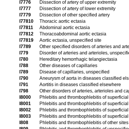
I7776
Dissection of artery of upper extremity
I7777
Dissection of artery of lower extremity
I7779
Dissection of other specified artery
I77810
Thoracic aortic ectasia
I77811
Abdominal aortic ectasia
I77812
Thoracoabdominal aortic ectasia
I77819
Aortic ectasia, unspecified site
I7789
Other specified disorders of arteries and art
I779
Disorder of arteries and arterioles, unspecif
I780
Hereditary hemorrhagic telangiectasia
I788
Other diseases of capillaries
I789
Disease of capillaries, unspecified
I790
Aneurysm of aorta in diseases classified e
I791
Aortitis in diseases classified elsewhere
I798
Other disorders of arteries, arterioles and c
I8000
Phlebitis and thrombophlebitis of superficia
I8001
Phlebitis and thrombophlebitis of superficial
I8002
Phlebitis and thrombophlebitis of superficial 
I8003
Phlebitis and thrombophlebitis of superficial 
I808
Phlebitis and thrombophlebitis of other sites
I809
Phlebitis and thrombophlebitis of unspecifie