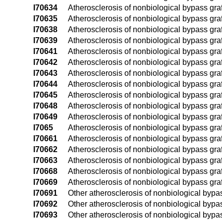
I70634
Atherosclerosis of nonbiological bypass graft
I70635
Atherosclerosis of nonbiological bypass graft(s
I70638
Atherosclerosis of nonbiological bypass graft(
I70639
Atherosclerosis of nonbiological bypass graft(
I70641
Atherosclerosis of nonbiological bypass graft(
I70642
Atherosclerosis of nonbiological bypass graft(s
I70643
Atherosclerosis of nonbiological bypass graft(
I70644
Atherosclerosis of nonbiological bypass graft(
I70645
Atherosclerosis of nonbiological bypass graft(s
I70648
Atherosclerosis of nonbiological bypass graft(
I70649
Atherosclerosis of nonbiological bypass graft(
I7065
Atherosclerosis of nonbiological bypass graft
I70661
Atherosclerosis of nonbiological bypass graft
I70662
Atherosclerosis of nonbiological bypass graft
I70663
Atherosclerosis of nonbiological bypass graft
I70668
Atherosclerosis of nonbiological bypass graft
I70669
Atherosclerosis of nonbiological bypass graf
I70691
Other atherosclerosis of nonbiological bypass 
I70692
Other atherosclerosis of nonbiological bypass 
I70693
Other atherosclerosis of nonbiological bypass 