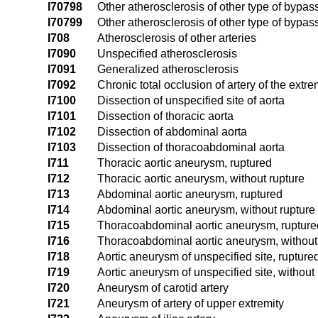
I70798
Other atherosclerosis of other type of bypass 
I70799
Other atherosclerosis of other type of bypass 
I708
Atherosclerosis of other arteries
I7090
Unspecified atherosclerosis
I7091
Generalized atherosclerosis
I7092
Chronic total occlusion of artery of the extre
I7100
Dissection of unspecified site of aorta
I7101
Dissection of thoracic aorta
I7102
Dissection of abdominal aorta
I7103
Dissection of thoracoabdominal aorta
I711
Thoracic aortic aneurysm, ruptured
I712
Thoracic aortic aneurysm, without rupture
I713
Abdominal aortic aneurysm, ruptured
I714
Abdominal aortic aneurysm, without rupture
I715
Thoracoabdominal aortic aneurysm, rupture
I716
Thoracoabdominal aortic aneurysm, without
I718
Aortic aneurysm of unspecified site, rupture
I719
Aortic aneurysm of unspecified site, without
I720
Aneurysm of carotid artery
I721
Aneurysm of artery of upper extremity