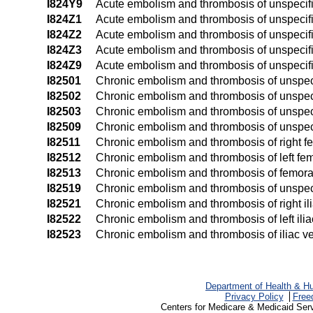
I824Y9
Acute embolism and thrombosis of unspecifi
I824Z1
Acute embolism and thrombosis of unspecifie
I824Z2
Acute embolism and thrombosis of unspecified
I824Z3
Acute embolism and thrombosis of unspecified
I824Z9
Acute embolism and thrombosis of unspecifie
I82501
Chronic embolism and thrombosis of unspecif
I82502
Chronic embolism and thrombosis of unspecif
I82503
Chronic embolism and thrombosis of unspecif
I82509
Chronic embolism and thrombosis of unspeci
I82511
Chronic embolism and thrombosis of right f
I82512
Chronic embolism and thrombosis of left fem
I82513
Chronic embolism and thrombosis of femoral 
I82519
Chronic embolism and thrombosis of unspeci
I82521
Chronic embolism and thrombosis of right il
I82522
Chronic embolism and thrombosis of left ilia
I82523
Chronic embolism and thrombosis of iliac vei
Department of Health & H
Privacy Policy
Free
Centers for Medicare & Medicaid Ser