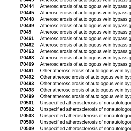
I70444
Atherosclerosis of autologous vein bypass gra
I70445
Atherosclerosis of autologous vein bypass graft
I70448
Atherosclerosis of autologous vein bypass graf
I70449
Atherosclerosis of autologous vein bypass graf
I7045
Atherosclerosis of autologous vein bypass gra
I70461
Atherosclerosis of autologous vein bypass gra
I70462
Atherosclerosis of autologous vein bypass gra
I70463
Atherosclerosis of autologous vein bypass gra
I70468
Atherosclerosis of autologous vein bypass gr
I70469
Atherosclerosis of autologous vein bypass gr
I70491
Other atherosclerosis of autologous vein bypa
I70492
Other atherosclerosis of autologous vein bypas
I70493
Other atherosclerosis of autologous vein bypa
I70498
Other atherosclerosis of autologous vein bypa
I70499
Other atherosclerosis of autologous vein bypa
I70501
Unspecified atherosclerosis of nonautologous 
I70502
Unspecified atherosclerosis of nonautologous 
I70503
Unspecified atherosclerosis of nonautologous 
I70508
Unspecified atherosclerosis of nonautologous
I70509
Unspecified atherosclerosis of nonautologous