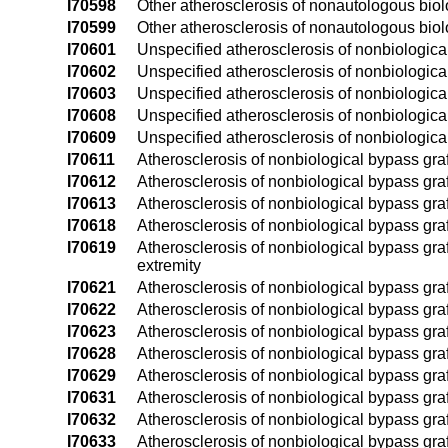
I70598
Other atherosclerosis of nonautologous biolog
I70599
Other atherosclerosis of nonautologous biolo
I70601
Unspecified atherosclerosis of nonbiological 
I70602
Unspecified atherosclerosis of nonbiological b
I70603
Unspecified atherosclerosis of nonbiological 
I70608
Unspecified atherosclerosis of nonbiological 
I70609
Unspecified atherosclerosis of nonbiological 
I70611
Atherosclerosis of nonbiological bypass graft(
I70612
Atherosclerosis of nonbiological bypass graft(
I70613
Atherosclerosis of nonbiological bypass graft(
I70618
Atherosclerosis of nonbiological bypass graft(
I70619
Atherosclerosis of nonbiological bypass graft
extremity
I70621
Atherosclerosis of nonbiological bypass graft(
I70622
Atherosclerosis of nonbiological bypass graft(
I70623
Atherosclerosis of nonbiological bypass graft(
I70628
Atherosclerosis of nonbiological bypass graft(
I70629
Atherosclerosis of nonbiological bypass graft
I70631
Atherosclerosis of nonbiological bypass graft(
I70632
Atherosclerosis of nonbiological bypass graft(
I70633
Atherosclerosis of nonbiological bypass graft(