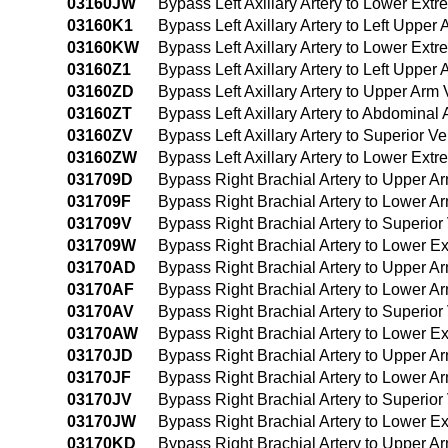
03160JW
Bypass Left Axillary Artery to Lower Ext
03160K1
Bypass Left Axillary Artery to Left Uppe
03160KW
Bypass Left Axillary Artery to Lower Ext
03160Z1
Bypass Left Axillary Artery to Left Uppe
03160ZD
Bypass Left Axillary Artery to Upper Ar
03160ZT
Bypass Left Axillary Artery to Abdominal
03160ZV
Bypass Left Axillary Artery to Superior
03160ZW
Bypass Left Axillary Artery to Lower Ext
031709D
Bypass Right Brachial Artery to Upper 
031709F
Bypass Right Brachial Artery to Lower 
031709V
Bypass Right Brachial Artery to Superi
031709W
Bypass Right Brachial Artery to Lower E
03170AD
Bypass Right Brachial Artery to Upper A
03170AF
Bypass Right Brachial Artery to Lower A
03170AV
Bypass Right Brachial Artery to Superio
03170AW
Bypass Right Brachial Artery to Lower Ex
03170JD
Bypass Right Brachial Artery to Upper A
03170JF
Bypass Right Brachial Artery to Lower A
03170JV
Bypass Right Brachial Artery to Superio
03170JW
Bypass Right Brachial Artery to Lower Ex
03170KD
Bypass Right Brachial Artery to Upper A