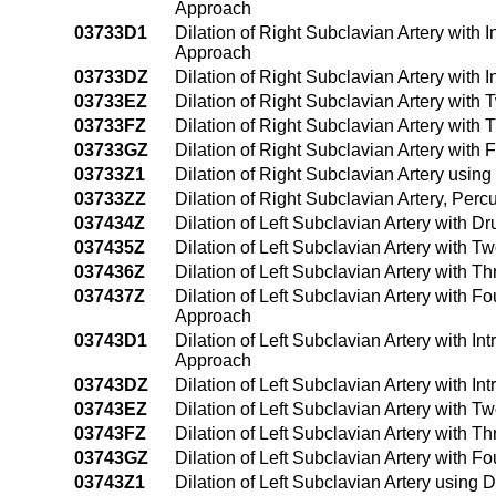
Approach
03733D1
Dilation of Right Subclavian Artery with
Approach
03733DZ
Dilation of Right Subclavian Artery with
03733EZ
Dilation of Right Subclavian Artery with
03733FZ
Dilation of Right Subclavian Artery with
03733GZ
Dilation of Right Subclavian Artery with
03733Z1
Dilation of Right Subclavian Artery usi
03733ZZ
Dilation of Right Subclavian Artery, Pe
037434Z
Dilation of Left Subclavian Artery with 
037435Z
Dilation of Left Subclavian Artery with 
037436Z
Dilation of Left Subclavian Artery with 
037437Z
Dilation of Left Subclavian Artery with F
Approach
03743D1
Dilation of Left Subclavian Artery with 
Approach
03743DZ
Dilation of Left Subclavian Artery with 
03743EZ
Dilation of Left Subclavian Artery with 
03743FZ
Dilation of Left Subclavian Artery with 
03743GZ
Dilation of Left Subclavian Artery with 
03743Z1
Dilation of Left Subclavian Artery usin