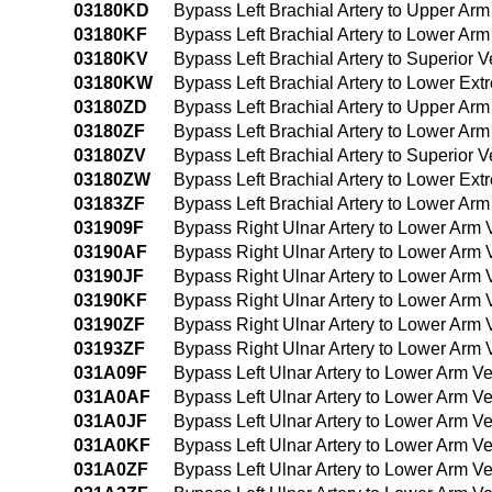
03180KD
Bypass Left Brachial Artery to Upper Ar
03180KF
Bypass Left Brachial Artery to Lower Ar
03180KV
Bypass Left Brachial Artery to Superior
03180KW
Bypass Left Brachial Artery to Lower Ex
03180ZD
Bypass Left Brachial Artery to Upper Ar
03180ZF
Bypass Left Brachial Artery to Lower Ar
03180ZV
Bypass Left Brachial Artery to Superior
03180ZW
Bypass Left Brachial Artery to Lower Ex
03183ZF
Bypass Left Brachial Artery to Lower Ar
031909F
Bypass Right Ulnar Artery to Lower Arm
03190AF
Bypass Right Ulnar Artery to Lower Arm 
03190JF
Bypass Right Ulnar Artery to Lower Arm 
03190KF
Bypass Right Ulnar Artery to Lower Arm
03190ZF
Bypass Right Ulnar Artery to Lower Arm
03193ZF
Bypass Right Ulnar Artery to Lower Arm
031A09F
Bypass Left Ulnar Artery to Lower Arm 
031A0AF
Bypass Left Ulnar Artery to Lower Arm Ve
031A0JF
Bypass Left Ulnar Artery to Lower Arm Ve
031A0KF
Bypass Left Ulnar Artery to Lower Arm V
031A0ZF
Bypass Left Ulnar Artery to Lower Arm V