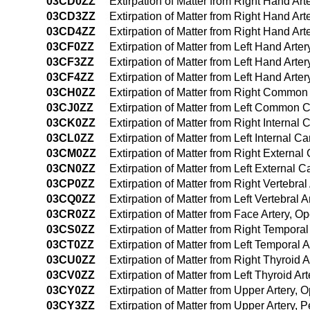
03CD0ZZ
Extirpation of Matter from Right Hand Ar
03CD3ZZ
Extirpation of Matter from Right Hand Ar
03CD4ZZ
Extirpation of Matter from Right Hand A
03CF0ZZ
Extirpation of Matter from Left Hand Art
03CF3ZZ
Extirpation of Matter from Left Hand Art
03CF4ZZ
Extirpation of Matter from Left Hand Ar
03CH0ZZ
Extirpation of Matter from Right Common
03CJ0ZZ
Extirpation of Matter from Left Common 
03CK0ZZ
Extirpation of Matter from Right Internal
03CL0ZZ
Extirpation of Matter from Left Internal C
03CM0ZZ
Extirpation of Matter from Right External
03CN0ZZ
Extirpation of Matter from Left External 
03CP0ZZ
Extirpation of Matter from Right Vertebra
03CQ0ZZ
Extirpation of Matter from Left Vertebral
03CR0ZZ
Extirpation of Matter from Face Artery, 
03CS0ZZ
Extirpation of Matter from Right Tempora
03CT0ZZ
Extirpation of Matter from Left Temporal
03CU0ZZ
Extirpation of Matter from Right Thyroid
03CV0ZZ
Extirpation of Matter from Left Thyroid A
03CY0ZZ
Extirpation of Matter from Upper Artery,
03CY3ZZ
Extirpation of Matter from Upper Artery,