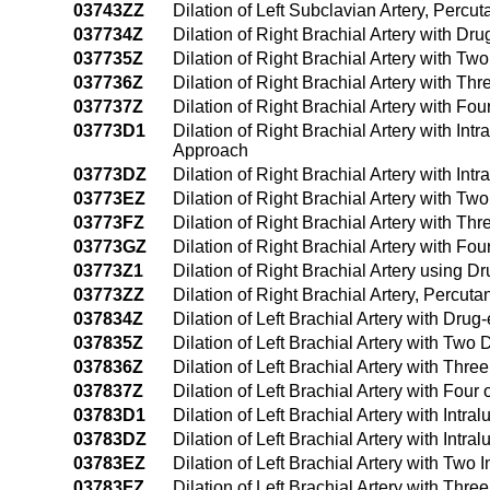
03743ZZ
Dilation of Left Subclavian Artery, Perc
037734Z
Dilation of Right Brachial Artery with D
037735Z
Dilation of Right Brachial Artery with T
037736Z
Dilation of Right Brachial Artery with T
037737Z
Dilation of Right Brachial Artery with F
03773D1
Dilation of Right Brachial Artery with I
Approach
03773DZ
Dilation of Right Brachial Artery with I
03773EZ
Dilation of Right Brachial Artery with T
03773FZ
Dilation of Right Brachial Artery with T
03773GZ
Dilation of Right Brachial Artery with F
03773Z1
Dilation of Right Brachial Artery using
03773ZZ
Dilation of Right Brachial Artery, Percu
037834Z
Dilation of Left Brachial Artery with Dru
037835Z
Dilation of Left Brachial Artery with Tw
037836Z
Dilation of Left Brachial Artery with Th
037837Z
Dilation of Left Brachial Artery with Fo
03783D1
Dilation of Left Brachial Artery with In
03783DZ
Dilation of Left Brachial Artery with Int
03783EZ
Dilation of Left Brachial Artery with Tw
03783FZ
Dilation of Left Brachial Artery with Th