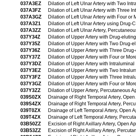
037A3EZ
Dilation of Left Ulnar Artery with Two I
037A3FZ
Dilation of Left Ulnar Artery with Three
037A3GZ
Dilation of Left Ulnar Artery with Four 
037A3Z1
Dilation of Left Ulnar Artery using Dru
037A3ZZ
Dilation of Left Ulnar Artery, Percutane
037Y34Z
Dilation of Upper Artery with Drug-eluti
037Y35Z
Dilation of Upper Artery with Two Drug-e
037Y36Z
Dilation of Upper Artery with Three Drug
037Y37Z
Dilation of Upper Artery with Four or Mo
037Y3DZ
Dilation of Upper Artery with Intralumin
037Y3EZ
Dilation of Upper Artery with Two Intra
037Y3FZ
Dilation of Upper Artery with Three Intr
037Y3GZ
Dilation of Upper Artery with Four or Mo
037Y3ZZ
Dilation of Upper Artery, Percutaneous 
039S0ZX
Drainage of Right Temporal Artery, Open
039S4ZX
Drainage of Right Temporal Artery, Per
039T0ZX
Drainage of Left Temporal Artery, Open 
039T4ZX
Drainage of Left Temporal Artery, Percu
03B50ZZ
Excision of Right Axillary Artery, Open A
03B53ZZ
Excision of Right Axillary Artery, Percu