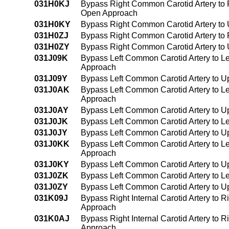
031H0KJ
Bypass Right Common Carotid Artery to R
Open Approach
031H0KY
Bypass Right Common Carotid Artery to 
031H0ZJ
Bypass Right Common Carotid Artery to R
031H0ZY
Bypass Right Common Carotid Artery to 
031J09K
Bypass Left Common Carotid Artery to Le
Approach
031J09Y
Bypass Left Common Carotid Artery to U
031J0AK
Bypass Left Common Carotid Artery to Lef
Approach
031J0AY
Bypass Left Common Carotid Artery to Up
031J0JK
Bypass Left Common Carotid Artery to Lef
031J0JY
Bypass Left Common Carotid Artery to Up
031J0KK
Bypass Left Common Carotid Artery to Lef
Approach
031J0KY
Bypass Left Common Carotid Artery to U
031J0ZK
Bypass Left Common Carotid Artery to Le
031J0ZY
Bypass Left Common Carotid Artery to U
031K09J
Bypass Right Internal Carotid Artery to 
Approach
031K0AJ
Bypass Right Internal Carotid Artery to R
Approach