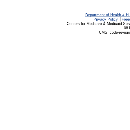
Department of Health & H
Privacy Policy
Free
Centers for Medicare & Medicaid Ser
08 
CMS, code-revisio