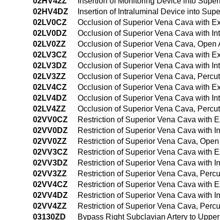
02HV42Z
Insertion of Monitoring Device into Su
02HV4DZ
Insertion of Intraluminal Device into S
02LV0CZ
Occlusion of Superior Vena Cava with E
02LV0DZ
Occlusion of Superior Vena Cava with I
02LV0ZZ
Occlusion of Superior Vena Cava, Open
02LV3CZ
Occlusion of Superior Vena Cava with E
02LV3DZ
Occlusion of Superior Vena Cava with I
02LV3ZZ
Occlusion of Superior Vena Cava, Perc
02LV4CZ
Occlusion of Superior Vena Cava with E
02LV4DZ
Occlusion of Superior Vena Cava with I
02LV4ZZ
Occlusion of Superior Vena Cava, Perc
02VV0CZ
Restriction of Superior Vena Cava with 
02VV0DZ
Restriction of Superior Vena Cava with 
02VV0ZZ
Restriction of Superior Vena Cava, Ope
02VV3CZ
Restriction of Superior Vena Cava with 
02VV3DZ
Restriction of Superior Vena Cava with 
02VV3ZZ
Restriction of Superior Vena Cava, Per
02VV4CZ
Restriction of Superior Vena Cava with
02VV4DZ
Restriction of Superior Vena Cava with 
02VV4ZZ
Restriction of Superior Vena Cava, Per
03130ZD
Bypass Right Subclavian Artery to Uppe