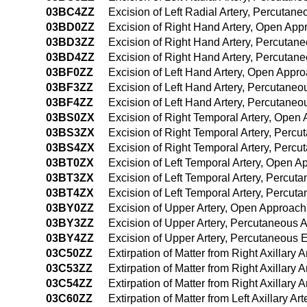
03BC4ZZ
Excision of Left Radial Artery, Percuta
03BD0ZZ
Excision of Right Hand Artery, Open App
03BD3ZZ
Excision of Right Hand Artery, Percutan
03BD4ZZ
Excision of Right Hand Artery, Percuta
03BF0ZZ
Excision of Left Hand Artery, Open Appr
03BF3ZZ
Excision of Left Hand Artery, Percutane
03BF4ZZ
Excision of Left Hand Artery, Percutan
03BS0ZX
Excision of Right Temporal Artery, Open
03BS3ZX
Excision of Right Temporal Artery, Perc
03BS4ZX
Excision of Right Temporal Artery, Perc
03BT0ZX
Excision of Left Temporal Artery, Open A
03BT3ZX
Excision of Left Temporal Artery, Percut
03BT4ZX
Excision of Left Temporal Artery, Percu
03BY0ZZ
Excision of Upper Artery, Open Approach
03BY3ZZ
Excision of Upper Artery, Percutaneous 
03BY4ZZ
Excision of Upper Artery, Percutaneous
03C50ZZ
Extirpation of Matter from Right Axillary
03C53ZZ
Extirpation of Matter from Right Axillary
03C54ZZ
Extirpation of Matter from Right Axillar
03C60ZZ
Extirpation of Matter from Left Axillary A