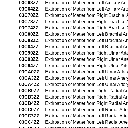
03C63ZZ
Extirpation of Matter from Left Axillary 
03C64ZZ
Extirpation of Matter from Left Axillary
03C70ZZ
Extirpation of Matter from Right Brachial
03C73ZZ
Extirpation of Matter from Right Brachia
03C74ZZ
Extirpation of Matter from Right Brachia
03C80ZZ
Extirpation of Matter from Left Brachial 
03C83ZZ
Extirpation of Matter from Left Brachial 
03C84ZZ
Extirpation of Matter from Left Brachial
03C90ZZ
Extirpation of Matter from Right Ulnar Ar
03C93ZZ
Extirpation of Matter from Right Ulnar A
03C94ZZ
Extirpation of Matter from Right Ulnar A
03CA0ZZ
Extirpation of Matter from Left Ulnar Art
03CA3ZZ
Extirpation of Matter from Left Ulnar Art
03CA4ZZ
Extirpation of Matter from Left Ulnar Ar
03CB0ZZ
Extirpation of Matter from Right Radial 
03CB3ZZ
Extirpation of Matter from Right Radial 
03CB4ZZ
Extirpation of Matter from Right Radial 
03CC0ZZ
Extirpation of Matter from Left Radial Ar
03CC3ZZ
Extirpation of Matter from Left Radial Ar
03CC4ZZ
Extirpation of Matter from Left Radial A