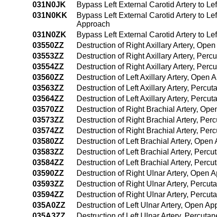
031N0JK
Bypass Left External Carotid Artery to Le
031N0KK
Bypass Left External Carotid Artery to Le
Approach
031N0ZK
Bypass Left External Carotid Artery to Le
03550ZZ
Destruction of Right Axillary Artery, Ope
03553ZZ
Destruction of Right Axillary Artery, Pe
03554ZZ
Destruction of Right Axillary Artery, Pe
03560ZZ
Destruction of Left Axillary Artery, Open
03563ZZ
Destruction of Left Axillary Artery, Perc
03564ZZ
Destruction of Left Axillary Artery, Per
03570ZZ
Destruction of Right Brachial Artery, Op
03573ZZ
Destruction of Right Brachial Artery, Pe
03574ZZ
Destruction of Right Brachial Artery, P
03580ZZ
Destruction of Left Brachial Artery, Ope
03583ZZ
Destruction of Left Brachial Artery, Per
03584ZZ
Destruction of Left Brachial Artery, Pe
03590ZZ
Destruction of Right Ulnar Artery, Open 
03593ZZ
Destruction of Right Ulnar Artery, Percu
03594ZZ
Destruction of Right Ulnar Artery, Perc
035A0ZZ
Destruction of Left Ulnar Artery, Open A
035A3ZZ
Destruction of Left Ulnar Artery, Percut