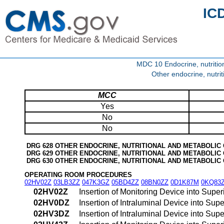
IC
MDC 10 Endocrine, nutritio
Other endocrine, nutri
MCC
Yes
No
No
DRG 628 OTHER ENDOCRINE, NUTRITIONAL AND METABOLIC
DRG 629 OTHER ENDOCRINE, NUTRITIONAL AND METABOLIC
DRG 630 OTHER ENDOCRINE, NUTRITIONAL AND METABOLIC
OPERATING ROOM PROCEDURES
02HV02Z
03LB3ZZ
047K3GZ
05BD4ZZ
08BN0ZZ
0D1K87M
0KQ83
02HV02Z
Insertion of Monitoring Device into Sup
02HV0DZ
Insertion of Intraluminal Device into S
02HV3DZ
Insertion of Intraluminal Device into S