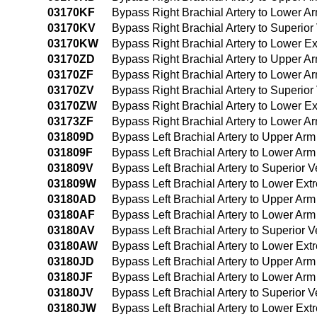
03170KF
Bypass Right Brachial Artery to Lower A
03170KV
Bypass Right Brachial Artery to Superi
03170KW
Bypass Right Brachial Artery to Lower E
03170ZD
Bypass Right Brachial Artery to Upper 
03170ZF
Bypass Right Brachial Artery to Lower 
03170ZV
Bypass Right Brachial Artery to Superi
03170ZW
Bypass Right Brachial Artery to Lower E
03173ZF
Bypass Right Brachial Artery to Lower 
031809D
Bypass Left Brachial Artery to Upper Ar
031809F
Bypass Left Brachial Artery to Lower Ar
031809V
Bypass Left Brachial Artery to Superio
031809W
Bypass Left Brachial Artery to Lower Ex
03180AD
Bypass Left Brachial Artery to Upper Arm
03180AF
Bypass Left Brachial Artery to Lower Arm
03180AV
Bypass Left Brachial Artery to Superior
03180AW
Bypass Left Brachial Artery to Lower Ext
03180JD
Bypass Left Brachial Artery to Upper Arm
03180JF
Bypass Left Brachial Artery to Lower Arm
03180JV
Bypass Left Brachial Artery to Superior
03180JW
Bypass Left Brachial Artery to Lower Ext