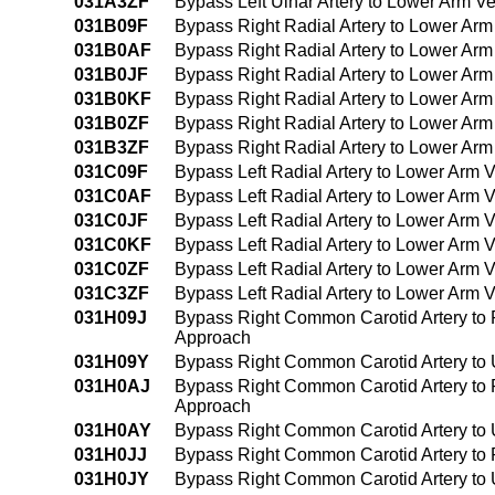
031A3ZF
Bypass Left Ulnar Artery to Lower Arm V
031B09F
Bypass Right Radial Artery to Lower Ar
031B0AF
Bypass Right Radial Artery to Lower Arm
031B0JF
Bypass Right Radial Artery to Lower Arm
031B0KF
Bypass Right Radial Artery to Lower Ar
031B0ZF
Bypass Right Radial Artery to Lower Ar
031B3ZF
Bypass Right Radial Artery to Lower Ar
031C09F
Bypass Left Radial Artery to Lower Arm
031C0AF
Bypass Left Radial Artery to Lower Arm 
031C0JF
Bypass Left Radial Artery to Lower Arm V
031C0KF
Bypass Left Radial Artery to Lower Arm 
031C0ZF
Bypass Left Radial Artery to Lower Arm 
031C3ZF
Bypass Left Radial Artery to Lower Arm
031H09J
Bypass Right Common Carotid Artery to R
Approach
031H09Y
Bypass Right Common Carotid Artery to 
031H0AJ
Bypass Right Common Carotid Artery to Ri
Approach
031H0AY
Bypass Right Common Carotid Artery to U
031H0JJ
Bypass Right Common Carotid Artery to R
031H0JY
Bypass Right Common Carotid Artery to U