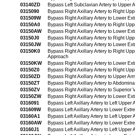
03140ZD
Bypass Left Subclavian Artery to Upper
0315090
Bypass Right Axillary Artery to Right U
031509W
Bypass Right Axillary Artery to Lower E
03150A0
Bypass Right Axillary Artery to Right Up
03150AW
Bypass Right Axillary Artery to Lower Ex
03150J0
Bypass Right Axillary Artery to Right Up
03150JW
Bypass Right Axillary Artery to Lower Ex
03150K0
Bypass Right Axillary Artery to Right Up
Approach
03150KW
Bypass Right Axillary Artery to Lower E
03150Z0
Bypass Right Axillary Artery to Right Up
03150ZD
Bypass Right Axillary Artery to Upper A
03150ZT
Bypass Right Axillary Artery to Abdomina
03150ZV
Bypass Right Axillary Artery to Superio
03150ZW
Bypass Right Axillary Artery to Lower E
0316091
Bypass Left Axillary Artery to Left Uppe
031609W
Bypass Left Axillary Artery to Lower Ex
03160A1
Bypass Left Axillary Artery to Left Upper
03160AW
Bypass Left Axillary Artery to Lower Ext
03160J1
Bypass Left Axillary Artery to Left Upper