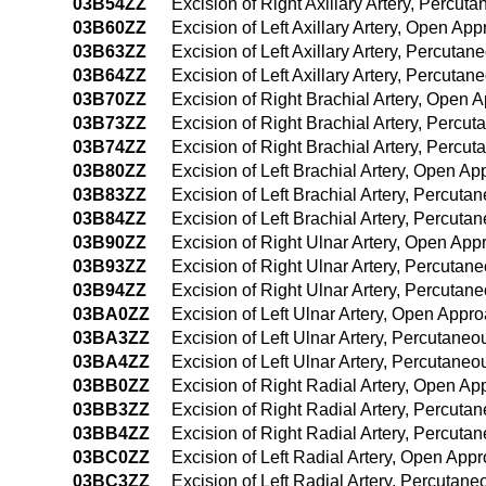
03B54ZZ
Excision of Right Axillary Artery, Perc
03B60ZZ
Excision of Left Axillary Artery, Open Ap
03B63ZZ
Excision of Left Axillary Artery, Percuta
03B64ZZ
Excision of Left Axillary Artery, Percut
03B70ZZ
Excision of Right Brachial Artery, Open 
03B73ZZ
Excision of Right Brachial Artery, Percu
03B74ZZ
Excision of Right Brachial Artery, Perc
03B80ZZ
Excision of Left Brachial Artery, Open A
03B83ZZ
Excision of Left Brachial Artery, Percut
03B84ZZ
Excision of Left Brachial Artery, Percu
03B90ZZ
Excision of Right Ulnar Artery, Open App
03B93ZZ
Excision of Right Ulnar Artery, Percuta
03B94ZZ
Excision of Right Ulnar Artery, Percuta
03BA0ZZ
Excision of Left Ulnar Artery, Open Appr
03BA3ZZ
Excision of Left Ulnar Artery, Percutane
03BA4ZZ
Excision of Left Ulnar Artery, Percutan
03BB0ZZ
Excision of Right Radial Artery, Open A
03BB3ZZ
Excision of Right Radial Artery, Percut
03BB4ZZ
Excision of Right Radial Artery, Percut
03BC0ZZ
Excision of Left Radial Artery, Open App
03BC3ZZ
Excision of Left Radial Artery, Percutan