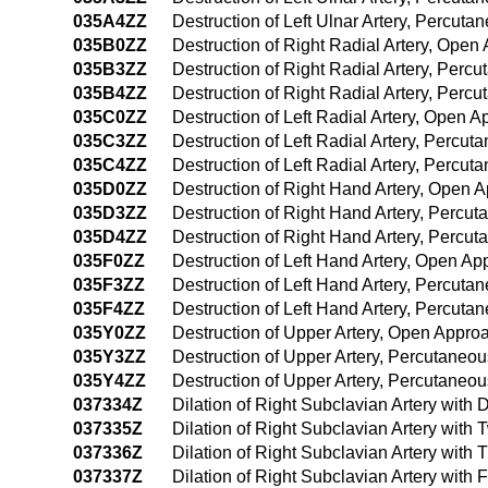
035A4ZZ
Destruction of Left Ulnar Artery, Percu
035B0ZZ
Destruction of Right Radial Artery, Open
035B3ZZ
Destruction of Right Radial Artery, Per
035B4ZZ
Destruction of Right Radial Artery, Per
035C0ZZ
Destruction of Left Radial Artery, Open 
035C3ZZ
Destruction of Left Radial Artery, Percu
035C4ZZ
Destruction of Left Radial Artery, Perc
035D0ZZ
Destruction of Right Hand Artery, Open 
035D3ZZ
Destruction of Right Hand Artery, Percu
035D4ZZ
Destruction of Right Hand Artery, Perc
035F0ZZ
Destruction of Left Hand Artery, Open A
035F3ZZ
Destruction of Left Hand Artery, Percut
035F4ZZ
Destruction of Left Hand Artery, Percut
035Y0ZZ
Destruction of Upper Artery, Open Appro
035Y3ZZ
Destruction of Upper Artery, Percutaneo
035Y4ZZ
Destruction of Upper Artery, Percutane
037334Z
Dilation of Right Subclavian Artery with
037335Z
Dilation of Right Subclavian Artery with
037336Z
Dilation of Right Subclavian Artery with
037337Z
Dilation of Right Subclavian Artery with