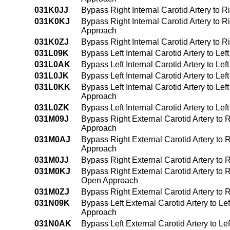
031K0JJ
Bypass Right Internal Carotid Artery to R
031K0KJ
Bypass Right Internal Carotid Artery to 
Approach
031K0ZJ
Bypass Right Internal Carotid Artery to R
031L09K
Bypass Left Internal Carotid Artery to L
031L0AK
Bypass Left Internal Carotid Artery to Le
031L0JK
Bypass Left Internal Carotid Artery to Le
031L0KK
Bypass Left Internal Carotid Artery to Le
Approach
031L0ZK
Bypass Left Internal Carotid Artery to Le
031M09J
Bypass Right External Carotid Artery to 
Approach
031M0AJ
Bypass Right External Carotid Artery to R
Approach
031M0JJ
Bypass Right External Carotid Artery to R
031M0KJ
Bypass Right External Carotid Artery to R
Open Approach
031M0ZJ
Bypass Right External Carotid Artery to 
031N09K
Bypass Left External Carotid Artery to L
Approach
031N0AK
Bypass Left External Carotid Artery to Le