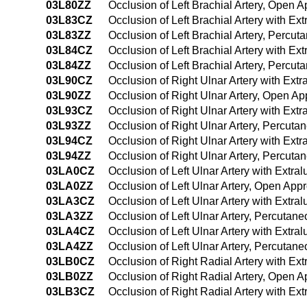
03L80ZZ
Occlusion of Left Brachial Artery, Open 
03L83CZ
Occlusion of Left Brachial Artery with E
03L83ZZ
Occlusion of Left Brachial Artery, Percu
03L84CZ
Occlusion of Left Brachial Artery with 
03L84ZZ
Occlusion of Left Brachial Artery, Perc
03L90CZ
Occlusion of Right Ulnar Artery with Ex
03L90ZZ
Occlusion of Right Ulnar Artery, Open A
03L93CZ
Occlusion of Right Ulnar Artery with Ex
03L93ZZ
Occlusion of Right Ulnar Artery, Percut
03L94CZ
Occlusion of Right Ulnar Artery with Ex
03L94ZZ
Occlusion of Right Ulnar Artery, Percu
03LA0CZ
Occlusion of Left Ulnar Artery with Extr
03LA0ZZ
Occlusion of Left Ulnar Artery, Open App
03LA3CZ
Occlusion of Left Ulnar Artery with Extr
03LA3ZZ
Occlusion of Left Ulnar Artery, Percutan
03LA4CZ
Occlusion of Left Ulnar Artery with Ext
03LA4ZZ
Occlusion of Left Ulnar Artery, Percuta
03LB0CZ
Occlusion of Right Radial Artery with E
03LB0ZZ
Occlusion of Right Radial Artery, Open 
03LB3CZ
Occlusion of Right Radial Artery with E