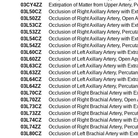
03CY4ZZ
Extirpation of Matter from Upper Artery
03L50CZ
Occlusion of Right Axillary Artery with 
03L50ZZ
Occlusion of Right Axillary Artery, Open
03L53CZ
Occlusion of Right Axillary Artery with 
03L53ZZ
Occlusion of Right Axillary Artery, Perc
03L54CZ
Occlusion of Right Axillary Artery with
03L54ZZ
Occlusion of Right Axillary Artery, Per
03L60CZ
Occlusion of Left Axillary Artery with E
03L60ZZ
Occlusion of Left Axillary Artery, Open A
03L63CZ
Occlusion of Left Axillary Artery with E
03L63ZZ
Occlusion of Left Axillary Artery, Percu
03L64CZ
Occlusion of Left Axillary Artery with E
03L64ZZ
Occlusion of Left Axillary Artery, Percu
03L70CZ
Occlusion of Right Brachial Artery with
03L70ZZ
Occlusion of Right Brachial Artery, Ope
03L73CZ
Occlusion of Right Brachial Artery with
03L73ZZ
Occlusion of Right Brachial Artery, Per
03L74CZ
Occlusion of Right Brachial Artery with
03L74ZZ
Occlusion of Right Brachial Artery, Per
03L80CZ
Occlusion of Left Brachial Artery with E