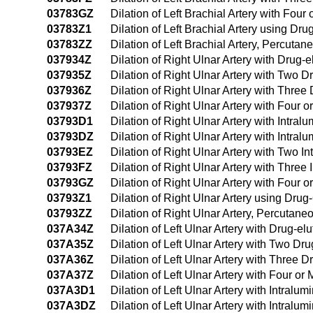
03783GZ
Dilation of Left Brachial Artery with Fo
03783Z1
Dilation of Left Brachial Artery using D
03783ZZ
Dilation of Left Brachial Artery, Percuta
037934Z
Dilation of Right Ulnar Artery with Drug
037935Z
Dilation of Right Ulnar Artery with Two 
037936Z
Dilation of Right Ulnar Artery with Thre
037937Z
Dilation of Right Ulnar Artery with Four
03793D1
Dilation of Right Ulnar Artery with Intr
03793DZ
Dilation of Right Ulnar Artery with Intr
03793EZ
Dilation of Right Ulnar Artery with Two 
03793FZ
Dilation of Right Ulnar Artery with Thre
03793GZ
Dilation of Right Ulnar Artery with Four
03793Z1
Dilation of Right Ulnar Artery using Dr
03793ZZ
Dilation of Right Ulnar Artery, Percutan
037A34Z
Dilation of Left Ulnar Artery with Drug-e
037A35Z
Dilation of Left Ulnar Artery with Two D
037A36Z
Dilation of Left Ulnar Artery with Three
037A37Z
Dilation of Left Ulnar Artery with Four 
037A3D1
Dilation of Left Ulnar Artery with Intra
037A3DZ
Dilation of Left Ulnar Artery with Intral