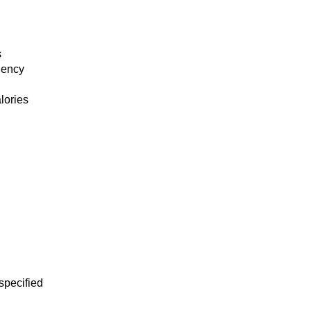
s
ciency
lories
specified