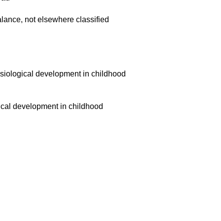
balance, not elsewhere classified
siological development in childhood
ical development in childhood