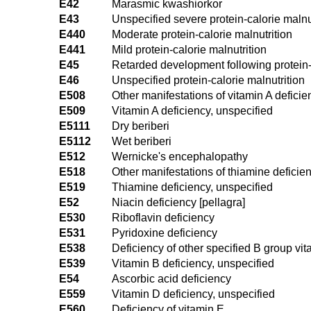
E42
Marasmic kwashiorkor
E43
Unspecified severe protein-calorie malnu
E440
Moderate protein-calorie malnutrition
E441
Mild protein-calorie malnutrition
E45
Retarded development following protein-c
E46
Unspecified protein-calorie malnutrition
E508
Other manifestations of vitamin A deficie
E509
Vitamin A deficiency, unspecified
E5111
Dry beriberi
E5112
Wet beriberi
E512
Wernicke's encephalopathy
E518
Other manifestations of thiamine deficie
E519
Thiamine deficiency, unspecified
E52
Niacin deficiency [pellagra]
E530
Riboflavin deficiency
E531
Pyridoxine deficiency
E538
Deficiency of other specified B group vi
E539
Vitamin B deficiency, unspecified
E54
Ascorbic acid deficiency
E559
Vitamin D deficiency, unspecified
E560
Deficiency of vitamin E