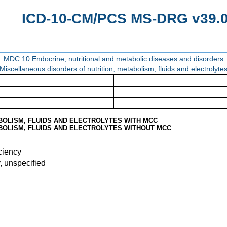
ICD-10-CM/PCS MS-DRG v39.0 
MDC 10 Endocrine, nutritional and metabolic diseases and disorders
Miscellaneous disorders of nutrition, metabolism, fluids and electrolyte
BOLISM, FLUIDS AND ELECTROLYTES WITH MCC
BOLISM, FLUIDS AND ELECTROLYTES WITHOUT MCC
ciency
, unspecified