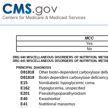
MCC
Yes
No
DRG 640 MISCELLANEOUS DISORDERS OF NUTRITION, META
DRG 641 MISCELLANEOUS DISORDERS OF NUTRITION, META
PRINCIPAL DIAGNOSIS
D81818
Other biotin-dependent carboxylase defi
D81819
Biotin-dependent carboxylase deficiency
E15
Nondiabetic hypoglycemic coma
E162
Hypoglycemia, unspecified
E201
Pseudohypoparathyroidism
E40
Kwashiorkor
E41
Nutritional marasmus