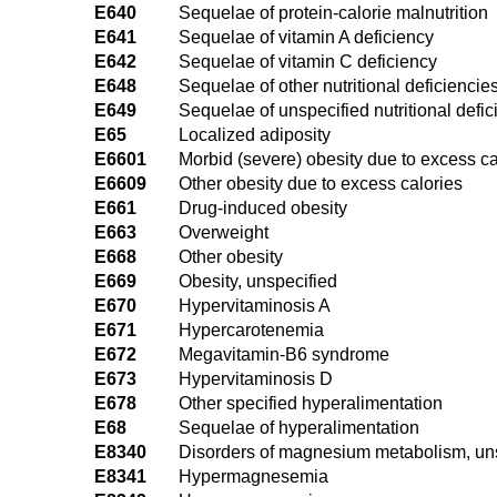
E640
Sequelae of protein-calorie malnutrition
E641
Sequelae of vitamin A deficiency
E642
Sequelae of vitamin C deficiency
E648
Sequelae of other nutritional deficiencie
E649
Sequelae of unspecified nutritional defi
E65
Localized adiposity
E6601
Morbid (severe) obesity due to excess ca
E6609
Other obesity due to excess calories
E661
Drug-induced obesity
E663
Overweight
E668
Other obesity
E669
Obesity, unspecified
E670
Hypervitaminosis A
E671
Hypercarotenemia
E672
Megavitamin-B6 syndrome
E673
Hypervitaminosis D
E678
Other specified hyperalimentation
E68
Sequelae of hyperalimentation
E8340
Disorders of magnesium metabolism, un
E8341
Hypermagnesemia