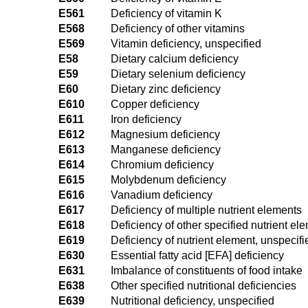
E561
Deficiency of vitamin K
E568
Deficiency of other vitamins
E569
Vitamin deficiency, unspecified
E58
Dietary calcium deficiency
E59
Dietary selenium deficiency
E60
Dietary zinc deficiency
E610
Copper deficiency
E611
Iron deficiency
E612
Magnesium deficiency
E613
Manganese deficiency
E614
Chromium deficiency
E615
Molybdenum deficiency
E616
Vanadium deficiency
E617
Deficiency of multiple nutrient elements
E618
Deficiency of other specified nutrient el
E619
Deficiency of nutrient element, unspecifi
E630
Essential fatty acid [EFA] deficiency
E631
Imbalance of constituents of food intake
E638
Other specified nutritional deficiencies
E639
Nutritional deficiency, unspecified