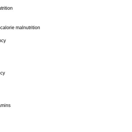
trition
alorie malnutrition
ncy
ncy
tamins