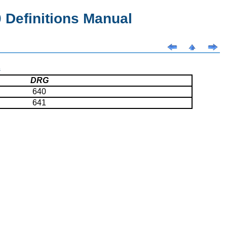
Definitions Manual
s
DRG
640
641