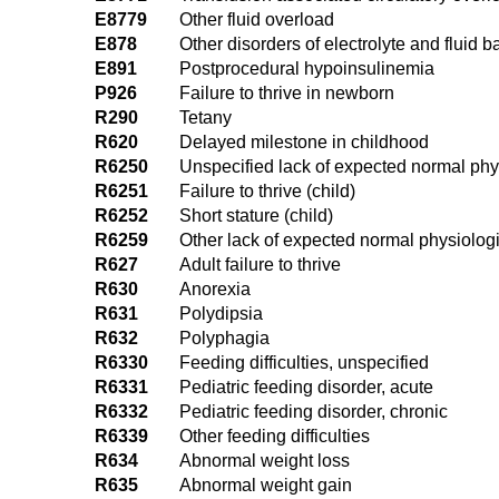
E8779
Other fluid overload
E878
Other disorders of electrolyte and fluid 
E891
Postprocedural hypoinsulinemia
P926
Failure to thrive in newborn
R290
Tetany
R620
Delayed milestone in childhood
R6250
Unspecified lack of expected normal phy
R6251
Failure to thrive (child)
R6252
Short stature (child)
R6259
Other lack of expected normal physiolog
R627
Adult failure to thrive
R630
Anorexia
R631
Polydipsia
R632
Polyphagia
R6330
Feeding difficulties, unspecified
R6331
Pediatric feeding disorder, acute
R6332
Pediatric feeding disorder, chronic
R6339
Other feeding difficulties
R634
Abnormal weight loss
R635
Abnormal weight gain