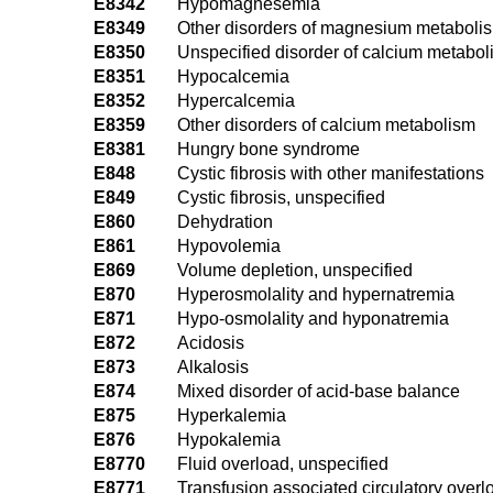
E8342
Hypomagnesemia
E8349
Other disorders of magnesium metaboli
E8350
Unspecified disorder of calcium metabo
E8351
Hypocalcemia
E8352
Hypercalcemia
E8359
Other disorders of calcium metabolism
E8381
Hungry bone syndrome
E848
Cystic fibrosis with other manifestations
E849
Cystic fibrosis, unspecified
E860
Dehydration
E861
Hypovolemia
E869
Volume depletion, unspecified
E870
Hyperosmolality and hypernatremia
E871
Hypo-osmolality and hyponatremia
E872
Acidosis
E873
Alkalosis
E874
Mixed disorder of acid-base balance
E875
Hyperkalemia
E876
Hypokalemia
E8770
Fluid overload, unspecified
E8771
Transfusion associated circulatory overl