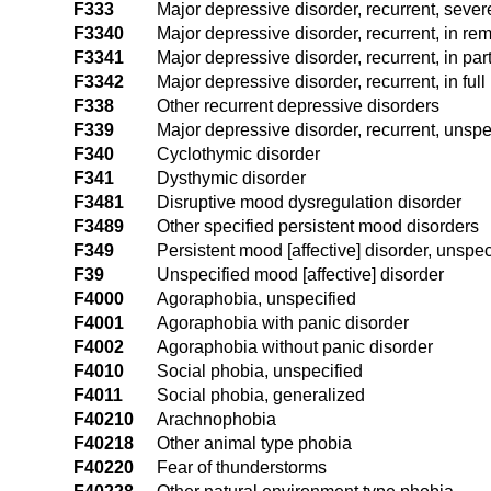
F333
Major depressive disorder, recurrent, seve
F3340
Major depressive disorder, recurrent, in re
F3341
Major depressive disorder, recurrent, in par
F3342
Major depressive disorder, recurrent, in ful
F338
Other recurrent depressive disorders
F339
Major depressive disorder, recurrent, unspe
F340
Cyclothymic disorder
F341
Dysthymic disorder
F3481
Disruptive mood dysregulation disorder
F3489
Other specified persistent mood disorders
F349
Persistent mood [affective] disorder, unspec
F39
Unspecified mood [affective] disorder
F4000
Agoraphobia, unspecified
F4001
Agoraphobia with panic disorder
F4002
Agoraphobia without panic disorder
F4010
Social phobia, unspecified
F4011
Social phobia, generalized
F40210
Arachnophobia
F40218
Other animal type phobia
F40220
Fear of thunderstorms