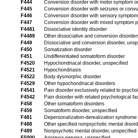
F444
Conversion disorder with motor symptom or 
F445
Conversion disorder with seizures or convu
F446
Conversion disorder with sensory symptom o
F447
Conversion disorder with mixed symptom p
F4481
Dissociative identity disorder
F4489
Other dissociative and conversion disorder
F449
Dissociative and conversion disorder, unsp
F450
Somatization disorder
F451
Undifferentiated somatoform disorder
F4520
Hypochondriacal disorder, unspecified
F4521
Hypochondriasis
F4522
Body dysmorphic disorder
F4529
Other hypochondriacal disorders
F4541
Pain disorder exclusively related to psychol
F4542
Pain disorder with related psychological fa
F458
Other somatoform disorders
F459
Somatoform disorder, unspecified
F481
Depersonalization-derealization syndrome
F488
Other specified nonpsychotic mental disor
F489
Nonpsychotic mental disorder, unspecified
F5000
Anorexia nervosa, unspecified