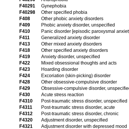
F40291
Gynephobia
F40298
Other specified phobia
F408
Other phobic anxiety disorders
F409
Phobic anxiety disorder, unspecified
F410
Panic disorder [episodic paroxysmal anxiet
F411
Generalized anxiety disorder
F413
Other mixed anxiety disorders
F418
Other specified anxiety disorders
F419
Anxiety disorder, unspecified
F422
Mixed obsessional thoughts and acts
F423
Hoarding disorder
F424
Excoriation (skin-picking) disorder
F428
Other obsessive-compulsive disorder
F429
Obsessive-compulsive disorder, unspecifie
F430
Acute stress reaction
F4310
Post-traumatic stress disorder, unspecified
F4311
Post-traumatic stress disorder, acute
F4312
Post-traumatic stress disorder, chronic
F4320
Adjustment disorder, unspecified
F4321
Adjustment disorder with depressed mood