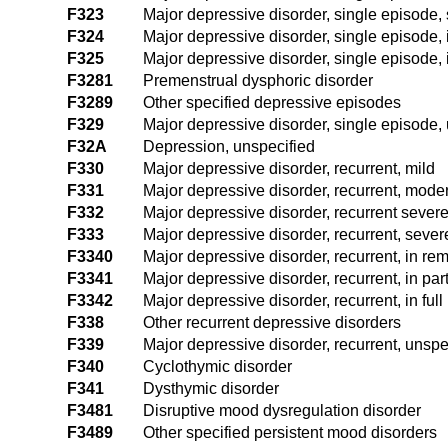
F323
Major depressive disorder, single episode, 
F324
Major depressive disorder, single episode, 
F325
Major depressive disorder, single episode, i
F3281
Premenstrual dysphoric disorder
F3289
Other specified depressive episodes
F329
Major depressive disorder, single episode,
F32A
Depression, unspecified
F330
Major depressive disorder, recurrent, mild
F331
Major depressive disorder, recurrent, mode
F332
Major depressive disorder, recurrent severe
F333
Major depressive disorder, recurrent, seve
F3340
Major depressive disorder, recurrent, in re
F3341
Major depressive disorder, recurrent, in par
F3342
Major depressive disorder, recurrent, in ful
F338
Other recurrent depressive disorders
F339
Major depressive disorder, recurrent, unspe
F340
Cyclothymic disorder
F341
Dysthymic disorder
F3481
Disruptive mood dysregulation disorder
F3489
Other specified persistent mood disorders