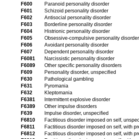
F600
Paranoid personality disorder
F601
Schizoid personality disorder
F602
Antisocial personality disorder
F603
Borderline personality disorder
F604
Histrionic personality disorder
F605
Obsessive-compulsive personality disorder
F606
Avoidant personality disorder
F607
Dependent personality disorder
F6081
Narcissistic personality disorder
F6089
Other specific personality disorders
F609
Personality disorder, unspecified
F630
Pathological gambling
F631
Pyromania
F632
Kleptomania
F6381
Intermittent explosive disorder
F6389
Other impulse disorders
F639
Impulse disorder, unspecified
F6810
Factitious disorder imposed on self, unspec
F6811
Factitious disorder imposed on self, with
F6812
Factitious disorder imposed on self, with 