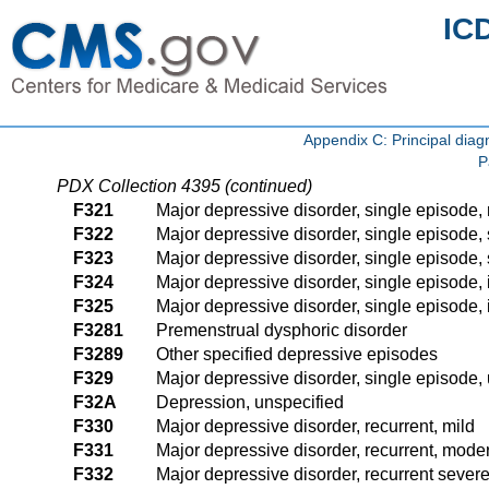
IC
Appendix C: Principal di
P
PDX Collection 4395 (continued)
F321
Major depressive disorder, single episode,
F322
Major depressive disorder, single episode, 
F323
Major depressive disorder, single episode, 
F324
Major depressive disorder, single episode, 
F325
Major depressive disorder, single episode, i
F3281
Premenstrual dysphoric disorder
F3289
Other specified depressive episodes
F329
Major depressive disorder, single episode,
F32A
Depression, unspecified
F330
Major depressive disorder, recurrent, mild
F331
Major depressive disorder, recurrent, mode
F332
Major depressive disorder, recurrent severe