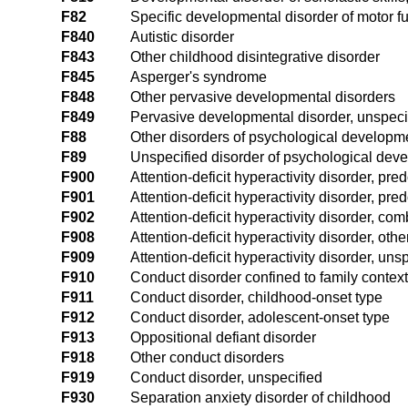
F82
Specific developmental disorder of motor f
F840
Autistic disorder
F843
Other childhood disintegrative disorder
F845
Asperger's syndrome
F848
Other pervasive developmental disorders
F849
Pervasive developmental disorder, unspeci
F88
Other disorders of psychological developm
F89
Unspecified disorder of psychological dev
F900
Attention-deficit hyperactivity disorder, pre
F901
Attention-deficit hyperactivity disorder, pr
F902
Attention-deficit hyperactivity disorder, co
F908
Attention-deficit hyperactivity disorder, othe
F909
Attention-deficit hyperactivity disorder, uns
F910
Conduct disorder confined to family context
F911
Conduct disorder, childhood-onset type
F912
Conduct disorder, adolescent-onset type
F913
Oppositional defiant disorder
F918
Other conduct disorders
F919
Conduct disorder, unspecified
F930
Separation anxiety disorder of childhood