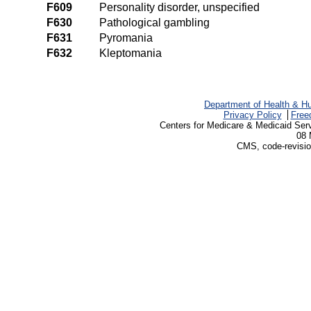
F609
Personality disorder, unspecified
F630
Pathological gambling
F631
Pyromania
F632
Kleptomania
Department of Health & H
Privacy Policy
Free
Centers for Medicare & Medicaid Ser
08 
CMS, code-revisio