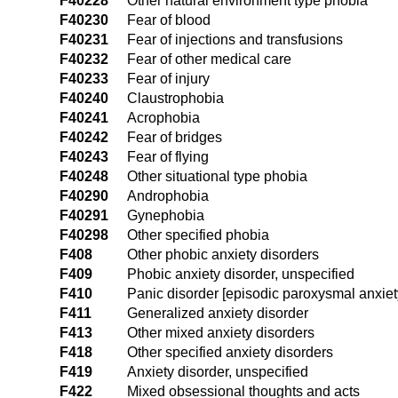
F40228
Other natural environment type phobia
F40230
Fear of blood
F40231
Fear of injections and transfusions
F40232
Fear of other medical care
F40233
Fear of injury
F40240
Claustrophobia
F40241
Acrophobia
F40242
Fear of bridges
F40243
Fear of flying
F40248
Other situational type phobia
F40290
Androphobia
F40291
Gynephobia
F40298
Other specified phobia
F408
Other phobic anxiety disorders
F409
Phobic anxiety disorder, unspecified
F410
Panic disorder [episodic paroxysmal anxiet
F411
Generalized anxiety disorder
F413
Other mixed anxiety disorders
F418
Other specified anxiety disorders
F419
Anxiety disorder, unspecified
F422
Mixed obsessional thoughts and acts