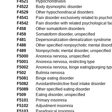
F4521
Hypochondriasis
F4522
Body dysmorphic disorder
F4529
Other hypochondriacal disorders
F4541
Pain disorder exclusively related to psychol
F4542
Pain disorder with related psychological fa
F458
Other somatoform disorders
F459
Somatoform disorder, unspecified
F481
Depersonalization-derealization syndrome
F488
Other specified nonpsychotic mental disor
F489
Nonpsychotic mental disorder, unspecified
F5000
Anorexia nervosa, unspecified
F5001
Anorexia nervosa, restricting type
F5002
Anorexia nervosa, binge eating/purging ty
F502
Bulimia nervosa
F5081
Binge eating disorder
F5082
Avoidant/restrictive food intake disorder
F5089
Other specified eating disorder
F509
Eating disorder, unspecified
F5101
Primary insomnia
F5102
Adjustment insomnia
F5103
Paradoxical insomnia