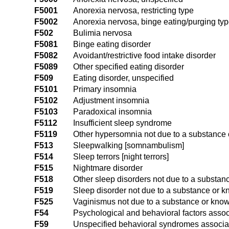
F5001
Anorexia nervosa, restricting type
F5002
Anorexia nervosa, binge eating/purging ty
F502
Bulimia nervosa
F5081
Binge eating disorder
F5082
Avoidant/restrictive food intake disorder
F5089
Other specified eating disorder
F509
Eating disorder, unspecified
F5101
Primary insomnia
F5102
Adjustment insomnia
F5103
Paradoxical insomnia
F5112
Insufficient sleep syndrome
F5119
Other hypersomnia not due to a substance 
F513
Sleepwalking [somnambulism]
F514
Sleep terrors [night terrors]
F515
Nightmare disorder
F518
Other sleep disorders not due to a substan
F519
Sleep disorder not due to a substance or k
F525
Vaginismus not due to a substance or know
F54
Psychological and behavioral factors assoc
F59
Unspecified behavioral syndromes associat