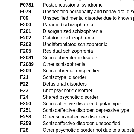
F0781
Postconcussional syndrome
F079
Unspecified personality and behavioral dis
F09
Unspecified mental disorder due to known 
F200
Paranoid schizophrenia
F201
Disorganized schizophrenia
F202
Catatonic schizophrenia
F203
Undifferentiated schizophrenia
F205
Residual schizophrenia
F2081
Schizophreniform disorder
F2089
Other schizophrenia
F209
Schizophrenia, unspecified
F21
Schizotypal disorder
F22
Delusional disorders
F23
Brief psychotic disorder
F24
Shared psychotic disorder
F250
Schizoaffective disorder, bipolar type
F251
Schizoaffective disorder, depressive type
F258
Other schizoaffective disorders
F259
Schizoaffective disorder, unspecified
F28
Other psychotic disorder not due to a subs