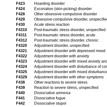
F423
Hoarding disorder
F424
Excoriation (skin-picking) disorder
F428
Other obsessive-compulsive disorder
F429
Obsessive-compulsive disorder, unspecifie
F430
Acute stress reaction
F4310
Post-traumatic stress disorder, unspecified
F4311
Post-traumatic stress disorder, acute
F4312
Post-traumatic stress disorder, chronic
F4320
Adjustment disorder, unspecified
F4321
Adjustment disorder with depressed mood
F4322
Adjustment disorder with anxiety
F4323
Adjustment disorder with mixed anxiety a
F4324
Adjustment disorder with disturbance of co
F4325
Adjustment disorder with mixed disturbanc
F4329
Adjustment disorder with other symptoms
F438
Other reactions to severe stress
F439
Reaction to severe stress, unspecified
F440
Dissociative amnesia
F441
Dissociative fugue
F442
Dissociative stupor