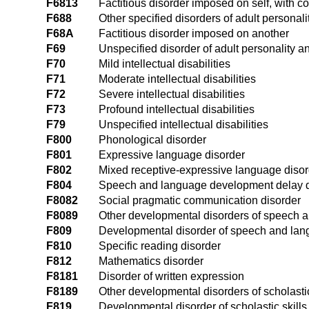
F6813
Factitious disorder imposed on self, with
F688
Other specified disorders of adult personal
F68A
Factitious disorder imposed on another
F69
Unspecified disorder of adult personality a
F70
Mild intellectual disabilities
F71
Moderate intellectual disabilities
F72
Severe intellectual disabilities
F73
Profound intellectual disabilities
F79
Unspecified intellectual disabilities
F800
Phonological disorder
F801
Expressive language disorder
F802
Mixed receptive-expressive language disor
F804
Speech and language development delay d
F8082
Social pragmatic communication disorder
F8089
Other developmental disorders of speech 
F809
Developmental disorder of speech and lan
F810
Specific reading disorder
F812
Mathematics disorder
F8181
Disorder of written expression
F8189
Other developmental disorders of scholastic
F819
Developmental disorder of scholastic skills