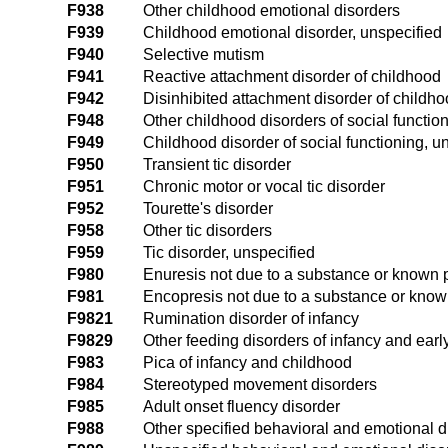
F938
Other childhood emotional disorders
F939
Childhood emotional disorder, unspecified
F940
Selective mutism
F941
Reactive attachment disorder of childhood
F942
Disinhibited attachment disorder of childh
F948
Other childhood disorders of social functio
F949
Childhood disorder of social functioning, u
F950
Transient tic disorder
F951
Chronic motor or vocal tic disorder
F952
Tourette's disorder
F958
Other tic disorders
F959
Tic disorder, unspecified
F980
Enuresis not due to a substance or known p
F981
Encopresis not due to a substance or know
F9821
Rumination disorder of infancy
F9829
Other feeding disorders of infancy and earl
F983
Pica of infancy and childhood
F984
Stereotyped movement disorders
F985
Adult onset fluency disorder
F988
Other specified behavioral and emotional d