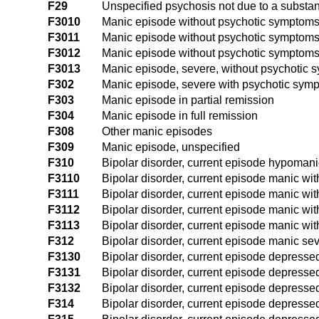
F29
Unspecified psychosis not due to a substa
F3010
Manic episode without psychotic symptoms
F3011
Manic episode without psychotic symptoms
F3012
Manic episode without psychotic symptoms
F3013
Manic episode, severe, without psychotic
F302
Manic episode, severe with psychotic sym
F303
Manic episode in partial remission
F304
Manic episode in full remission
F308
Other manic episodes
F309
Manic episode, unspecified
F310
Bipolar disorder, current episode hypomani
F3110
Bipolar disorder, current episode manic wit
F3111
Bipolar disorder, current episode manic wit
F3112
Bipolar disorder, current episode manic wit
F3113
Bipolar disorder, current episode manic wit
F312
Bipolar disorder, current episode manic sev
F3130
Bipolar disorder, current episode depressed
F3131
Bipolar disorder, current episode depressed
F3132
Bipolar disorder, current episode depresse
F314
Bipolar disorder, current episode depressed