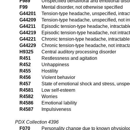
F989
Unspecified behavioral and emotional diso
F99
Mental disorder, not otherwise specified
G44201
Tension-type headache, unspecified, intrac
G44209
Tension-type headache, unspecified, not in
G44211
Episodic tension-type headache, intractabl
G44219
Episodic tension-type headache, not intrac
G44221
Chronic tension-type headache, intractable
G44229
Chronic tension-type headache, not intract
H9325
Central auditory processing disorder
R451
Restlessness and agitation
R452
Unhappiness
R455
Hostility
R456
Violent behavior
R457
State of emotional shock and stress, unspe
R4581
Low self-esteem
R4582
Worries
R4586
Emotional lability
R4587
Impulsiveness
PDX Collection 4396
F070
Personality change due to known physiolog