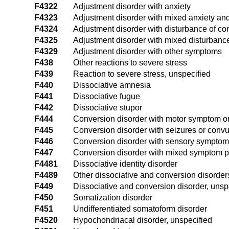
F4322
Adjustment disorder with anxiety
F4323
Adjustment disorder with mixed anxiety a
F4324
Adjustment disorder with disturbance of co
F4325
Adjustment disorder with mixed disturbanc
F4329
Adjustment disorder with other symptoms
F438
Other reactions to severe stress
F439
Reaction to severe stress, unspecified
F440
Dissociative amnesia
F441
Dissociative fugue
F442
Dissociative stupor
F444
Conversion disorder with motor symptom or 
F445
Conversion disorder with seizures or convu
F446
Conversion disorder with sensory symptom o
F447
Conversion disorder with mixed symptom p
F4481
Dissociative identity disorder
F4489
Other dissociative and conversion disorder
F449
Dissociative and conversion disorder, unsp
F450
Somatization disorder
F451
Undifferentiated somatoform disorder
F4520
Hypochondriacal disorder, unspecified