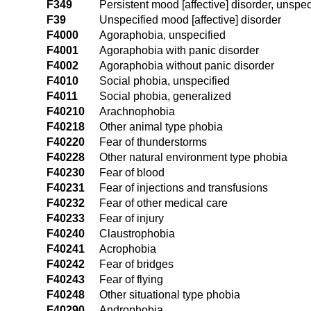
F349
Persistent mood [affective] disorder, unspec
F39
Unspecified mood [affective] disorder
F4000
Agoraphobia, unspecified
F4001
Agoraphobia with panic disorder
F4002
Agoraphobia without panic disorder
F4010
Social phobia, unspecified
F4011
Social phobia, generalized
F40210
Arachnophobia
F40218
Other animal type phobia
F40220
Fear of thunderstorms
F40228
Other natural environment type phobia
F40230
Fear of blood
F40231
Fear of injections and transfusions
F40232
Fear of other medical care
F40233
Fear of injury
F40240
Claustrophobia
F40241
Acrophobia
F40242
Fear of bridges
F40243
Fear of flying
F40248
Other situational type phobia
F40290
Androphobia