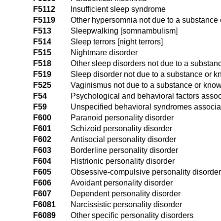
F5112
Insufficient sleep syndrome
F5119
Other hypersomnia not due to a substance 
F513
Sleepwalking [somnambulism]
F514
Sleep terrors [night terrors]
F515
Nightmare disorder
F518
Other sleep disorders not due to a substan
F519
Sleep disorder not due to a substance or k
F525
Vaginismus not due to a substance or know
F54
Psychological and behavioral factors assoc
F59
Unspecified behavioral syndromes associat
F600
Paranoid personality disorder
F601
Schizoid personality disorder
F602
Antisocial personality disorder
F603
Borderline personality disorder
F604
Histrionic personality disorder
F605
Obsessive-compulsive personality disorder
F606
Avoidant personality disorder
F607
Dependent personality disorder
F6081
Narcissistic personality disorder
F6089
Other specific personality disorders