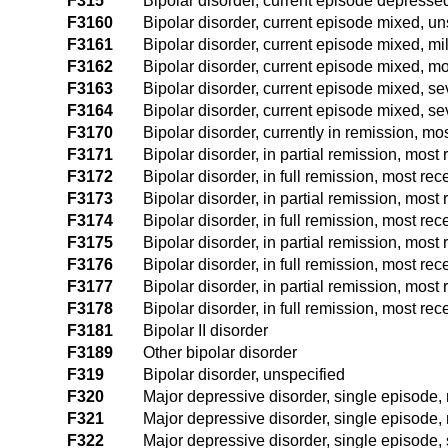
F315
Bipolar disorder, current episode depressed
F3160
Bipolar disorder, current episode mixed, un
F3161
Bipolar disorder, current episode mixed, mi
F3162
Bipolar disorder, current episode mixed, m
F3163
Bipolar disorder, current episode mixed, se
F3164
Bipolar disorder, current episode mixed, se
F3170
Bipolar disorder, currently in remission, m
F3171
Bipolar disorder, in partial remission, mos
F3172
Bipolar disorder, in full remission, most r
F3173
Bipolar disorder, in partial remission, mos
F3174
Bipolar disorder, in full remission, most re
F3175
Bipolar disorder, in partial remission, mos
F3176
Bipolar disorder, in full remission, most r
F3177
Bipolar disorder, in partial remission, mos
F3178
Bipolar disorder, in full remission, most re
F3181
Bipolar II disorder
F3189
Other bipolar disorder
F319
Bipolar disorder, unspecified
F320
Major depressive disorder, single episode, 
F321
Major depressive disorder, single episode,
F322
Major depressive disorder, single episode, 