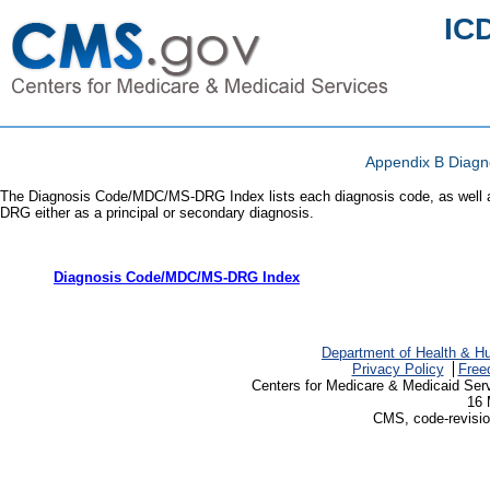
IC
Appendix B Diag
The Diagnosis Code/MDC/MS-DRG Index lists each diagnosis code, as well as
DRG either as a principal or secondary diagnosis.
Diagnosis Code/MDC/MS-DRG Index
Department of Health & H
Privacy Policy
Free
Centers for Medicare & Medicaid Ser
16 
CMS, code-revisio