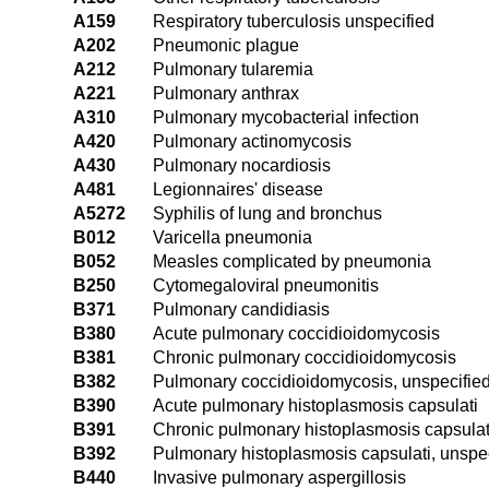
A159
Respiratory tuberculosis unspecified
A202
Pneumonic plague
A212
Pulmonary tularemia
A221
Pulmonary anthrax
A310
Pulmonary mycobacterial infection
A420
Pulmonary actinomycosis
A430
Pulmonary nocardiosis
A481
Legionnaires' disease
A5272
Syphilis of lung and bronchus
B012
Varicella pneumonia
B052
Measles complicated by pneumonia
B250
Cytomegaloviral pneumonitis
B371
Pulmonary candidiasis
B380
Acute pulmonary coccidioidomycosis
B381
Chronic pulmonary coccidioidomycosis
B382
Pulmonary coccidioidomycosis, unspecifie
B390
Acute pulmonary histoplasmosis capsulati
B391
Chronic pulmonary histoplasmosis capsulat
B392
Pulmonary histoplasmosis capsulati, unspe
B440
Invasive pulmonary aspergillosis