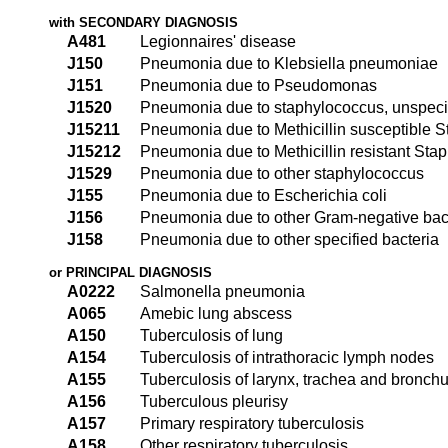
with SECONDARY DIAGNOSIS
A481
Legionnaires' disease
J150
Pneumonia due to Klebsiella pneumoniae
J151
Pneumonia due to Pseudomonas
J1520
Pneumonia due to staphylococcus, unspeci
J15211
Pneumonia due to Methicillin susceptible 
J15212
Pneumonia due to Methicillin resistant Sta
J1529
Pneumonia due to other staphylococcus
J155
Pneumonia due to Escherichia coli
J156
Pneumonia due to other Gram-negative bac
J158
Pneumonia due to other specified bacteria
or PRINCIPAL DIAGNOSIS
A0222
Salmonella pneumonia
A065
Amebic lung abscess
A150
Tuberculosis of lung
A154
Tuberculosis of intrathoracic lymph nodes
A155
Tuberculosis of larynx, trachea and bronch
A156
Tuberculous pleurisy
A157
Primary respiratory tuberculosis
A158
Other respiratory tuberculosis