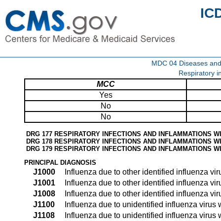
IC
MDC 04 Diseases and d
Respiratory i
MCC
Yes
No
No
DRG 177 RESPIRATORY INFECTIONS AND INFLAMMATIONS W
DRG 178 RESPIRATORY INFECTIONS AND INFLAMMATIONS W
DRG 179 RESPIRATORY INFECTIONS AND INFLAMMATIONS W
PRINCIPAL DIAGNOSIS
J1000
Influenza due to other identified influenza v
J1001
Influenza due to other identified influenza v
J1008
Influenza due to other identified influenza v
J1100
Influenza due to unidentified influenza virus
J1108
Influenza due to unidentified influenza virus