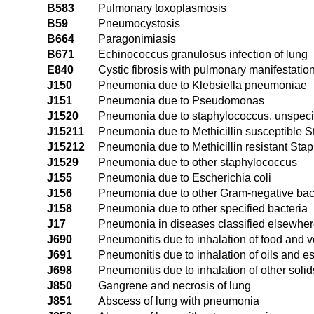
B583
Pulmonary toxoplasmosis
B59
Pneumocystosis
B664
Paragonimiasis
B671
Echinococcus granulosus infection of lung
E840
Cystic fibrosis with pulmonary manifestatio
J150
Pneumonia due to Klebsiella pneumoniae
J151
Pneumonia due to Pseudomonas
J1520
Pneumonia due to staphylococcus, unspeci
J15211
Pneumonia due to Methicillin susceptible 
J15212
Pneumonia due to Methicillin resistant Sta
J1529
Pneumonia due to other staphylococcus
J155
Pneumonia due to Escherichia coli
J156
Pneumonia due to other Gram-negative bac
J158
Pneumonia due to other specified bacteria
J17
Pneumonia in diseases classified elsewhe
J690
Pneumonitis due to inhalation of food and v
J691
Pneumonitis due to inhalation of oils and 
J698
Pneumonitis due to inhalation of other solid
J850
Gangrene and necrosis of lung
J851
Abscess of lung with pneumonia