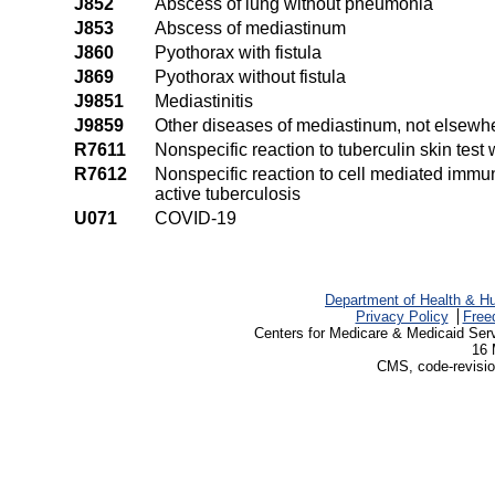
J852
Abscess of lung without pneumonia
J853
Abscess of mediastinum
J860
Pyothorax with fistula
J869
Pyothorax without fistula
J9851
Mediastinitis
J9859
Other diseases of mediastinum, not elsewhe
R7611
Nonspecific reaction to tuberculin skin test 
R7612
Nonspecific reaction to cell mediated imm
active tuberculosis
U071
COVID-19
Department of Health & H
Privacy Policy
Free
Centers for Medicare & Medicaid Ser
16 
CMS, code-revisio