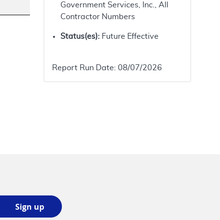
Government Services, Inc., All
Contractor Numbers
Status(es):
Future Effective
Report Run Date:
08/07/2026
Sign
Sign up
up