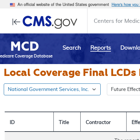
An official website of the United States government
Here's how you
Centers for Medic
MCD
Search
Reports
Downl
edicare Coverage Database
Local Coverage Final LCDs 
Select an LCD
National Government Services, Inc.
ID
Title
Contractor
Eff