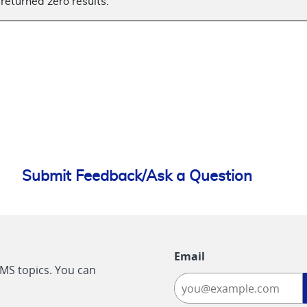
returned zero results.
Submit Feedback/Ask a Question
Email
CMS topics. You can