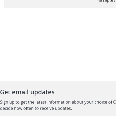
The report 
Get email updates
Sign up to get the latest information about your choice of 
decide how often to receive updates.