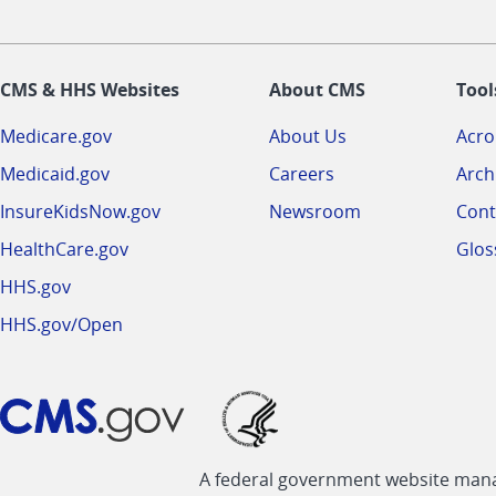
CMS & HHS Websites
About CMS
Tool
Medicare.gov
About Us
Acr
Medicaid.gov
Careers
Arch
InsureKidsNow.gov
Newsroom
Cont
HealthCare.gov
Glos
HHS.gov
HHS.gov/Open
A federal government website manag