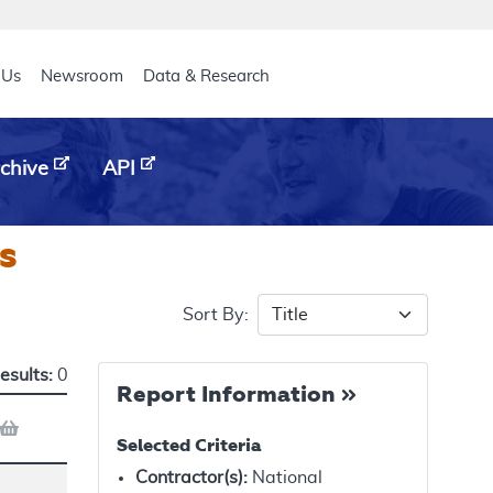
eader
 Us
Newsroom
Data & Research
chive
API
s
Sort By:
esults:
0
Report Information
Selected Criteria
Contractor(s)
:
National