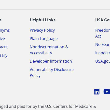
-
s
Helpful Links
USA Go
onyms
Privacy Policy
Freedom
Act
ive
Plain Language
No Fear
acts
Nondiscrimination &
Accessibility
Inspect
sary
Developer Information
USA.go
Vulnerability Disclosure
Policy
Conn
with
Linke
Y
CMS
ed and paid for by the U.S. Centers for Medicare &