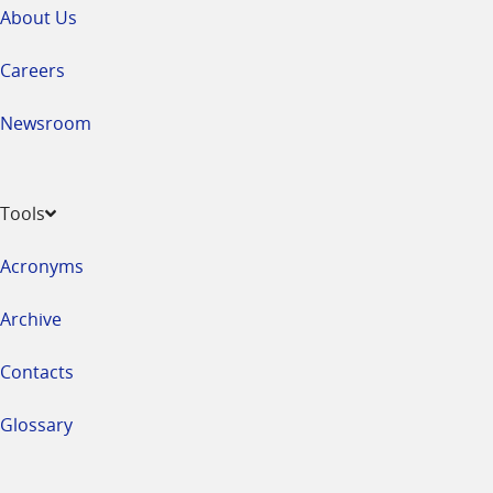
About Us
Careers
Newsroom
Tools
Acronyms
Archive
Contacts
Glossary