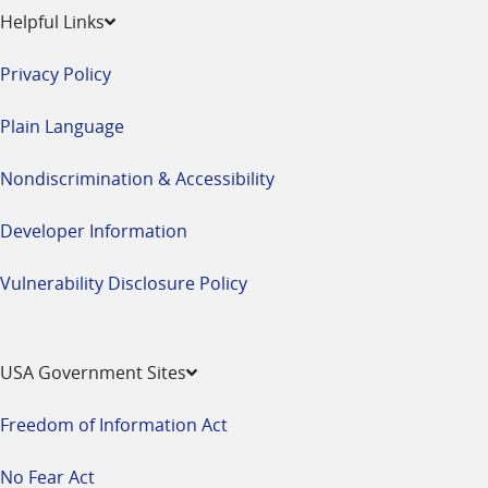
Helpful Links
Privacy Policy
Plain Language
Nondiscrimination & Accessibility
Developer Information
Vulnerability Disclosure Policy
USA Government Sites
Freedom of Information Act
No Fear Act