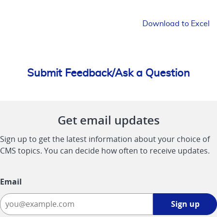
Download to Excel
Submit Feedback/Ask a Question
Get email updates
Sign up to get the latest information about your choice of
CMS topics. You can decide how often to receive updates.
Email
Sign
Sign up
up