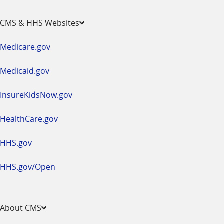
-
opens
CMS & HHS Websites
in
a
Medicare.gov
new
window
Medicaid.gov
InsureKidsNow.gov
HealthCare.gov
HHS.gov
HHS.gov/Open
About CMS