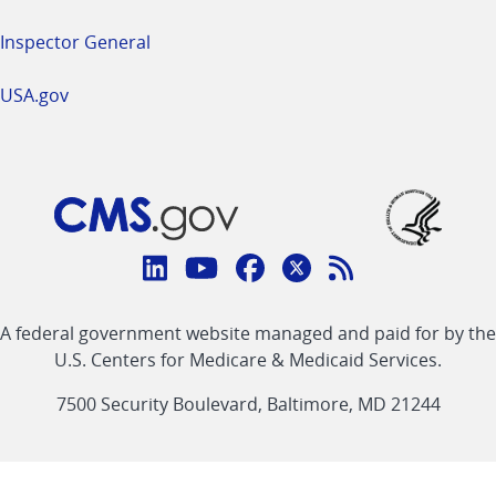
Inspector General
USA.gov
Connect
with
Linkedin
Youtube
Facebook
Twitter
RSS
CMS
A federal government website managed and paid for by the
link
link
link
link
Feed
U.S. Centers for Medicare & Medicaid Services.
link
7500 Security Boulevard, Baltimore, MD 21244