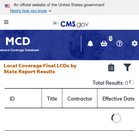
Skip to main content
An official website of the United States government
Here's how you know
Resource
opens
Navigation
in
MCD
new
0
window
dicare Coverage Database
Local Coverage Final LCDs by
State Report Results
Total Results:
0
ID
Title
Contractor
Effective Date