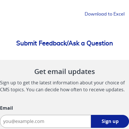
Download to Excel
Submit Feedback/Ask a Question
Get email updates
Sign up to get the latest information about your choice of
CMS topics. You can decide how often to receive updates.
Email
Sign
Sign up
up