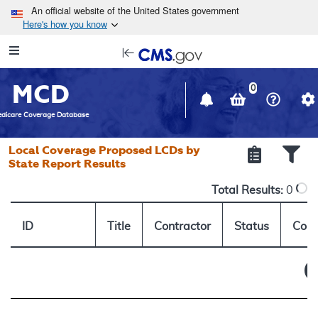
Skip to main content
An official website of the United States government
Here's how you know
Resource
opens
Navigation
in
MCD
new
0
window
dicare Coverage Database
Local Coverage Proposed LCDs by
State Report Results
Total Results:
0
ID
Title
Contractor
Status
Comm