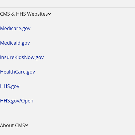
-
opens
CMS & HHS Websites
in
a
Medicare.gov
new
window
Medicaid.gov
InsureKidsNow.gov
HealthCare.gov
HHS.gov
HHS.gov/Open
About CMS