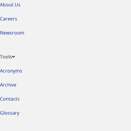
About Us
Careers
Newsroom
Tools
Acronyms
Archive
Contacts
Glossary