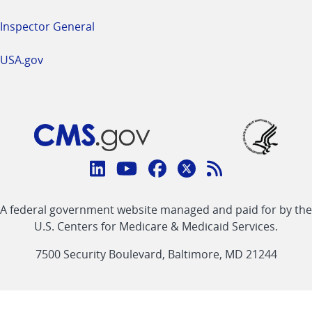
Inspector General
USA.gov
Connect
with
Linkedin
Youtube
Facebook
Twitter
RSS
CMS
A federal government website managed and paid for by the
link
link
link
link
Feed
U.S. Centers for Medicare & Medicaid Services.
link
7500 Security Boulevard, Baltimore, MD 21244