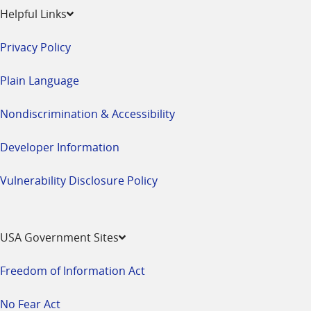
Helpful Links
Privacy Policy
Plain Language
Nondiscrimination & Accessibility
Developer Information
Vulnerability Disclosure Policy
USA Government Sites
Freedom of Information Act
No Fear Act