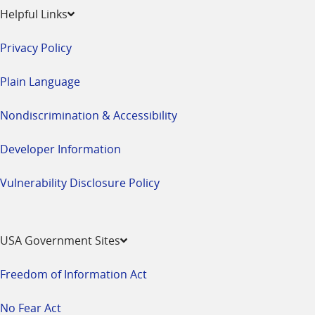
Helpful Links
Privacy Policy
Plain Language
Nondiscrimination & Accessibility
Developer Information
Vulnerability Disclosure Policy
USA Government Sites
Freedom of Information Act
No Fear Act