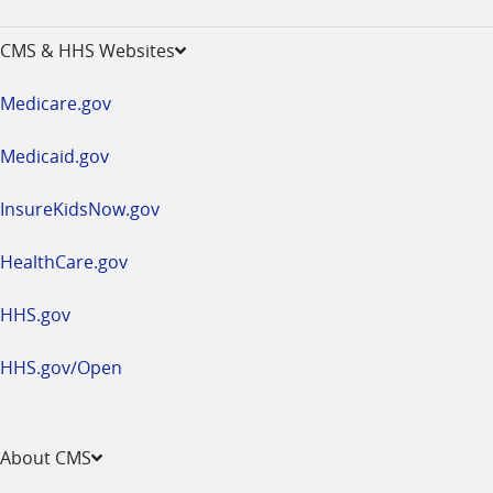
-
opens
CMS & HHS Websites
in
a
Medicare.gov
new
window
Medicaid.gov
InsureKidsNow.gov
HealthCare.gov
HHS.gov
HHS.gov/Open
About CMS