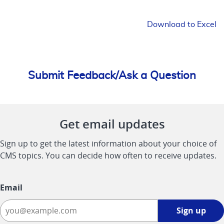
Download to Excel
Submit Feedback/Ask a Question
Get email updates
Sign up to get the latest information about your choice of
CMS topics. You can decide how often to receive updates.
Email
Sign
Sign up
up