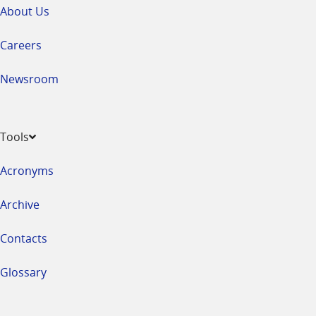
About Us
Careers
Newsroom
Tools
Acronyms
Archive
Contacts
Glossary