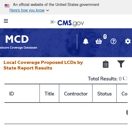
Skip to main content
An official website of the United States government
Here's how you know
Resource
opens
Navigation
in
MCD
new
0
window
dicare Coverage Database
Local Coverage Proposed LCDs by
State Report Results
Total Results:
0
ID
Title
Contractor
Status
Comm