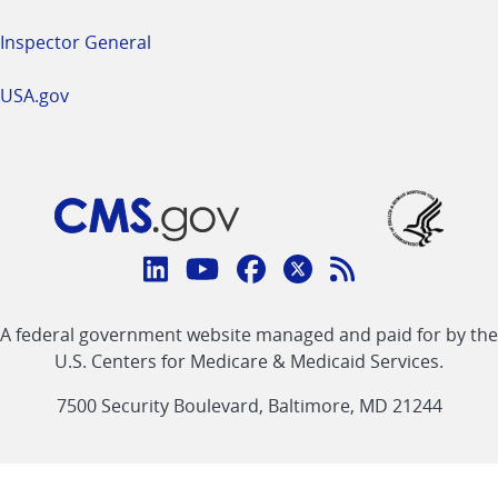
Inspector General
USA.gov
Connect
with
Linkedin
Youtube
Facebook
Twitter
RSS
CMS
A federal government website managed and paid for by the
link
link
link
link
Feed
U.S. Centers for Medicare & Medicaid Services.
link
7500 Security Boulevard, Baltimore, MD 21244