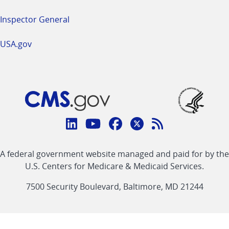
Inspector General
USA.gov
Connect
with
Linkedin
Youtube
Facebook
Twitter
RSS
CMS
A federal government website managed and paid for by the
link
link
link
link
Feed
U.S. Centers for Medicare & Medicaid Services.
link
7500 Security Boulevard, Baltimore, MD 21244