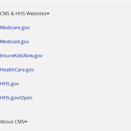
-
opens
CMS & HHS Websites
in
a
Medicare.gov
new
window
Medicaid.gov
InsureKidsNow.gov
HealthCare.gov
HHS.gov
HHS.gov/Open
About CMS