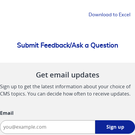
Download to Excel
Submit Feedback/Ask a Question
Get email updates
Sign up to get the latest information about your choice of
CMS topics. You can decide how often to receive updates.
Email
Sign
Sign up
up