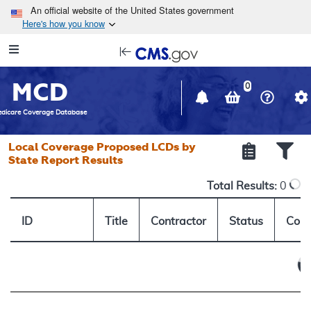
Skip to main content
An official website of the United States government
Here's how you know
Resource
opens
Navigation
in
MCD
new
0
window
dicare Coverage Database
Local Coverage Proposed LCDs by
State Report Results
Total Results:
0
ID
Title
Contractor
Status
Comm