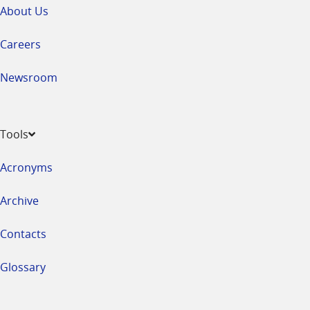
About Us
Careers
Newsroom
Tools
Acronyms
Archive
Contacts
Glossary