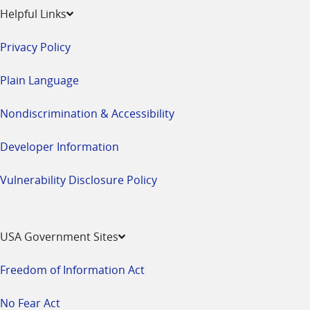
Helpful Links
Privacy Policy
Plain Language
Nondiscrimination & Accessibility
Developer Information
Vulnerability Disclosure Policy
USA Government Sites
Freedom of Information Act
No Fear Act