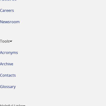
Careers
Newsroom
Tools
Acronyms
Archive
Contacts
Glossary
Helpful Links