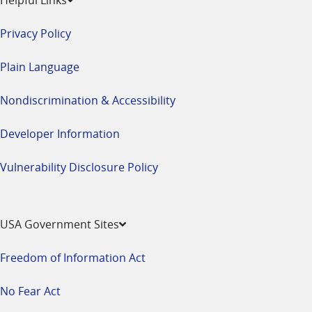
Privacy Policy
Plain Language
Nondiscrimination & Accessibility
Developer Information
Vulnerability Disclosure Policy
USA Government Sites
Freedom of Information Act
No Fear Act