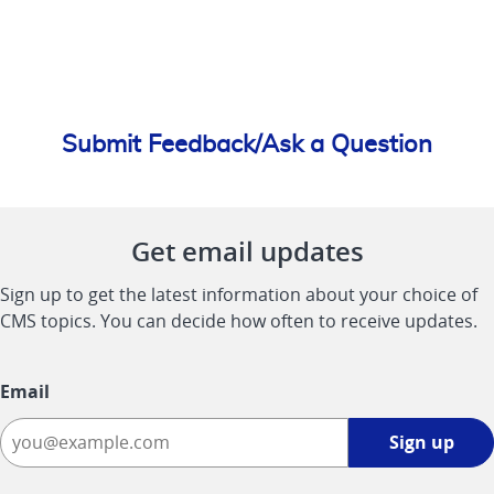
Submit Feedback/Ask a Question
Get email updates
Sign up to get the latest information about your choice of
CMS topics. You can decide how often to receive updates.
Email
Sign
Sign up
up
-