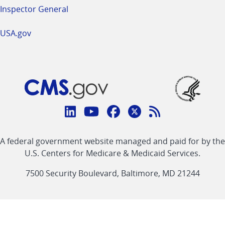
Inspector General
USA.gov
Connect
with
Linkedin
Youtube
Facebook
Twitter
RSS
CMS
A federal government website managed and paid for by the
link
link
link
link
Feed
U.S. Centers for Medicare & Medicaid Services.
link
7500 Security Boulevard, Baltimore, MD 21244