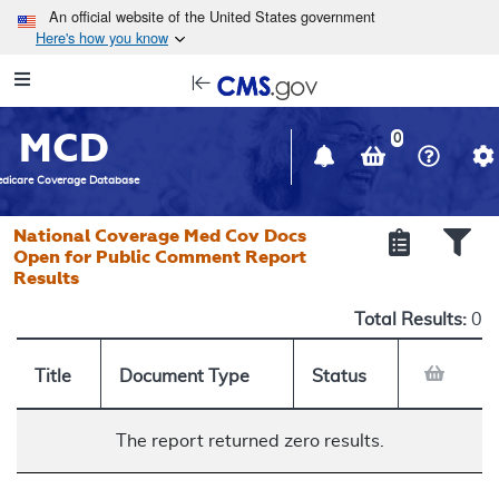
Skip to main content
An official website of the United States government
Here's how you know
Resource
opens
Navigation
in
MCD
new
0
window
dicare Coverage Database
National Coverage Med Cov Docs
Open for Public Comment Report
Results
Total Results:
0
Title
Document Type
Status
The report returned zero results.