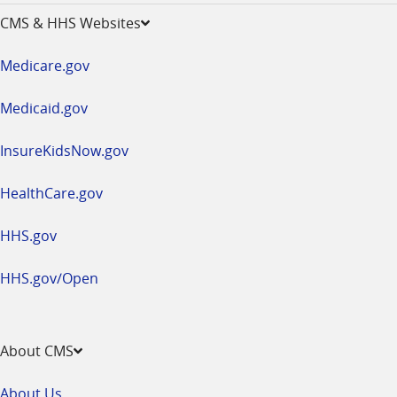
opens
CMS & HHS Websites
in
a
Medicare.gov
new
window
Medicaid.gov
InsureKidsNow.gov
HealthCare.gov
HHS.gov
HHS.gov/Open
About CMS
About Us