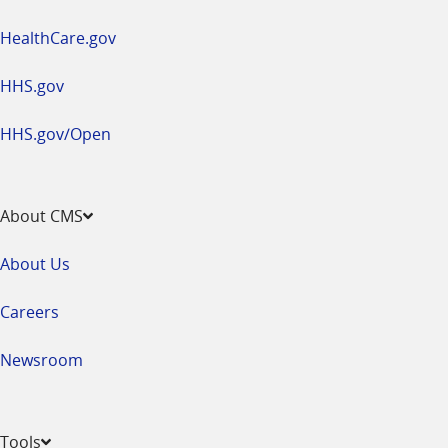
HealthCare.gov
HHS.gov
HHS.gov/Open
About CMS
About Us
Careers
Newsroom
Tools