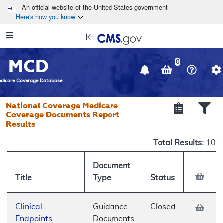
Skip to main content
An official website of the United States government
Here's how you know
Resource
opens
Navigation
in
MCD
new
0
window
dicare Coverage Database
National Coverage Medicare
Coverage Documents Report
Results
Total Results:
10
Document
Title
Type
Status
Clinical
Guidance
Closed
Endpoints
Documents