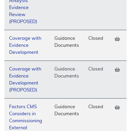
Analysis
Evidence
Review
(PROPOSED)
Coverage with
Guidance
Closed
Evidence
Documents
Development
Coverage with
Guidance
Closed
Evidence
Documents
Development
(PROPOSED)
Factors CMS
Guidance
Closed
Considers in
Documents
Commissioning
External