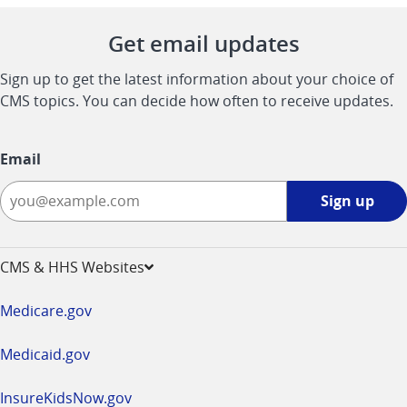
Get email updates
Sign up to get the latest information about your choice of
CMS topics. You can decide how often to receive updates.
Email
Sign
Sign up
up
-
opens
CMS & HHS Websites
in
a
Medicare.gov
new
window
Medicaid.gov
InsureKidsNow.gov