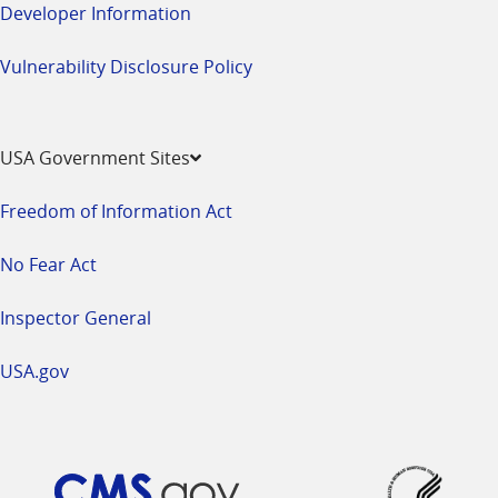
Developer Information
Vulnerability Disclosure Policy
USA Government Sites
Freedom of Information Act
No Fear Act
Inspector General
USA.gov