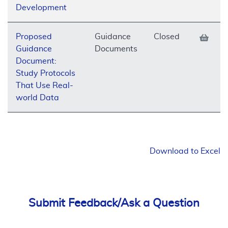
Development
Proposed
Guidance
Closed
Guidance
Documents
Document:
Study Protocols
That Use Real-
world Data
Download to Excel
Submit Feedback/Ask a Question