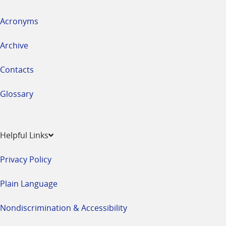
Acronyms
Archive
Contacts
Glossary
Helpful Links
Privacy Policy
Plain Language
Nondiscrimination & Accessibility