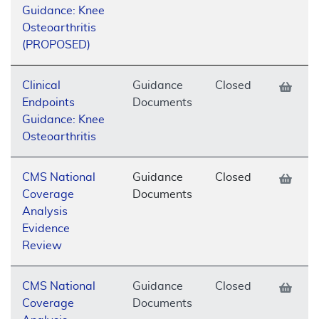
Guidance: Knee
Osteoarthritis
(PROPOSED)
Clinical
Guidance
Closed
Endpoints
Documents
Guidance: Knee
Osteoarthritis
CMS National
Guidance
Closed
Coverage
Documents
Analysis
Evidence
Review
CMS National
Guidance
Closed
Coverage
Documents