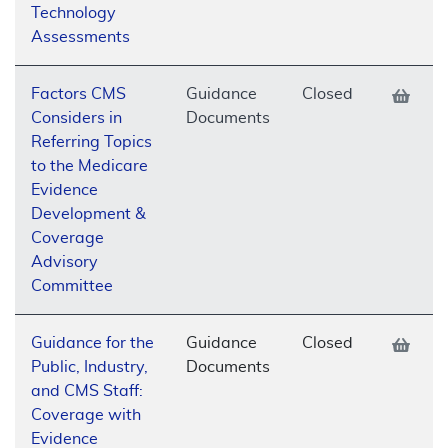
Technology
Assessments
Factors CMS
Guidance
Closed
Considers in
Documents
Referring Topics
to the Medicare
Evidence
Development &
Coverage
Advisory
Committee
Guidance for the
Guidance
Closed
Public, Industry,
Documents
and CMS Staff:
Coverage with
Evidence