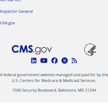
Inspector General
USA.gov
Connect
with
Linkedin
Youtube
Facebook
Twitter
RSS
CMS
A federal government website managed and paid for by the
link
link
link
link
Feed
U.S. Centers for Medicare & Medicaid Services.
link
7500 Security Boulevard, Baltimore, MD 21244