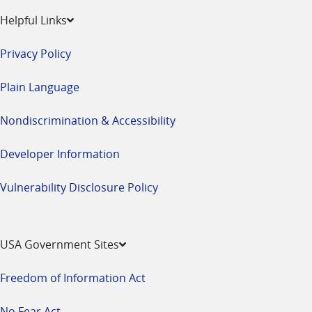
Helpful Links
Privacy Policy
Plain Language
Nondiscrimination & Accessibility
Developer Information
Vulnerability Disclosure Policy
USA Government Sites
Freedom of Information Act
No Fear Act