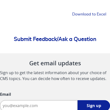
Download to Excel
Submit Feedback/Ask a Question
Get email updates
Sign up to get the latest information about your choice of
CMS topics. You can decide how often to receive updates.
Email
Sign
Sign up
up