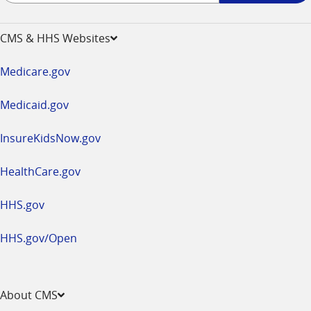
-
opens
CMS & HHS Websites
in
a
Medicare.gov
new
window
Medicaid.gov
InsureKidsNow.gov
HealthCare.gov
HHS.gov
HHS.gov/Open
About CMS