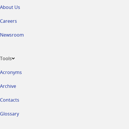
About Us
Careers
Newsroom
Tools
Acronyms
Archive
Contacts
Glossary