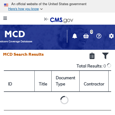
Skip to main content
An official website of the United States government
Here's how you know
Resource
opens
Navigation
in
MCD
new
0
window
dicare Coverage Database
MCD Search Results
Total Results:
0
Document
ID
Title
Type
Contractor