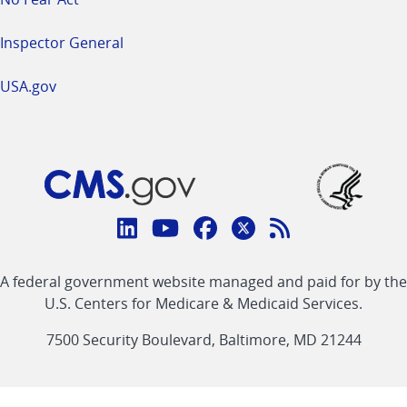
Inspector General
USA.gov
Connect
with
Linkedin
Youtube
Facebook
Twitter
RSS
CMS
A federal government website managed and paid for by the
link
link
link
link
Feed
U.S. Centers for Medicare & Medicaid Services.
link
7500 Security Boulevard, Baltimore, MD 21244