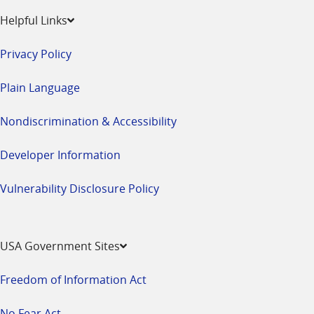
Helpful Links
Privacy Policy
Plain Language
Nondiscrimination & Accessibility
Developer Information
Vulnerability Disclosure Policy
USA Government Sites
Freedom of Information Act
No Fear Act