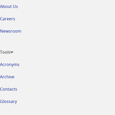
About Us
Careers
Newsroom
Tools
Acronyms
Archive
Contacts
Glossary