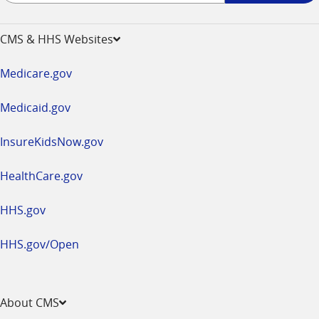
-
opens
CMS & HHS Websites
in
a
Medicare.gov
new
window
Medicaid.gov
InsureKidsNow.gov
HealthCare.gov
HHS.gov
HHS.gov/Open
About CMS