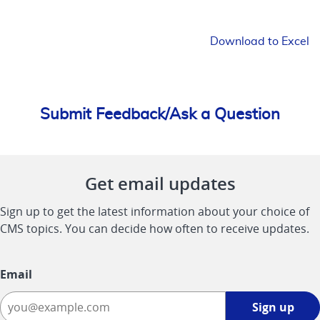
Download to Excel
Submit Feedback/Ask a Question
Get email updates
Sign up to get the latest information about your choice of
CMS topics. You can decide how often to receive updates.
Email
Sign
Sign up
up