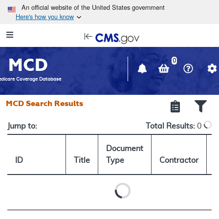
Skip to main content
An official website of the United States government
Here's how you know
Resource
opens
Navigation
in
MCD
new
0
window
dicare Coverage Database
MCD Search Results
Jump to:
Total Results:
0
Document
ID
Title
Type
Contractor