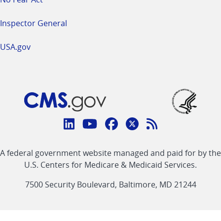
Inspector General
USA.gov
Connect
with
Linkedin
Youtube
Facebook
Twitter
RSS
CMS
A federal government website managed and paid for by the
link
link
link
link
Feed
U.S. Centers for Medicare & Medicaid Services.
link
7500 Security Boulevard, Baltimore, MD 21244