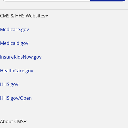
-
opens
CMS & HHS Websites
in
a
Medicare.gov
new
window
Medicaid.gov
InsureKidsNow.gov
HealthCare.gov
HHS.gov
HHS.gov/Open
About CMS