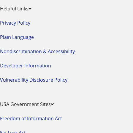
Helpful Links
Privacy Policy
Plain Language
Nondiscrimination & Accessibility
Developer Information
Vulnerability Disclosure Policy
USA Government Sites
Freedom of Information Act
No Fear Act