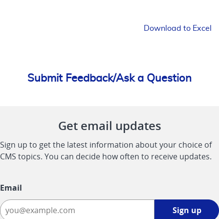
Download to Excel
Submit Feedback/Ask a Question
Get email updates
Sign up to get the latest information about your choice of
CMS topics. You can decide how often to receive updates.
Email
Sign
Sign up
up