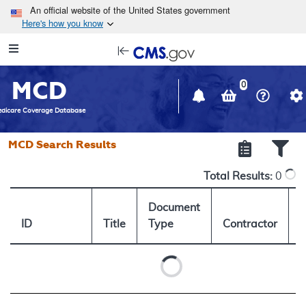
Skip to main content
An official website of the United States government
Here's how you know
Resource
opens
Navigation
in
MCD
new
0
window
dicare Coverage Database
MCD Search Results
Total Results:
0
Document
ID
Title
Type
Contractor