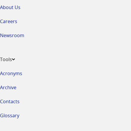
About Us
Careers
Newsroom
Tools
Acronyms
Archive
Contacts
Glossary