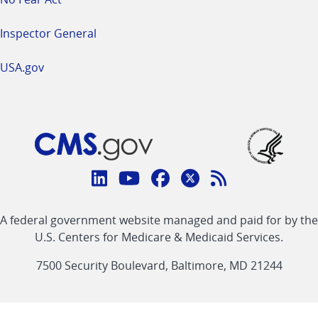
Inspector General
USA.gov
Connect
with
Linkedin
Youtube
Facebook
Twitter
RSS
CMS
A federal government website managed and paid for by the
link
link
link
link
Feed
U.S. Centers for Medicare & Medicaid Services.
link
7500 Security Boulevard, Baltimore, MD 21244