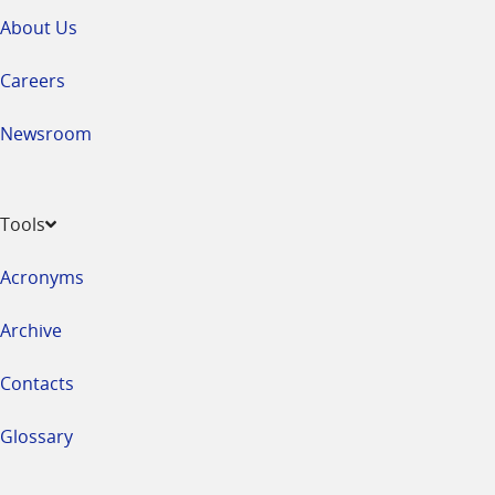
About Us
Careers
Newsroom
Tools
Acronyms
Archive
Contacts
Glossary