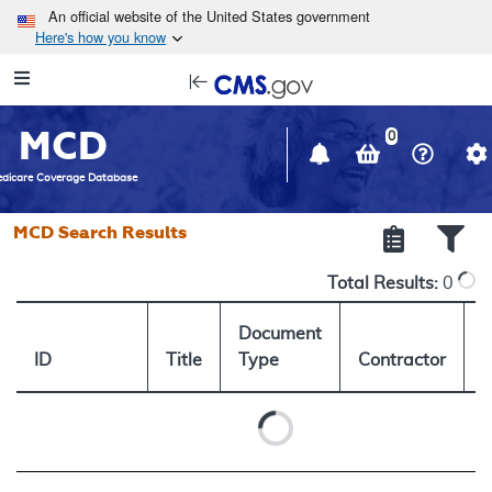
Skip to main content
An official website of the United States government
Here's how you know
Resource
opens
Navigation
in
MCD
new
0
window
dicare Coverage Database
MCD Search Results
Total Results:
0
Document
ID
Title
Type
Contractor