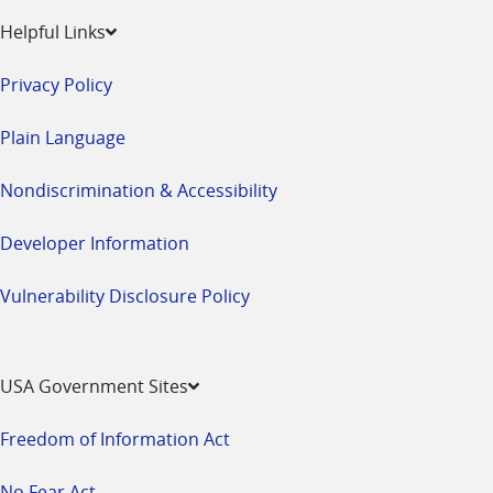
Helpful Links
Privacy Policy
Plain Language
Nondiscrimination & Accessibility
Developer Information
Vulnerability Disclosure Policy
USA Government Sites
Freedom of Information Act
No Fear Act