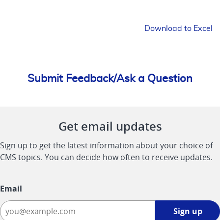
Download to Excel
Submit Feedback/Ask a Question
Get email updates
Sign up to get the latest information about your choice of
CMS topics. You can decide how often to receive updates.
Email
Sign
Sign up
up