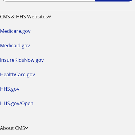
-
opens
CMS & HHS Websites
in
a
Medicare.gov
new
window
Medicaid.gov
InsureKidsNow.gov
HealthCare.gov
HHS.gov
HHS.gov/Open
About CMS