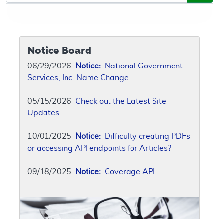
Notice Board
06/29/2026
Notice:
National Government
Services, Inc. Name Change
05/15/2026
Check out the Latest Site
Updates
10/01/2025
Notice:
Difficulty creating PDFs
or accessing API endpoints for Articles?
09/18/2025
Notice:
Coverage API