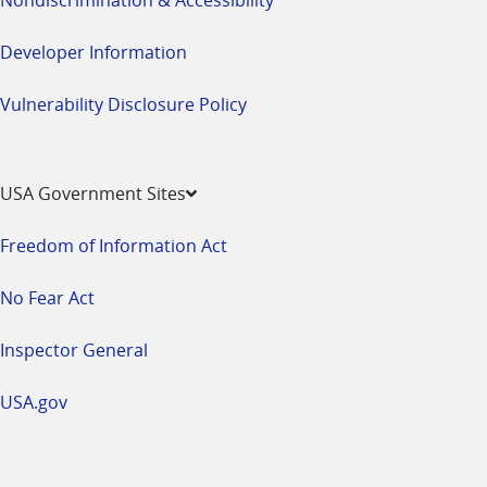
Developer Information
Vulnerability Disclosure Policy
USA Government Sites
Freedom of Information Act
No Fear Act
Inspector General
USA.gov