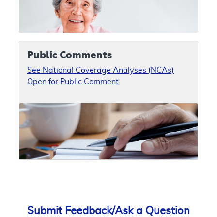
Public Comments
See National Coverage Analyses (NCAs)
Open for Public Comment
Submit Feedback/Ask a Question