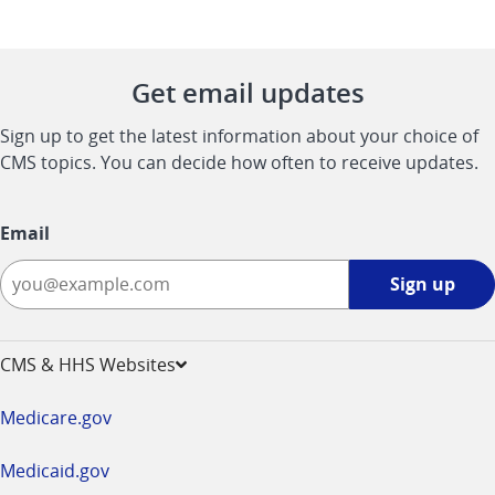
Get email updates
Sign up to get the latest information about your choice of
CMS topics. You can decide how often to receive updates.
Email
Sign
Sign up
up
-
opens
CMS & HHS Websites
in
a
Medicare.gov
new
window
Medicaid.gov