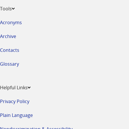
Tools
Acronyms
Archive
Contacts
Glossary
Helpful Links
Privacy Policy
Plain Language
Nondiscrimination & Accessibility