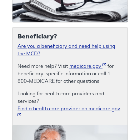
Beneficiary?
Are you a beneficiary and need help using
the MCD?
Need more help? Visit
medicare.gov
for
beneficiary-specific information or call 1-
800-MEDICARE for other questions.
Looking for health care providers and
services?
Find a health care provider on medicare.gov