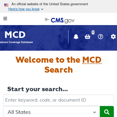
Skip to main content
An official website of the United States government
Here's how you know
Resource
opens
Navigation
in
MCD
new
0
window
dicare Coverage Database
Welcome to the
MCD
Search
Start your search...
Keyword, Document ID, or Code search
Select a State/Region