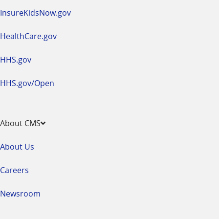
InsureKidsNow.gov
HealthCare.gov
HHS.gov
HHS.gov/Open
About CMS
About Us
Careers
Newsroom