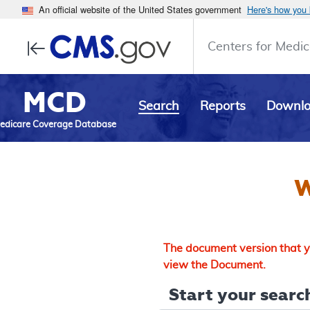
An official website of the United States government
Here's how you
Centers for Medic
MCD
Search
Reports
Downl
edicare Coverage Database
W
The document version that yo
view the Document.
Start your search