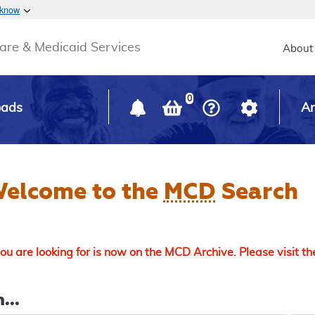
Skip to main content
 know
Main h
are & Medicaid Services
About
0
oads
Ar
elcome to the
MCD
Search
u are looking for is now on the MCD Archive. Please visit t
...