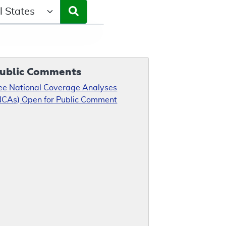
ct a State/Region
ublic Comments
ee National Coverage Analyses
NCAs) Open for Public Comment