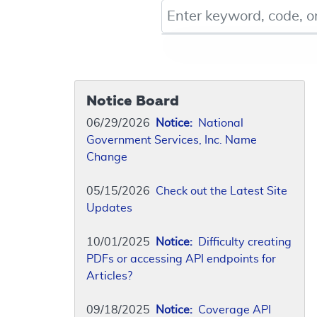
Keyword, Document ID, or Co
Notice Board
06/29/2026
Notice:
National
Government Services, Inc. Name
Change
05/15/2026
Check out the Latest Site
Updates
10/01/2025
Notice:
Difficulty creating
PDFs or accessing API endpoints for
Articles?
09/18/2025
Notice:
Coverage API