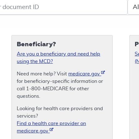
de search
Sele
Beneficiary?
P
Are you a beneficiary and need help
S
using the MCD?
(
Need more help? Visit
medicare.gov
for beneficiary-specific information or
call 1-800-MEDICARE for other
questions.
Looking for health care providers and
services?
Find a health care provider on
medicare.gov