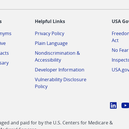
-
s
Helpful Links
USA Go
onyms
Privacy Policy
Freedom
Act
ive
Plain Language
No Fear
acts
Nondiscrimination &
Accessibility
Inspect
sary
Developer Information
USA.go
Vulnerability Disclosure
Policy
Conn
with
Linke
Y
CMS
ed and paid for by the U.S. Centers for Medicare &
link
li