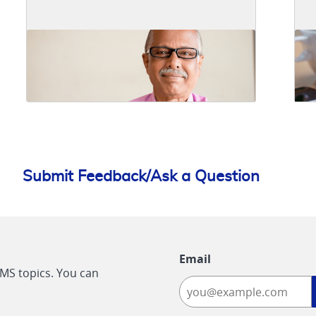
Submit Feedback/Ask a Question
Email
CMS topics. You can