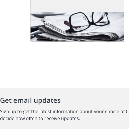
Get email updates
Sign up to get the latest information about your choice of 
decide how often to receive updates.