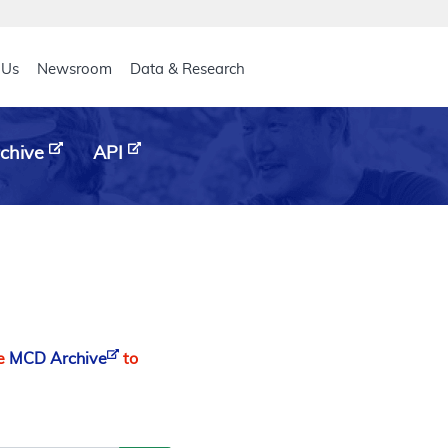
eader
 Us
Newsroom
Data & Research
chive
API
he
MCD Archive
to