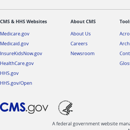
CMS & HHS Websites
About CMS
Tool
Medicare.gov
About Us
Acr
Medicaid.gov
Careers
Arch
InsureKidsNow.gov
Newsroom
Cont
HealthCare.gov
Glos
HHS.gov
HHS.gov/Open
A federal government website manag