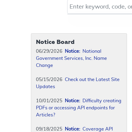
Keyword, Document ID, or Co
Notice Board
06/29/2026
Notice:
National
Government Services, Inc. Name
Change
05/15/2026
Check out the Latest Site
Updates
10/01/2025
Notice:
Difficulty creating
PDFs or accessing API endpoints for
Articles?
09/18/2025
Notice:
Coverage API