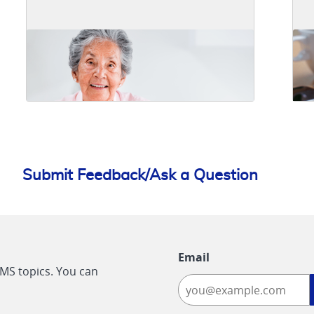
Submit Feedback/Ask a Question
Email
CMS topics. You can