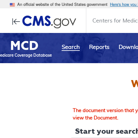
An official website of the United States government
Here's how you
Centers for Medic
MCD
Search
Reports
Downl
edicare Coverage Database
W
The document version that yo
view the Document.
Start your search