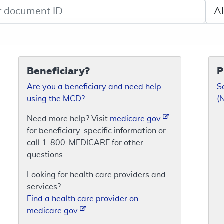
de search
Sele
Beneficiary?
P
Are you a beneficiary and need help
S
using the MCD?
(
Need more help? Visit
medicare.gov
for beneficiary-specific information or
call 1-800-MEDICARE for other
questions.
Looking for health care providers and
services?
Find a health care provider on
medicare.gov