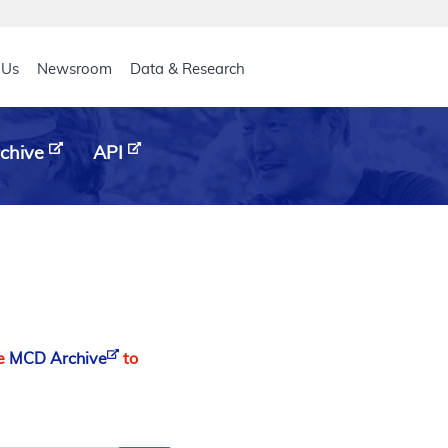
eader
 Us
Newsroom
Data & Research
chive
API
he
MCD Archive
to