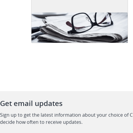
Get email updates
Sign up to get the latest information about your choice of 
decide how often to receive updates.