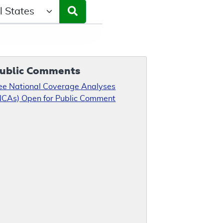
ct a State/Region
ublic Comments
ee National Coverage Analyses
NCAs) Open for Public Comment