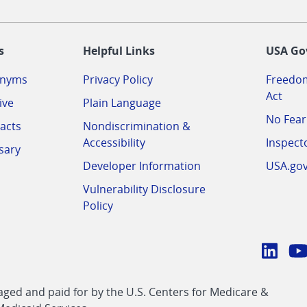
-
s
Helpful Links
USA Go
onyms
Privacy Policy
Freedom
Act
ive
Plain Language
No Fear
acts
Nondiscrimination &
Accessibility
Inspect
sary
Developer Information
USA.go
Vulnerability Disclosure
Policy
Conn
with
Linke
Y
CMS
ed and paid for by the U.S. Centers for Medicare &
link
li