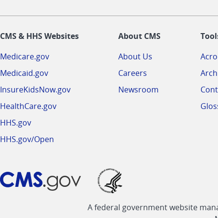
CMS & HHS Websites
About CMS
Tool
Medicare.gov
About Us
Acr
Medicaid.gov
Careers
Arch
InsureKidsNow.gov
Newsroom
Cont
HealthCare.gov
Glos
HHS.gov
HHS.gov/Open
A federal government website manag