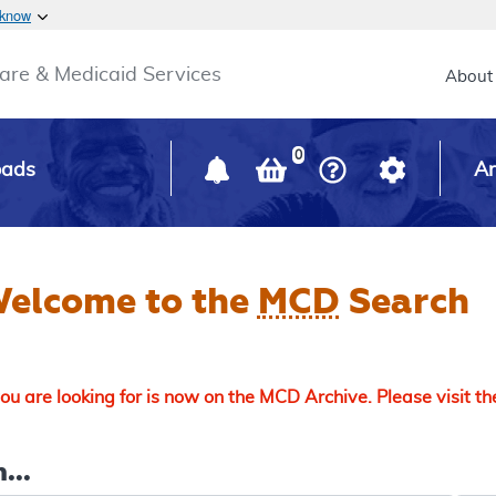
Skip to main content
 know
Main h
are & Medicaid Services
About
0
oads
Ar
elcome to the
MCD
Search
u are looking for is now on the MCD Archive. Please visit t
...