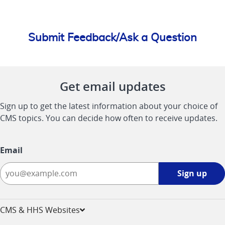
Submit Feedback/Ask a Question
Get email updates
Sign up to get the latest information about your choice of
CMS topics. You can decide how often to receive updates.
Email
Sign
Sign up
up
-
opens
CMS & HHS Websites
in