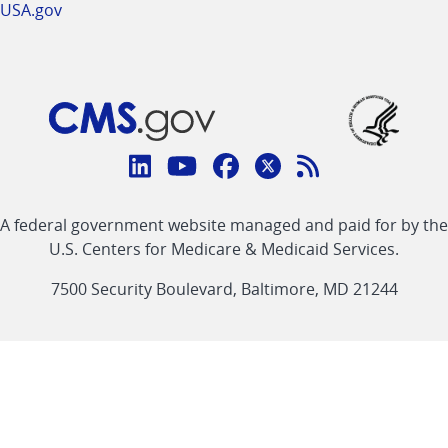
USA.gov
Connect
with
Linkedin
Youtube
Facebook
Twitter
RSS
CMS
A federal government website managed and paid for by the
link
link
link
link
Feed
U.S. Centers for Medicare & Medicaid Services.
link
7500 Security Boulevard, Baltimore, MD 21244