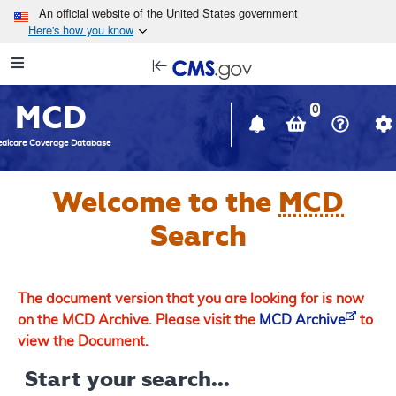
Skip to main content
An official website of the United States government
Here's how you know
Resource
opens
Navigation
in
MCD
new
0
window
dicare Coverage Database
Welcome to the
MCD
Search
The document version that you are looking for is now
on the MCD Archive. Please visit the
MCD Archive
to
view the Document.
Start your search...