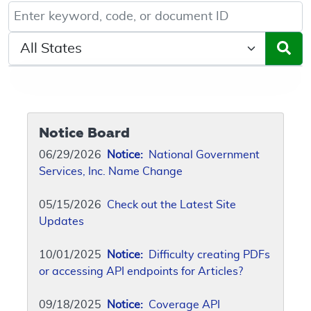
Keyword, Document ID, or Code search
Select a State/Region
Notice Board
06/29/2026
Notice:
National Government
Services, Inc. Name Change
05/15/2026
Check out the Latest Site
Updates
10/01/2025
Notice:
Difficulty creating PDFs
or accessing API endpoints for Articles?
09/18/2025
Notice:
Coverage API