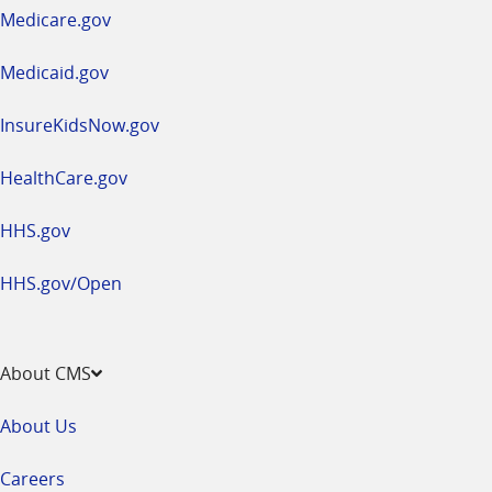
a
Medicare.gov
new
window
Medicaid.gov
InsureKidsNow.gov
HealthCare.gov
HHS.gov
HHS.gov/Open
About CMS
About Us
Careers