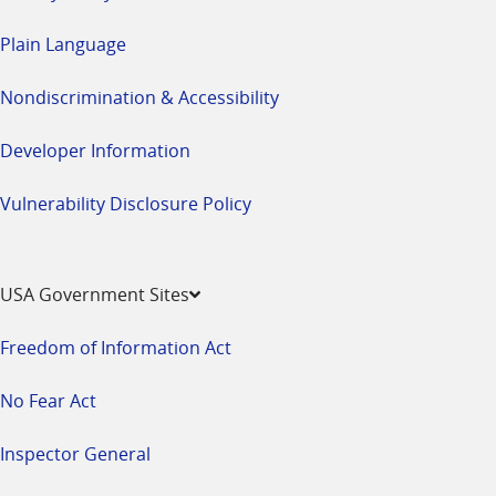
Plain Language
Nondiscrimination & Accessibility
Developer Information
Vulnerability Disclosure Policy
USA Government Sites
Freedom of Information Act
No Fear Act
Inspector General