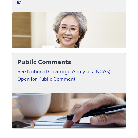
Public Comments
See National Coverage Analyses (NCAs)
Open for Public Comment