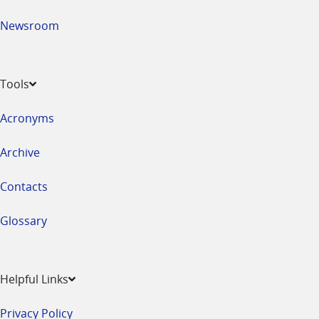
Newsroom
Tools
Acronyms
Archive
Contacts
Glossary
Helpful Links
Privacy Policy