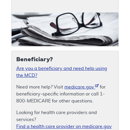
Beneficiary?
Are you a beneficiary and need help using
the MCD?
Need more help? Visit
medicare.gov
for
beneficiary-specific information or call 1-
800-MEDICARE for other questions.
Looking for health care providers and
services?
Find a health care provider on medicare.gov