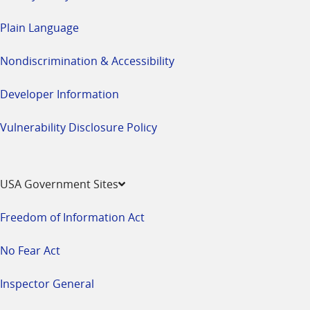
Plain Language
Nondiscrimination & Accessibility
Developer Information
Vulnerability Disclosure Policy
USA Government Sites
Freedom of Information Act
No Fear Act
Inspector General