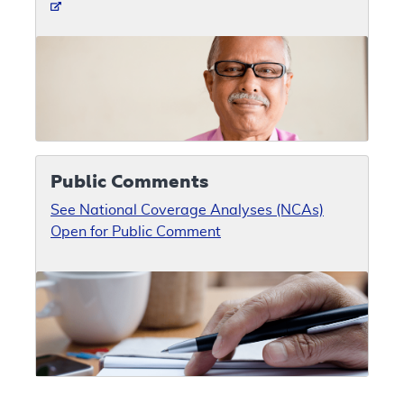
Public Comments
See National Coverage Analyses (NCAs)
Open for Public Comment