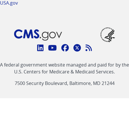
USA.gov
Connect
with
Linkedin
Youtube
Facebook
Twitter
RSS
CMS
A federal government website managed and paid for by the
link
link
link
link
Feed
U.S. Centers for Medicare & Medicaid Services.
link
7500 Security Boulevard, Baltimore, MD 21244