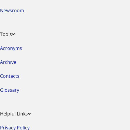
Newsroom
Tools
Acronyms
Archive
Contacts
Glossary
Helpful Links
Privacy Policy