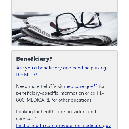
Beneficiary?
Are you a beneficiary and need help using
the MCD?
Need more help? Visit
medicare.gov
for
beneficiary-specific information or call 1-
800-MEDICARE for other questions.
Looking for health care providers and
services?
Find a health care provider on medicare.gov