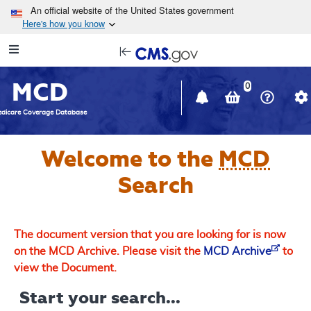
Skip to main content
An official website of the United States government
Here's how you know
Resource
opens
Navigation
in
MCD
new
0
window
dicare Coverage Database
Welcome to the
MCD
Search
The document version that you are looking for is now
on the MCD Archive. Please visit the
MCD Archive
to
view the Document.
Start your search...