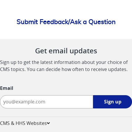
Submit Feedback/Ask a Question
Get email updates
Sign up to get the latest information about your choice of
CMS topics. You can decide how often to receive updates.
Email
Sign
Sign up
up
-
opens
CMS & HHS Websites
in