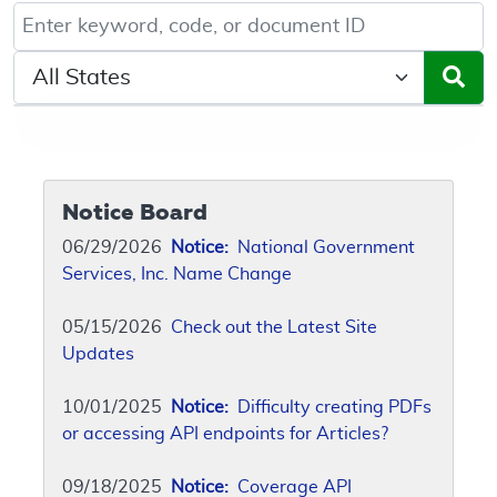
Keyword, Document ID, or Code search
Select a State/Region
Notice Board
06/29/2026
Notice:
National Government
Services, Inc. Name Change
05/15/2026
Check out the Latest Site
Updates
10/01/2025
Notice:
Difficulty creating PDFs
or accessing API endpoints for Articles?
09/18/2025
Notice:
Coverage API