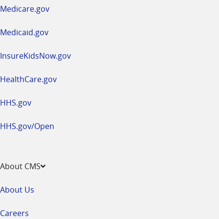
a
Medicare.gov
new
window
Medicaid.gov
InsureKidsNow.gov
HealthCare.gov
HHS.gov
HHS.gov/Open
About CMS
About Us
Careers