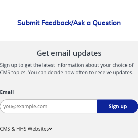
Submit Feedback/Ask a Question
Get email updates
Sign up to get the latest information about your choice of
CMS topics. You can decide how often to receive updates.
Email
Sign
Sign up
up
-
opens
CMS & HHS Websites
in