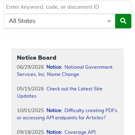
Keyword, Document ID, or Code search
Select a State/Region
Notice Board
06/29/2026
Notice:
National Government
Services, Inc. Name Change
05/15/2026
Check out the Latest Site
Updates
10/01/2025
Notice:
Difficulty creating PDFs
or accessing API endpoints for Articles?
09/18/2025
Notice:
Coverage API