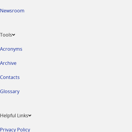
Newsroom
Tools
Acronyms
Archive
Contacts
Glossary
Helpful Links
Privacy Policy