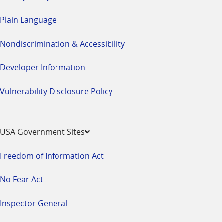
Plain Language
Nondiscrimination & Accessibility
Developer Information
Vulnerability Disclosure Policy
USA Government Sites
Freedom of Information Act
No Fear Act
Inspector General