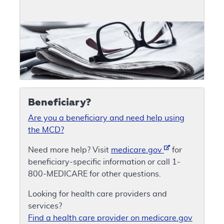
Beneficiary?
Are you a beneficiary and need help using
the MCD?
Need more help? Visit
medicare.gov
for
beneficiary-specific information or call 1-
800-MEDICARE for other questions.
Looking for health care providers and
services?
Find a health care provider on medicare.gov