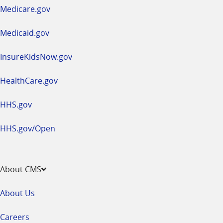
a
Medicare.gov
new
window
Medicaid.gov
InsureKidsNow.gov
HealthCare.gov
HHS.gov
HHS.gov/Open
About CMS
About Us
Careers