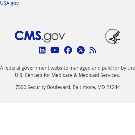
USA.gov
Connect
with
Linkedin
Youtube
Facebook
Twitter
RSS
CMS
A federal government website managed and paid for by the
link
link
link
link
Feed
U.S. Centers for Medicare & Medicaid Services.
link
7500 Security Boulevard, Baltimore, MD 21244