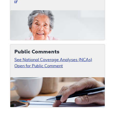
Public Comments
See National Coverage Analyses (NCAs)
Open for Public Comment