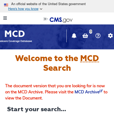
Skip to main content
An official website of the United States government
Here's how you know
Resource
opens
Navigation
in
MCD
new
0
window
dicare Coverage Database
Welcome to the
MCD
Search
The document version that you are looking for is now
on the MCD Archive. Please visit the
MCD Archive
to
view the Document.
Start your search...