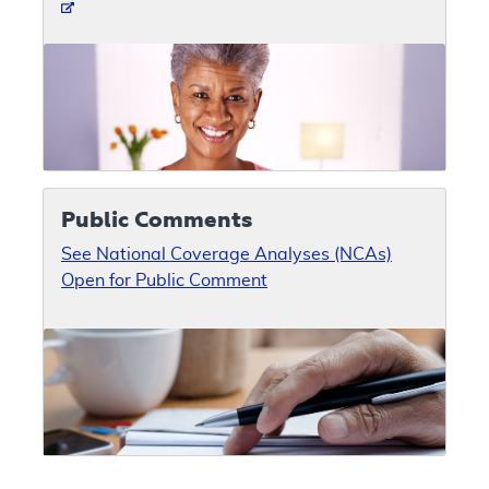
Public Comments
See National Coverage Analyses (NCAs)
Open for Public Comment