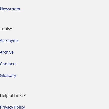
Newsroom
Tools
Acronyms
Archive
Contacts
Glossary
Helpful Links
Privacy Policy