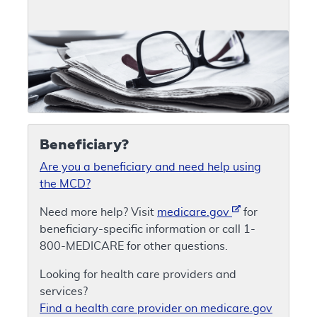
Beneficiary?
Are you a beneficiary and need help using
the MCD?
Need more help? Visit
medicare.gov
for
beneficiary-specific information or call 1-
800-MEDICARE for other questions.
Looking for health care providers and
services?
Find a health care provider on medicare.gov