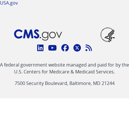
USA.gov
Connect
with
Linkedin
Youtube
Facebook
Twitter
RSS
CMS
A federal government website managed and paid for by the
link
link
link
link
Feed
U.S. Centers for Medicare & Medicaid Services.
link
7500 Security Boulevard, Baltimore, MD 21244