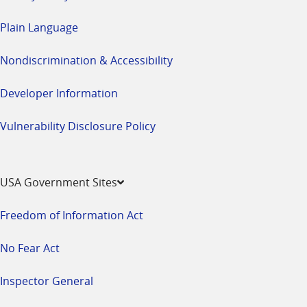
Plain Language
Nondiscrimination & Accessibility
Developer Information
Vulnerability Disclosure Policy
USA Government Sites
Freedom of Information Act
No Fear Act
Inspector General