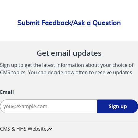
Submit Feedback/Ask a Question
Get email updates
Sign up to get the latest information about your choice of
CMS topics. You can decide how often to receive updates.
Email
Sign
Sign up
up
-
opens
CMS & HHS Websites
in