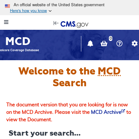
Skip to main content
An official website of the United States government
Here's how you know
Resource
opens
Navigation
in
MCD
new
0
window
dicare Coverage Database
Welcome to the
MCD
Search
The document version that you are looking for is now
on the MCD Archive. Please visit the
MCD Archive
to
view the Document.
Start your search...