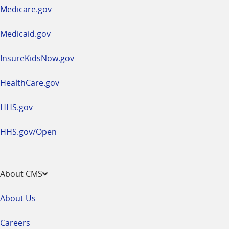
a
Medicare.gov
new
window
Medicaid.gov
InsureKidsNow.gov
HealthCare.gov
HHS.gov
HHS.gov/Open
About CMS
About Us
Careers