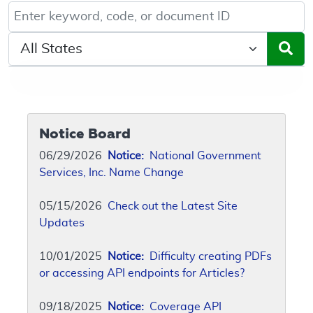
Keyword, Document ID, or Code search
Select a State/Region
Notice Board
06/29/2026
Notice:
National Government
Services, Inc. Name Change
05/15/2026
Check out the Latest Site
Updates
10/01/2025
Notice:
Difficulty creating PDFs
or accessing API endpoints for Articles?
09/18/2025
Notice:
Coverage API