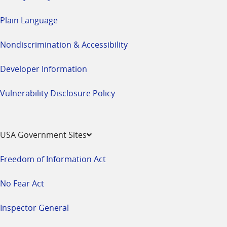
Plain Language
Nondiscrimination & Accessibility
Developer Information
Vulnerability Disclosure Policy
USA Government Sites
Freedom of Information Act
No Fear Act
Inspector General