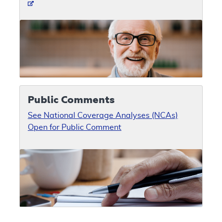
Public Comments
See National Coverage Analyses (NCAs)
Open for Public Comment