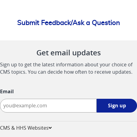
Submit Feedback/Ask a Question
Get email updates
Sign up to get the latest information about your choice of
CMS topics. You can decide how often to receive updates.
Email
Sign
Sign up
up
-
opens
CMS & HHS Websites
in