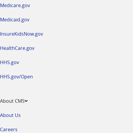
a
Medicare.gov
new
window
Medicaid.gov
InsureKidsNow.gov
HealthCare.gov
HHS.gov
HHS.gov/Open
About CMS
About Us
Careers