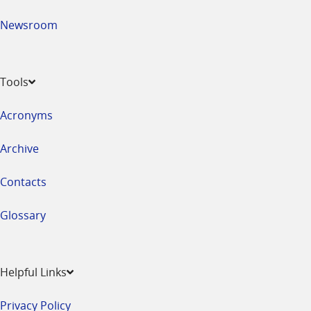
Newsroom
Tools
Acronyms
Archive
Contacts
Glossary
Helpful Links
Privacy Policy