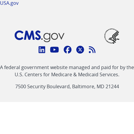
USA.gov
Connect
with
Linkedin
Youtube
Facebook
Twitter
RSS
CMS
A federal government website managed and paid for by the
link
link
link
link
Feed
U.S. Centers for Medicare & Medicaid Services.
link
7500 Security Boulevard, Baltimore, MD 21244