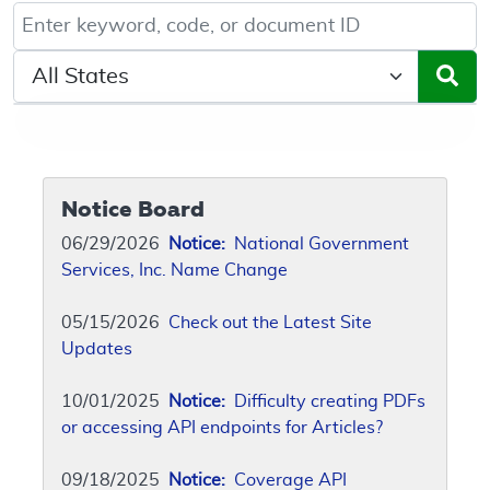
Keyword, Document ID, or Code search
Select a State/Region
Notice Board
06/29/2026
Notice:
National Government
Services, Inc. Name Change
05/15/2026
Check out the Latest Site
Updates
10/01/2025
Notice:
Difficulty creating PDFs
or accessing API endpoints for Articles?
09/18/2025
Notice:
Coverage API