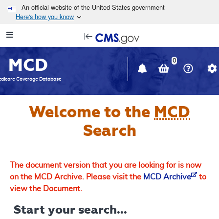
Skip to main content
An official website of the United States government
Here's how you know
Resource
opens
Navigation
in
MCD
new
0
window
dicare Coverage Database
Welcome to the
MCD
Search
The document version that you are looking for is now
on the MCD Archive. Please visit the
MCD Archive
to
view the Document.
Start your search...