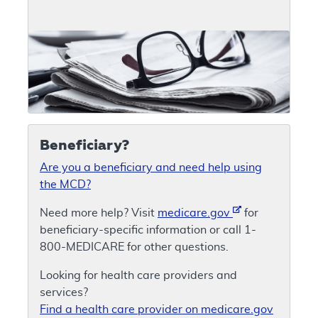
Beneficiary?
Are you a beneficiary and need help using
the MCD?
Need more help? Visit
medicare.gov
for
beneficiary-specific information or call 1-
800-MEDICARE for other questions.
Looking for health care providers and
services?
Find a health care provider on medicare.gov