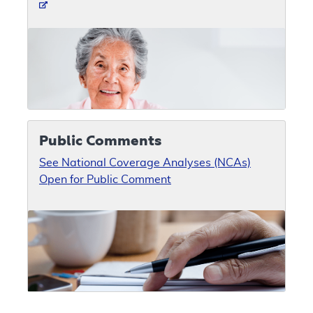
Public Comments
See National Coverage Analyses (NCAs)
Open for Public Comment