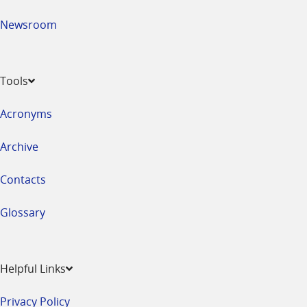
Newsroom
Tools
Acronyms
Archive
Contacts
Glossary
Helpful Links
Privacy Policy