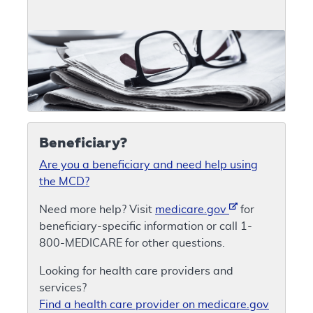
Beneficiary?
Are you a beneficiary and need help using
the MCD?
Need more help? Visit
medicare.gov
for
beneficiary-specific information or call 1-
800-MEDICARE for other questions.
Looking for health care providers and
services?
Find a health care provider on medicare.gov