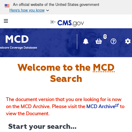
Skip to main content
An official website of the United States government
Here's how you know
Resource
opens
Navigation
in
MCD
new
0
window
dicare Coverage Database
Welcome to the
MCD
Search
The document version that you are looking for is now
on the MCD Archive. Please visit the
MCD Archive
to
view the Document.
Start your search...