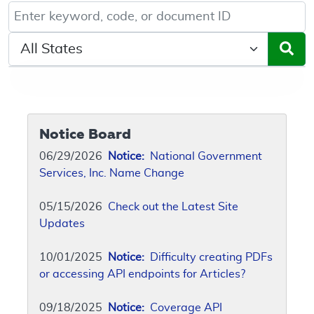
Keyword, Document ID, or Code search
Select a State/Region
Notice Board
06/29/2026
Notice:
National Government
Services, Inc. Name Change
05/15/2026
Check out the Latest Site
Updates
10/01/2025
Notice:
Difficulty creating PDFs
or accessing API endpoints for Articles?
09/18/2025
Notice:
Coverage API