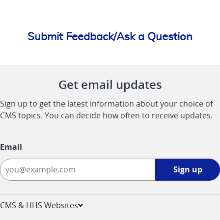
Submit Feedback/Ask a Question
Get email updates
Sign up to get the latest information about your choice of
CMS topics. You can decide how often to receive updates.
Email
Sign
Sign up
up
-
opens
CMS & HHS Websites
in