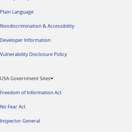
Plain Language
Nondiscrimination & Accessibility
Developer Information
Vulnerability Disclosure Policy
USA Government Sites
Freedom of Information Act
No Fear Act
Inspector General