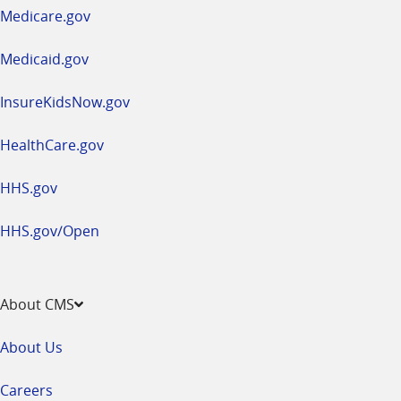
a
Medicare.gov
new
window
Medicaid.gov
InsureKidsNow.gov
HealthCare.gov
HHS.gov
HHS.gov/Open
About CMS
About Us
Careers