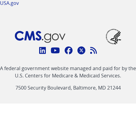
USA.gov
Connect
with
Linkedin
Youtube
Facebook
Twitter
RSS
CMS
A federal government website managed and paid for by the
link
link
link
link
Feed
U.S. Centers for Medicare & Medicaid Services.
link
7500 Security Boulevard, Baltimore, MD 21244