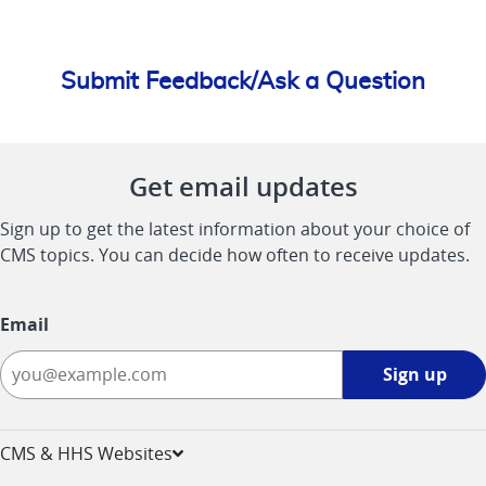
Submit Feedback/Ask a Question
Get email updates
Sign up to get the latest information about your choice of
CMS topics. You can decide how often to receive updates.
Email
Sign
Sign up
up
-
opens
CMS & HHS Websites
in