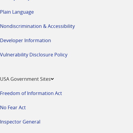
Plain Language
Nondiscrimination & Accessibility
Developer Information
Vulnerability Disclosure Policy
USA Government Sites
Freedom of Information Act
No Fear Act
Inspector General