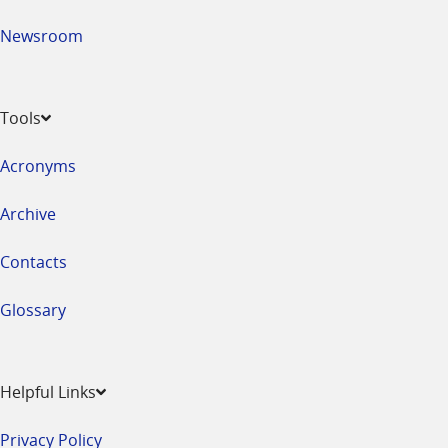
Newsroom
Tools
Acronyms
Archive
Contacts
Glossary
Helpful Links
Privacy Policy