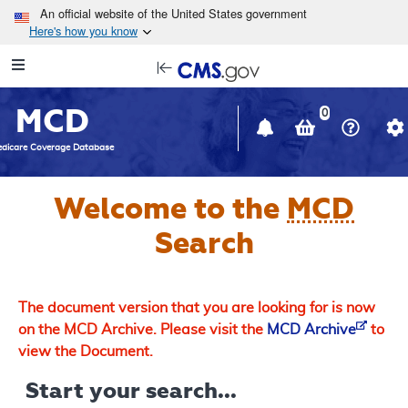
Skip to main content
An official website of the United States government
Here's how you know
Resource
opens
Navigation
in
MCD
new
0
window
dicare Coverage Database
Welcome to the
MCD
Search
The document version that you are looking for is now
on the MCD Archive. Please visit the
MCD Archive
to
view the Document.
Start your search...