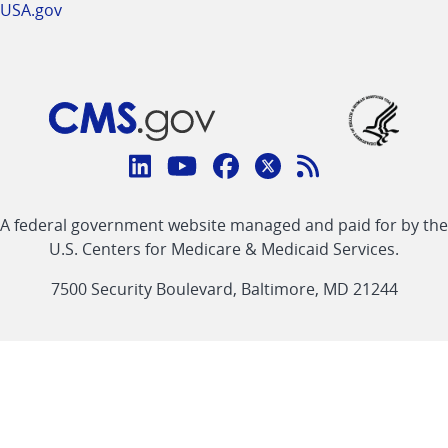
USA.gov
Connect
with
Linkedin
Youtube
Facebook
Twitter
RSS
CMS
A federal government website managed and paid for by the
link
link
link
link
Feed
U.S. Centers for Medicare & Medicaid Services.
link
7500 Security Boulevard, Baltimore, MD 21244