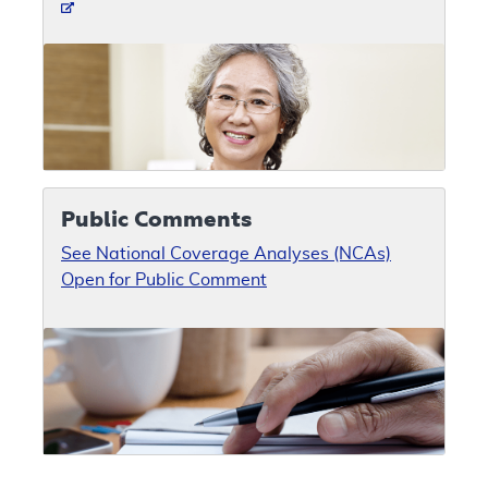
Public Comments
See National Coverage Analyses (NCAs)
Open for Public Comment