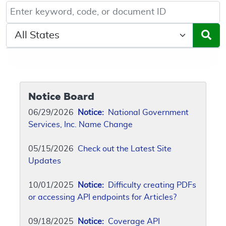
Keyword, Document ID, or Code search
Select a State/Region
Notice Board
06/29/2026
Notice:
National Government
Services, Inc. Name Change
05/15/2026
Check out the Latest Site
Updates
10/01/2025
Notice:
Difficulty creating PDFs
or accessing API endpoints for Articles?
09/18/2025
Notice:
Coverage API