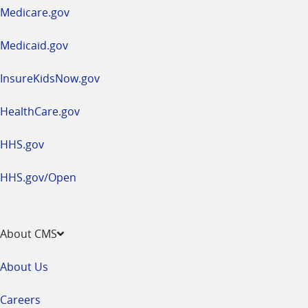
a
Medicare.gov
new
window
Medicaid.gov
InsureKidsNow.gov
HealthCare.gov
HHS.gov
HHS.gov/Open
About CMS
About Us
Careers