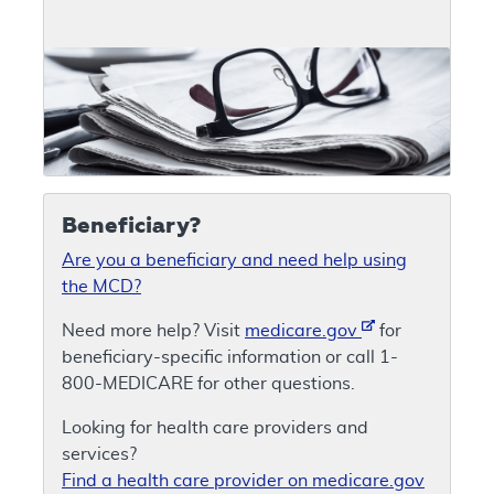
Beneficiary?
Are you a beneficiary and need help using
the MCD?
Need more help? Visit
medicare.gov
for
beneficiary-specific information or call 1-
800-MEDICARE for other questions.
Looking for health care providers and
services?
Find a health care provider on medicare.gov