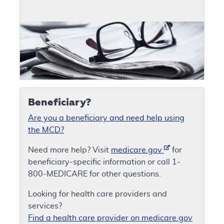
Beneficiary?
Are you a beneficiary and need help using
the MCD?
Need more help? Visit
medicare.gov
for
beneficiary-specific information or call 1-
800-MEDICARE for other questions.
Looking for health care providers and
services?
Find a health care provider on medicare.gov