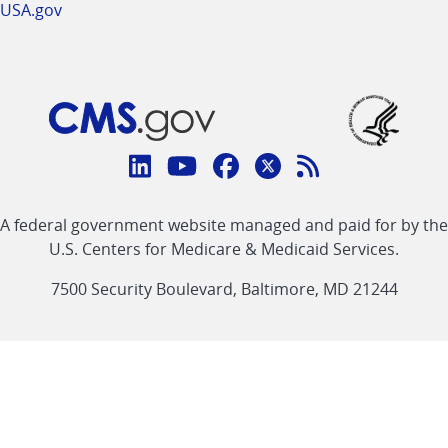
USA.gov
Connect
with
Linkedin
Youtube
Facebook
Twitter
RSS
CMS
A federal government website managed and paid for by the
link
link
link
link
Feed
U.S. Centers for Medicare & Medicaid Services.
link
7500 Security Boulevard, Baltimore, MD 21244