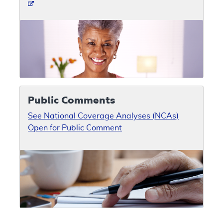
Public Comments
See National Coverage Analyses (NCAs)
Open for Public Comment