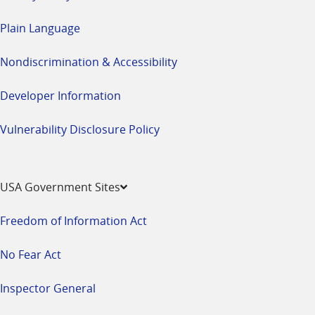
Plain Language
Nondiscrimination & Accessibility
Developer Information
Vulnerability Disclosure Policy
USA Government Sites
Freedom of Information Act
No Fear Act
Inspector General