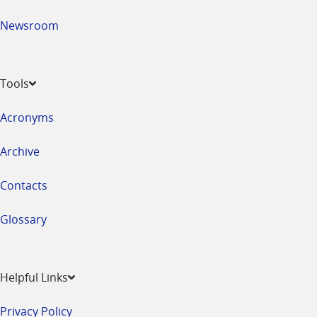
Newsroom
Tools
Acronyms
Archive
Contacts
Glossary
Helpful Links
Privacy Policy