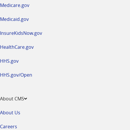
a
Medicare.gov
new
window
Medicaid.gov
InsureKidsNow.gov
HealthCare.gov
HHS.gov
HHS.gov/Open
About CMS
About Us
Careers