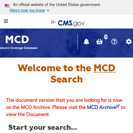
Skip to main content
An official website of the United States government
Here's how you know
Resource
opens
Navigation
in
MCD
new
0
window
dicare Coverage Database
Welcome to the
MCD
Search
The document version that you are looking for is now
on the MCD Archive. Please visit the
MCD Archive
to
view the Document.
Start your search...