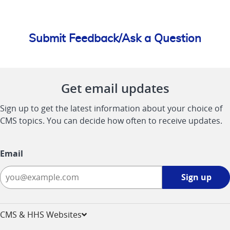
Submit Feedback/Ask a Question
Get email updates
Sign up to get the latest information about your choice of
CMS topics. You can decide how often to receive updates.
Email
Sign
Sign up
up
-
opens
CMS & HHS Websites
in