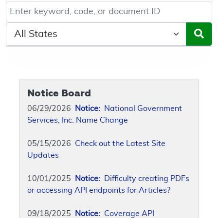
Keyword, Document ID, or Code search
Select a State/Region
Notice Board
06/29/2026
Notice:
National Government
Services, Inc. Name Change
05/15/2026
Check out the Latest Site
Updates
10/01/2025
Notice:
Difficulty creating PDFs
or accessing API endpoints for Articles?
09/18/2025
Notice:
Coverage API