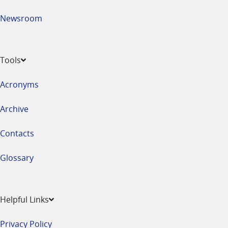
Newsroom
Tools
Acronyms
Archive
Contacts
Glossary
Helpful Links
Privacy Policy