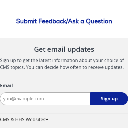
Submit Feedback/Ask a Question
Get email updates
Sign up to get the latest information about your choice of
CMS topics. You can decide how often to receive updates.
Email
Sign
Sign up
up
-
opens
CMS & HHS Websites
in