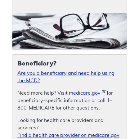
Beneficiary?
Are you a beneficiary and need help using
the MCD?
Need more help? Visit
medicare.gov
for
beneficiary-specific information or call 1-
800-MEDICARE for other questions.
Looking for health care providers and
services?
Find a health care provider on medicare.gov