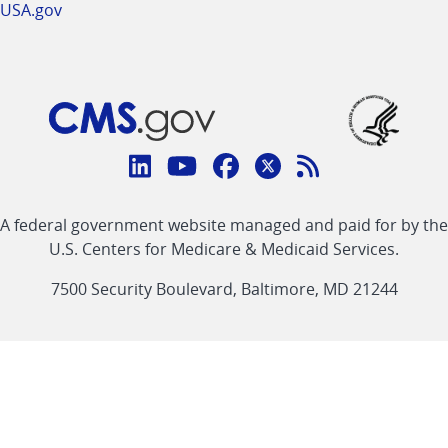
USA.gov
Connect
with
Linkedin
Youtube
Facebook
Twitter
RSS
CMS
A federal government website managed and paid for by the
link
link
link
link
Feed
U.S. Centers for Medicare & Medicaid Services.
link
7500 Security Boulevard, Baltimore, MD 21244