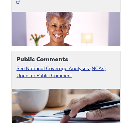
Public Comments
See National Coverage Analyses (NCAs)
Open for Public Comment