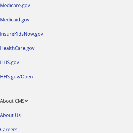
a
Medicare.gov
new
window
Medicaid.gov
InsureKidsNow.gov
HealthCare.gov
HHS.gov
HHS.gov/Open
About CMS
About Us
Careers