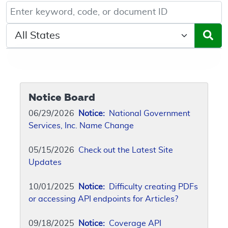
Keyword, Document ID, or Code search
Select a State/Region
Notice Board
06/29/2026
Notice:
National Government
Services, Inc. Name Change
05/15/2026
Check out the Latest Site
Updates
10/01/2025
Notice:
Difficulty creating PDFs
or accessing API endpoints for Articles?
09/18/2025
Notice:
Coverage API