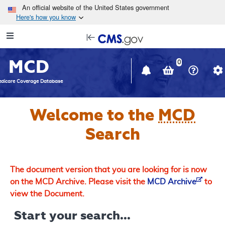
Skip to main content
An official website of the United States government
Here's how you know
Resource
opens
Navigation
in
MCD
new
0
window
dicare Coverage Database
Welcome to the
MCD
Search
The document version that you are looking for is now
on the MCD Archive. Please visit the
MCD Archive
to
view the Document.
Start your search...