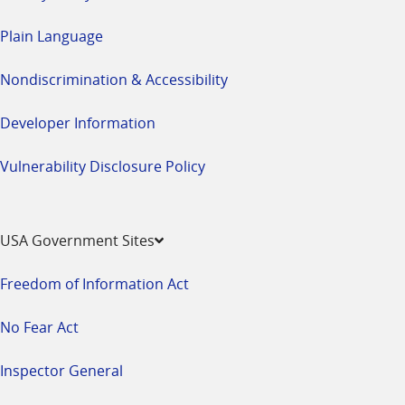
Plain Language
Nondiscrimination & Accessibility
Developer Information
Vulnerability Disclosure Policy
USA Government Sites
Freedom of Information Act
No Fear Act
Inspector General