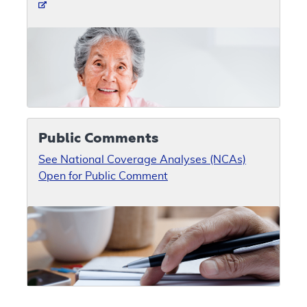
Public Comments
See National Coverage Analyses (NCAs)
Open for Public Comment