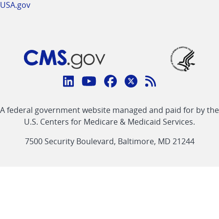
USA.gov
Connect
with
Linkedin
Youtube
Facebook
Twitter
RSS
CMS
A federal government website managed and paid for by the
link
link
link
link
Feed
U.S. Centers for Medicare & Medicaid Services.
link
7500 Security Boulevard, Baltimore, MD 21244