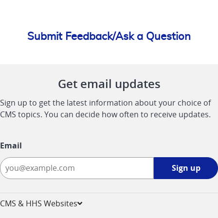
Submit Feedback/Ask a Question
Get email updates
Sign up to get the latest information about your choice of
CMS topics. You can decide how often to receive updates.
Email
Sign
Sign up
up
-
opens
CMS & HHS Websites
in