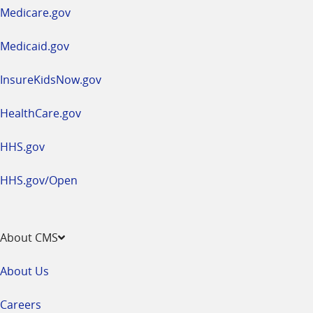
a
Medicare.gov
new
window
Medicaid.gov
InsureKidsNow.gov
HealthCare.gov
HHS.gov
HHS.gov/Open
About CMS
About Us
Careers