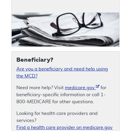
Beneficiary?
Are you a beneficiary and need help using
the MCD?
Need more help? Visit
medicare.gov
for
beneficiary-specific information or call 1-
800-MEDICARE for other questions.
Looking for health care providers and
services?
Find a health care provider on medicare.gov