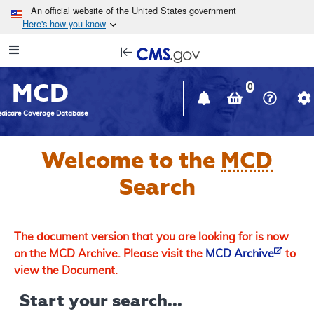
Skip to main content
An official website of the United States government
Here's how you know
Resource
opens
Navigation
in
MCD
new
0
window
dicare Coverage Database
Welcome to the
MCD
Search
The document version that you are looking for is now
on the MCD Archive. Please visit the
MCD Archive
to
view the Document.
Start your search...