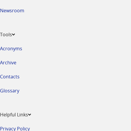
Newsroom
Tools
Acronyms
Archive
Contacts
Glossary
Helpful Links
Privacy Policy