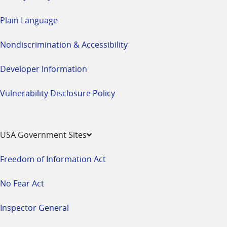
Plain Language
Nondiscrimination & Accessibility
Developer Information
Vulnerability Disclosure Policy
USA Government Sites
Freedom of Information Act
No Fear Act
Inspector General