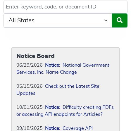
Keyword, Document ID, or Code search
Select a State/Region
Notice Board
06/29/2026
Notice:
National Government
Services, Inc. Name Change
05/15/2026
Check out the Latest Site
Updates
10/01/2025
Notice:
Difficulty creating PDFs
or accessing API endpoints for Articles?
09/18/2025
Notice:
Coverage API