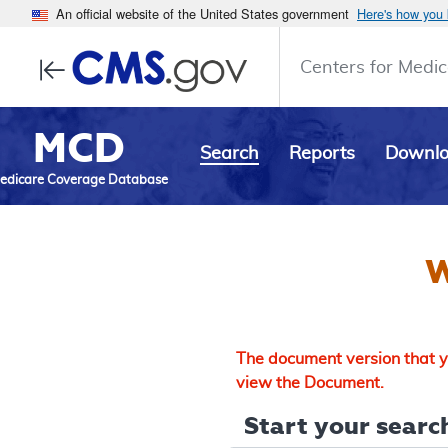
An official website of the United States government
Here's how you
Centers for Medic
MCD
Search
Reports
Downl
edicare Coverage Database
W
The document version that yo
view the Document.
Start your search