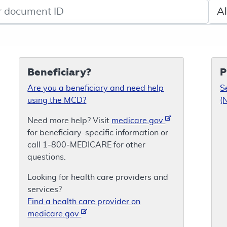
de search
Sele
Beneficiary?
P
Are you a beneficiary and need help
S
using the MCD?
(
Need more help? Visit
medicare.gov
for beneficiary-specific information or
call 1-800-MEDICARE for other
questions.
Looking for health care providers and
services?
Find a health care provider on
medicare.gov