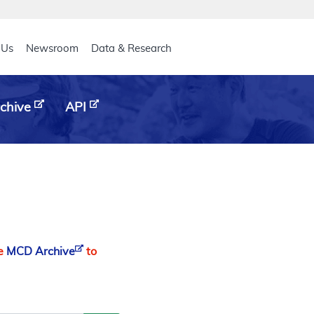
eader
 Us
Newsroom
Data & Research
chive
API
he
MCD Archive
to