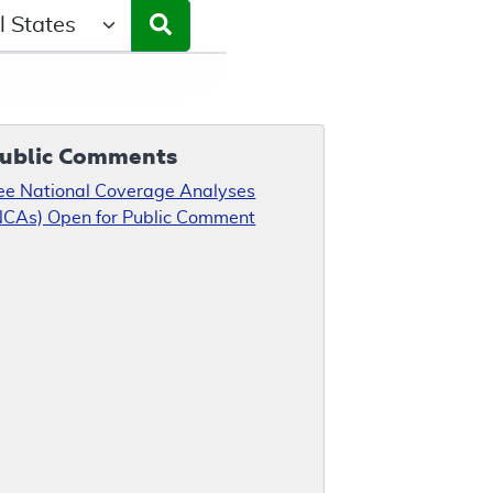
ct a State/Region
ublic Comments
ee National Coverage Analyses
NCAs) Open for Public Comment