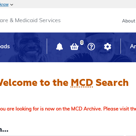
Skip to main content
 know
Main h
are & Medicaid Services
About
0
oads
Ar
elcome to the
MCD
Search
u are looking for is now on the MCD Archive. Please visit t
...