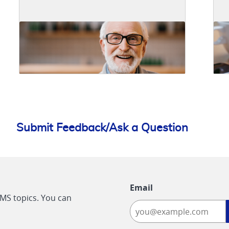
Submit Feedback/Ask a Question
Email
CMS topics. You can