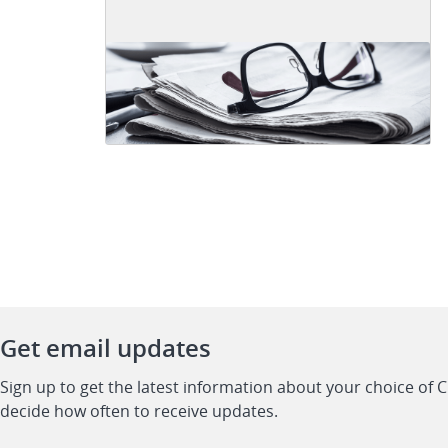
Get email updates
Sign up to get the latest information about your choice of 
decide how often to receive updates.