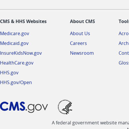
CMS & HHS Websites
About CMS
Tool
Medicare.gov
About Us
Acr
Medicaid.gov
Careers
Arch
InsureKidsNow.gov
Newsroom
Cont
HealthCare.gov
Glos
HHS.gov
HHS.gov/Open
A federal government website manag