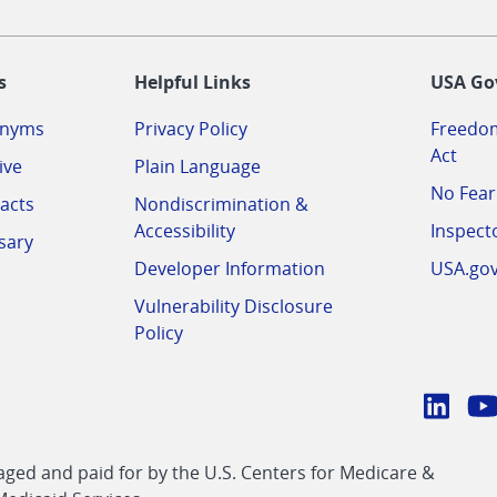
-
s
Helpful Links
USA Go
onyms
Privacy Policy
Freedom
Act
ive
Plain Language
No Fear
acts
Nondiscrimination &
Accessibility
Inspect
sary
Developer Information
USA.go
Vulnerability Disclosure
Policy
Conn
with
Linke
Y
CMS
ed and paid for by the U.S. Centers for Medicare &
link
li