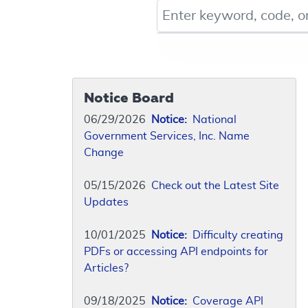
Keyword, Document ID, or Co
Notice Board
06/29/2026
Notice:
National
Government Services, Inc. Name
Change
05/15/2026
Check out the Latest Site
Updates
10/01/2025
Notice:
Difficulty creating
PDFs or accessing API endpoints for
Articles?
09/18/2025
Notice:
Coverage API