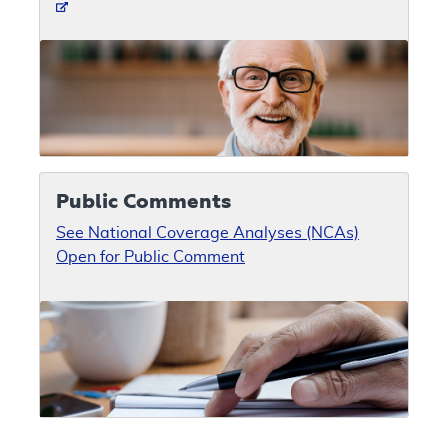
Public Comments
See National Coverage Analyses (NCAs)
Open for Public Comment