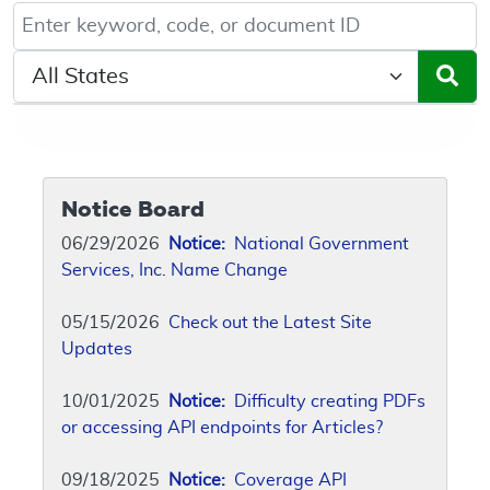
Keyword, Document ID, or Code search
Select a State/Region
Notice Board
06/29/2026
Notice:
National Government
Services, Inc. Name Change
05/15/2026
Check out the Latest Site
Updates
10/01/2025
Notice:
Difficulty creating PDFs
or accessing API endpoints for Articles?
09/18/2025
Notice:
Coverage API