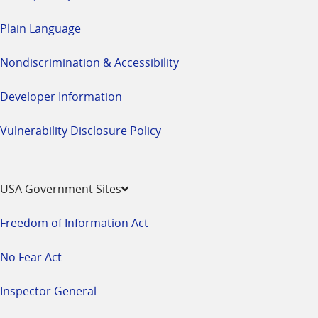
Plain Language
Nondiscrimination & Accessibility
Developer Information
Vulnerability Disclosure Policy
USA Government Sites
Freedom of Information Act
No Fear Act
Inspector General