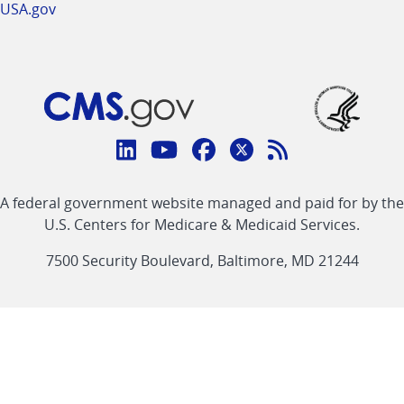
USA.gov
Connect
with
Linkedin
Youtube
Facebook
Twitter
RSS
CMS
A federal government website managed and paid for by the
link
link
link
link
Feed
U.S. Centers for Medicare & Medicaid Services.
link
7500 Security Boulevard, Baltimore, MD 21244