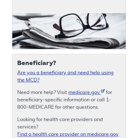
Beneficiary?
Are you a beneficiary and need help using
the MCD?
Need more help? Visit
medicare.gov
for
beneficiary-specific information or call 1-
800-MEDICARE for other questions.
Looking for health care providers and
services?
Find a health care provider on medicare.gov