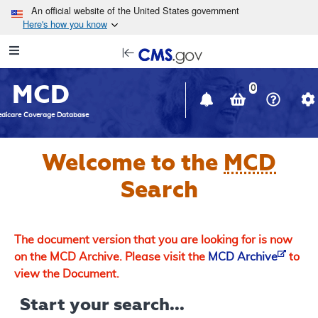
Skip to main content
An official website of the United States government
Here's how you know
Resource
opens
Navigation
in
MCD
new
0
window
dicare Coverage Database
Welcome to the
MCD
Search
The document version that you are looking for is now
on the MCD Archive. Please visit the
MCD Archive
to
view the Document.
Start your search...