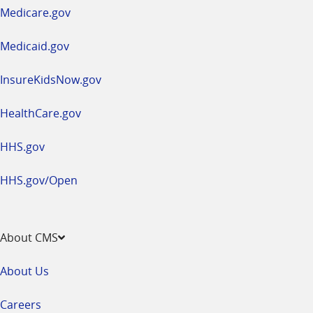
a
Medicare.gov
new
window
Medicaid.gov
InsureKidsNow.gov
HealthCare.gov
HHS.gov
HHS.gov/Open
About CMS
About Us
Careers