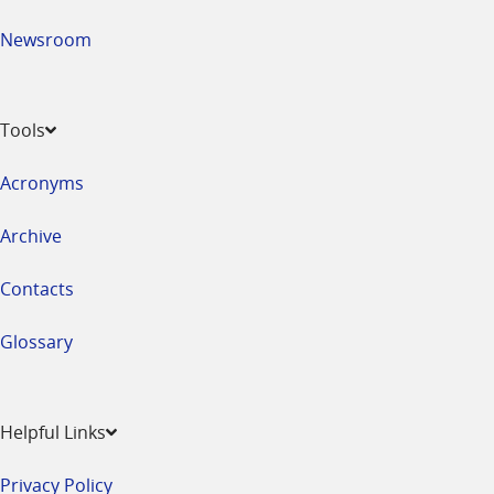
Newsroom
Tools
Acronyms
Archive
Contacts
Glossary
Helpful Links
Privacy Policy