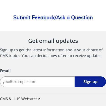
Submit Feedback/Ask a Question
Get email updates
Sign up to get the latest information about your choice of
CMS topics. You can decide how often to receive updates.
Email
Sign
Sign up
up
-
opens
CMS & HHS Websites
in