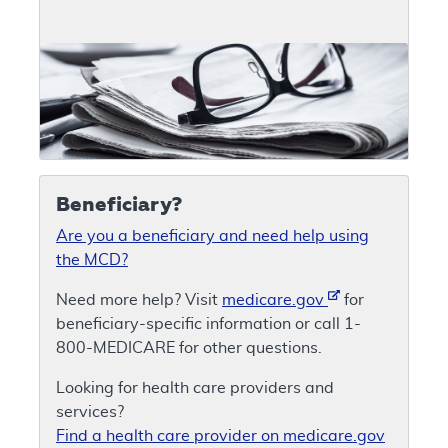
Beneficiary?
Are you a beneficiary and need help using
the MCD?
Need more help? Visit
medicare.gov
for
beneficiary-specific information or call 1-
800-MEDICARE for other questions.
Looking for health care providers and
services?
Find a health care provider on medicare.gov