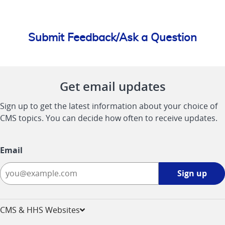
Submit Feedback/Ask a Question
Get email updates
Sign up to get the latest information about your choice of
CMS topics. You can decide how often to receive updates.
Email
Sign
Sign up
up
-
opens
CMS & HHS Websites
in