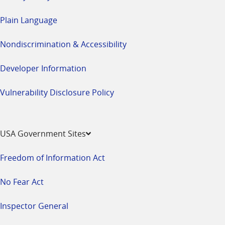
Plain Language
Nondiscrimination & Accessibility
Developer Information
Vulnerability Disclosure Policy
USA Government Sites
Freedom of Information Act
No Fear Act
Inspector General