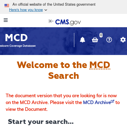
Skip to main content
An official website of the United States government
Here's how you know
Resource
opens
Navigation
in
MCD
new
0
window
dicare Coverage Database
Welcome to the
MCD
Search
The document version that you are looking for is now
on the MCD Archive. Please visit the
MCD Archive
to
view the Document.
Start your search...