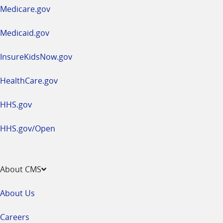
a
Medicare.gov
new
window
Medicaid.gov
InsureKidsNow.gov
HealthCare.gov
HHS.gov
HHS.gov/Open
About CMS
About Us
Careers