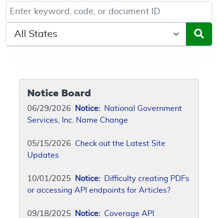
Keyword, Document ID, or Code search
Select a State/Region
Notice Board
06/29/2026
Notice:
National Government
Services, Inc. Name Change
05/15/2026
Check out the Latest Site
Updates
10/01/2025
Notice:
Difficulty creating PDFs
or accessing API endpoints for Articles?
09/18/2025
Notice:
Coverage API