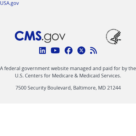
USA.gov
Connect
with
Linkedin
Youtube
Facebook
Twitter
RSS
CMS
A federal government website managed and paid for by the
link
link
link
link
Feed
U.S. Centers for Medicare & Medicaid Services.
link
7500 Security Boulevard, Baltimore, MD 21244