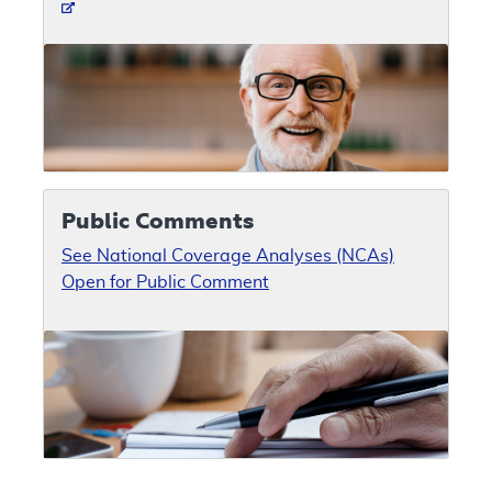
Public Comments
See National Coverage Analyses (NCAs)
Open for Public Comment