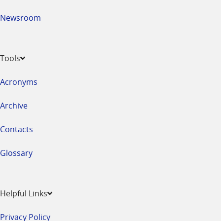
Newsroom
Tools
Acronyms
Archive
Contacts
Glossary
Helpful Links
Privacy Policy