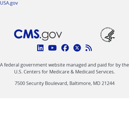
USA.gov
Connect
with
Linkedin
Youtube
Facebook
Twitter
RSS
CMS
A federal government website managed and paid for by the
link
link
link
link
Feed
U.S. Centers for Medicare & Medicaid Services.
link
7500 Security Boulevard, Baltimore, MD 21244