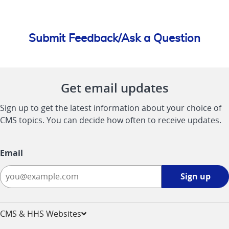
Submit Feedback/Ask a Question
Get email updates
Sign up to get the latest information about your choice of
CMS topics. You can decide how often to receive updates.
Email
Sign
Sign up
up
-
opens
CMS & HHS Websites
in