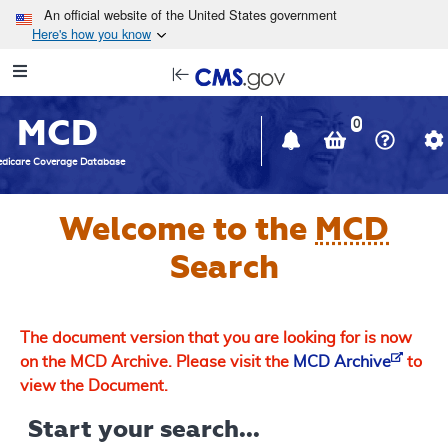
Skip to main content
An official website of the United States government
Here's how you know
Resource
opens
Navigation
in
MCD
new
0
window
dicare Coverage Database
Welcome to the
MCD
Search
The document version that you are looking for is now
on the MCD Archive. Please visit the
MCD Archive
to
view the Document.
Start your search...