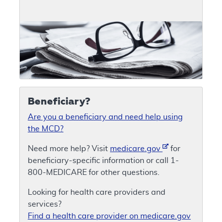
Beneficiary?
Are you a beneficiary and need help using
the MCD?
Need more help? Visit
medicare.gov
for
beneficiary-specific information or call 1-
800-MEDICARE for other questions.
Looking for health care providers and
services?
Find a health care provider on medicare.gov