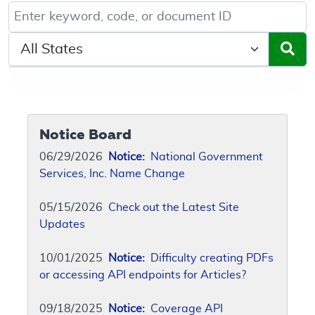
Keyword, Document ID, or Code search
Select a State/Region
Notice Board
06/29/2026
Notice:
National Government
Services, Inc. Name Change
05/15/2026
Check out the Latest Site
Updates
10/01/2025
Notice:
Difficulty creating PDFs
or accessing API endpoints for Articles?
09/18/2025
Notice:
Coverage API