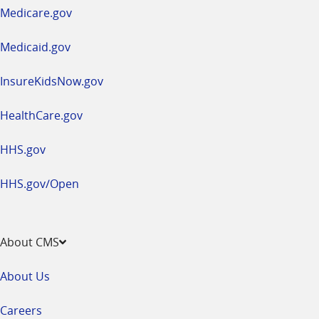
a
Medicare.gov
new
window
Medicaid.gov
InsureKidsNow.gov
HealthCare.gov
HHS.gov
HHS.gov/Open
About CMS
About Us
Careers