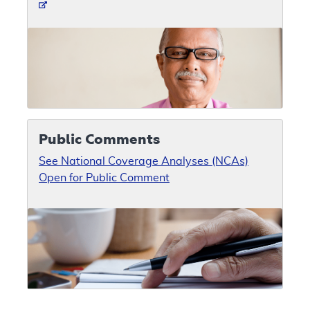
Public Comments
See National Coverage Analyses (NCAs)
Open for Public Comment