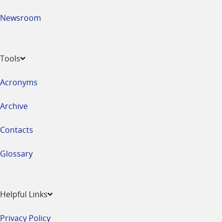
Newsroom
Tools
Acronyms
Archive
Contacts
Glossary
Helpful Links
Privacy Policy