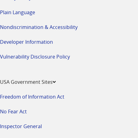
Plain Language
Nondiscrimination & Accessibility
Developer Information
Vulnerability Disclosure Policy
USA Government Sites
Freedom of Information Act
No Fear Act
Inspector General