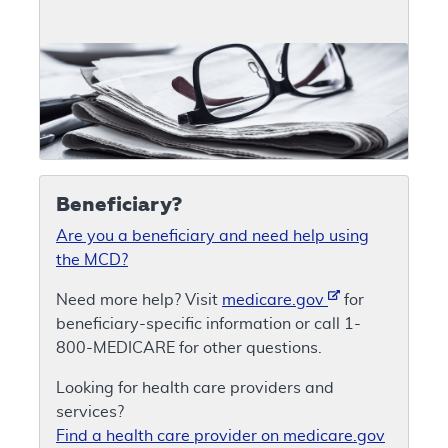
Beneficiary?
Are you a beneficiary and need help using
the MCD?
Need more help? Visit
medicare.gov
for
beneficiary-specific information or call 1-
800-MEDICARE for other questions.
Looking for health care providers and
services?
Find a health care provider on medicare.gov