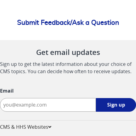
Submit Feedback/Ask a Question
Get email updates
Sign up to get the latest information about your choice of
CMS topics. You can decide how often to receive updates.
Email
Sign
Sign up
up
-
opens
CMS & HHS Websites
in