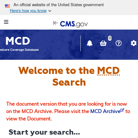
Skip to main content
An official website of the United States government
Here's how you know
Resource
opens
Navigation
in
MCD
new
0
window
dicare Coverage Database
Welcome to the
MCD
Search
The document version that you are looking for is now
on the MCD Archive. Please visit the
MCD Archive
to
view the Document.
Start your search...