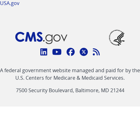
USA.gov
Connect
with
Linkedin
Youtube
Facebook
Twitter
RSS
CMS
A federal government website managed and paid for by the
link
link
link
link
Feed
U.S. Centers for Medicare & Medicaid Services.
link
7500 Security Boulevard, Baltimore, MD 21244