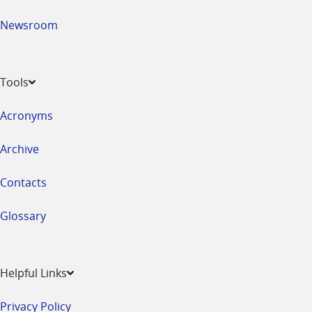
Newsroom
Tools
Acronyms
Archive
Contacts
Glossary
Helpful Links
Privacy Policy