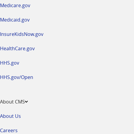
a
Medicare.gov
new
window
Medicaid.gov
InsureKidsNow.gov
HealthCare.gov
HHS.gov
HHS.gov/Open
About CMS
About Us
Careers