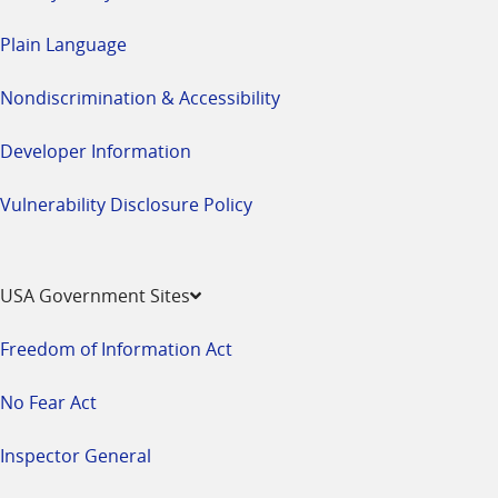
Plain Language
Nondiscrimination & Accessibility
Developer Information
Vulnerability Disclosure Policy
USA Government Sites
Freedom of Information Act
No Fear Act
Inspector General