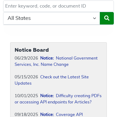
Keyword, Document ID, or Code search
Select a State/Region
Notice Board
06/29/2026
Notice:
National Government
Services, Inc. Name Change
05/15/2026
Check out the Latest Site
Updates
10/01/2025
Notice:
Difficulty creating PDFs
or accessing API endpoints for Articles?
09/18/2025
Notice:
Coverage API