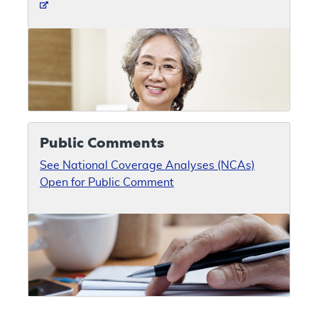
Public Comments
See National Coverage Analyses (NCAs)
Open for Public Comment