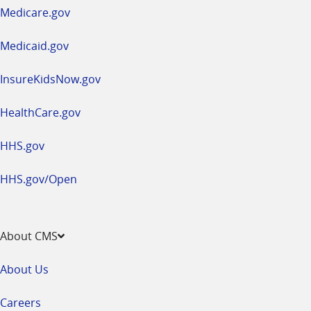
a
Medicare.gov
new
window
Medicaid.gov
InsureKidsNow.gov
HealthCare.gov
HHS.gov
HHS.gov/Open
About CMS
About Us
Careers