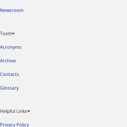
Newsroom
Tools
Acronyms
Archive
Contacts
Glossary
Helpful Links
Privacy Policy