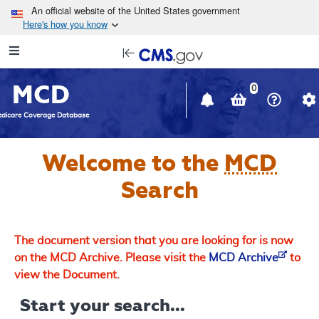
Skip to main content
An official website of the United States government
Here's how you know
Resource
opens
Navigation
in
MCD
new
0
window
dicare Coverage Database
Welcome to the
MCD
Search
The document version that you are looking for is now
on the MCD Archive. Please visit the
MCD Archive
to
view the Document.
Start your search...