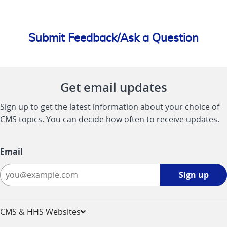
Submit Feedback/Ask a Question
Get email updates
Sign up to get the latest information about your choice of
CMS topics. You can decide how often to receive updates.
Email
Sign
Sign up
up
-
opens
CMS & HHS Websites
in