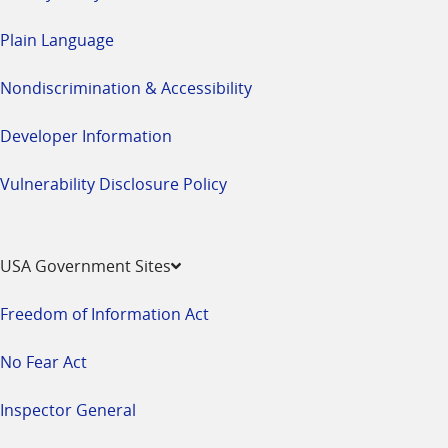
Plain Language
Nondiscrimination & Accessibility
Developer Information
Vulnerability Disclosure Policy
USA Government Sites
Freedom of Information Act
No Fear Act
Inspector General