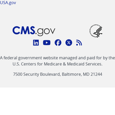
USA.gov
Connect
with
Linkedin
Youtube
Facebook
Twitter
RSS
CMS
A federal government website managed and paid for by the
link
link
link
link
Feed
U.S. Centers for Medicare & Medicaid Services.
link
7500 Security Boulevard, Baltimore, MD 21244