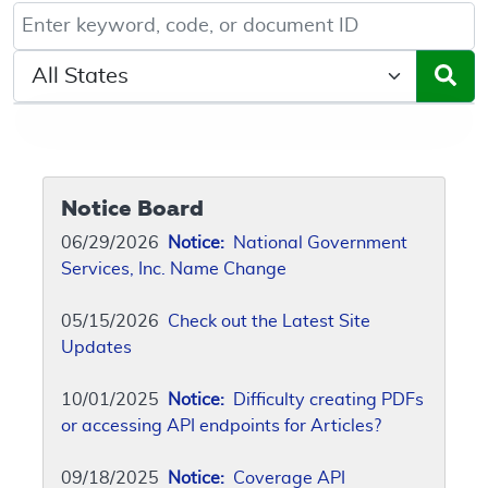
Keyword, Document ID, or Code search
Select a State/Region
Notice Board
06/29/2026
Notice:
National Government
Services, Inc. Name Change
05/15/2026
Check out the Latest Site
Updates
10/01/2025
Notice:
Difficulty creating PDFs
or accessing API endpoints for Articles?
09/18/2025
Notice:
Coverage API