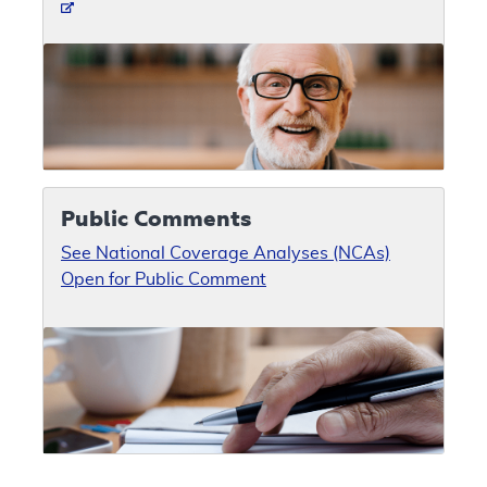
Public Comments
See National Coverage Analyses (NCAs)
Open for Public Comment