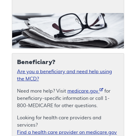
Beneficiary?
Are you a beneficiary and need help using
the MCD?
Need more help? Visit
medicare.gov
for
beneficiary-specific information or call 1-
800-MEDICARE for other questions.
Looking for health care providers and
services?
Find a health care provider on medicare.gov