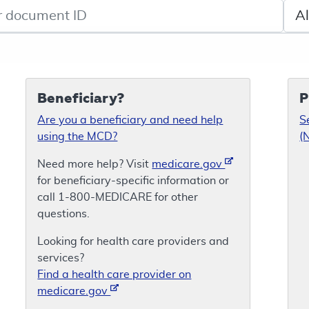
de search
Sele
Beneficiary?
P
Are you a beneficiary and need help
S
using the MCD?
(
Need more help? Visit
medicare.gov
for beneficiary-specific information or
call 1-800-MEDICARE for other
questions.
Looking for health care providers and
services?
Find a health care provider on
medicare.gov