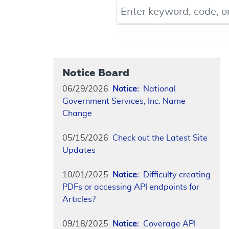
Keyword, Document ID, or Co
Notice Board
06/29/2026
Notice:
National
Government Services, Inc. Name
Change
05/15/2026
Check out the Latest Site
Updates
10/01/2025
Notice:
Difficulty creating
PDFs or accessing API endpoints for
Articles?
09/18/2025
Notice:
Coverage API