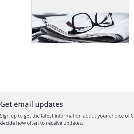
Get email updates
Sign up to get the latest information about your choice of 
decide how often to receive updates.