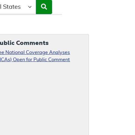
ct a State/Region
ublic Comments
ee National Coverage Analyses
NCAs) Open for Public Comment