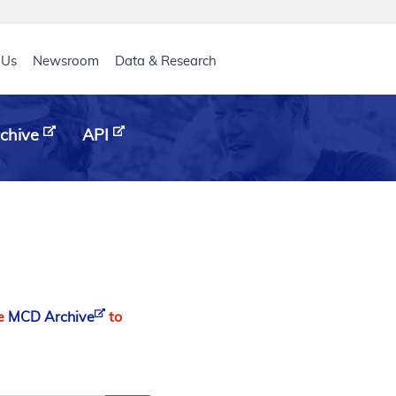
eader
 Us
Newsroom
Data & Research
chive
API
he
MCD Archive
to