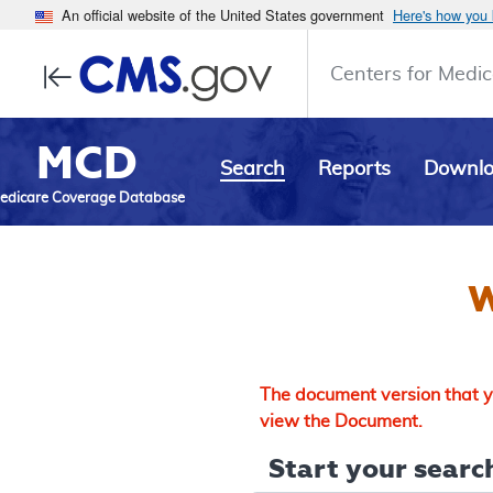
An official website of the United States government
Here's how you
Centers for Medic
MCD
Search
Reports
Downl
edicare Coverage Database
W
The document version that yo
view the Document.
Start your search