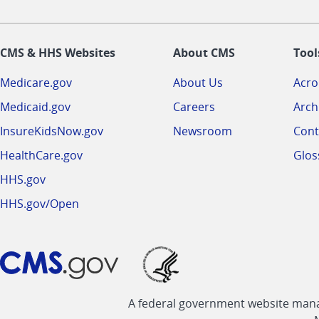
CMS & HHS Websites
About CMS
Tool
Medicare.gov
About Us
Acr
Medicaid.gov
Careers
Arch
InsureKidsNow.gov
Newsroom
Cont
HealthCare.gov
Glos
HHS.gov
HHS.gov/Open
A federal government website manag