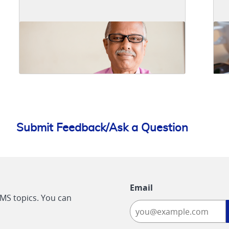
Submit Feedback/Ask a Question
Email
CMS topics. You can