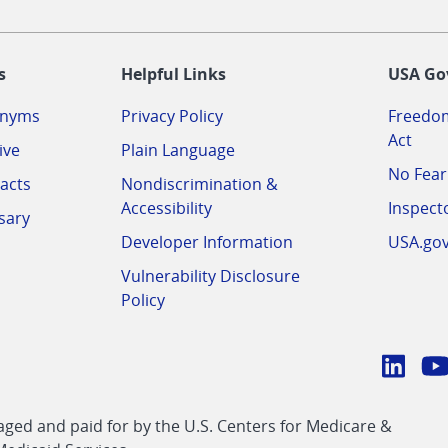
-
s
Helpful Links
USA Go
onyms
Privacy Policy
Freedom
Act
ive
Plain Language
No Fear
acts
Nondiscrimination &
Accessibility
Inspect
sary
Developer Information
USA.go
Vulnerability Disclosure
Policy
Conn
with
Linke
Y
CMS
ed and paid for by the U.S. Centers for Medicare &
link
li