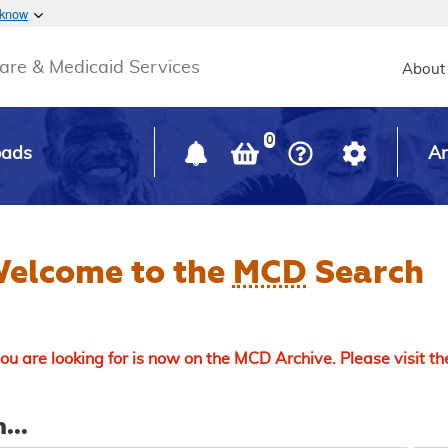
Skip to main content
 know
Main h
are & Medicaid Services
About
0
oads
Ar
elcome to the
MCD
Search
u are looking for is now on the MCD Archive. Please visit t
...