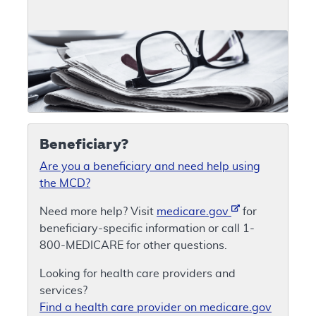
Beneficiary?
Are you a beneficiary and need help using
the MCD?
Need more help? Visit
medicare.gov
for
beneficiary-specific information or call 1-
800-MEDICARE for other questions.
Looking for health care providers and
services?
Find a health care provider on medicare.gov