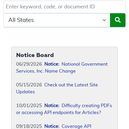
Keyword, Document ID, or Code search
Select a State/Region
Notice Board
06/29/2026
Notice:
National Government
Services, Inc. Name Change
05/15/2026
Check out the Latest Site
Updates
10/01/2025
Notice:
Difficulty creating PDFs
or accessing API endpoints for Articles?
09/18/2025
Notice:
Coverage API