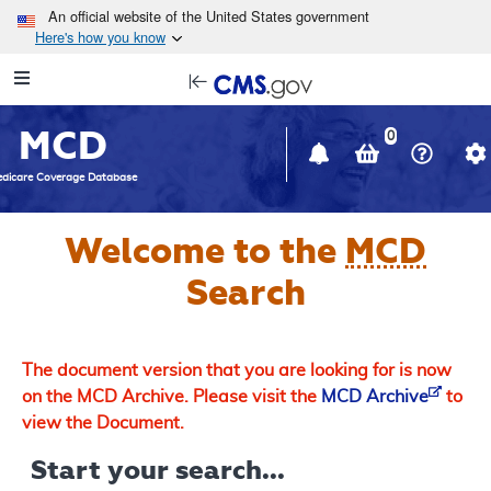
Skip to main content
An official website of the United States government
Here's how you know
Resource
opens
Navigation
in
MCD
new
0
window
dicare Coverage Database
Welcome to the
MCD
Search
The document version that you are looking for is now
on the MCD Archive. Please visit the
MCD Archive
to
view the Document.
Start your search...