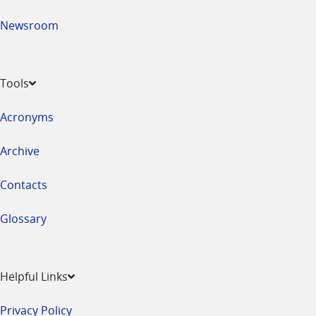
Newsroom
Tools
Acronyms
Archive
Contacts
Glossary
Helpful Links
Privacy Policy