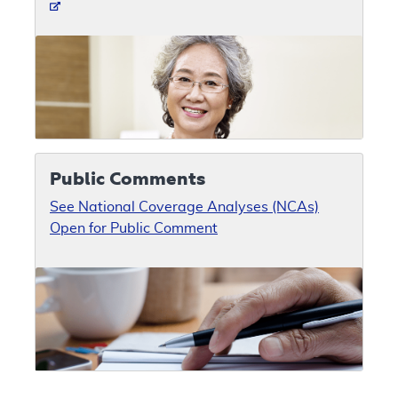
Public Comments
See National Coverage Analyses (NCAs)
Open for Public Comment