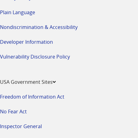
Plain Language
Nondiscrimination & Accessibility
Developer Information
Vulnerability Disclosure Policy
USA Government Sites
Freedom of Information Act
No Fear Act
Inspector General