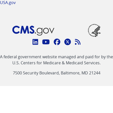
USA.gov
Connect
with
Linkedin
Youtube
Facebook
Twitter
RSS
CMS
A federal government website managed and paid for by the
link
link
link
link
Feed
U.S. Centers for Medicare & Medicaid Services.
link
7500 Security Boulevard, Baltimore, MD 21244