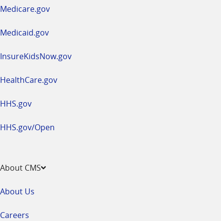
a
Medicare.gov
new
window
Medicaid.gov
InsureKidsNow.gov
HealthCare.gov
HHS.gov
HHS.gov/Open
About CMS
About Us
Careers