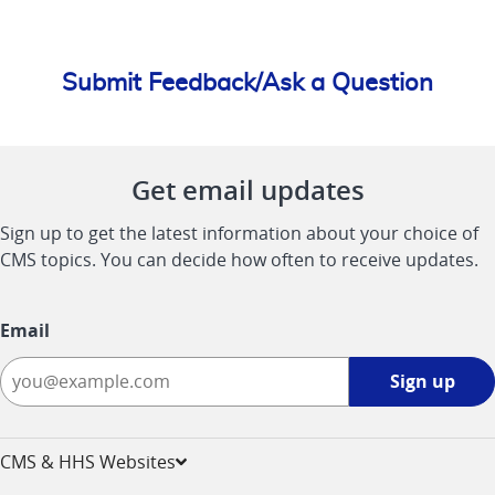
Submit Feedback/Ask a Question
Get email updates
Sign up to get the latest information about your choice of
CMS topics. You can decide how often to receive updates.
Email
Sign
Sign up
up
-
opens
CMS & HHS Websites
in