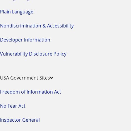
Plain Language
Nondiscrimination & Accessibility
Developer Information
Vulnerability Disclosure Policy
USA Government Sites
Freedom of Information Act
No Fear Act
Inspector General