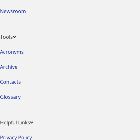
Newsroom
Tools
Acronyms
Archive
Contacts
Glossary
Helpful Links
Privacy Policy