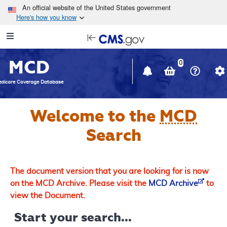
Skip to main content
An official website of the United States government
Here's how you know
Resource
opens
Navigation
in
MCD
new
0
window
dicare Coverage Database
Welcome to the
MCD
Search
The document version that you are looking for is now
on the MCD Archive. Please visit the
MCD Archive
to
view the Document.
Start your search...