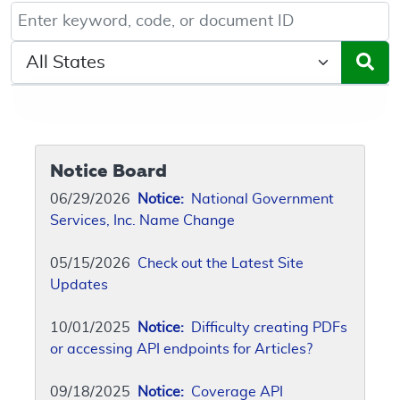
Keyword, Document ID, or Code search
Select a State/Region
Notice Board
06/29/2026
Notice:
National Government
Services, Inc. Name Change
05/15/2026
Check out the Latest Site
Updates
10/01/2025
Notice:
Difficulty creating PDFs
or accessing API endpoints for Articles?
09/18/2025
Notice:
Coverage API