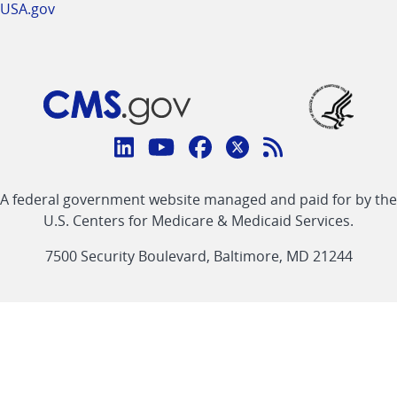
USA.gov
Connect
with
Linkedin
Youtube
Facebook
Twitter
RSS
CMS
A federal government website managed and paid for by the
link
link
link
link
Feed
U.S. Centers for Medicare & Medicaid Services.
link
7500 Security Boulevard, Baltimore, MD 21244