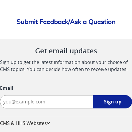
Submit Feedback/Ask a Question
Get email updates
Sign up to get the latest information about your choice of
CMS topics. You can decide how often to receive updates.
Email
Sign
Sign up
up
-
opens
CMS & HHS Websites
in