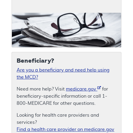
Beneficiary?
Are you a beneficiary and need help using
the MCD?
Need more help? Visit
medicare.gov
for
beneficiary-specific information or call 1-
800-MEDICARE for other questions.
Looking for health care providers and
services?
Find a health care provider on medicare.gov