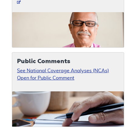
Public Comments
See National Coverage Analyses (NCAs)
Open for Public Comment