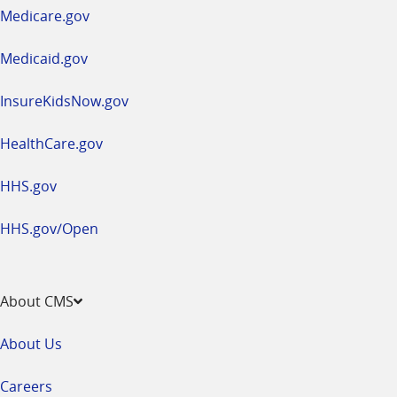
a
Medicare.gov
new
window
Medicaid.gov
InsureKidsNow.gov
HealthCare.gov
HHS.gov
HHS.gov/Open
About CMS
About Us
Careers